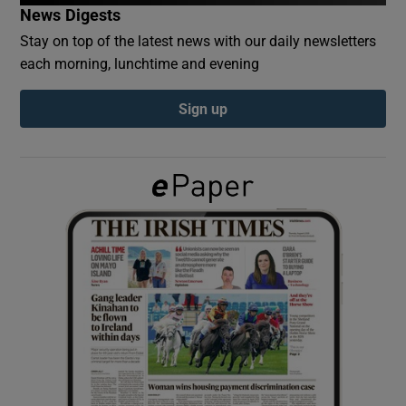
News Digests
Stay on top of the latest news with our daily newsletters
Show Podcasts sub sections
each morning, lunchtime and evening
Sign up
Show Gaeilge sub sections
Show History sub sections
 window
Show Sponsored sub sections