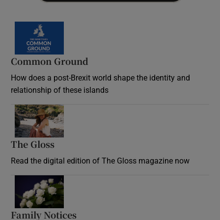
Common Ground
How does a post-Brexit world shape the identity and
relationship of these islands
Opens in new window
The Gloss
Opens in new window
Read the digital edition of The Gloss magazine now
Opens in new window
Family Notices
Opens in new window