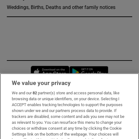
Weddings, Births, Deaths and other family notices
Opens in new window
Opens in new 
We value your privacy
We and our
82
partner(s) store and access personal data, like
Subscribe
browsing data or unique identifiers, on your device. Selecting I
ACCEPT enables tracking technologies to support the purposes
Support
shown under we and our partners process data to provide. If
trackers are disabled, some content and ads you see may not be
About Us
as relevant to you. You can resurface this menu to change your
choices or withdraw consent at any time by clicking the Cookie
Irish Times Products & Services
Settings link on the bottom of the webpage. Your choices will