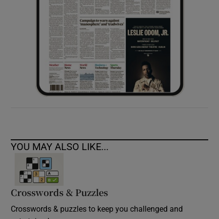
YOU MAY ALSO LIKE...
Crosswords & Puzzles
Crosswords & puzzles to keep you challenged and