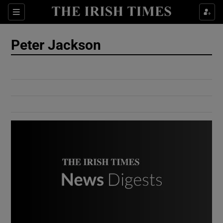
Show Culture sub sections
Sections
Show Environment sub sections
Peter Jackson
Show Technology sub sections
Show Science sub sections
Show Motors sub sections