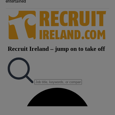
entertained