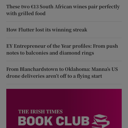
These two €13 South African wines pair perfectly
with grilled food
How Flutter lost its winning streak
EY Entrepreneur of the Year profiles: From push
notes to balconies and diamond rings
From Blanchardstown to Oklahoma: Manna’s US
drone deliveries aren’t off to a flying start