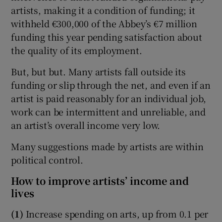
artists, making it a condition of funding; it
withheld €300,000 of the Abbey’s €7 million
funding this year pending satisfaction about
the quality of its employment.
But, but but. Many artists fall outside its
funding or slip through the net, and even if an
artist is paid reasonably for an individual job,
work can be intermittent and unreliable, and
an artist’s overall income very low.
Many suggestions made by artists are within
political control.
How to improve artists’ income and
lives
(1)
Increase spending on arts, up from 0.1 per