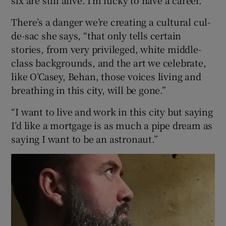
There’s a danger we’re creating a cultural cul-
de-sac she says, “that only tells certain
stories, from very privileged, white middle-
class backgrounds, and the art we celebrate,
like O’Casey, Behan, those voices living and
breathing in this city, will be gone.”
“I want to live and work in this city but saying
I’d like a mortgage is as much a pipe dream as
saying I want to be an astronaut.”