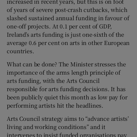
increased in recent years, but this is on foot
of years of severe post-crash cutbacks, which
slashed sustained annual funding in favour of
one-off projects. At 0.1 per cent of GDP,
Ireland’s arts funding is just one-sixth of the
average 0.6 per cent on arts in other European
countries.
What can be done? The Minister stresses the
importance of the arms length principle of
arts funding, with the Arts Council
responsible for arts funding decisions. It has
been publicly quiet this month as low pay for
performing artists hit the headlines.
Arts Council strategy aims to “advance artists’
living and working conditions” and it
intervenes to insist funded organisations pay