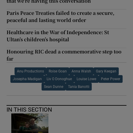
that we're having this conversation
Paris Peace Treaties failed to create a secure,
peaceful and lasting world order
Healthcare in the War of Independence: St
Ultan’s children’s hospital
Honouring RIC dead a commemorative step too
far
Anu Productions
Roise Goan
Anna Walsh
Gary Keegan
Josepha Madigan
Liv O Donoghue
Louise Lowe
Peter Power
Sean Dunne
Tania Banotti
IN THIS SECTION