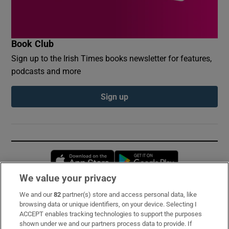
Book Club
Sign up to the Irish Times books newsletter for features,
podcasts and more
Sign up
Opens in new window
Opens in new 
We value your privacy
We and our
82
partner(s) store and access personal data, like
Subscribe
browsing data or unique identifiers, on your device. Selecting I
ACCEPT enables tracking technologies to support the purposes
Support
shown under we and our partners process data to provide. If