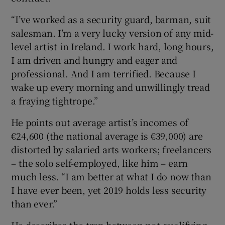
“I’ve worked as a security guard, barman, suit
salesman. I’m a very lucky version of any mid-
level artist in Ireland. I work hard, long hours,
I am driven and hungry and eager and
professional. And I am terrified. Because I
wake up every morning and unwillingly tread
a fraying tightrope.”
He points out average artist’s incomes of
€24,600 (the national average is €39,000) are
distorted by salaried arts workers; freelancers
– the solo self-employed, like him – earn
much less. “I am better at what I do now than
I have ever been, yet 2019 holds less security
than ever.”