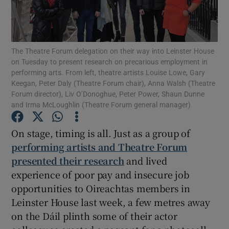
Show Motors sub sections
The Theatre Forum delegation on their way into Leinster House
on Tuesday to present research on precarious employment in
performing arts. From left, theatre artists Louise Lowe, Gary
Keegan, Peter Daly (Theatre Forum chair), Anna Walsh (Theatre
Show Podcasts sub sections
Forum director), Liv O’Donoghue, Peter Power, Shaun Dunne
and Irma McLoughlin (Theatre Forum general manager)
On stage, timing is all. Just as a group of
performing artists and Theatre Forum
presented their research
and lived
Show Gaeilge sub sections
experience of poor pay and insecure job
Show History sub sections
opportunities to Oireachtas members in
Leinster House last week, a few metres away
on the Dáil plinth some of their actor