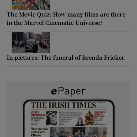
The Movie Quiz: How many films are there
in the Marvel Cinematic Universe?
In pictures: The funeral of Brenda Fricker