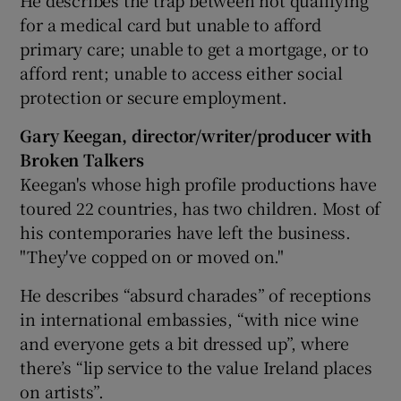
He describes the trap between not qualifying
for a medical card but unable to afford
primary care; unable to get a mortgage, or to
afford rent; unable to access either social
protection or secure employment.
Gary Keegan, director/writer/producer with
Broken Talkers
Keegan's whose high profile productions have
toured 22 countries, has two children. Most of
his contemporaries have left the business.
"They've copped on or moved on."
He describes “absurd charades” of receptions
in international embassies, “with nice wine
and everyone gets a bit dressed up”, where
there’s “lip service to the value Ireland places
on artists”.