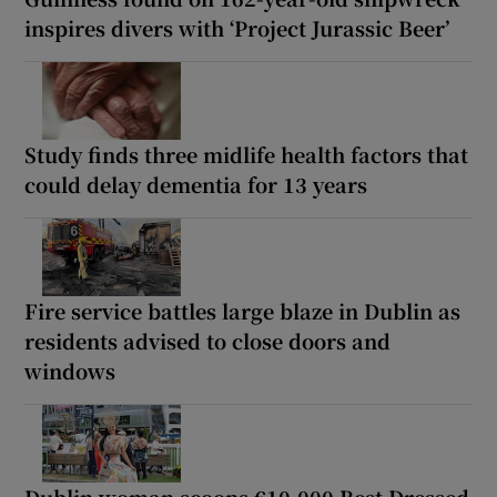
inspires divers with ‘Project Jurassic Beer’
Study finds three midlife health factors that
could delay dementia for 13 years
Fire service battles large blaze in Dublin as
residents advised to close doors and
windows