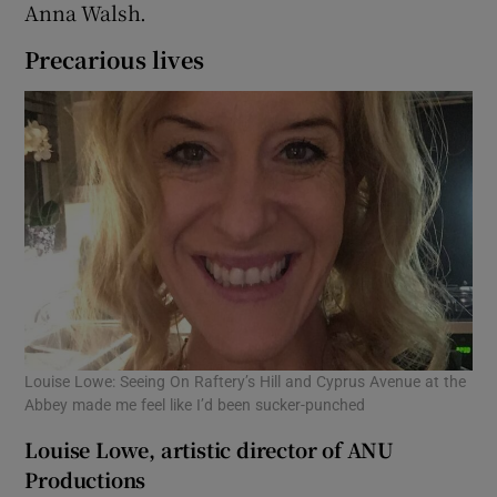
Anna Walsh.
Precarious lives
Louise Lowe: Seeing On Raftery’s Hill and Cyprus Avenue at the
Abbey made me feel like I’d been sucker-punched
Louise Lowe, artistic director of ANU
Productions