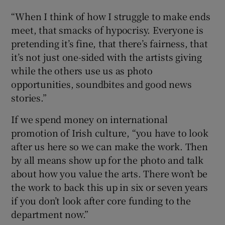
“When I think of how I struggle to make ends
meet, that smacks of hypocrisy. Everyone is
pretending it’s fine, that there’s fairness, that
it’s not just one-sided with the artists giving
while the others use us as photo
opportunities, soundbites and good news
stories.”
If we spend money on international
promotion of Irish culture, “you have to look
after us here so we can make the work. Then
by all means show up for the photo and talk
about how you value the arts. There won’t be
the work to back this up in six or seven years
if you don’t look after core funding to the
department now.”