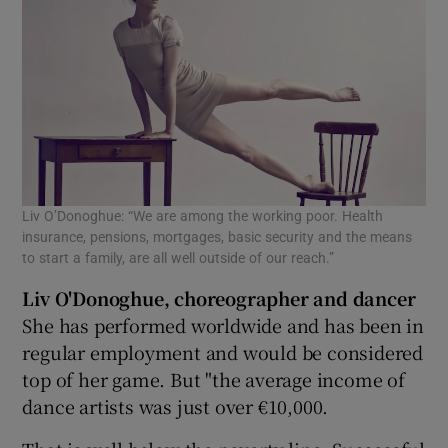
Liv O’Donoghue: “We are among the working poor. Health
insurance, pensions, mortgages, basic security and the means
to start a family, are all well outside of our reach.”
Liv O'Donoghue, choreographer and dancer
She has performed worldwide and has been in
regular employment and would be considered
top of her game. But "the average income of
dance artists was just over €10,000.