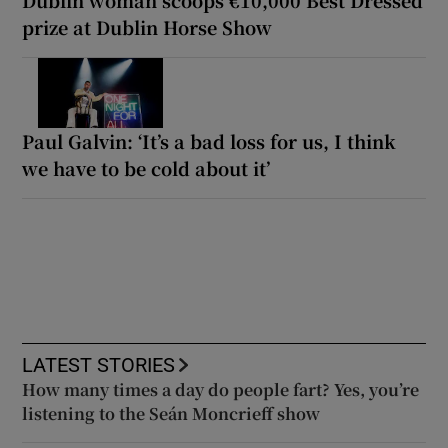
Dublin woman scoops €10,000 Best Dressed
prize at Dublin Horse Show
Paul Galvin: ‘It’s a bad loss for us, I think
we have to be cold about it’
LATEST STORIES
How many times a day do people fart? Yes, you’re
listening to the Seán Moncrieff show