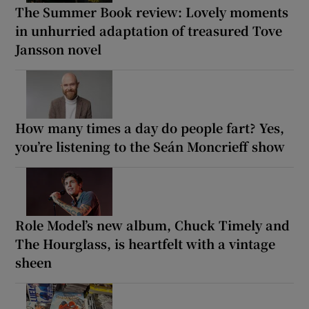
The Summer Book review: Lovely moments
in unhurried adaptation of treasured Tove
Jansson novel
How many times a day do people fart? Yes,
you’re listening to the Seán Moncrieff show
Role Model’s new album, Chuck Timely and
The Hourglass, is heartfelt with a vintage
sheen