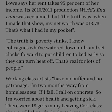
Lowe says her rent takes 95 per cent of her
income. Its 2010/2011 production
World's End
Lane
was acclaimed, but "the truth was, when
I made that show, my net worth was €13.78.
That's what I had in my pocket".
“The truth is, poverty stinks. I know
colleagues who’ve watered down milk and set
clocks forward to put children to bed early so
they can turn heat off. That’s real for lots of
people.”
Working class artists “have no buffer and no
patronage. I’m two months away from
homelessness. If I fall, I fall on concrete. So
I’m worried about health and getting sick.
There were 18 girls in my Leaving Cert class;
six are still alive. I’m lucky to have a career.”