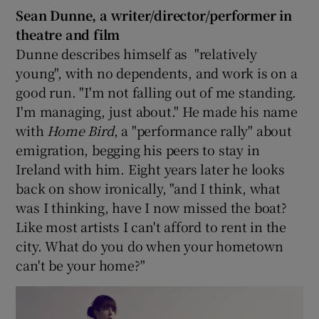
Sean Dunne, a writer/director/performer in
theatre and film
Dunne describes himself as "relatively
young", with no dependents, and work is on a
good run. "I'm not falling out of me standing.
I'm managing, just about." He made his name
with
Home Bird
, a "performance rally" about
emigration, begging his peers to stay in
Ireland with him. Eight years later he looks
back on show ironically, "and I think, what
was I thinking, have I now missed the boat?
Like most artists I can't afford to rent in the
city. What do you do when your hometown
can't be your home?"