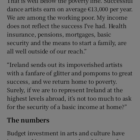
That is well below the poverty line. Successful
dance artists earn on average €13,000 per year.
We are among the working poor. My income
does not reflect the success I’ve had. Health
insurance, pensions, mortgages, basic
security and the means to start a family, are
all well outside of our reach.”
“Ireland sends out its impoverished artists
with a fanfare of glitter and pompoms to great
success, and we return home to poverty.
Surely, if we are to represent Ireland at the
highest levels abroad, it’s not too much to ask
for the security of a basic income at home?”
The numbers
Budget investment in arts and culture have