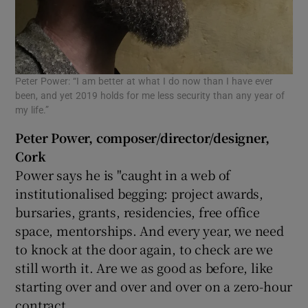
Peter Power: “I am better at what I do now than I have ever
been, and yet 2019 holds for me less security than any year of
my life.”
Peter Power, composer/director/designer,
Cork
Power says he is "caught in a web of
institutionalised begging: project awards,
bursaries, grants, residencies, free office
space, mentorships. And every year, we need
to knock at the door again, to check are we
still worth it. Are we as good as before, like
starting over and over and over on a zero-hour
contract.