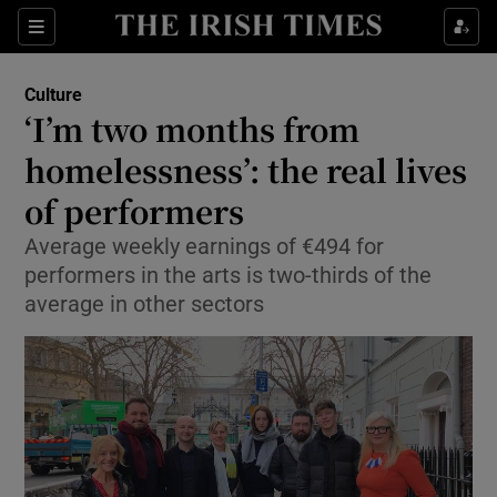
Sections
Culture
‘I’m two months from
homelessness’: the real lives
of performers
Show Environment sub sections
Average weekly earnings of €494 for
Show Technology sub sections
performers in the arts is two-thirds of the
average in other sectors
Show Science sub sections