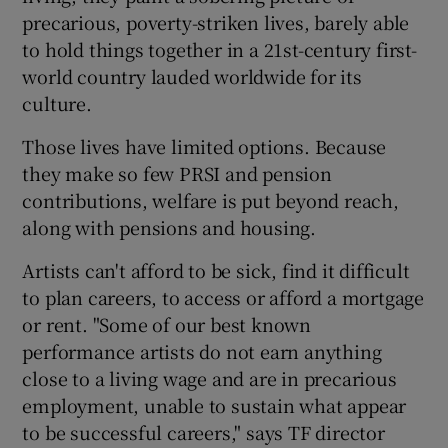
precarious, poverty-striken lives, barely able
to hold things together in a 21st-century first-
world country lauded worldwide for its
culture.
Those lives have limited options. Because
they make so few PRSI and pension
contributions, welfare is put beyond reach,
along with pensions and housing.
Artists can't afford to be sick, find it difficult
to plan careers, to access or afford a mortgage
or rent. "Some of our best known
performance artists do not earn anything
close to a living wage and are in precarious
employment, unable to sustain what appear
to be successful careers," says TF director