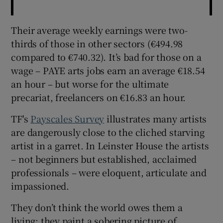
Their average weekly earnings were two-
thirds of those in other sectors (€494.98
compared to €740.32). It’s bad for those on a
wage – PAYE arts jobs earn an average €18.54
an hour – but worse for the ultimate
precariat, freelancers on €16.83 an hour.
TF's
Payscales Survey
illustrates many artists
are dangerously close to the cliched starving
artist in a garret. In Leinster House the artists
– not beginners but established, acclaimed
professionals – were eloquent, articulate and
impassioned.
They don’t think the world owes them a
living; they paint a sobering picture of