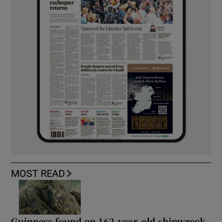
MOST READ
Guinness found on 162-year-old shipwreck