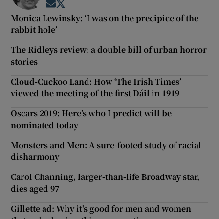
Opens in new window
Opens in new window
Monica Lewinsky: ‘I was on the precipice of the
rabbit hole’
The Ridleys review: a double bill of urban horror
stories
Cloud-Cuckoo Land: How ‘The Irish Times’
viewed the meeting of the first Dáil in 1919
Oscars 2019: Here’s who I predict will be
nominated today
Monsters and Men: A sure-footed study of racial
disharmony
Carol Channing, larger-than-life Broadway star,
dies aged 97
Gillette ad: Why it's good for men and women