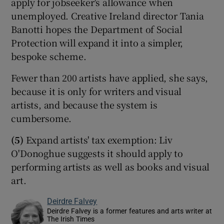
apply for jobseeker's allowance when
unemployed. Creative Ireland director Tania
Banotti hopes the Department of Social
Protection will expand it into a simpler,
bespoke scheme.
Fewer than 200 artists have applied, she says,
because it is only for writers and visual
artists, and because the system is
cumbersome.
(5)
Expand artists' tax exemption: Liv
O'Donoghue suggests it should apply to
performing artists as well as books and visual
art.
Deirdre Falvey
Deirdre Falvey is a former features and arts writer at
The Irish Times