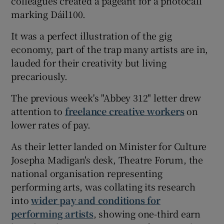
colleagues created a pageant for a photocall
marking Dáil100.
 window
It was a perfect illustration of the gig
economy, part of the trap many artists are in,
Show Sponsored sub sections
lauded for their creativity but living
precariously.
The previous week's "Abbey 312" letter drew
attention to
freelance creative workers
on
lower rates of pay.
As their letter landed on Minister for Culture
Josepha Madigan's desk, Theatre Forum, the
national organisation representing
performing arts, was collating its research
into
wider pay and conditions for
performing artists
, showing one-third earn