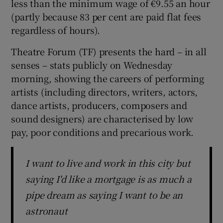
less than the minimum wage of €9.55 an hour
(partly because 83 per cent are paid flat fees
regardless of hours).
Theatre Forum (TF) presents the hard – in all
senses – stats publicly on Wednesday
morning, showing the careers of performing
artists (including directors, writers, actors,
dance artists, producers, composers and
sound designers) are characterised by low
pay, poor conditions and precarious work.
I want to live and work in this city but
saying I'd like a mortgage is as much a
pipe dream as saying I want to be an
astronaut