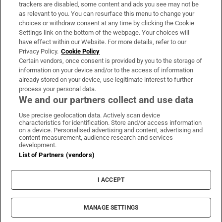
trackers are disabled, some content and ads you see may not be
About Us
as relevant to you. You can resurface this menu to change your
choices or withdraw consent at any time by clicking the Cookie
Irish Times Products & Services
Settings link on the bottom of the webpage. Your choices will
have effect within our Website. For more details, refer to our
Privacy Policy.
Cookie Policy
OUR PARTNERS:
Certain vendors, once consent is provided by you to the storage of
information on your device and/or to the access of information
already stored on your device, use legitimate interest to further
process your personal data.
We and our partners collect and use data
Use precise geolocation data. Actively scan device
characteristics for identification. Store and/or access information
Irish Times on WhatsApp
Irish Times on Facebook
Irish Times on X
Irish Times on LinkedIn
Irish Times on Instagram
on a device. Personalised advertising and content, advertising and
content measurement, audience research and services
development.
Terms & Conditions
List of Partners (vendors)
Privacy Policy
Cookie Information
Cookie Settings
I ACCEPT
Community Standards
Copyright
© 2026 The Irish Times DAC
MANAGE SETTINGS