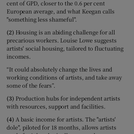
cent of GPD, closer to the 0.6 per cent
European average, and what Keegan calls
"something less shameful".
(2)
Housing is an abiding challenge for all
precarious workers. Louise Lowe suggests
artists' social housing, tailored to fluctuating
incomes.
“It could absolutely change the lives and
working conditions of artists, and take away
some of the fears”.
(3)
Production hubs for independent artists
with resources, support and facilities.
(4)
A basic income for artists. The "artists'
dole", piloted for 18 months, allows artists