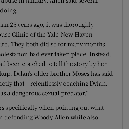
 abuse in January, Allen said several
gdoing.
an 25 years ago, it was thoroughly
buse Clinic of the Yale-New Haven
are. They both did so for many months
lestation had ever taken place. Instead,
ad been coached to tell the story by her
kup. Dylan’s older brother Moses has said
ctly that – relentlessly coaching Dylan,
was a dangerous sexual predator.”
s specifically when pointing out what
en defending Woody Allen while also