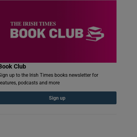
Book Club
Sign up to the Irish Times books newsletter for
features, podcasts and more
Sign up