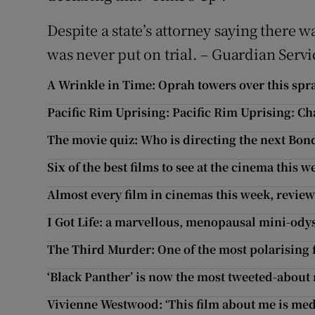
Despite a state’s attorney saying there 
was never put on trial. – Guardian Servi
A Wrinkle in Time: Oprah towers over this spr
Pacific Rim Uprising: Pacific Rim Uprising: Ch
The movie quiz: Who is directing the next Bon
Six of the best films to see at the cinema this 
Almost every film in cinemas this week, revie
I Got Life: a marvellous, menopausal mini-ody
The Third Murder: One of the most polarising f
‘Black Panther’ is now the most tweeted-about
Vivienne Westwood: ‘This film about me is med