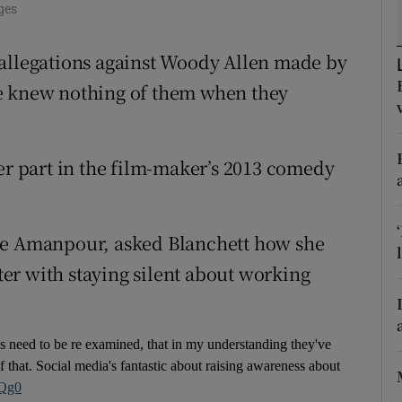
ges
d
Show Sponsored sub sections
 allegations against Woody Allen made by
r Rewards
he knew nothing of them when they
ons
rs
her part in the film-maker’s 2013 comedy
orecast
ane Amanpour, asked Blanchett how she
er with staying silent about working
ns need to be re examined, that in my understanding they've
 that. Social media's fantastic about raising awareness about
nQg0