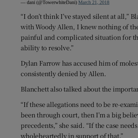
— dani (@TowerwhiteDani)
March 21, 2018
“I don’t think I’ve stayed silent at all,” 
with Woody Allen, I knew nothing of the a
painful and complicated situation for t
ability to resolve.”
Dylan Farrow has accused him of molest
consistently denied by Allen.
Blanchett also talked about the importan
“If these allegations need to be re-exa
been through court, then I’m a big believ
precedents,” she said. “If the case need
wholeheartedly in support of that.”