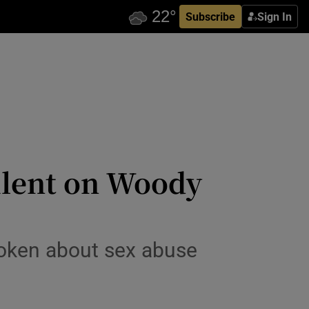
Subscribe
Sign In
silent on Woody
poken about sex abuse