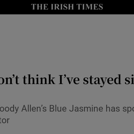
io
nt
Show Environment sub sections
y
Show Technology sub sections
Show Science sub sections
on’t think I’ve stayed 
Woody Allen’s Blue Jasmine has s
tor
Show Motors sub sections