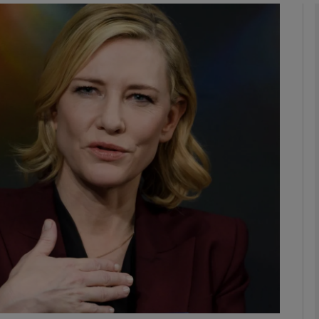
Show Podcasts sub sections
phy
Show Gaeilge sub sections
Show History sub sections
ub
tices
Opens in new window