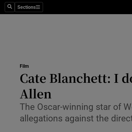
Stage
Sections
Search
Sections
TV & Rad
Environme
Technolog
Science
Film
Media
Cate Blanchett: I d
Abroad
Allen
Obituaries
The Oscar-winning star of 
Transport
allegations against the direc
Motors