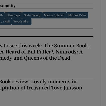
sonality
rth
Ellen Page
Greta Gerwig
Marion Cotillard
Michael Caine
cca Hall
Woody Allen
s to see this week: The Summer Book,
r Heard of Bill Fuller?, Nimrods: A
medy and Queens of the Dead
ook review: Lovely moments in
ptation of treasured Tove Jansson