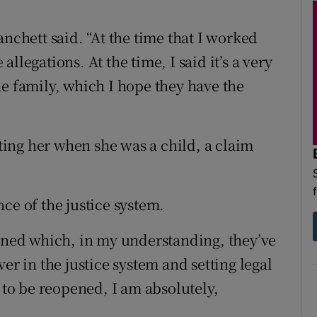
Blanchett said. “At the time that I worked
llegations. At the time, I said it’s a very
he family, which I hope they have the
ing her when she was a child, a claim
ce of the justice system.
mined which, in my understanding, they’ve
er in the justice system and setting legal
s to be reopened, I am absolutely,