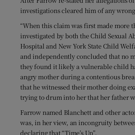
After Farrow re-stated her allegations of
investigations cleared him of any wron
“When this claim was first made more th
investigated by both the Child Sexual A
Hospital and New York State Child Welf
and independently concluded that no mo
they found it likely a vulnerable child h
angry mother during a contentious brea
that he witnessed their mother doing exa
trying to drum into her that her father 
Farrow named Blanchett and other actor
was, in her view, an incongruity betwe
declaring that “Time’s Up”.