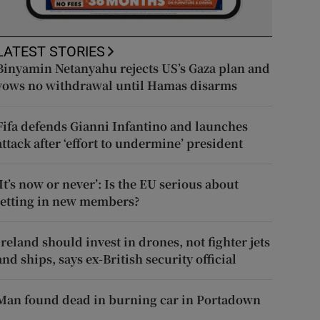
LATEST STORIES
Binyamin Netanyahu rejects US’s Gaza plan and
vows no withdrawal until Hamas disarms
Fifa defends Gianni Infantino and launches
attack after ‘effort to undermine’ president
‘It’s now or never’: Is the EU serious about
letting in new members?
Ireland should invest in drones, not fighter jets
and ships, says ex-British security official
Man found dead in burning car in Portadown