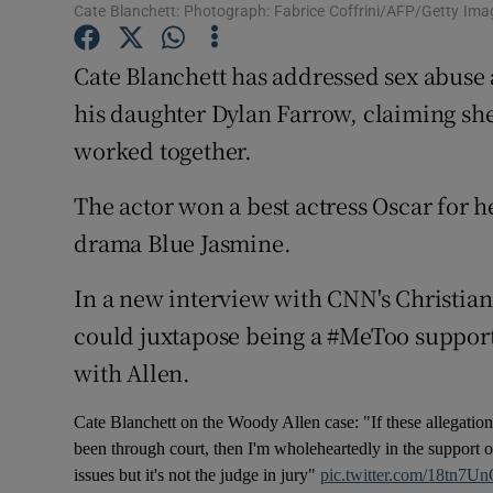
Cate Blanchett: Photograph: Fabrice Coffrini/AFP/Getty Ima
Sponsore
Cate Blanchett has addressed sex abuse
Subscribe
his daughter Dylan Farrow, claiming s
Competiti
worked together.
Newslette
The actor won a best actress Oscar for 
Weather F
drama Blue Jasmine.
In a new interview with CNN's Christi
could juxtapose being a #MeToo support
with Allen.
Cate Blanchett on the Woody Allen case: "If these allegatio
been through court, then I'm wholeheartedly in the support of
issues but it's not the judge in jury"
pic.twitter.com/18tn7U