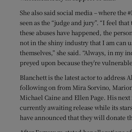
She also said social media – where the 
seen as the “judge and jury”. “I feel that 
these abuses have happened, the person
not in the shiny industry that I am can u
themselves,” she said. “Always, in my in
preyed upon because they’re vulnerable
Blanchett is the latest actor to address A
following on from Mira Sorvino, Marion 
Michael Caine and Ellen Page. His next f
currently awaiting release while its st
have announced that they will donate the