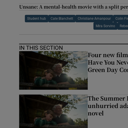
Unsane: A mental-health movie with a split per
Student hub
Cate Blanchett
Christiane Amanpour
Colin Fi
Mira Sorvino
Rebe
IN THIS SECTION
Four new film
Have You Neve
Green Day Co
The Summer B
unhurried ada
novel