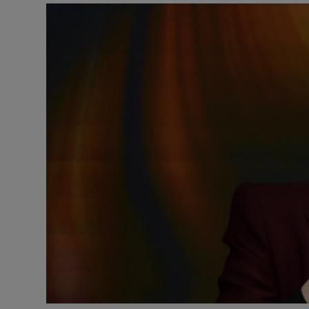
Listen
Podcasts
Video
Photogra
Gaeilge
History
Student H
Offbeat
Family No