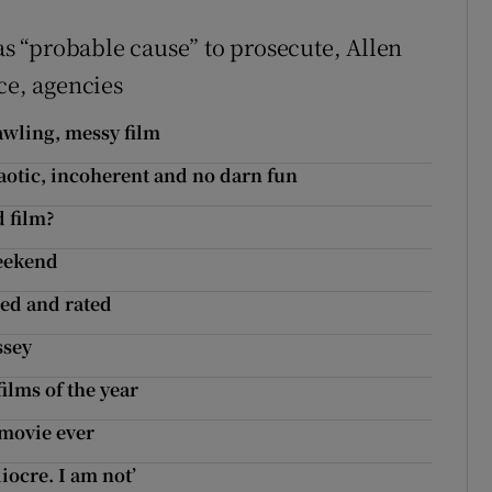
was “probable cause” to prosecute, Allen
ce, agencies
awling, messy film
aotic, incoherent and no darn fun
d film?
weekend
wed and rated
ssey
ilms of the year
 movie ever
iocre. I am not’