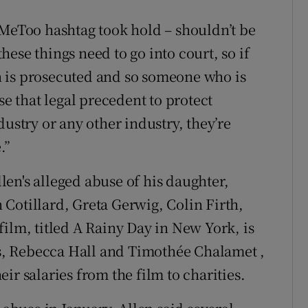
#MeToo hashtag took hold – shouldn’t be
these things need to go into court, so if
 is prosecuted and so someone who is
se that legal precedent to protect
dustry or any other industry, they’re
.”
llen's alleged abuse of his daughter,
Cotillard, Greta Gerwig, Colin Firth,
ilm, titled A Rainy Day in New York, is
ars, Rebecca Hall and Timothée Chalamet ,
ir salaries from the film to charities.