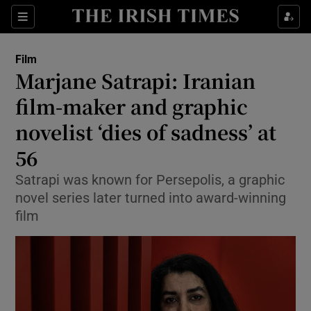
Sections
Film
Marjane Satrapi: Iranian
film-maker and graphic
novelist ‘dies of sadness’ at
Show Environment sub sections
56
Show Technology sub sections
Satrapi was known for Persepolis, a graphic
Show Science sub sections
novel series later turned into award-winning
film