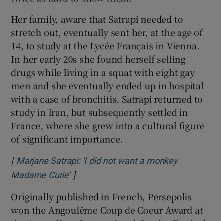
Her family, aware that Satrapi needed to
stretch out, eventually sent her, at the age of
14, to study at the Lycée Français in Vienna.
In her early 20s she found herself selling
drugs while living in a squat with eight gay
men and she eventually ended up in hospital
with a case of bronchitis. Satrapi returned to
study in Iran, but subsequently settled in
France, where she grew into a cultural figure
of significant importance.
[
Marjane Satrapi: ‘I did not want a monkey
]
Opens in new window
Madame Curie’
Originally published in French, Persepolis
won the Angoulême Coup de Coeur Award at