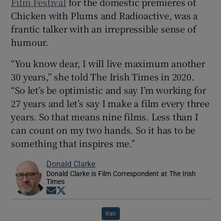
Film Festival
for the domestic premieres of
Chicken with Plums and Radioactive, was a
frantic talker with an irrepressible sense of
humour.
“You know dear, I will live maximum another
30 years,” she told The Irish Times in 2020.
“So let’s be optimistic and say I’m working for
27 years and let’s say I make a film every three
years. So that means nine films. Less than I
can count on my two hands. So it has to be
something that inspires me.”
Donald Clarke
Donald Clarke is Film Correspondent at The Irish
Times
Opens in new window
Opens in new window
Iran