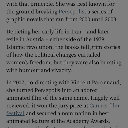
with that principle. She was best known for
the ground-breaking
Persepolis
, a series of
 window
graphic novels that ran from 2000 until 2003.
Depicting her early life in Iran – and later
Show Sponsored sub sections
exile in Austria – either side of the 1979
Islamic revolution, the books tell grim stories
of how the political changes curtailed
women’s freedom, but they were also bursting
with humour and vivacity.
In 2007, co-directing with Vincent Paronnaud,
she turned Persepolis into an adored
animated film of the same name. Hugely well
reviewed, it won the jury prize at
Cannes film
festival
and secured a nomination in best
animated feature at the Academy Awards.