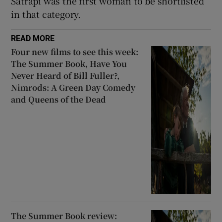
Satrapi was the first woman to be shortlisted
in that category.
READ MORE
Four new films to see this week:
The Summer Book, Have You
Never Heard of Bill Fuller?,
Nimrods: A Green Day Comedy
and Queens of the Dead
The Summer Book review: