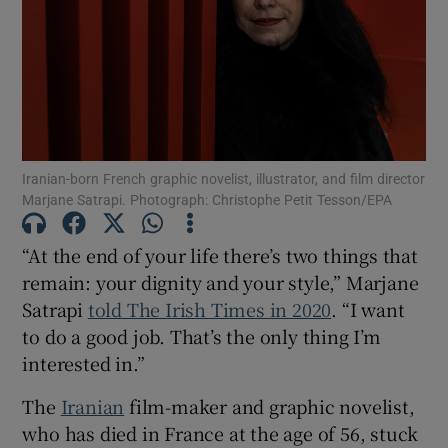
Show Motors sub sections
Show Podcasts sub sections
Iranian-born French graphic novelist, illustrator, and film director
Marjane Satrapi. Photograph: Christophe Petit Tesson/EPA
“At the end of your life there’s two things that
remain: your dignity and your style,” Marjane
Satrapi
told The Irish Times in 2020
. “I want
Show Gaeilge sub sections
to do a good job. That’s the only thing I’m
interested in.”
Show History sub sections
The
Iranian
film-maker and graphic novelist,
who has died in France at the age of 56, stuck