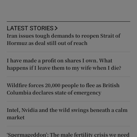
LATEST STORIES
Iran issues tough demands to reopen Strait of
Hormuz as deal still out of reach
I have made a profit on shares I own. What
happens if I leave them to my wife when I die?
Wildfire forces 20,000 people to flee as British
Columbia declares state of emergency
Intel, Nvidia and the wild swings beneath a calm
market
‘Spermageddon’: The male fertility crisis we need