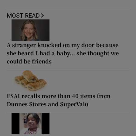
MOST READ
A stranger knocked on my door because
she heard I had a baby... she thought we
could be friends
FSAI recalls more than 40 items from
Dunnes Stores and SuperValu