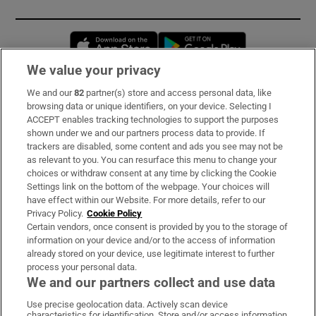
Opens in new window
Opens in new 
We value your privacy
We and our
82
partner(s) store and access personal data, like
Subscribe
browsing data or unique identifiers, on your device. Selecting I
ACCEPT enables tracking technologies to support the purposes
Support
shown under we and our partners process data to provide. If
trackers are disabled, some content and ads you see may not be
About Us
as relevant to you. You can resurface this menu to change your
choices or withdraw consent at any time by clicking the Cookie
Irish Times Products & Services
Settings link on the bottom of the webpage. Your choices will
have effect within our Website. For more details, refer to our
Privacy Policy.
Cookie Policy
OUR PARTNERS:
Certain vendors, once consent is provided by you to the storage of
information on your device and/or to the access of information
already stored on your device, use legitimate interest to further
process your personal data.
We and our partners collect and use data
Use precise geolocation data. Actively scan device
characteristics for identification. Store and/or access information