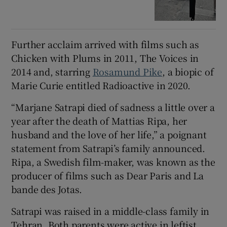
Further acclaim arrived with films such as
Chicken with Plums in 2011, The Voices in
2014 and, starring
Rosamund Pike
, a biopic of
Marie Curie entitled Radioactive in 2020.
“Marjane Satrapi died of sadness a little over a
year after the death of Mattias Ripa, her
husband and the love of her life,” a poignant
statement from Satrapi’s family announced.
Ripa, a Swedish film-maker, was known as the
producer of films such as Dear Paris and La
bande des Jotas.
Satrapi was raised in a middle-class family in
Tehran. Both parents were active in leftist