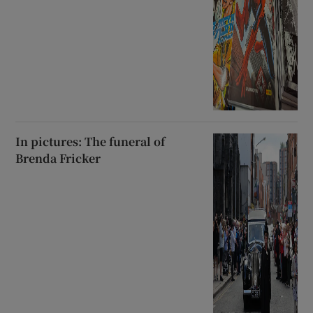
In pictures: The funeral of
Brenda Fricker