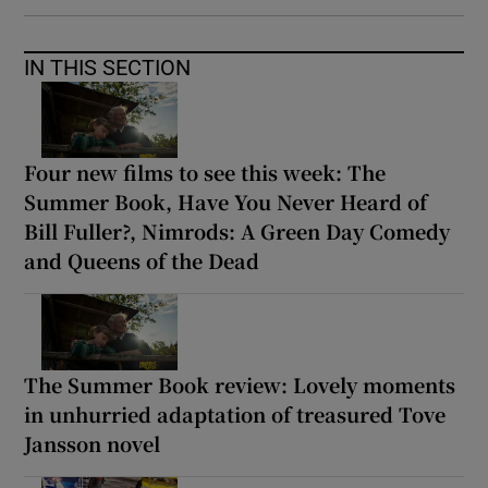
IN THIS SECTION
Four new films to see this week: The
Summer Book, Have You Never Heard of
Bill Fuller?, Nimrods: A Green Day Comedy
and Queens of the Dead
The Summer Book review: Lovely moments
in unhurried adaptation of treasured Tove
Jansson novel