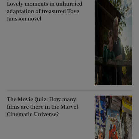
Lovely moments in unhurried
adaptation of treasured Tove
Jansson novel
The Movie Quiz: How many
films are there in the Marvel
Cinematic Universe?