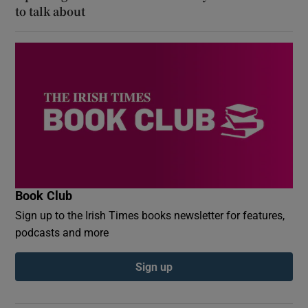
to talk about
Book Club
Sign up to the Irish Times books newsletter for features,
podcasts and more
Sign up