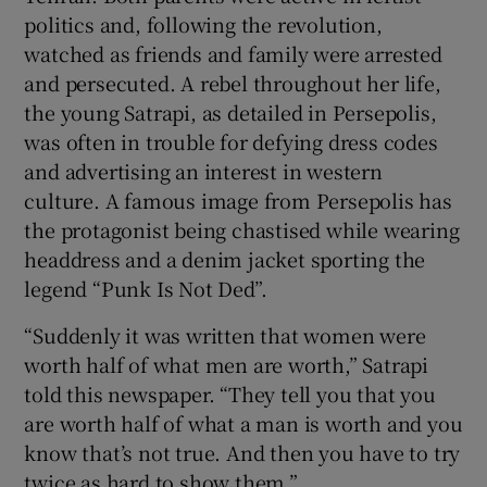
politics and, following the revolution,
watched as friends and family were arrested
and persecuted. A rebel throughout her life,
the young Satrapi, as detailed in Persepolis,
was often in trouble for defying dress codes
and advertising an interest in western
culture. A famous image from Persepolis has
the protagonist being chastised while wearing
headdress and a denim jacket sporting the
legend “Punk Is Not Ded”.
“Suddenly it was written that women were
worth half of what men are worth,” Satrapi
told this newspaper. “They tell you that you
are worth half of what a man is worth and you
know that’s not true. And then you have to try
twice as hard to show them.”