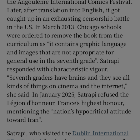
the Angoulême International Comics Festival.
Later, after translation into English, it got
caught up in an exhausting censorship battle
in the US. In March 2013, Chicago schools
were ordered to remove the book from the
curriculum as “it contains graphic language
and images that are not appropriate for
general use in the seventh grade”. Satrapi
responded with characteristic vigour.
“Seventh graders have brains and they see all
kinds of things on cinema and the internet,”
she said. In January 2025, Satrapi refused the
Légion d’honneur, France’s highest honour,
mentioning the “nation’s hypocritical attitude
toward Iran”.
Satrapi, who visited the
Dublin International