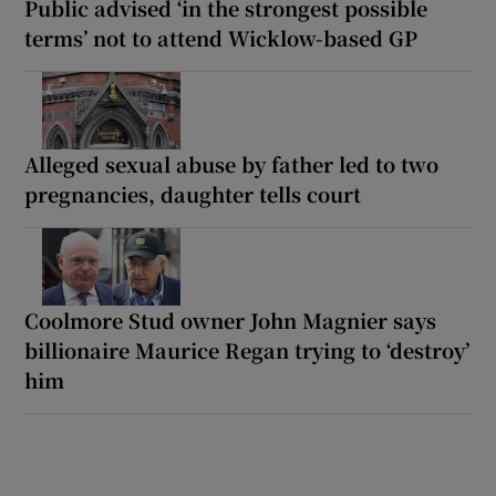
Public advised ‘in the strongest possible
terms’ not to attend Wicklow-based GP
Alleged sexual abuse by father led to two
pregnancies, daughter tells court
Coolmore Stud owner John Magnier says
billionaire Maurice Regan trying to ‘destroy’
him