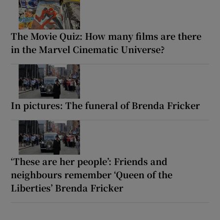
The Movie Quiz: How many films are there
in the Marvel Cinematic Universe?
In pictures: The funeral of Brenda Fricker
‘These are her people’: Friends and
neighbours remember ‘Queen of the
Liberties’ Brenda Fricker