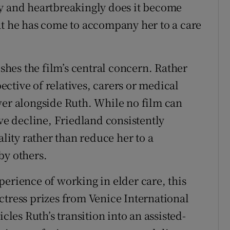
ly and heartbreakingly does it become
at he has come to accompany her to a care
ishes the film’s central concern. Rather
ctive of relatives, carers or medical
wer alongside Ruth. While no film can
ive decline, Friedland consistently
ality rather than reduce her to a
by others.
perience of working in elder care, this
ctress prizes from Venice International
cles Ruth’s transition into an assisted-