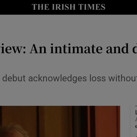
io
nt
Show Environment sub sections
iew: An intimate and d
y
Show Technology sub sections
Show Science sub sections
d debut acknowledges loss withou
Show Motors sub sections