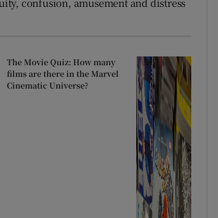
ity, confusion, amusement and distress
The Movie Quiz: How many
films are there in the Marvel
Cinematic Universe?