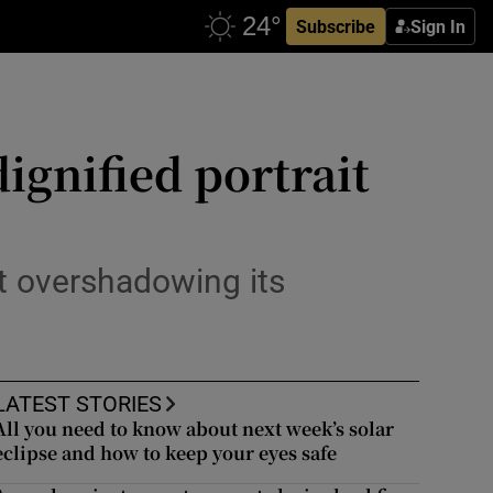
Subscribe
Sign In
ignified portrait
t overshadowing its
LATEST STORIES
All you need to know about next week’s solar
eclipse and how to keep your eyes safe