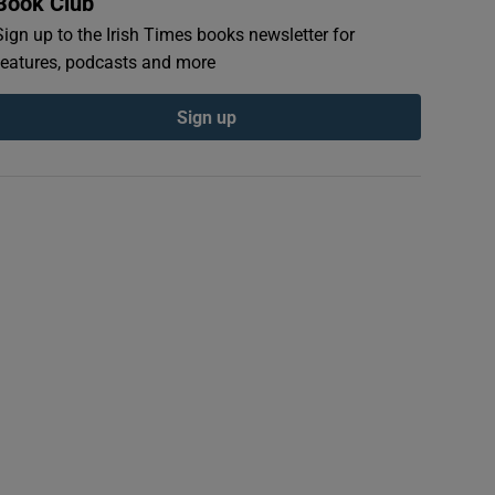
Book Club
Sign up to the Irish Times books newsletter for
features, podcasts and more
Sign up