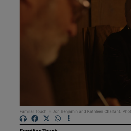
Listen
Podcasts
Video
Photogra
Gaeilge
History
Student H
Offbeat
Familiar Touch: H Jon Benjamin and Kathleen Chalfant. Photo
Family No