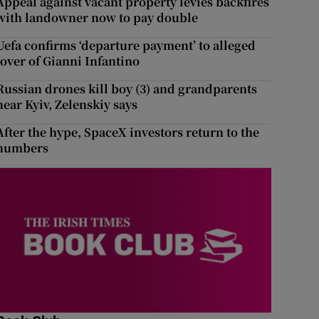
Appeal against vacant property levies backfires
with landowner now to pay double
Uefa confirms ‘departure payment’ to alleged
lover of Gianni Infantino
Russian drones kill boy (3) and grandparents
near Kyiv, Zelenskiy says
After the hype, SpaceX investors return to the
numbers