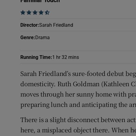
Familiar Touch
Sponsore
    
Subscribe
Director
:
Sarah Friedland
Competiti
Genre
:
Drama
Newslette
Running Time
:
1 hr 32 mins
Weather F
Sarah Friedland’s sure-footed debut begi
domesticity. Ruth Goldman (Kathleen Cha
moves through her sunny home with prac
preparing lunch and anticipating the arr
There is a slight disconnect between ac
here, a misplaced object there. When her