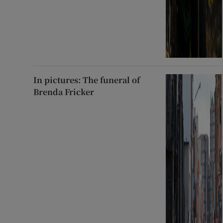
In pictures: The funeral of
Brenda Fricker