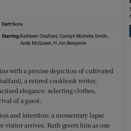
d
Show Sponsored sub sections
r Rewards
Cert
:
None
ons
Starring
:
Kathleen Chalfant, Carolyn Michelle Smith,
Andy McQueen, H Jon Benjamin
rs
orecast
ns with a precise depiction of cultivated
lfant), a retired cookbook writer,
tised elegance: selecting clothes,
ival of a guest.
tion and intention: a momentary lapse
 visitor arrives, Ruth greets him as one