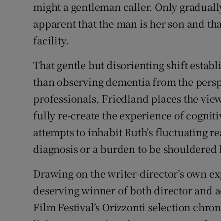
might a gentleman caller. Only gradual
apparent that the man is her son and th
facility.
That gentle but disorienting shift establ
than observing dementia from the perspe
professionals, Friedland places the vie
fully re-create the experience of cognit
attempts to inhabit Ruth’s fluctuating re
diagnosis or a burden to be shouldered 
Drawing on the writer-director’s own ex
deserving winner of both director and a
Film Festival’s Orizzonti selection chroni