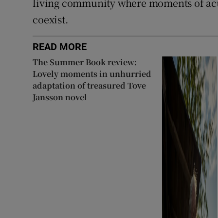
living community where moments of acu
coexist.
READ MORE
The Summer Book review:
Lovely moments in unhurried
adaptation of treasured Tove
Jansson novel