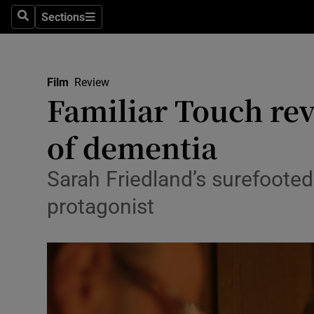
Stage
Sections
Search
Sections
TV & Rad
Environme
Film
Review
Familiar Touch rev
Technolog
of dementia
Science
Media
Sarah Friedland’s surefoote
protagonist
Abroad
Obituaries
Transport
Motors