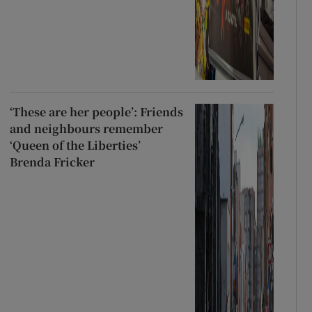
‘These are her people’: Friends
and neighbours remember
‘Queen of the Liberties’
Brenda Fricker