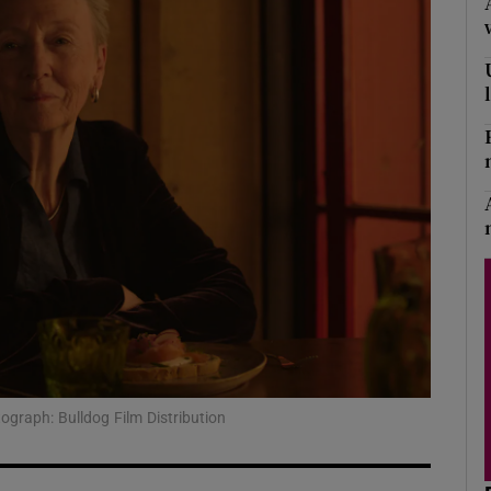
Show Podcasts sub sections
phy
Show Gaeilge sub sections
Show History sub sections
ub
graph: Bulldog Film Distribution
tices
Opens in new window