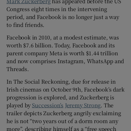
Mark Zuckerberg
has appeared before the US
Congress eight times in the intervening
 window
period, and Facebook is no longer just a way
to find friends.
Show Sponsored sub sections
Facebook in 2010, at a modest estimate, was
worth $7.6 billion. Today, Facebook and its
parent company Meta is worth $1.44 trillion
and now comprises Instagram, WhatsApp and
Threads.
In The Social Reckoning, due for release in
Irish cinemas on October 9th, Facebook’s dark
progression is explored, and Zuckerberg is
played by
Succession’s
Jeremy Strong
. The
trailer depicts Zuckerberg angrily exclaiming
he is not “two years out of a dorm room any
more”, describing himself as a “free speech