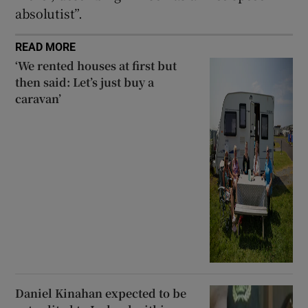
absolutist”.
READ MORE
‘We rented houses at first but
then said: Let’s just buy a
caravan’
Daniel Kinahan expected to be