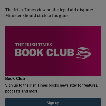
The Irish Times view on the legal aid dispute:
Minister should stick to his guns
Book Club
Sign up to the Irish Times books newsletter for features,
podcasts and more
Sign up