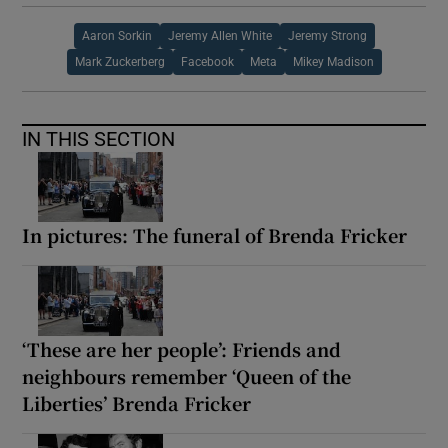
Aaron Sorkin
Jeremy Allen White
Jeremy Strong
Mark Zuckerberg
Facebook
Meta
Mikey Madison
IN THIS SECTION
In pictures: The funeral of Brenda Fricker
‘These are her people’: Friends and
neighbours remember ‘Queen of the
Liberties’ Brenda Fricker