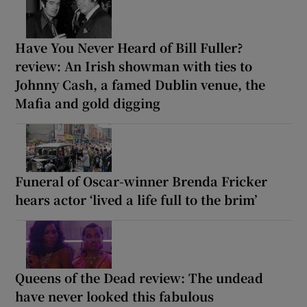
Have You Never Heard of Bill Fuller?
review: An Irish showman with ties to
Johnny Cash, a famed Dublin venue, the
Mafia and gold digging
Funeral of Oscar-winner Brenda Fricker
hears actor ‘lived a life full to the brim’
Queens of the Dead review: The undead
have never looked this fabulous