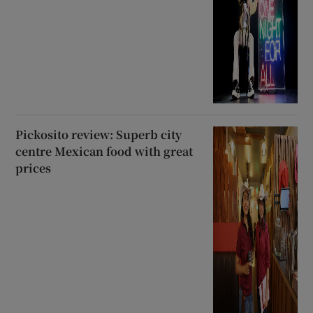
Pickosito review: Superb city
centre Mexican food with great
prices