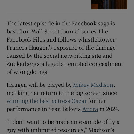
The latest episode in the Facebook saga is
based on Wall Street Journal series The
Facebook Files and follows whistleblower
Frances Haugen’s exposure of the damage
caused by the social networking site and
Zuckerberg’s alleged attempted concealment
of wrongdoings.
Haugen will be played by
Mikey Madison
,
marking her return to the big screen since
winning the best actress Oscar
for her
performance in Sean Baker’s
Anora
in 2024.
“I don’t want to be made an example of by a
guy with unlimited resources,” Madison‘s