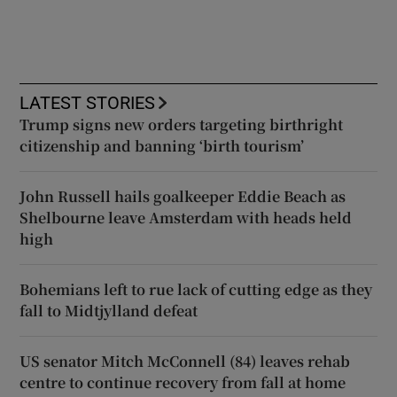
LATEST STORIES
Trump signs new orders targeting birthright
citizenship and banning ‘birth tourism’
John Russell hails goalkeeper Eddie Beach as
Shelbourne leave Amsterdam with heads held
high
Bohemians left to rue lack of cutting edge as they
fall to Midtjylland defeat
US senator Mitch McConnell (84) leaves rehab
centre to continue recovery from fall at home