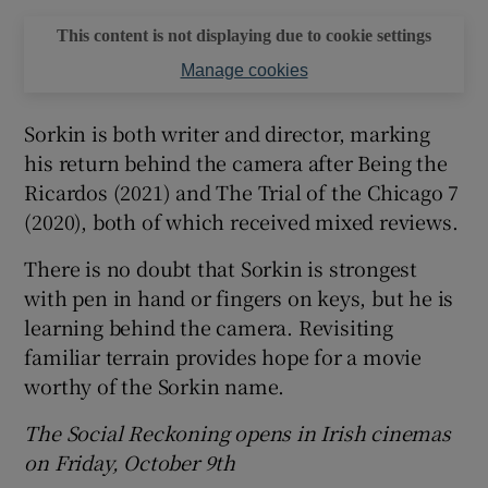
This content is not displaying due to cookie settings
Manage cookies
Sorkin is both writer and director, marking
his return behind the camera after Being the
Ricardos (2021) and The Trial of the Chicago 7
(2020), both of which received mixed reviews.
There is no doubt that Sorkin is strongest
with pen in hand or fingers on keys, but he is
learning behind the camera. Revisiting
familiar terrain provides hope for a movie
worthy of the Sorkin name.
The Social Reckoning opens in Irish cinemas
on Friday, October 9th