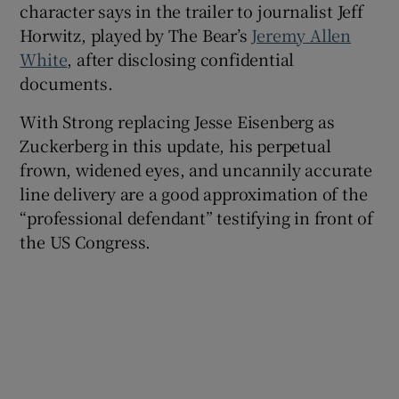
character says in the trailer to journalist Jeff
Horwitz, played by The Bear’s
Jeremy Allen
White
, after disclosing confidential
documents.
With Strong replacing Jesse Eisenberg as
Zuckerberg in this update, his perpetual
frown, widened eyes, and uncannily accurate
line delivery are a good approximation of the
“professional defendant” testifying in front of
the US Congress.