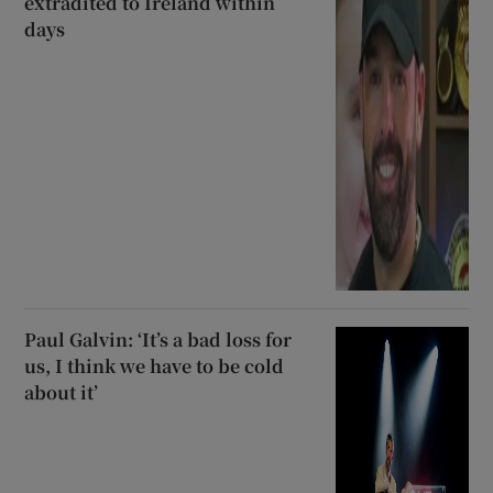
extradited to Ireland within
days
Paul Galvin: ‘It’s a bad loss for
us, I think we have to be cold
about it’