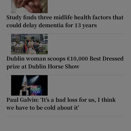
Study finds three midlife health factors that
could delay dementia for 13 years
Dublin woman scoops €10,000 Best Dressed
prize at Dublin Horse Show
Paul Galvin: ‘It’s a bad loss for us, I think
we have to be cold about it’