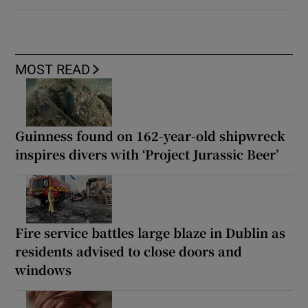
MOST READ
Guinness found on 162-year-old shipwreck
inspires divers with ‘Project Jurassic Beer’
Fire service battles large blaze in Dublin as
residents advised to close doors and
windows