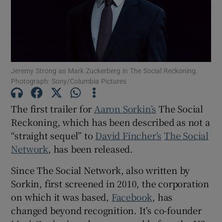
Show Motors sub sections
Jeremy Strong as Mark Zuckerberg in The Social Reckoning.
Photograph: Sony/Columbia Pictures
Show Podcasts sub sections
The first trailer for
Aaron Sorkin’s
The Social
Reckoning, which has been described as not a
“straight sequel” to
David Fincher’s
The Social
Network
, has been released.
Show Gaeilge sub sections
Since The Social Network, also written by
Show History sub sections
Sorkin, first screened in 2010, the corporation
on which it was based,
Facebook
, has
changed beyond recognition. It’s co-founder