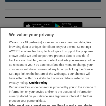
Opens in new window
Opens in new 
We value your privacy
We and our
82
partner(s) store and access personal data, like
Subscribe
browsing data or unique identifiers, on your device. Selecting I
ACCEPT enables tracking technologies to support the purposes
Support
shown under we and our partners process data to provide. If
trackers are disabled, some content and ads you see may not be
About Us
as relevant to you. You can resurface this menu to change your
choices or withdraw consent at any time by clicking the Cookie
Irish Times Products & Services
Settings link on the bottom of the webpage. Your choices will
have effect within our Website. For more details, refer to our
Privacy Policy.
Cookie Policy
OUR PARTNERS:
Certain vendors, once consent is provided by you to the storage of
information on your device and/or to the access of information
already stored on your device, use legitimate interest to further
process your personal data.
We and our partners collect and use data