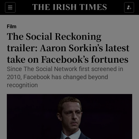
Sections
Film
The Social Reckoning
trailer: Aaron Sorkin’s latest
take on Facebook’s fortunes
Show Environment sub sections
Since The Social Network first screened in
Show Technology sub sections
2010, Facebook has changed beyond
recognition
Show Science sub sections