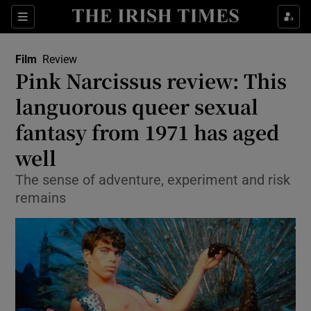
Sections
Film
Review
Pink Narcissus review: This
languorous queer sexual
fantasy from 1971 has aged
Show Environment sub sections
well
Show Technology sub sections
The sense of adventure, experiment and risk
Show Science sub sections
remains