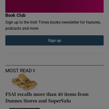
Book Club
Sign up to the Irish Times books newsletter for features,
podcasts and more
Sign up
MOST READ
FSAI recalls more than 40 items from
Dunnes Stores and SuperValu