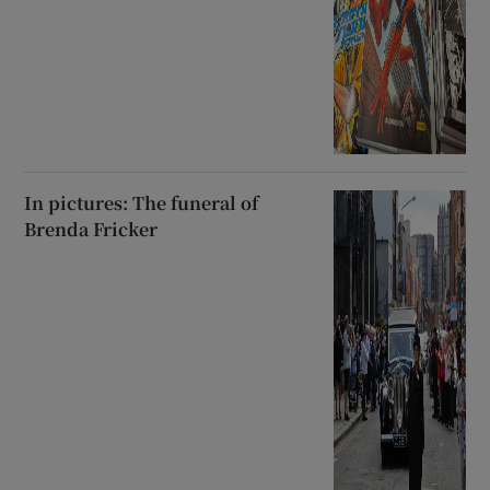
In pictures: The funeral of
Brenda Fricker