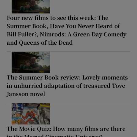
Four new films to see this week: The
Summer Book, Have You Never Heard of
Bill Fuller?, Nimrods: A Green Day Comedy
and Queens of the Dead
The Summer Book review: Lovely moments
in unhurried adaptation of treasured Tove
Jansson novel
The Movie Quiz: How many films are there
in the Marvel Cinematic Universe?