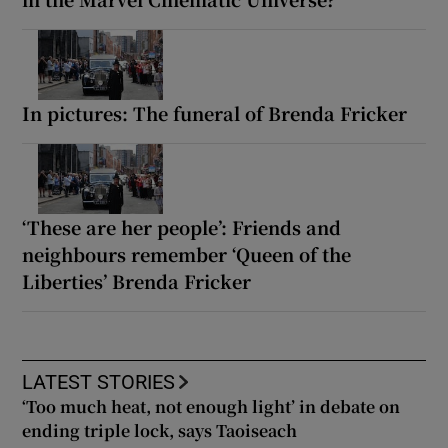
In pictures: The funeral of Brenda Fricker
‘These are her people’: Friends and
neighbours remember ‘Queen of the
Liberties’ Brenda Fricker
LATEST STORIES
‘Too much heat, not enough light’ in debate on
ending triple lock, says Taoiseach