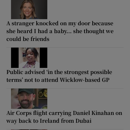
A stranger knocked on my door because
she heard I had a baby... she thought we
could be friends
Public advised ‘in the strongest possible
terms’ not to attend Wicklow-based GP
Air Corps flight carrying Daniel Kinahan on
way back to Ireland from Dubai