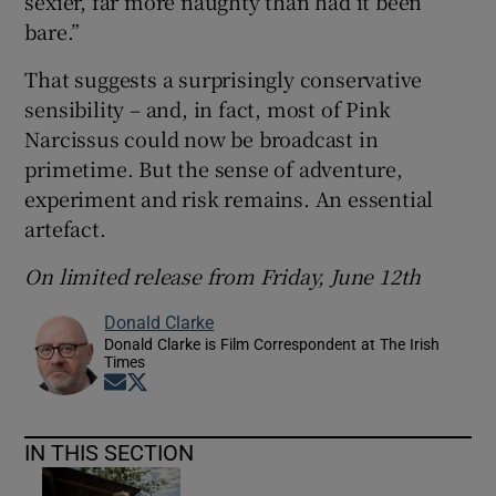
sexier, far more naughty than had it been
bare.”
That suggests a surprisingly conservative
sensibility – and, in fact, most of Pink
Narcissus could now be broadcast in
primetime. But the sense of adventure,
experiment and risk remains. An essential
artefact.
On limited release from Friday, June 12th
Donald Clarke
Donald Clarke is Film Correspondent at The Irish
Times
Opens in new window
Opens in new window
IN THIS SECTION