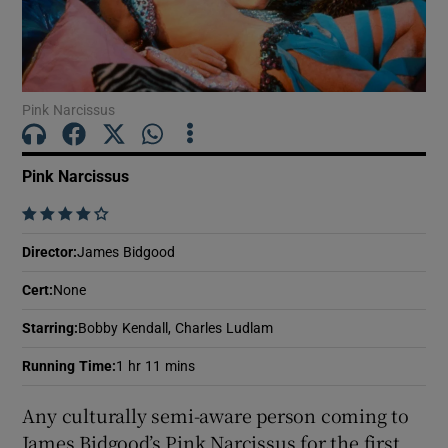
Show Motors sub sections
Pink Narcissus
Show Podcasts sub sections
Pink Narcissus
    
Director
:
James Bidgood
Cert
:
None
Show Gaeilge sub sections
Starring
:
Bobby Kendall, Charles Ludlam
Show History sub sections
Running Time
:
1 hr 11 mins
Any culturally semi-aware person coming to
James Bidgood’s Pink Narcissus for the first