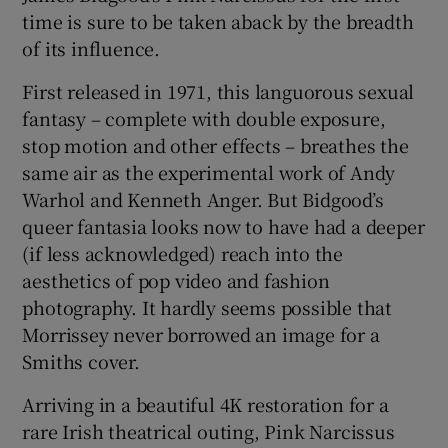
time is sure to be taken aback by the breadth
of its influence.
 window
First released in 1971, this languorous sexual
Show Sponsored sub sections
fantasy – complete with double exposure,
stop motion and other effects – breathes the
same air as the experimental work of Andy
Warhol and Kenneth Anger. But Bidgood’s
queer fantasia looks now to have had a deeper
(if less acknowledged) reach into the
aesthetics of pop video and fashion
photography. It hardly seems possible that
Morrissey never borrowed an image for a
Smiths cover.
Arriving in a beautiful 4K restoration for a
rare Irish theatrical outing, Pink Narcissus