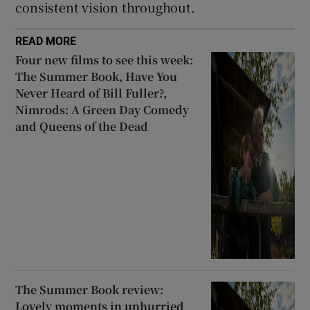
consistent vision throughout.
READ MORE
Four new films to see this week:
The Summer Book, Have You
Never Heard of Bill Fuller?,
Nimrods: A Green Day Comedy
and Queens of the Dead
The Summer Book review:
Lovely moments in unhurried