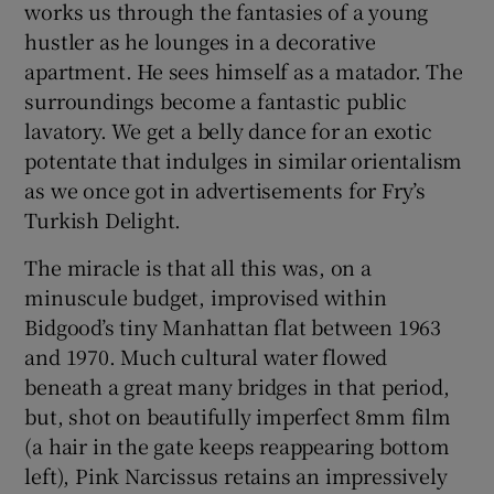
works us through the fantasies of a young
hustler as he lounges in a decorative
apartment. He sees himself as a matador. The
surroundings become a fantastic public
lavatory. We get a belly dance for an exotic
potentate that indulges in similar orientalism
as we once got in advertisements for Fry’s
Turkish Delight.
The miracle is that all this was, on a
minuscule budget, improvised within
Bidgood’s tiny Manhattan flat between 1963
and 1970. Much cultural water flowed
beneath a great many bridges in that period,
but, shot on beautifully imperfect 8mm film
(a hair in the gate keeps reappearing bottom
left), Pink Narcissus retains an impressively