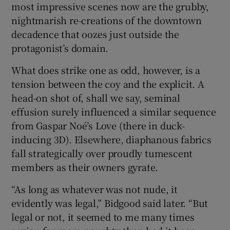
most impressive scenes now are the grubby,
nightmarish re-creations of the downtown
decadence that oozes just outside the
protagonist’s domain.
What does strike one as odd, however, is a
tension between the coy and the explicit. A
head-on shot of, shall we say, seminal
effusion surely influenced a similar sequence
from Gaspar Noé’s Love (there in duck-
inducing 3D). Elsewhere, diaphanous fabrics
fall strategically over proudly tumescent
members as their owners gyrate.
“As long as whatever was not nude, it
evidently was legal,” Bidgood said later. “But
legal or not, it seemed to me many times