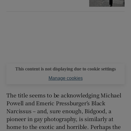
This content is not displaying due to cookie settings
Manage cookies
The title seems to be acknowledging Michael
Powell and Emeric Pressburger’s Black
Narcissus – and, sure enough, Bidgood, a
pioneer in gay photography, is similarly at
home to the exotic and horrible. Perhaps the