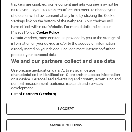
trackers are disabled, some content and ads you see may not be
About Us
as relevant to you. You can resurface this menu to change your
choices or withdraw consent at any time by clicking the Cookie
Irish Times Products & Services
Settings link on the bottom of the webpage. Your choices will
have effect within our Website. For more details, refer to our
Privacy Policy.
Cookie Policy
OUR PARTNERS:
Certain vendors, once consent is provided by you to the storage of
information on your device and/or to the access of information
already stored on your device, use legitimate interest to further
process your personal data.
We and our partners collect and use data
Use precise geolocation data. Actively scan device
characteristics for identification. Store and/or access information
Irish Times on WhatsApp
Irish Times on Facebook
Irish Times on X
Irish Times on LinkedIn
Irish Times on Instagram
on a device. Personalised advertising and content, advertising and
content measurement, audience research and services
development.
Terms & Conditions
List of Partners (vendors)
Privacy Policy
Cookie Information
Cookie Settings
I ACCEPT
Community Standards
Copyright
© 2026 The Irish Times DAC
MANAGE SETTINGS