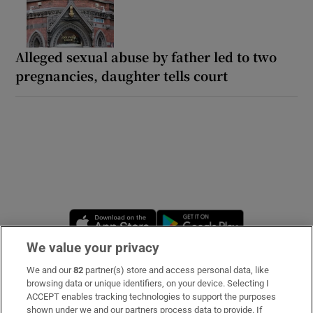
Alleged sexual abuse by father led to two
pregnancies, daughter tells court
Opens in new window
Opens in new 
We value your privacy
We and our
82
partner(s) store and access personal data, like
Subscribe
browsing data or unique identifiers, on your device. Selecting I
ACCEPT enables tracking technologies to support the purposes
Support
shown under we and our partners process data to provide. If