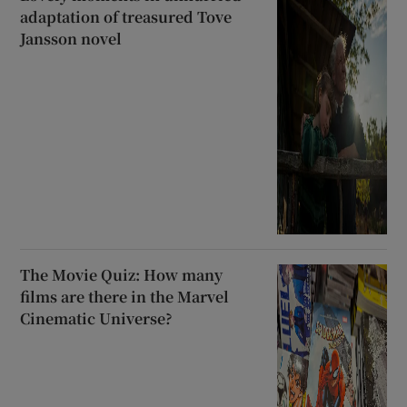
adaptation of treasured Tove
Jansson novel
The Movie Quiz: How many
films are there in the Marvel
Cinematic Universe?