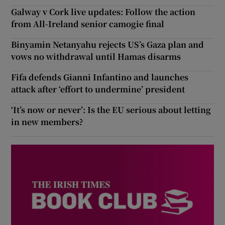
Galway v Cork live updates: Follow the action
from All-Ireland senior camogie final
Binyamin Netanyahu rejects US’s Gaza plan and
vows no withdrawal until Hamas disarms
Fifa defends Gianni Infantino and launches
attack after ‘effort to undermine’ president
‘It’s now or never’: Is the EU serious about letting
in new members?