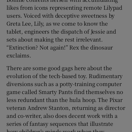
likes from icons representing remote Lilypad
users. Voiced with deceptive sweetness by
Greta Lee, Lily, as we come to know the
tablet, engineers the dispatch of Jessie and
sets about making the rest irrelevant.
“Extinction? Not again!” Rex the dinosaur
exclaims.
There are some good gags here about the
evolution of the tech-based toy. Rudimentary
diversions such as a potty-training computer
game called Smarty Pants find themselves no
less redundant than the hula hoop. The Pixar
veteran Andrew Stanton, returning as director
and co-writer, also does decent work with a
series of fantasy sequences that illustrate
how children’s minds work when they