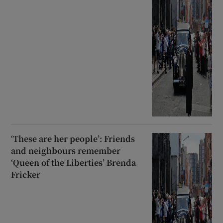
‘These are her people’: Friends
and neighbours remember
‘Queen of the Liberties’ Brenda
Fricker