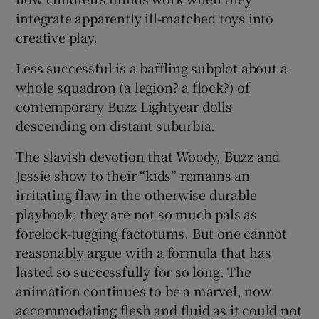
integrate apparently ill-matched toys into
creative play.
Less successful is a baffling subplot about a
whole squadron (a legion? a flock?) of
contemporary Buzz Lightyear dolls
descending on distant suburbia.
The slavish devotion that Woody, Buzz and
Jessie show to their “kids” remains an
irritating flaw in the otherwise durable
playbook; they are not so much pals as
forelock-tugging factotums. But one cannot
reasonably argue with a formula that has
lasted so successfully for so long. The
animation continues to be a marvel, now
accommodating flesh and fluid as it could not