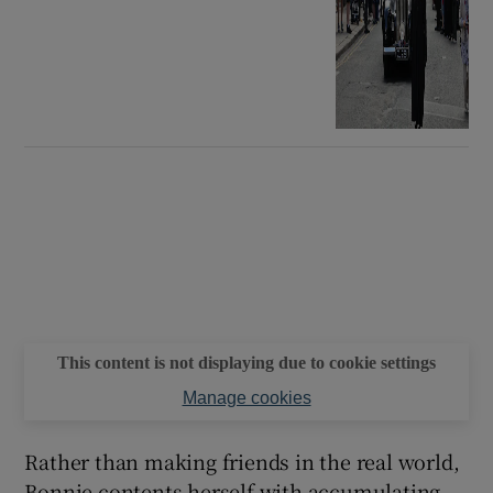
This content is not displaying due to cookie settings
Manage cookies
Rather than making friends in the real world,
Bonnie contents herself with accumulating