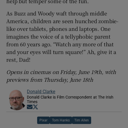
help but temper some of the fun.
As Buzz and Woody waft through middle
America, children are seen hunched zombie-
like over tablets, phones and laptops. One
imagines the voice of a tellyphobic parent
from 60 years ago. “Watch any more of that
and your eyes will turn square!” Ah, give it a
rest, Dad!
Opens in cinemas on Friday, June 19th, with
previews from Thursday, June 18th
Donald Clarke
Donald Clarke is Film Correspondent at The Irish
Times
Opens in new window
Opens in new window
Pixar
Tom Hanks
Tim Allen