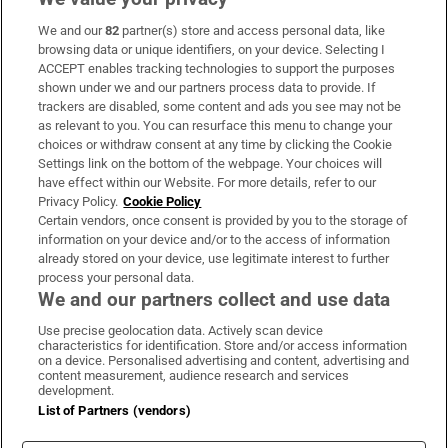
We and our
82
partner(s) store and access personal data, like
Subscribe
browsing data or unique identifiers, on your device. Selecting I
ACCEPT enables tracking technologies to support the purposes
Support
shown under we and our partners process data to provide. If
trackers are disabled, some content and ads you see may not be
About Us
as relevant to you. You can resurface this menu to change your
choices or withdraw consent at any time by clicking the Cookie
Irish Times Products & Services
Settings link on the bottom of the webpage. Your choices will
have effect within our Website. For more details, refer to our
Privacy Policy.
Cookie Policy
OUR PARTNERS:
Certain vendors, once consent is provided by you to the storage of
information on your device and/or to the access of information
already stored on your device, use legitimate interest to further
process your personal data.
We and our partners collect and use data
Use precise geolocation data. Actively scan device
characteristics for identification. Store and/or access information
Irish Times on WhatsApp
Irish Times on Facebook
Irish Times on X
Irish Times on LinkedIn
Irish Times on Instagram
on a device. Personalised advertising and content, advertising and
content measurement, audience research and services
development.
Terms & Conditions
List of Partners (vendors)
Privacy Policy
Cookie Information