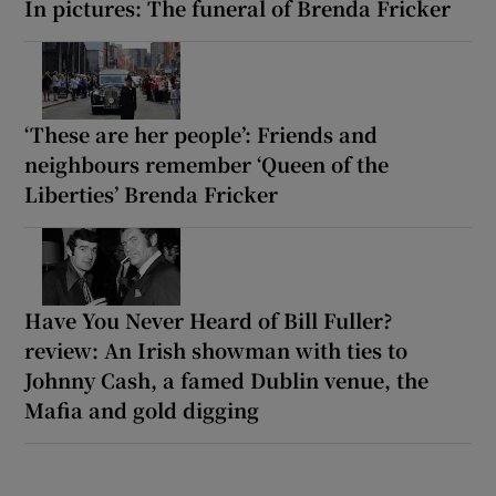
In pictures: The funeral of Brenda Fricker
‘These are her people’: Friends and
neighbours remember ‘Queen of the
Liberties’ Brenda Fricker
Have You Never Heard of Bill Fuller?
review: An Irish showman with ties to
Johnny Cash, a famed Dublin venue, the
Mafia and gold digging