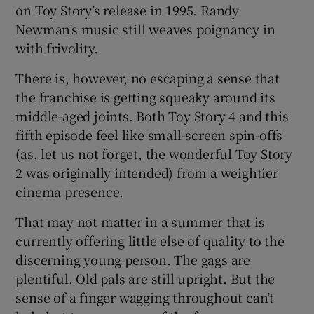
on Toy Story’s release in 1995. Randy
Newman’s music still weaves poignancy in
with frivolity.
There is, however, no escaping a sense that
the franchise is getting squeaky around its
middle-aged joints. Both Toy Story 4 and this
fifth episode feel like small-screen spin-offs
(as, let us not forget, the wonderful Toy Story
2 was originally intended) from a weightier
cinema presence.
That may not matter in a summer that is
currently offering little else of quality to the
discerning young person. The gags are
plentiful. Old pals are still upright. But the
sense of a finger wagging throughout can’t