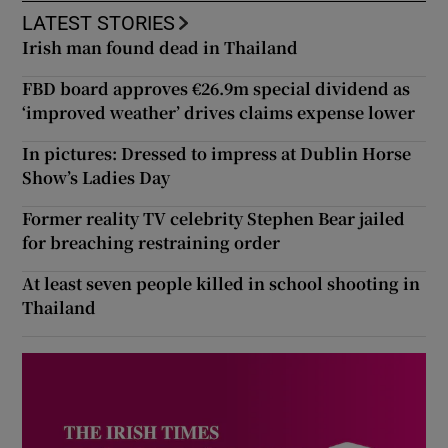
LATEST STORIES
Irish man found dead in Thailand
FBD board approves €26.9m special dividend as
‘improved weather’ drives claims expense lower
In pictures: Dressed to impress at Dublin Horse
Show’s Ladies Day
Former reality TV celebrity Stephen Bear jailed
for breaching restraining order
At least seven people killed in school shooting in
Thailand