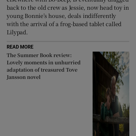
back to the old crew as Jessie, now head toy in
young Bonnie’s house, deals indifferently
with the arrival of a frog-based tablet called
Lilypad.
READ MORE
The Summer Book review:
Lovely moments in unhurried
adaptation of treasured Tove
Jansson novel