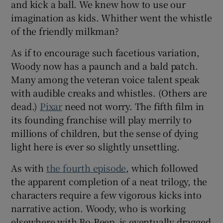
and kick a ball. We knew how to use our
imagination as kids. Whither went the whistle
of the friendly milkman?
As if to encourage such facetious variation,
Woody now has a paunch and a bald patch.
Many among the veteran voice talent speak
with audible creaks and whistles. (Others are
dead.)
Pixar
need not worry. The fifth film in
its founding franchise will play merrily to
millions of children, but the sense of dying
light here is ever so slightly unsettling.
As with
the fourth episode
, which followed
the apparent completion of a neat trilogy, the
characters require a few vigorous kicks into
narrative action. Woody, who is working
elsewhere with Bo-Beep, is eventually dragged