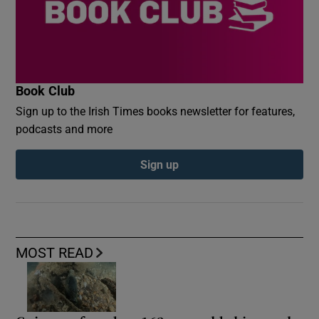
Book Club
Sign up to the Irish Times books newsletter for features,
podcasts and more
Sign up
MOST READ