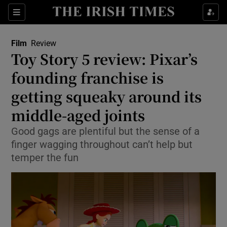
Sections
Film
Review
Toy Story 5 review: Pixar’s
founding franchise is
getting squeaky around its
Show Environment sub sections
middle-aged joints
Show Technology sub sections
Good gags are plentiful but the sense of a
Show Science sub sections
finger wagging throughout can’t help but
temper the fun