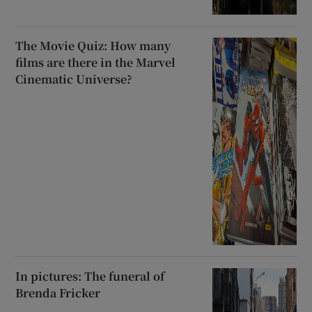
The Movie Quiz: How many
films are there in the Marvel
Cinematic Universe?
In pictures: The funeral of
Brenda Fricker