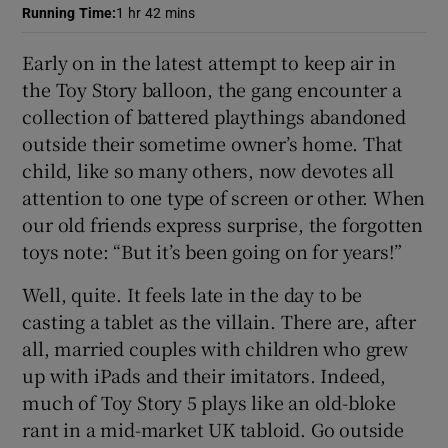
Running Time
:
1 hr 42 mins
 window
Early on in the latest attempt to keep air in
the Toy Story balloon, the gang encounter a
Show Sponsored sub sections
collection of battered playthings abandoned
outside their sometime owner’s home. That
child, like so many others, now devotes all
attention to one type of screen or other. When
our old friends express surprise, the forgotten
toys note: “But it’s been going on for years!”
Well, quite. It feels late in the day to be
casting a tablet as the villain. There are, after
all, married couples with children who grew
up with iPads and their imitators. Indeed,
much of Toy Story 5 plays like an old-bloke
rant in a mid-market UK tabloid. Go outside