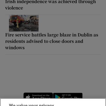
Irish independence was achieved through
violence
Fire service battles large blaze in Dublin as
residents advised to close doors and
windows
Opens in new window
Opens in new 
We value your privacy