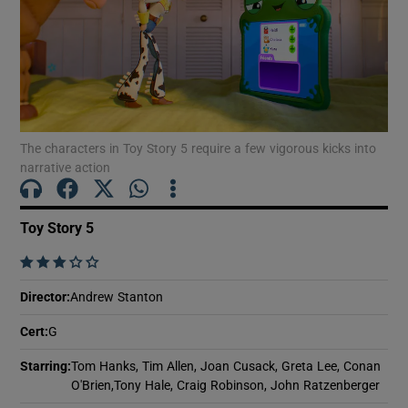
Show Motors sub sections
The characters in Toy Story 5 require a few vigorous kicks into
Show Podcasts sub sections
narrative action
Toy Story 5
    
Show Gaeilge sub sections
Director
:
Andrew Stanton
Show History sub sections
Cert
:
G
Starring
:
Tom Hanks, Tim Allen, Joan Cusack, Greta Lee, Conan
O'Brien,Tony Hale, Craig Robinson, John Ratzenberger