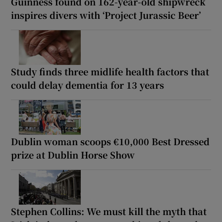
Guinness found on 162-year-old shipwreck
inspires divers with ‘Project Jurassic Beer’
Study finds three midlife health factors that
could delay dementia for 13 years
Dublin woman scoops €10,000 Best Dressed
prize at Dublin Horse Show
Stephen Collins: We must kill the myth that