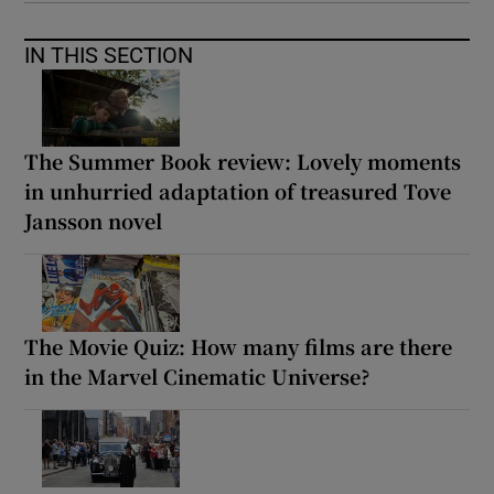
IN THIS SECTION
The Summer Book review: Lovely moments
in unhurried adaptation of treasured Tove
Jansson novel
The Movie Quiz: How many films are there
in the Marvel Cinematic Universe?