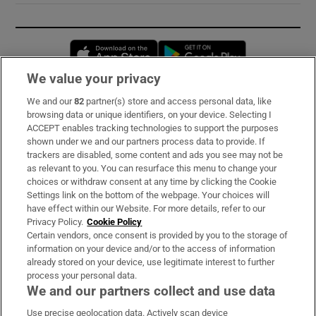
Opens in new window
Opens in new 
We value your privacy
We and our
82
partner(s) store and access personal data, like
Subscribe
browsing data or unique identifiers, on your device. Selecting I
ACCEPT enables tracking technologies to support the purposes
Support
shown under we and our partners process data to provide. If
trackers are disabled, some content and ads you see may not be
About Us
as relevant to you. You can resurface this menu to change your
choices or withdraw consent at any time by clicking the Cookie
Irish Times Products & Services
Settings link on the bottom of the webpage. Your choices will
have effect within our Website. For more details, refer to our
Privacy Policy.
Cookie Policy
OUR PARTNERS:
Certain vendors, once consent is provided by you to the storage of
information on your device and/or to the access of information
already stored on your device, use legitimate interest to further
process your personal data.
We and our partners collect and use data
Use precise geolocation data. Actively scan device