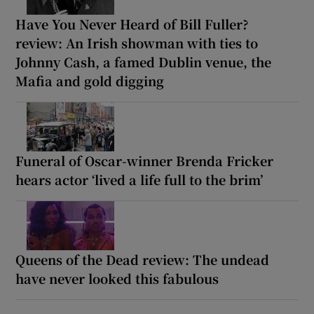
Have You Never Heard of Bill Fuller?
review: An Irish showman with ties to
Johnny Cash, a famed Dublin venue, the
Mafia and gold digging
Funeral of Oscar-winner Brenda Fricker
hears actor ‘lived a life full to the brim’
Queens of the Dead review: The undead
have never looked this fabulous