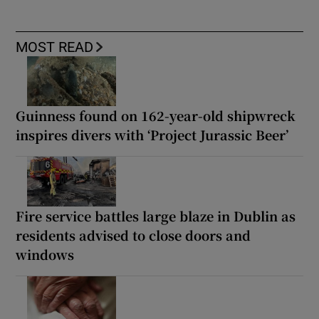
MOST READ
Guinness found on 162-year-old shipwreck
inspires divers with ‘Project Jurassic Beer’
Fire service battles large blaze in Dublin as
residents advised to close doors and
windows