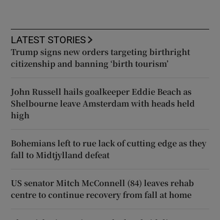
LATEST STORIES
Trump signs new orders targeting birthright
citizenship and banning ‘birth tourism’
John Russell hails goalkeeper Eddie Beach as
Shelbourne leave Amsterdam with heads held
high
Bohemians left to rue lack of cutting edge as they
fall to Midtjylland defeat
US senator Mitch McConnell (84) leaves rehab
centre to continue recovery from fall at home