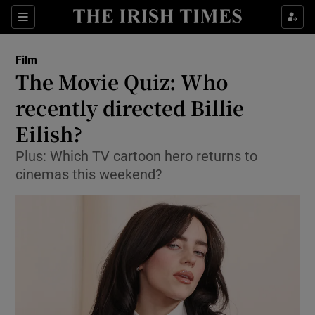
Sections
Film
The Movie Quiz: Who
recently directed Billie
Eilish?
Show Environment sub sections
Plus: Which TV cartoon hero returns to
Show Technology sub sections
cinemas this weekend?
Show Science sub sections