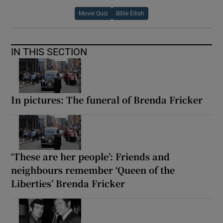
Movie Quiz
Billie Eilish
 window
IN THIS SECTION
Show Sponsored sub sections
In pictures: The funeral of Brenda Fricker
‘These are her people’: Friends and
neighbours remember ‘Queen of the
Liberties’ Brenda Fricker