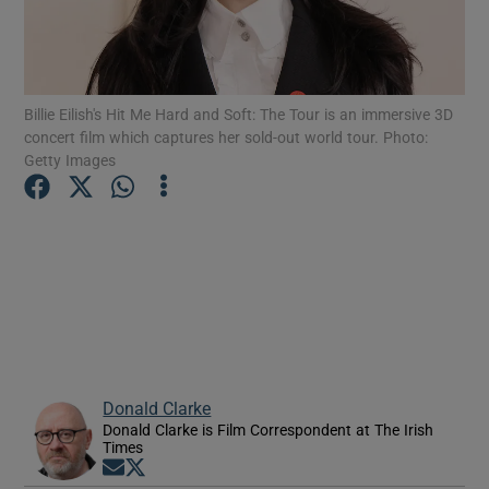
Show Motors sub sections
Billie Eilish's Hit Me Hard and Soft: The Tour is an immersive 3D
concert film which captures her sold-out world tour. Photo:
Getty Images
Show Podcasts sub sections
Show Gaeilge sub sections
Show History sub sections
Donald Clarke
Donald Clarke is Film Correspondent at The Irish
Times
Opens in new window
Opens in new window