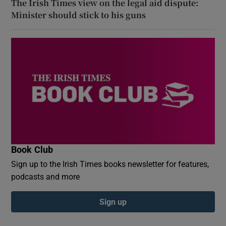
The Irish Times view on the legal aid dispute:
Minister should stick to his guns
Book Club
Sign up to the Irish Times books newsletter for features,
podcasts and more
Sign up