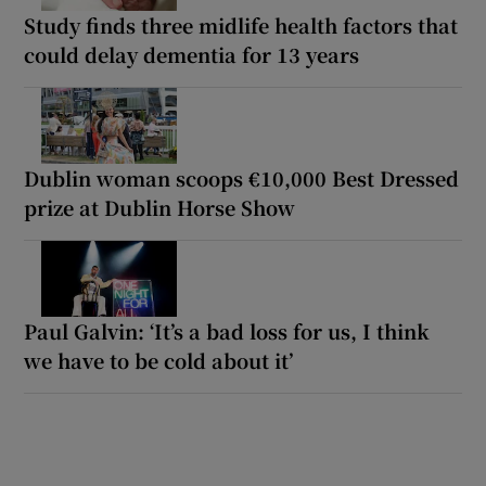
Study finds three midlife health factors that
could delay dementia for 13 years
Dublin woman scoops €10,000 Best Dressed
prize at Dublin Horse Show
Paul Galvin: ‘It’s a bad loss for us, I think
we have to be cold about it’