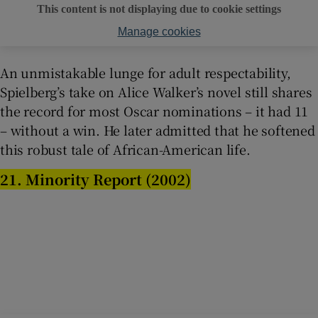
This content is not displaying due to cookie settings
Manage cookies
An unmistakable lunge for adult respectability,
Spielberg’s take on Alice Walker’s novel still shares
the record for most Oscar nominations – it had 11
– without a win. He later admitted that he softened
this robust tale of African-American life.
21. Minority Report (2002)