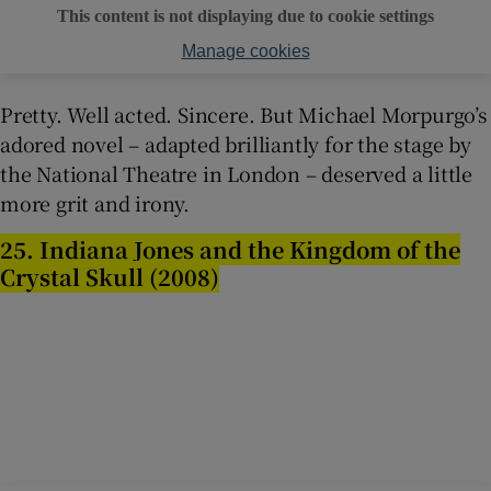
This content is not displaying due to cookie settings
Manage cookies
Pretty. Well acted. Sincere. But Michael Morpurgo’s
adored novel – adapted brilliantly for the stage by
the National Theatre in London – deserved a little
more grit and irony.
25. Indiana Jones and the Kingdom of the
Crystal Skull (2008)