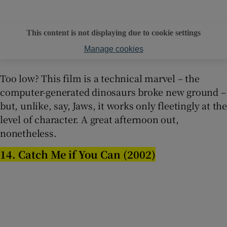
This content is not displaying due to cookie settings
Manage cookies
Too low? This film is a technical marvel – the
computer-generated dinosaurs broke new ground –
but, unlike, say, Jaws, it works only fleetingly at the
level of character. A great afternoon out,
nonetheless.
14. Catch Me if You Can (2002)