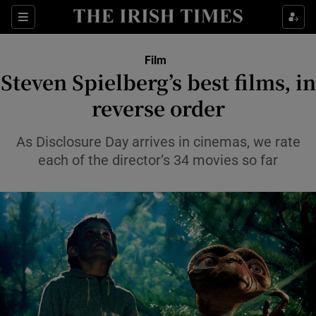
Sections
Film
Steven Spielberg’s best films, in
reverse order
Show Environment sub sections
As Disclosure Day arrives in cinemas, we rate
each of the director’s 34 movies so far
Show Technology sub sections
Show Science sub sections