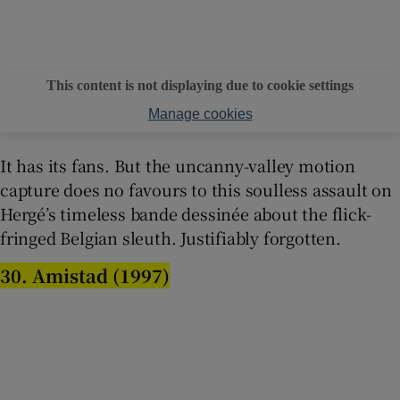
This content is not displaying due to cookie settings
Manage cookies
It has its fans. But the uncanny-valley motion
capture does no favours to this soulless assault on
Hergé’s timeless bande dessinée about the flick-
fringed Belgian sleuth. Justifiably forgotten.
30. Amistad (1997)