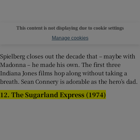
This content is not displaying due to cookie settings
Manage cookies
Spielberg closes out the decade that – maybe with
Madonna – he made his own. The first three
Indiana Jones films hop along without taking a
breath. Sean Connery is adorable as the hero’s dad.
12. The Sugarland Express (1974)