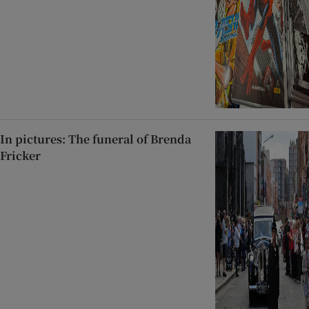
In pictures: The funeral of Brenda
Fricker