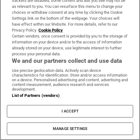
trackers are disabled, some content and ads you see may not be
as relevant to you. You can resurface this menu to change your
choices or withdraw consent at any time by clicking the Cookie
Settings link on the bottom of the webpage. Your choices will
This content is not displaying due to cookie settings
have effect within our Website. For more details, refer to our
Manage cookies
Privacy Policy.
Cookie Policy
Certain vendors, once consent is provided by you to the storage of
information on your device and/or to the access of information
It’s striking how closely Spielberg sticks to his own
already stored on your device, use legitimate interest to further
process your personal data.
life story in this yarn about a budding film-maker
We and our partners collect and use data
growing up in mid-century Arizona and California.
Use precise geolocation data. Actively scan device
It’s properly poignant throughout before getting a
characteristics for identification. Store and/or access information
wonderful jolt in an already legendary last scene.
on a device. Personalised advertising and content, advertising and
content measurement, audience research and services
development.
8. Lincoln (2012)
List of Partners (vendors)
I ACCEPT
MANAGE SETTINGS