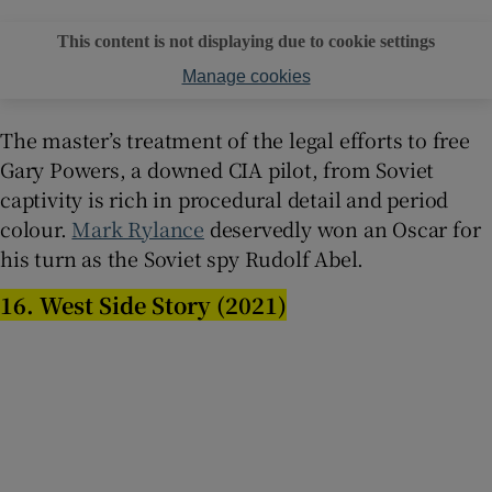
This content is not displaying due to cookie settings
Manage cookies
The master’s treatment of the legal efforts to free
Gary Powers, a downed CIA pilot, from Soviet
captivity is rich in procedural detail and period
colour.
Mark Rylance
deservedly won an Oscar for
his turn as the Soviet spy Rudolf Abel.
16. West Side Story (2021)