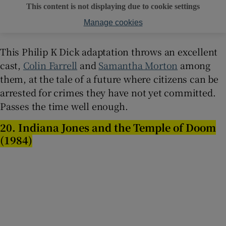
This content is not displaying due to cookie settings
Manage cookies
This Philip K Dick adaptation throws an excellent
cast,
Colin Farrell
and
Samantha Morton
among
them, at the tale of a future where citizens can be
arrested for crimes they have not yet committed.
Passes the time well enough.
20. Indiana Jones and the Temple of Doom
(1984)