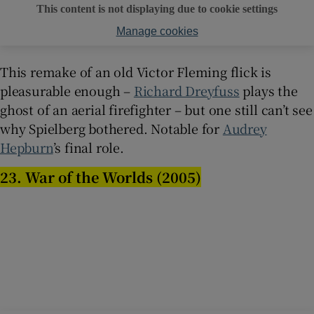
This content is not displaying due to cookie settings
Manage cookies
This remake of an old Victor Fleming flick is
pleasurable enough –
Richard Dreyfuss
plays the
ghost of an aerial firefighter – but one still can’t see
why Spielberg bothered. Notable for
Audrey
Hepburn
’s final role.
23. War of the Worlds (2005)