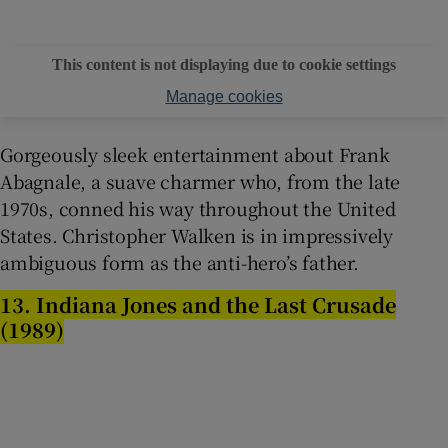
This content is not displaying due to cookie settings
Manage cookies
Gorgeously sleek entertainment about Frank
Abagnale, a suave charmer who, from the late
1970s, conned his way throughout the United
States. Christopher Walken is in impressively
ambiguous form as the anti-hero’s father.
13. Indiana Jones and the Last Crusade
(1989)