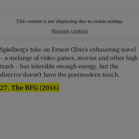
This content is not displaying due to cookie settings
Manage cookies
Spielberg’s take on Ernest Cline’s exhausting novel
– a melange of video games, movies and other high
trash – has tolerable enough energy, but the
director doesn’t have the postmodern touch.
27. The BFG (2016)