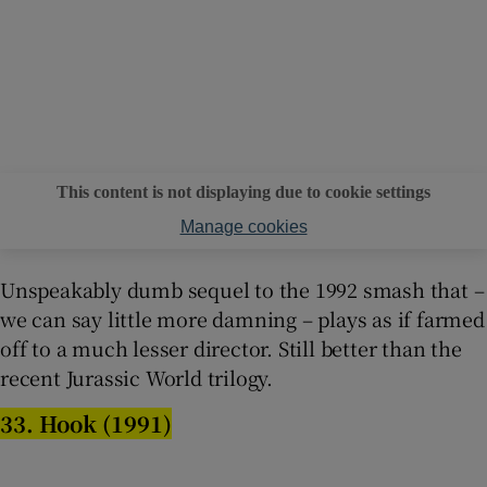
This content is not displaying due to cookie settings
Manage cookies
Unspeakably dumb sequel to the 1992 smash that –
we can say little more damning – plays as if farmed
off to a much lesser director. Still better than the
recent Jurassic World trilogy.
33. Hook (1991)