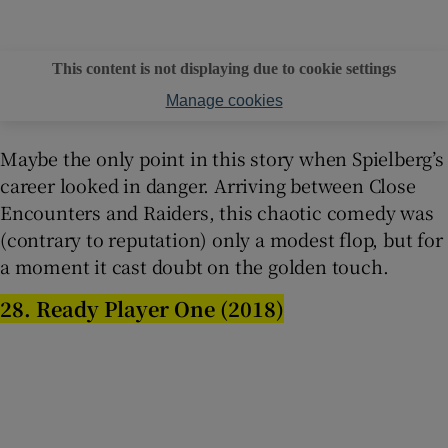
This content is not displaying due to cookie settings
Manage cookies
Maybe the only point in this story when Spielberg’s
career looked in danger. Arriving between Close
Encounters and Raiders, this chaotic comedy was
(contrary to reputation) only a modest flop, but for
a moment it cast doubt on the golden touch.
28. Ready Player One (2018)