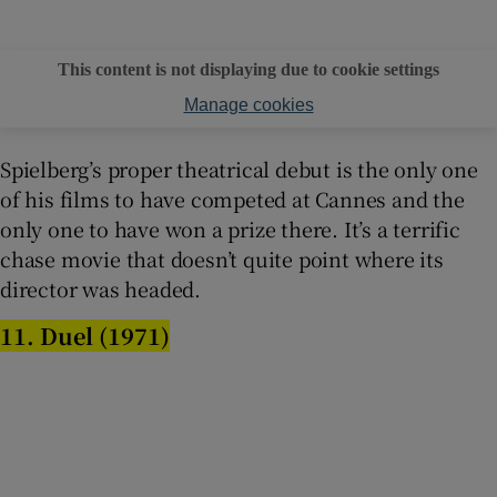
This content is not displaying due to cookie settings
Manage cookies
Spielberg’s proper theatrical debut is the only one
of his films to have competed at Cannes and the
only one to have won a prize there. It’s a terrific
chase movie that doesn’t quite point where its
director was headed.
11. Duel (1971)