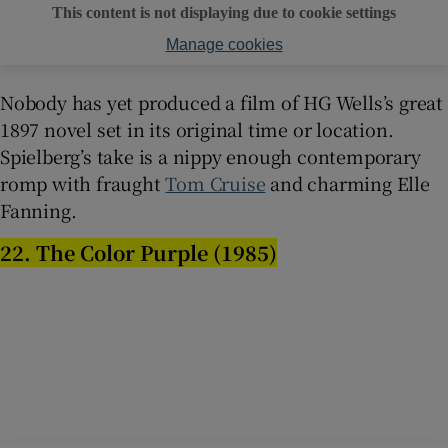
This content is not displaying due to cookie settings
Manage cookies
Nobody has yet produced a film of HG Wells’s great
1897 novel set in its original time or location.
Spielberg’s take is a nippy enough contemporary
romp with fraught
Tom Cruise
and charming Elle
Fanning.
22. The Color Purple (1985)