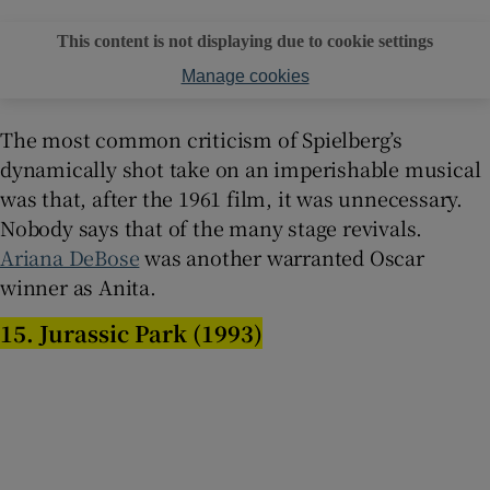
This content is not displaying due to cookie settings
Manage cookies
The most common criticism of Spielberg’s
dynamically shot take on an imperishable musical
was that, after the 1961 film, it was unnecessary.
Nobody says that of the many stage revivals.
Ariana DeBose
was another warranted Oscar
winner as Anita.
15. Jurassic Park (1993)