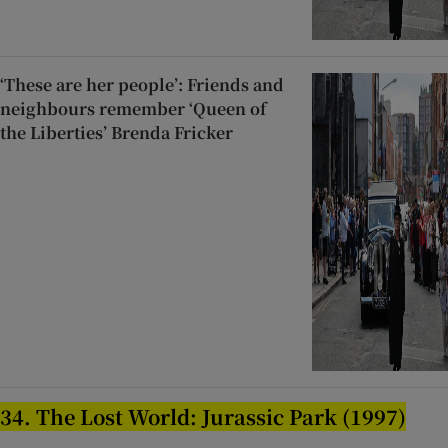
‘These are her people’: Friends and
neighbours remember ‘Queen of
the Liberties’ Brenda Fricker
34. The Lost World: Jurassic Park (1997)