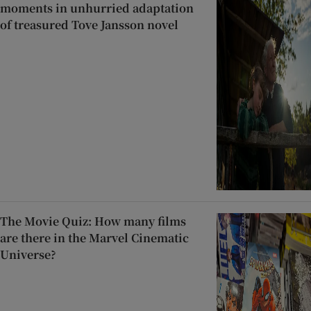
moments in unhurried adaptation
of treasured Tove Jansson novel
The Movie Quiz: How many films
are there in the Marvel Cinematic
Universe?