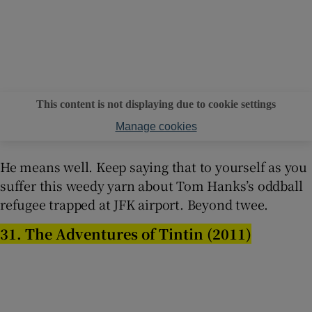
This content is not displaying due to cookie settings
Manage cookies
He means well. Keep saying that to yourself as you
suffer this weedy yarn about Tom Hanks’s oddball
refugee trapped at JFK airport. Beyond twee.
31. The Adventures of Tintin (2011)