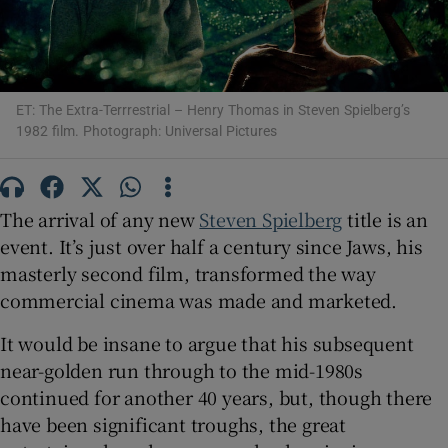
Show Motors sub sections
ET: The Extra-Terrrestrial – Henry Thomas in Steven Spielberg’s
1982 film. Photograph: Universal Pictures
Show Podcasts sub sections
The arrival of any new
Steven Spielberg
title is an
event. It’s just over half a century since Jaws, his
masterly second film, transformed the way
commercial cinema was made and marketed.
Show Gaeilge sub sections
It would be insane to argue that his subsequent
Show History sub sections
near-golden run through to the mid-1980s
continued for another 40 years, but, though there
have been significant troughs, the great