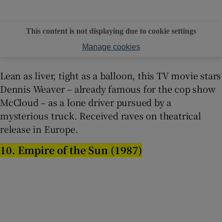
This content is not displaying due to cookie settings
Manage cookies
Lean as liver, tight as a balloon, this TV movie stars
Dennis Weaver – already famous for the cop show
McCloud – as a lone driver pursued by a
mysterious truck. Received raves on theatrical
release in Europe.
10. Empire of the Sun (1987)