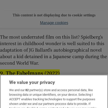
This content is not displaying due to cookie settings
Manage cookies
The most underrated film on this list? Spielberg’s
interest in childhood wonder is well suited to this
adaptation of JG Ballard’s autobiographical novel
about a kid detained in a Japanese camp during the
second World War.
9. The Fabelmans (2022)
We value your privacy
We and our
82
partner(s) store and access personal data, like
browsing data or unique identifiers, on your device. Selecting I
ACCEPT enables tracking technologies to support the purposes
shown under we and our partners process data to provide. If