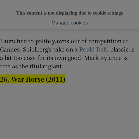
This content is not displaying due to cookie settings
Manage cookies
Launched to polite yawns out of competition at
Cannes, Spielberg’s take on a
Roald Dahl
classic is
a bit too cosy for its own good. Mark Rylance is
fine as the titular giant.
26. War Horse (2011)