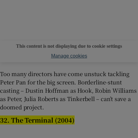
This content is not displaying due to cookie settings
Manage cookies
Too many directors have come unstuck tackling
Peter Pan for the big screen. Borderline-stunt
casting – Dustin Hoffman as Hook, Robin Williams
as Peter, Julia Roberts as Tinkerbell – can’t save a
doomed project.
32. The Terminal (2004)