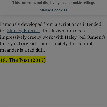
This content is not displaying due to cookie settings
Manage cookies
Famously developed from a script once intended
for
Stanley Kubrick
, this lavish film does
impressively creepy work with Haley Joel Osment’s
lonely cyborg kid. Unfortunately, the central
meander is a tad dull.
18. The Post (2017)