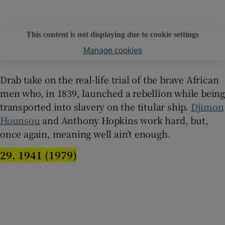
This content is not displaying due to cookie settings
Manage cookies
Drab take on the real-life trial of the brave African
men who, in 1839, launched a rebellion while being
transported into slavery on the titular ship.
Djimon
Hounsou
and Anthony Hopkins work hard, but,
once again, meaning well ain’t enough.
29. 1941 (1979)