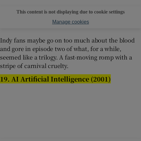
This content is not displaying due to cookie settings
Manage cookies
Indy fans maybe go on too much about the blood
and gore in episode two of what, for a while,
seemed like a trilogy. A fast-moving romp with a
stripe of carnival cruelty.
19. AI Artificial Intelligence (2001)