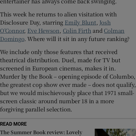
entertainer has always come back swinging.
This week he returns to alien visitation with
 window
Disclosure Day, starring
Emily Blunt
,
Josh
O’Connor
,
Eve Hewson
,
Colin Firth
and
Colman
Show Sponsored sub sections
Domingo
. Where will it sit in any future ranking?
We include only those features that received
theatrical distribution. Duel, made for TV but
screened in European cinemas, makes it in.
Murder by the Book – opening episode of Columbo,
the greatest cop show ever made – does not qualify,
but we would mischievously place that 1971 small-
screen classic around number 18 in a more
forgiving parallel selection.
READ MORE
The Summer Book review: Lovely