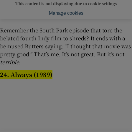
This content is not displaying due to cookie settings
Manage cookies
Remember the South Park episode that tore the
belated fourth Indy film to shreds? It ends with a
bemused Butters saying: “I thought that movie was
pretty good.” That’s me. It’s not great. But it’s not
terrible
.
24. Always (1989)