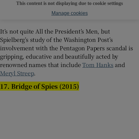
This content is not displaying due to cookie settings
Manage cookies
It’s not quite All the President’s Men, but
Spielberg’s study of the Washington Post’s
involvement with the Pentagon Papers scandal is
gripping, educative and beautifully acted by
renowned names that include
Tom Hanks
and
Meryl Streep
.
17. Bridge of Spies (2015)