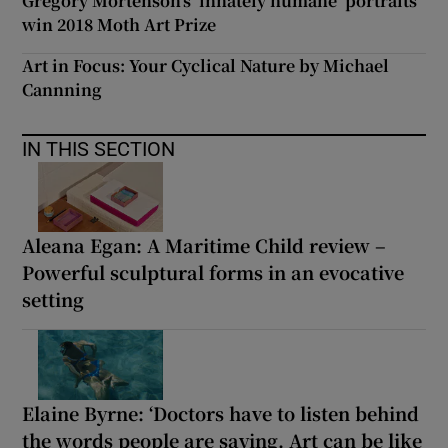
Gregory Mortenson’s ‘innately humane’ portraits
win 2018 Moth Art Prize
Art in Focus: Your Cyclical Nature by Michael
Cannning
IN THIS SECTION
Aleana Egan: A Maritime Child review –
Powerful sculptural forms in an evocative
setting
Elaine Byrne: ‘Doctors have to listen behind
the words people are saying. Art can be like