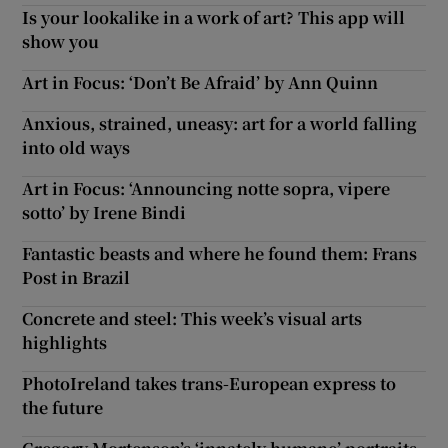
Is your lookalike in a work of art? This app will
show you
Art in Focus: ‘Don’t Be Afraid’ by Ann Quinn
Anxious, strained, uneasy: art for a world falling
into old ways
Art in Focus: ‘Announcing notte sopra, vipere
sotto’ by Irene Bindi
Fantastic beasts and where he found them: Frans
Post in Brazil
Concrete and steel: This week’s visual arts
highlights
PhotoIreland takes trans-European express to
the future