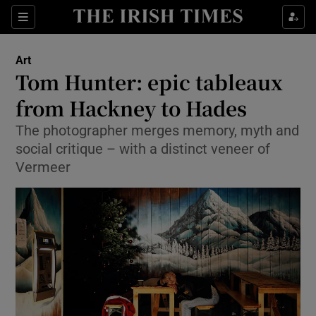
Sections
Art
Tom Hunter: epic tableaux
from Hackney to Hades
The photographer merges memory, myth and
Show Environment sub sections
social critique – with a distinct veneer of
Show Technology sub sections
Vermeer
Show Science sub sections