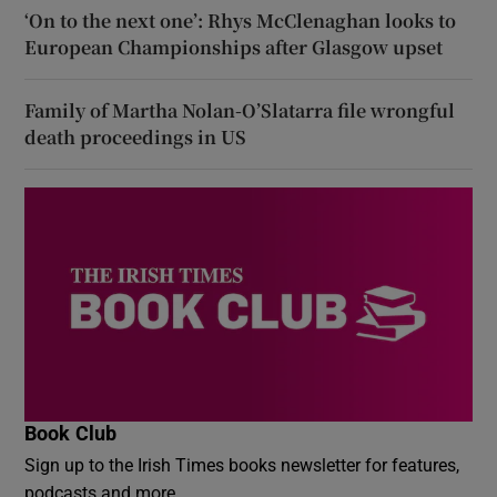
‘On to the next one’: Rhys McClenaghan looks to
European Championships after Glasgow upset
Family of Martha Nolan-O’Slatarra file wrongful
death proceedings in US
Book Club
Sign up to the Irish Times books newsletter for features,
podcasts and more