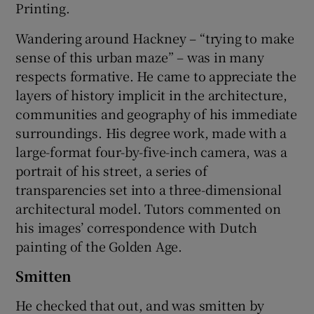
Printing.
Wandering around Hackney – “trying to make
sense of this urban maze” – was in many
respects formative. He came to appreciate the
layers of history implicit in the architecture,
communities and geography of his immediate
surroundings. His degree work, made with a
large-format four-by-five-inch camera, was a
portrait of his street, a series of
transparencies set into a three-dimensional
architectural model. Tutors commented on
his images’ correspondence with Dutch
painting of the Golden Age.
Smitten
He checked that out, and was smitten by