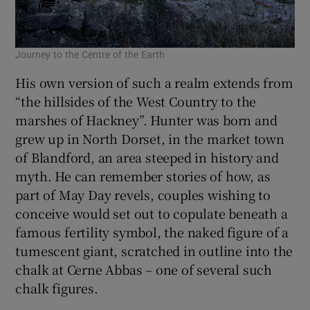
Journey to the Centre of the Earth
His own version of such a realm extends from
“the hillsides of the West Country to the
marshes of Hackney”. Hunter was born and
grew up in North Dorset, in the market town
of Blandford, an area steeped in history and
myth. He can remember stories of how, as
part of May Day revels, couples wishing to
conceive would set out to copulate beneath a
famous fertility symbol, the naked figure of a
tumescent giant, scratched in outline into the
chalk at Cerne Abbas – one of several such
chalk figures.