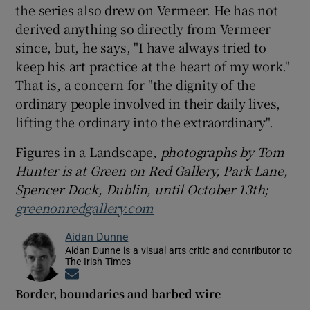
the series also drew on Vermeer. He has not
derived anything so directly from Vermeer
since, but, he says, "I have always tried to
keep his art practice at the heart of my work."
That is, a concern for "the dignity of the
ordinary people involved in their daily lives,
lifting the ordinary into the extraordinary".
Figures in a Landscape
, photographs by Tom
Hunter is at Green on Red Gallery, Park Lane,
Spencer Dock, Dublin, until October 13th;
greenonredgallery.com
Aidan Dunne
Aidan Dunne is a visual arts critic and contributor to
The Irish Times
Opens in new window
Border, boundaries and barbed wire