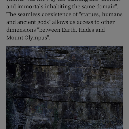
and immortals inhabiting the same domain".
The seamless coexistence of "statues, humans
and ancient gods" allows us access to other
dimensions "between Earth, Hades and
Mount Olympus".