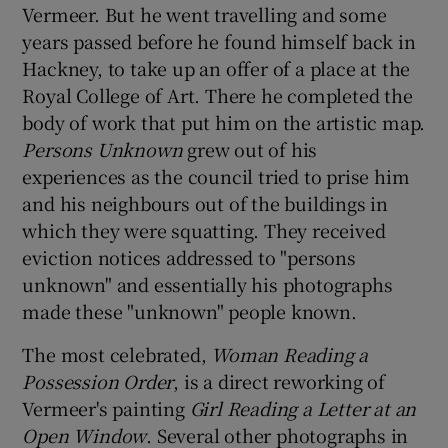
Vermeer. But he went travelling and some
years passed before he found himself back in
Hackney, to take up an offer of a place at the
Royal College of Art. There he completed the
body of work that put him on the artistic map.
Persons Unknown
grew out of his
experiences as the council tried to prise him
and his neighbours out of the buildings in
which they were squatting. They received
eviction notices addressed to "persons
unknown" and essentially his photographs
made these "unknown" people known.
The most celebrated,
Woman Reading a
Possession Order
, is a direct reworking of
Vermeer's painting
Girl Reading a Letter at an
Open Window
. Several other photographs in