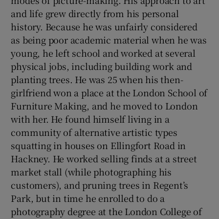
and life grew directly from his personal
history. Because he was unfairly considered
as being poor academic material when he was
young, he left school and worked at several
physical jobs, including building work and
planting trees. He was 25 when his then-
girlfriend won a place at the London School of
Furniture Making, and he moved to London
with her. He found himself living in a
community of alternative artistic types
squatting in houses on Ellingfort Road in
Hackney. He worked selling finds at a street
market stall (while photographing his
customers), and pruning trees in Regent’s
Park, but in time he enrolled to do a
photography degree at the London College of