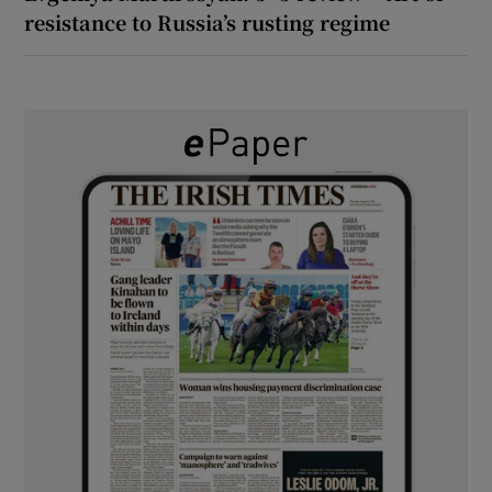
resistance to Russia’s rusting regime