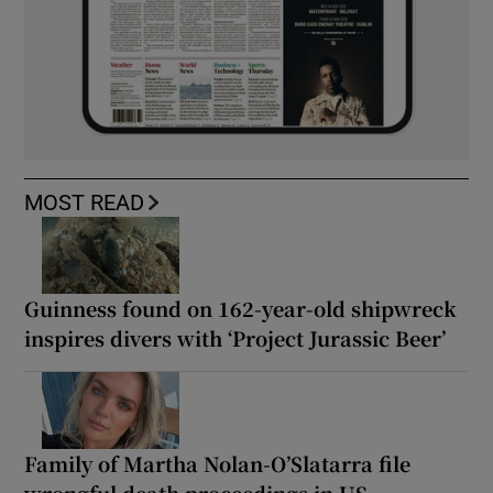
MOST READ
Guinness found on 162-year-old shipwreck
inspires divers with ‘Project Jurassic Beer’
Family of Martha Nolan-O’Slatarra file
wrongful death proceedings in US