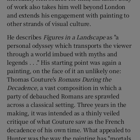
of work also takes him well beyond London
and extends his engagement with painting to
 window
other strands of visual culture.
Show Sponsored sub sections
He describes
Figures in a Landscape
as "a
personal odyssey which transports the viewer
through a world imbued with myths and
legends . . ." His starting point was again a
painting, on the face of it an unlikely one:
Thomas Couture's
Romans During the
Decadence
, a vast composition in which a
party of debauched Romans are sprawled
across a classical setting. Three years in the
making, it was intended as a thinly veiled
critique of what Couture saw as the French
decadence of his own time. What appealed to
Hunter was the way the painting has "mortals