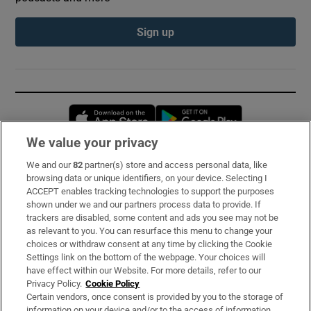
Sign up
Opens in new window
Opens in new 
We value your privacy
We and our
82
partner(s) store and access personal data, like
Subscribe
browsing data or unique identifiers, on your device. Selecting I
ACCEPT enables tracking technologies to support the purposes
Support
shown under we and our partners process data to provide. If
trackers are disabled, some content and ads you see may not be
About Us
as relevant to you. You can resurface this menu to change your
choices or withdraw consent at any time by clicking the Cookie
Irish Times Products & Services
Settings link on the bottom of the webpage. Your choices will
have effect within our Website. For more details, refer to our
Privacy Policy.
Cookie Policy
OUR PARTNERS:
Certain vendors, once consent is provided by you to the storage of
information on your device and/or to the access of information