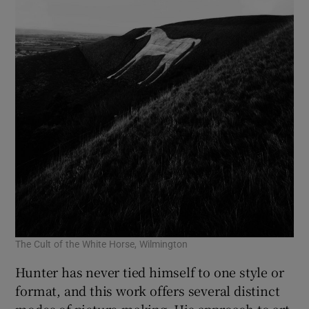
The Cult of the White Horse, Wilmington
Hunter has never tied himself to one style or
format, and this work offers several distinct
modes of picture-making. His approach to art