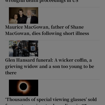
Maurice MacGowan, father of Shane
MacGowan, dies following short illness
Glen Hansard funeral: A wicker coffin, a
grieving widow and a son too young to be
there
‘Thousands of special viewing glasses’ sold