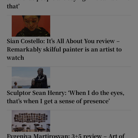
that’
Sian Costello: It’s All About You review –
Remarkably skilful painter is an artist to
watch
Sculptor Sean Henry: ‘When I do the eyes,
that’s when I get a sense of presence’
Evgeniya Martirosyan: 3+5 review – Art of