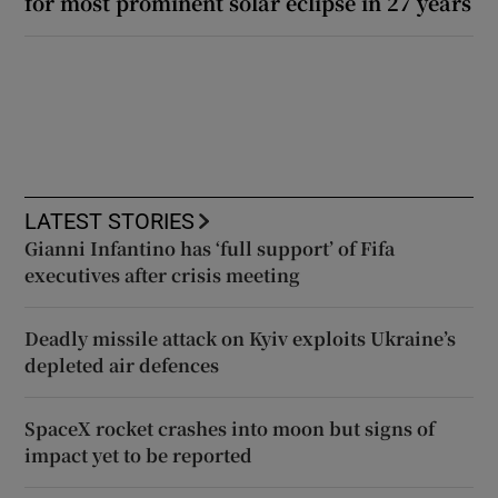
for most prominent solar eclipse in 27 years
LATEST STORIES
Gianni Infantino has ‘full support’ of Fifa
executives after crisis meeting
Deadly missile attack on Kyiv exploits Ukraine’s
depleted air defences
SpaceX rocket crashes into moon but signs of
impact yet to be reported