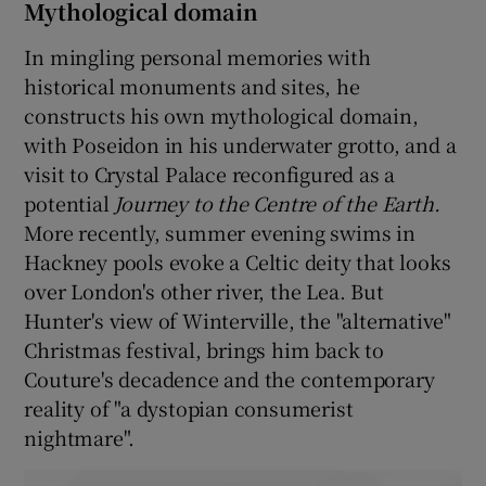
Mythological domain
In mingling personal memories with
historical monuments and sites, he
constructs his own mythological domain,
with Poseidon in his underwater grotto, and a
visit to Crystal Palace reconfigured as a
potential
Journey to the Centre of the Earth.
More recently, summer evening swims in
Hackney pools evoke a Celtic deity that looks
over London's other river, the Lea. But
Hunter's view of Winterville, the "alternative"
Christmas festival, brings him back to
Couture's decadence and the contemporary
reality of "a dystopian consumerist
nightmare".