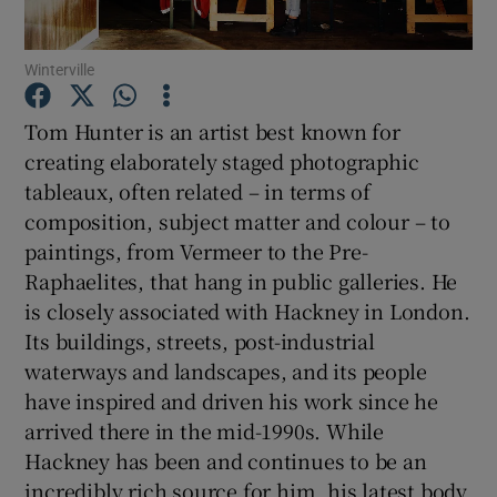
Winterville
Show Motors sub sections
Tom Hunter is an artist best known for
creating elaborately staged photographic
tableaux, often related – in terms of
Show Podcasts sub sections
composition, subject matter and colour – to
paintings, from Vermeer to the Pre-
Raphaelites, that hang in public galleries. He
is closely associated with Hackney in London.
Its buildings, streets, post-industrial
Show Gaeilge sub sections
waterways and landscapes, and its people
have inspired and driven his work since he
Show History sub sections
arrived there in the mid-1990s. While
Hackney has been and continues to be an
incredibly rich source for him, his latest body