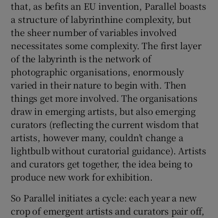
that, as befits an EU invention, Parallel boasts
a structure of labyrinthine complexity, but
the sheer number of variables involved
necessitates some complexity. The first layer
of the labyrinth is the network of
photographic organisations, enormously
varied in their nature to begin with. Then
things get more involved. The organisations
draw in emerging artists, but also emerging
curators (reflecting the current wisdom that
artists, however many, couldn’t change a
lightbulb without curatorial guidance). Artists
and curators get together, the idea being to
produce new work for exhibition.
So Parallel initiates a cycle: each year a new
crop of emergent artists and curators pair off,