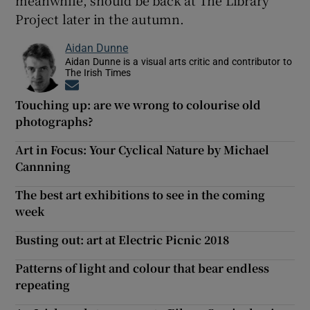
Project later in the autumn.
Aidan Dunne
Aidan Dunne is a visual arts critic and contributor to
The Irish Times
Opens in new window
Touching up: are we wrong to colourise old
photographs?
Art in Focus: Your Cyclical Nature by Michael
Cannning
The best art exhibitions to see in the coming
week
Busting out: art at Electric Picnic 2018
Patterns of light and colour that bear endless
repeating