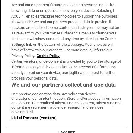
We and our
82
partner(s) store and access personal data, like
Subscribe
browsing data or unique identifiers, on your device. Selecting I
ACCEPT enables tracking technologies to support the purposes
Support
shown under we and our partners process data to provide. If
trackers are disabled, some content and ads you see may not be
About Us
as relevant to you. You can resurface this menu to change your
choices or withdraw consent at any time by clicking the Cookie
Irish Times Products & Services
Settings link on the bottom of the webpage. Your choices will
have effect within our Website. For more details, refer to our
Privacy Policy.
Cookie Policy
OUR PARTNERS:
Certain vendors, once consent is provided by you to the storage of
information on your device and/or to the access of information
already stored on your device, use legitimate interest to further
process your personal data.
We and our partners collect and use data
Use precise geolocation data. Actively scan device
characteristics for identification. Store and/or access information
Irish Times on WhatsApp
Irish Times on Facebook
Irish Times on X
Irish Times on LinkedIn
Irish Times on Instagram
on a device. Personalised advertising and content, advertising and
content measurement, audience research and services
development.
Terms & Conditions
List of Partners (vendors)
Privacy Policy
Cookie Information
Cookie Settings
I ACCEPT