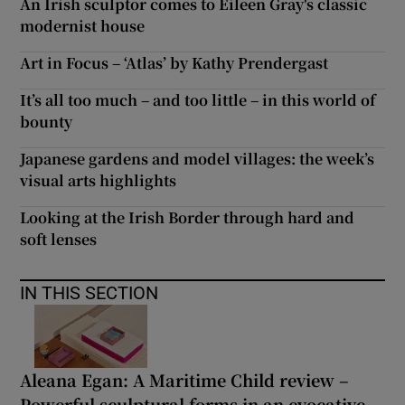
An Irish sculptor comes to Eileen Gray's classic
modernist house
Art in Focus – ‘Atlas’ by Kathy Prendergast
It’s all too much – and too little – in this world of
bounty
Japanese gardens and model villages: the week’s
visual arts highlights
Looking at the Irish Border through hard and
soft lenses
IN THIS SECTION
Aleana Egan: A Maritime Child review –
Powerful sculptural forms in an evocative