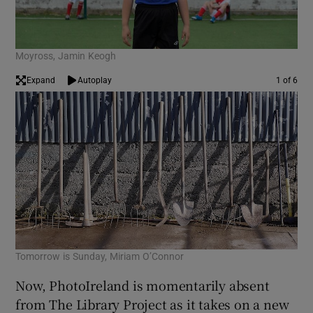
Moyross, Jamin Keogh
Expand
Autoplay
1 of 6
Tomorrow is Sunday, Miriam O’Connor
Unt
Now, PhotoIreland is momentarily absent
from The Library Project as it takes on a new