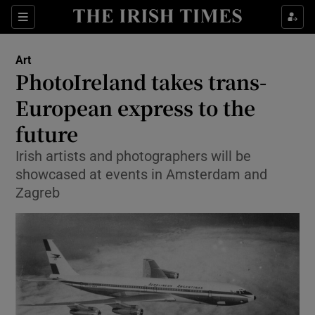
Sections
Art
PhotoIreland takes trans-
European express to the
future
Show Environment sub sections
Irish artists and photographers will be
Show Technology sub sections
showcased at events in Amsterdam and
Zagreb
Show Science sub sections