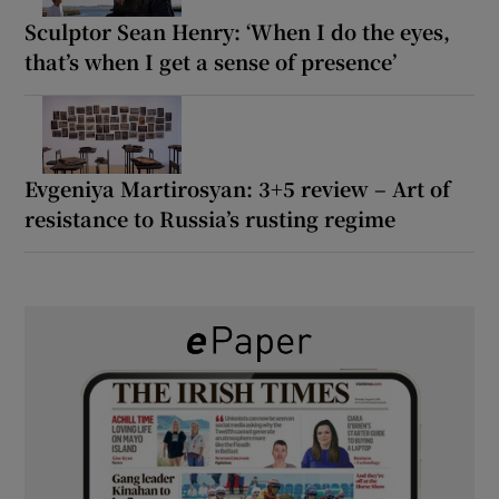
Sculptor Sean Henry: ‘When I do the eyes,
that’s when I get a sense of presence’
Evgeniya Martirosyan: 3+5 review – Art of
resistance to Russia’s rusting regime