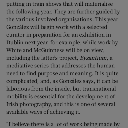
putting in train shows that will materialise
the following year. They are further guided by
the various involved organisations. This year
González will begin work with a selected
curator in preparation for an exhibition in
Dublin next year, for example, while work by
White and McGuinness will be on view,
including the latter's project,
Byzantium
, a
meditative series that addresses the human
need to find purpose and meaning. It is quite
complicated, and, as Gonzáles says, it can be
laborious from the inside, but transnational
mobility is essential for the development of
Irish photography, and this is one of several
available ways of achieving it.
“I believe there is a lot of work being made by