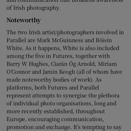
of Irish photography.
Noteworthy
The two Irish artist/photographers involved in
Parallel are Mark McGuinness and Róisín
White. As it happens, White is also included
among the five in Futures, together with
Barry W Hughes, Ciarán Óg Arnold, Miriam
O’Connor and Jamin Keogh (all of whom have
made noteworthy bodies of work). As
platforms, both Futures and Parallel
represent attempts to synergise the plethora
of individual photo organisations, long and
more recently established, throughout
Europe, encouraging communication,
promotion and exchange. It’s tempting to say