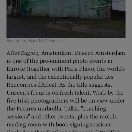
Byzantium, Mark McGuinness
After Zagreb, Amsterdam. Unseen Amsterdam
is one of the pre-eminent photo events in
Europe (together with Paris Photo, the world's
largest, and the exceptionally popular Les
Rencontres d'Arles). As the title suggests,
Unseen's focus is on fresh talent. Work by the
five Irish photographers will be on view under
the Futures umbrella. Talks, "coaching
sessions" and other events, plus the mobile
reading room with book-signing sessions
(including that for Shane Lynam's
Fifty High