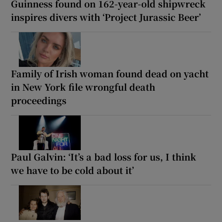
Guinness found on 162-year-old shipwreck
inspires divers with ‘Project Jurassic Beer’
Family of Irish woman found dead on yacht
in New York file wrongful death
proceedings
Paul Galvin: ‘It’s a bad loss for us, I think
we have to be cold about it’