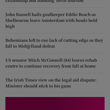
citizenship and banning ‘birth tourism’
John Russell hails goalkeeper Eddie Beach as
Shelbourne leave Amsterdam with heads held
high
Bohemians left to rue lack of cutting edge as they
fall to Midtjylland defeat
US senator Mitch McConnell (84) leaves rehab
centre to continue recovery from fall at home
The Irish Times view on the legal aid dispute:
Minister should stick to his guns