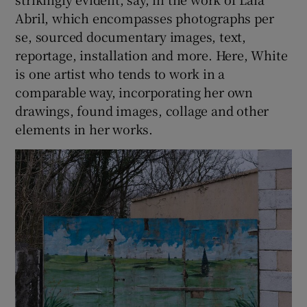
Abril, which encompasses photographs per
se, sourced documentary images, text,
reportage, installation and more. Here, White
is one artist who tends to work in a
comparable way, incorporating her own
drawings, found images, collage and other
elements in her works.