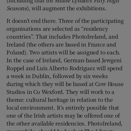
Seasons
), will augment the exhibitions.
It doesn’t end there. Three of the participating
organisations are selected as “residency
countries”. That includes PhotoIreland, and
Ireland (the others are based in France and
Poland). Two artists will be assigned to each.
In the case of Ireland, German-based Jewgeni
Roppel and Luis Alberto Rodriguez will spend
a week in Dublin, followed by six weeks
during which they will be based at Cow House
Studios in Co Wexford. They will work to a
theme: cultural heritage in relation to the
local environment. It’s entirely possible that
one of the Irish artists may be offered one of
the other available residencies. PhotoIreland,
meanwhile, should be back at The Library