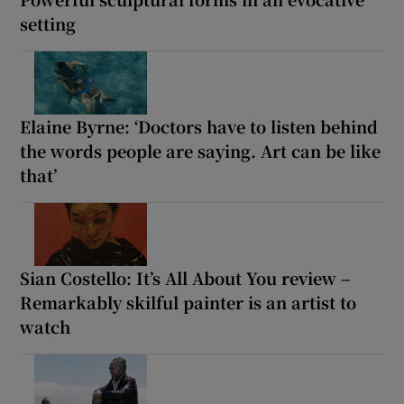
setting
Elaine Byrne: ‘Doctors have to listen behind
the words people are saying. Art can be like
that’
Sian Costello: It’s All About You review –
Remarkably skilful painter is an artist to
watch