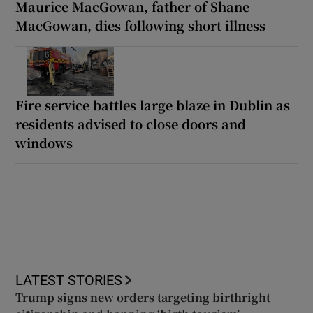
Maurice MacGowan, father of Shane
MacGowan, dies following short illness
Fire service battles large blaze in Dublin as
residents advised to close doors and
windows
LATEST STORIES
Trump signs new orders targeting birthright