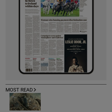
MOST READ