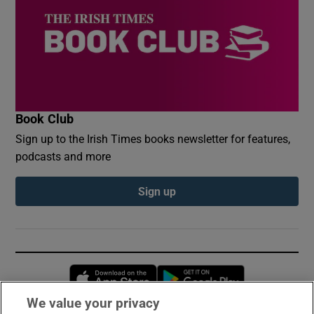
Book Club
Sign up to the Irish Times books newsletter for features,
podcasts and more
Sign up
Opens in new window
Opens in new 
We value your privacy