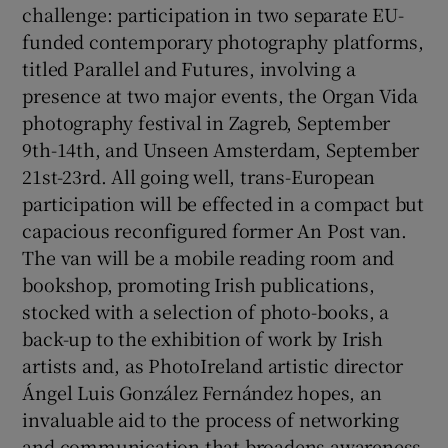
challenge: participation in two separate EU-
funded contemporary photography platforms,
titled Parallel and Futures, involving a
presence at two major events, the Organ Vida
photography festival in Zagreb, September
9th-14th, and Unseen Amsterdam, September
21st-23rd. All going well, trans-European
participation will be effected in a compact but
capacious reconfigured former An Post van.
The van will be a mobile reading room and
bookshop, promoting Irish publications,
stocked with a selection of photo-books, a
back-up to the exhibition of work by Irish
artists and, as PhotoIreland artistic director
Ángel Luis González Fernández hopes, an
invaluable aid to the process of networking
and communication that broadens awareness