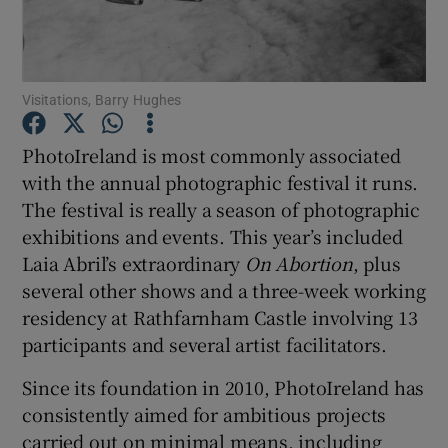
Show Motors sub sections
Visitations, Barry Hughes
PhotoIreland is most commonly associated
Show Podcasts sub sections
with the annual photographic festival it runs.
The festival is really a season of photographic
exhibitions and events. This year’s included
Laia Abril’s extraordinary
On Abortion
, plus
several other shows and a three-week working
residency at Rathfarnham Castle involving 13
Show Gaeilge sub sections
participants and several artist facilitators.
Show History sub sections
Since its foundation in 2010, PhotoIreland has
consistently aimed for ambitious projects
carried out on minimal means, including