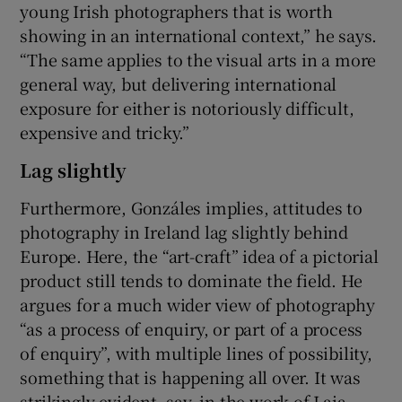
young Irish photographers that is worth
showing in an international context,” he says.
“The same applies to the visual arts in a more
general way, but delivering international
exposure for either is notoriously difficult,
expensive and tricky.”
Lag slightly
Furthermore, Gonzáles implies, attitudes to
photography in Ireland lag slightly behind
Europe. Here, the “art-craft” idea of a pictorial
product still tends to dominate the field. He
argues for a much wider view of photography
“as a process of enquiry, or part of a process
of enquiry”, with multiple lines of possibility,
something that is happening all over. It was
strikingly evident, say, in the work of Laia