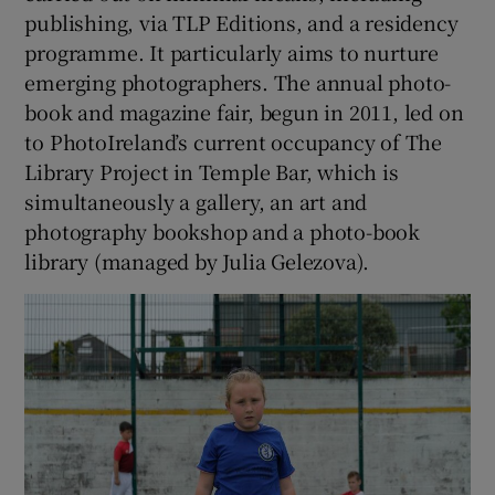
publishing, via TLP Editions, and a residency
programme. It particularly aims to nurture
 window
emerging photographers. The annual photo-
book and magazine fair, begun in 2011, led on
Show Sponsored sub sections
to PhotoIreland’s current occupancy of The
Library Project in Temple Bar, which is
simultaneously a gallery, an art and
photography bookshop and a photo-book
library (managed by Julia Gelezova).