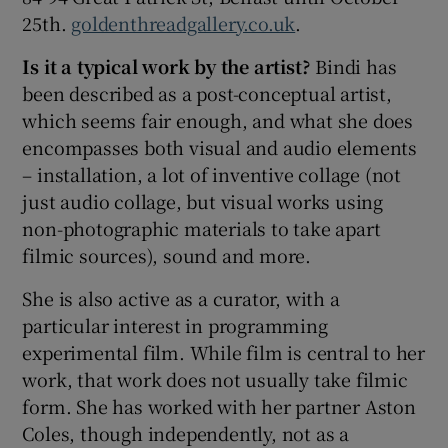
25th.
goldenthreadgallery.co.uk
.
Is it a typical work by the artist?
Bindi has
been described as a post-conceptual artist,
which seems fair enough, and what she does
encompasses both visual and audio elements
– installation, a lot of inventive collage (not
just audio collage, but visual works using
non-photographic materials to take apart
filmic sources), sound and more.
She is also active as a curator, with a
particular interest in programming
experimental film. While film is central to her
work, that work does not usually take filmic
form. She has worked with her partner Aston
Coles, though independently, not as a