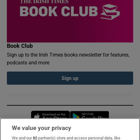
Book Club
Sign up to the Irish Times books newsletter for features,
podcasts and more
Sign up
Opens in new window
Opens in new 
We value your privacy
We and our
82
partner(s) store and access personal data, like