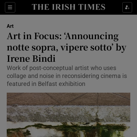
Sections
Art
Art in Focus: ‘Announcing
notte sopra, vipere sotto’ by
Irene Bindi
Show Environment sub sections
Work of post-conceptual artist who uses
Show Technology sub sections
collage and noise in reconsidering cinema is
featured in Belfast exhibition
Show Science sub sections