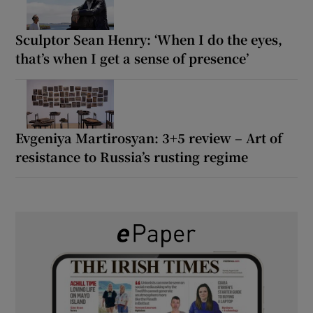
Sculptor Sean Henry: ‘When I do the eyes,
that’s when I get a sense of presence’
Evgeniya Martirosyan: 3+5 review – Art of
resistance to Russia’s rusting regime