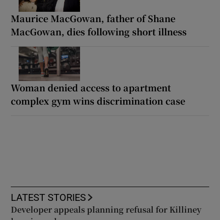
Maurice MacGowan, father of Shane
MacGowan, dies following short illness
Woman denied access to apartment
complex gym wins discrimination case
LATEST STORIES
Developer appeals planning refusal for Killiney