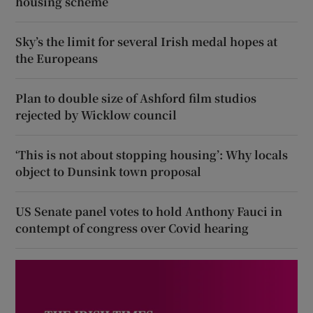
housing scheme
Sky’s the limit for several Irish medal hopes at
the Europeans
Plan to double size of Ashford film studios
rejected by Wicklow council
‘This is not about stopping housing’: Why locals
object to Dunsink town proposal
US Senate panel votes to hold Anthony Fauci in
contempt of congress over Covid hearing