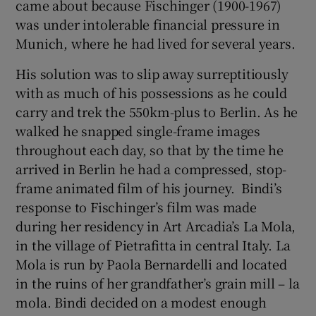
came about because Fischinger (1900-1967)
was under intolerable financial pressure in
 window
Munich, where he had lived for several years.
His solution was to slip away surreptitiously
Show Sponsored sub sections
with as much of his possessions as he could
carry and trek the 550km-plus to Berlin. As he
walked he snapped single-frame images
throughout each day, so that by the time he
arrived in Berlin he had a compressed, stop-
frame animated film of his journey. Bindi’s
response to Fischinger’s film was made
during her residency in Art Arcadia’s La Mola,
in the village of Pietrafitta in central Italy. La
Mola is run by Paola Bernardelli and located
in the ruins of her grandfather’s grain mill – la
mola. Bindi decided on a modest enough