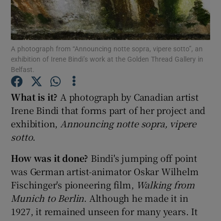
Show Motors sub sections
A photograph from “Announcing notte sopra, vipere sotto”, an
exhibition of Irene Bindi’s work at the Golden Thread Gallery in
Belfast.
Show Podcasts sub sections
What is it?
A photograph by Canadian artist
Irene Bindi that forms part of her project and
exhibition,
Announcing notte sopra, vipere
sotto
.
Show Gaeilge sub sections
How was it done?
Bindi's jumping off point
was German artist-animator Oskar Wilhelm
Show History sub sections
Fischinger's pioneering film,
Walking from
Munich to Berlin
. Although he made it in
1927, it remained unseen for many years. It