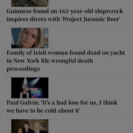
Guinness found on 162-year-old shipwreck
inspires divers with ‘Project Jurassic Beer’
Family of Irish woman found dead on yacht
in New York file wrongful death
proceedings
Paul Galvin: ‘It’s a bad loss for us, I think
we have to be cold about it’