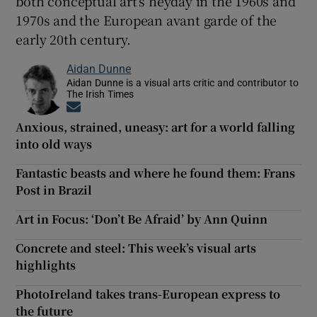
both conceptual art’s heyday in the 1960s and
1970s and the European avant garde of the
early 20th century.
Aidan Dunne
Aidan Dunne is a visual arts critic and contributor to
The Irish Times
Opens in new window
Anxious, strained, uneasy: art for a world falling
into old ways
Fantastic beasts and where he found them: Frans
Post in Brazil
Art in Focus: ‘Don’t Be Afraid’ by Ann Quinn
Concrete and steel: This week’s visual arts
highlights
PhotoIreland takes trans-European express to
the future