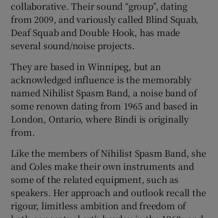
collaborative. Their sound “group”, dating
from 2009, and variously called Blind Squab,
Deaf Squab and Double Hook, has made
several sound/noise projects.
They are based in Winnipeg, but an
acknowledged influence is the memorably
named Nihilist Spasm Band, a noise band of
some renown dating from 1965 and based in
London, Ontario, where Bindi is originally
from.
Like the members of Nihilist Spasm Band, she
and Coles make their own instruments and
some of the related equipment, such as
speakers. Her approach and outlook recall the
rigour, limitless ambition and freedom of