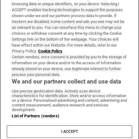
Subscribe
browsing data or unique identifiers, on your device. Selecting I
ACCEPT enables tracking technologies to support the purposes
Support
shown under we and our partners process data to provide. If
trackers are disabled, some content and ads you see may not be
About Us
as relevant to you. You can resurface this menu to change your
choices or withdraw consent at any time by clicking the Cookie
Irish Times Products & Services
Settings link on the bottom of the webpage. Your choices will
have effect within our Website. For more details, refer to our
Privacy Policy.
Cookie Policy
OUR PARTNERS:
Certain vendors, once consent is provided by you to the storage of
information on your device and/or to the access of information
already stored on your device, use legitimate interest to further
process your personal data.
We and our partners collect and use data
Use precise geolocation data. Actively scan device
characteristics for identification. Store and/or access information
Irish Times on WhatsApp
Irish Times on Facebook
Irish Times on X
Irish Times on LinkedIn
Irish Times on Instagram
on a device. Personalised advertising and content, advertising and
content measurement, audience research and services
development.
Terms & Conditions
List of Partners (vendors)
Privacy Policy
Cookie Information
Cookie Settings
I ACCEPT
Community Standards