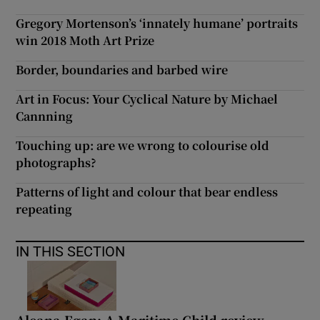
Gregory Mortenson’s ‘innately humane’ portraits
win 2018 Moth Art Prize
Border, boundaries and barbed wire
Art in Focus: Your Cyclical Nature by Michael
Cannning
Touching up: are we wrong to colourise old
photographs?
Patterns of light and colour that bear endless
repeating
IN THIS SECTION