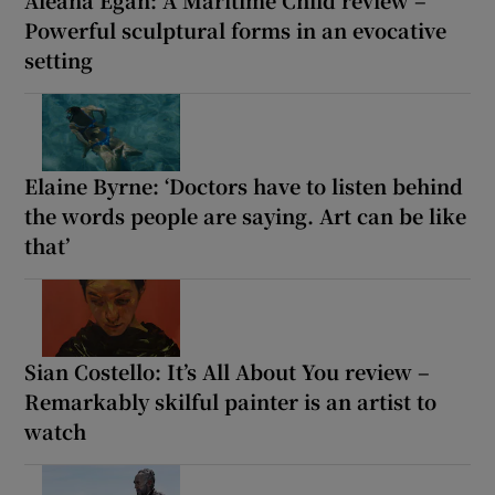
Aleana Egan: A Maritime Child review –
Powerful sculptural forms in an evocative
setting
Elaine Byrne: ‘Doctors have to listen behind
the words people are saying. Art can be like
that’
Sian Costello: It’s All About You review –
Remarkably skilful painter is an artist to
watch