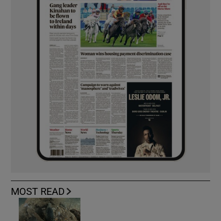
MOST READ