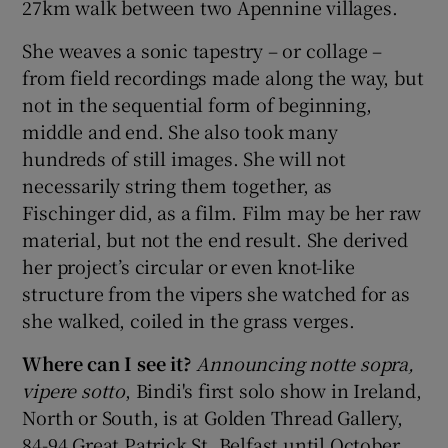
27km walk between two Apennine villages.
She weaves a sonic tapestry – or collage –
from field recordings made along the way, but
not in the sequential form of beginning,
middle and end. She also took many
hundreds of still images. She will not
necessarily string them together, as
Fischinger did, as a film. Film may be her raw
material, but not the end result. She derived
her project’s circular or even knot-like
structure from the vipers she watched for as
she walked, coiled in the grass verges.
Where can I see it?
Announcing notte sopra,
vipere sotto
, Bindi's first solo show in Ireland,
North or South, is at Golden Thread Gallery,
84-94 Great Patrick St, Belfast until October