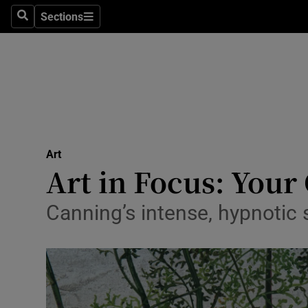
Stage
Sections
Search
Sections
TV & Rad
Environme
Technolog
Science
Art
Media
Art in Focus: Your
Abroad
Canning’s intense, hypnotic s
Obituaries
Transport
Motors