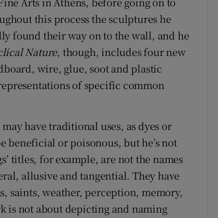
Fine Arts in Athens, before going on to
ghout this process the sculptures he
y found their way on to the wall, and he
lical Nature
, though, includes four new
dboard, wire, glue, soot and plastic
 representations of specific common
 may have traditional uses, as dyes or
 beneficial or poisonous, but he’s not
s’ titles, for example, are not the names
eral, allusive and tangential. They have
s, saints, weather, perception, memory,
k is not about depicting and naming