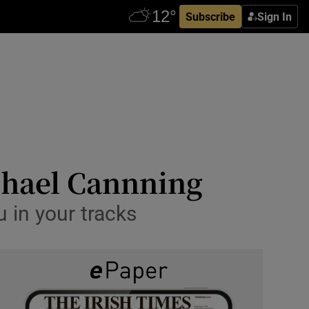
Subscribe
Sign In
ichael Cannning
u in your tracks