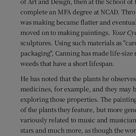
of Art and Design, then at the School of 
complete an MFA degree at NCAD. Throu
was making became flatter and eventuall
moved on to making paintings.
Your Cyc
sculptures. Using such materials as "car
packaging", Canning has made life-size
weeds that have a short lifespan.
He has noted that the plants he observes
medicines, for example, and they may be
exploring those properties. The painting
of the plants they feature, but more gen
variously related to music and musician
stars and much more, as though the wor