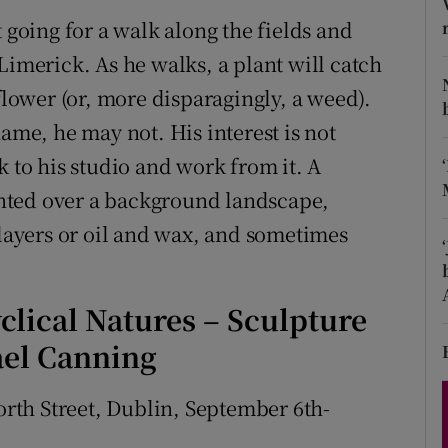
d
 going for a walk along the fields and
Show Sponsored sub sections
Limerick. As he walks, a plant will catch
r Rewards
flower (or, more disparagingly, a weed).
ons
name, he may not. His interest is not
k to his studio and work from it. A
rs
ainted over a background landscape,
orecast
 layers or oil and wax, and sometimes
yclical Natures – Sculpture
ael Canning
worth Street, Dublin, September 6th-