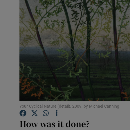
Listen
Podcasts
Video
Photogra
Gaeilge
History
Student H
Your Cyclical Nature (detail), 2009, by Michael Canning
Offbeat
How was it done?
Family No