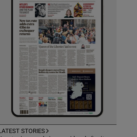
LATEST STORIES