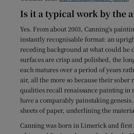
Is it a typical work by the a
Yes. From about 2003, Canning’s painti
instantly recognisable format: an upright
receding background at what could be d
surfaces are crisp and polished, the lon
each matures over a period of years rat
air, all the more so because their sober
qualities recall renaissance painting i
have a comparably painstaking genesis.
sheets of paper, underlining the materia
Canning was born in Limerick and first 