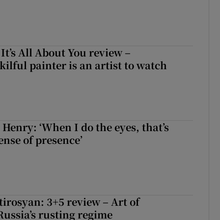
 It’s All About You review –
lful painter is an artist to watch
 Henry: ‘When I do the eyes, that’s
ense of presence’
irosyan: 3+5 review – Art of
Russia’s rusting regime