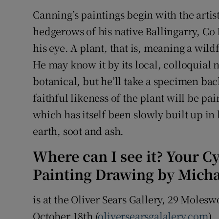
Sponsore
Canning’s paintings begin with the artist
hedgerows of his native Ballingarry, Co 
Subscribe
his eye. A plant, that is, meaning a wild
Competiti
He may know it by its local, colloquial 
botanical, but he’ll take a specimen bac
Newslette
faithful likeness of the plant will be p
Weather F
which has itself been slowly built up in
earth, soot and ash.
Where can I see it? Your C
Painting Drawing by Mich
is at the Oliver Sears Gallery, 29 Moles
October 18th (
oliversearsgalalery.com
)