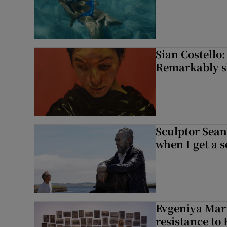
Sian Costello:
Remarkably ski
Sculptor Sean
when I get a s
Evgeniya Mart
resistance to 