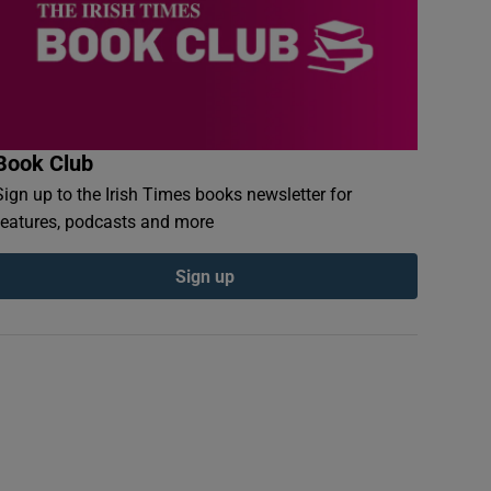
Book Club
Sign up to the Irish Times books newsletter for
features, podcasts and more
Sign up