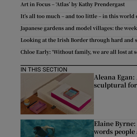
Art in Focus – ‘Atlas’ by Kathy Prendergast
It’s all too much – and too little – in this world
Japanese gardens and model villages: the week’
Looking at the Irish Border through hard and s
Chloe Early: ‘Without family, we are all lost at s
IN THIS SECTION
Aleana Egan: 
sculptural fo
Elaine Byrne: 
words people a