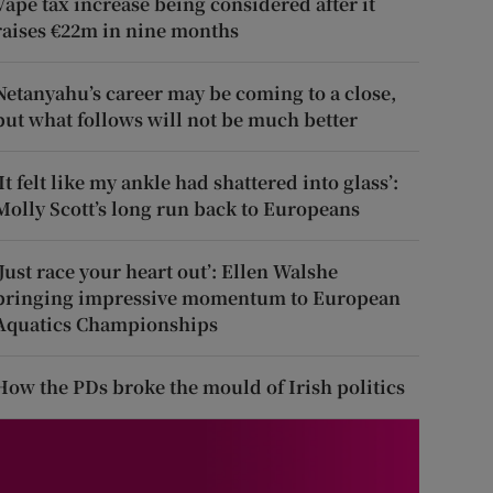
Vape tax increase being considered after it
raises €22m in nine months
Netanyahu’s career may be coming to a close,
but what follows will not be much better
‘It felt like my ankle had shattered into glass’:
Molly Scott’s long run back to Europeans
‘Just race your heart out’: Ellen Walshe
bringing impressive momentum to European
Aquatics Championships
How the PDs broke the mould of Irish politics