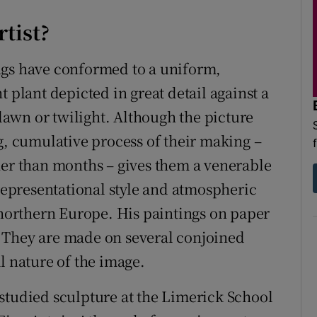
rtist?
ngs have conformed to a uniform,
 plant depicted in great detail against a
awn or twilight. Although the picture
g, cumulative process of their making –
her than months – gives them a venerable
 representational style and atmospheric
n northern Europe. His paintings on paper
 They are made on several conjoined
l nature of the image.
studied sculpture at the Limerick School