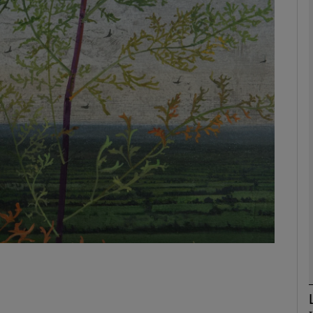
Show Podcasts sub sections
phy
Show Gaeilge sub sections
Show History sub sections
ub
tices
Opens in new window