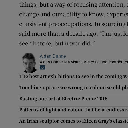
things, but a way of focusing attention, 
change and our ability to know, experi
consistent preoccupations. In sourcing t
said more than a decade ago: “I’m just l
seen before, but never did.”
Aidan Dunne
Aidan Dunne is a visual arts critic and contributo
Opens in new window
The best art exhibitions to see in the coming 
Touching up: are we wrong to colourise old p
Busting out: art at Electric Picnic 2018
Patterns of light and colour that bear endless 
An Irish sculptor comes to Eileen Gray's class