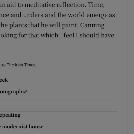
an aid to meditative reflection. Time,
ence and understand the world emerge as
he plants that he will paint, Canning
ooking for that which I feel I should have
r to The Irish Times
week
hotographs?
repeating
ic modernist house