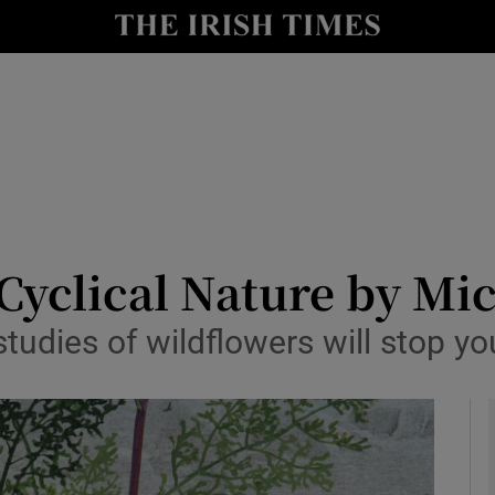
io
nt
Show Environment sub sections
y
Show Technology sub sections
Show Science sub sections
 Cyclical Nature by M
tudies of wildflowers will stop yo
Show Motors sub sections