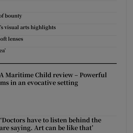
 of bounty
s visual arts highlights
oft lenses
ea’
A Maritime Child review – Powerful
rms in an evocative setting
‘Doctors have to listen behind the
re saying. Art can be like that’