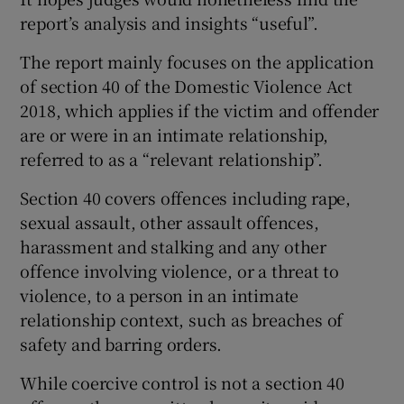
report’s analysis and insights “useful”.
The report mainly focuses on the application
of section 40 of the Domestic Violence Act
2018, which applies if the victim and offender
are or were in an intimate relationship,
referred to as a “relevant relationship”.
Section 40 covers offences including rape,
sexual assault, other assault offences,
harassment and stalking and any other
offence involving violence, or a threat to
violence, to a person in an intimate
relationship context, such as breaches of
safety and barring orders.
While coercive control is not a section 40