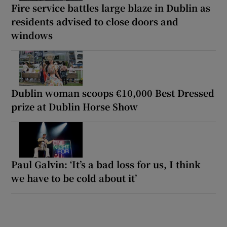
Fire service battles large blaze in Dublin as
residents advised to close doors and
windows
Dublin woman scoops €10,000 Best Dressed
prize at Dublin Horse Show
Paul Galvin: ‘It’s a bad loss for us, I think
we have to be cold about it’