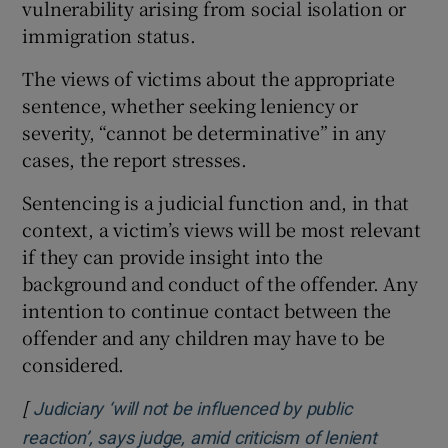
vulnerability arising from social isolation or
immigration status.
The views of victims about the appropriate
sentence, whether seeking leniency or
severity, “cannot be determinative” in any
cases, the report stresses.
Sentencing is a judicial function and, in that
context, a victim’s views will be most relevant
if they can provide insight into the
background and conduct of the offender. Any
intention to continue contact between the
offender and any children may have to be
considered.
[
Judiciary ‘will not be influenced by public
reaction’, says judge, amid criticism of lenient