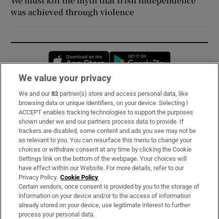
We must kill the myth that Irish independence
was achieved through violence
Opens in new window
Opens in new 
We value your privacy
We and our
82
partner(s) store and access personal data, like
Subscribe
browsing data or unique identifiers, on your device. Selecting I
ACCEPT enables tracking technologies to support the purposes
Support
shown under we and our partners process data to provide. If
trackers are disabled, some content and ads you see may not be
About Us
as relevant to you. You can resurface this menu to change your
choices or withdraw consent at any time by clicking the Cookie
Irish Times Products & Services
Settings link on the bottom of the webpage. Your choices will
have effect within our Website. For more details, refer to our
Privacy Policy.
Cookie Policy
OUR PARTNERS:
Certain vendors, once consent is provided by you to the storage of
information on your device and/or to the access of information
already stored on your device, use legitimate interest to further
process your personal data.