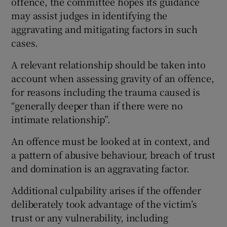
offence, the committee hopes its guidance
may assist judges in identifying the
aggravating and mitigating factors in such
cases.
A relevant relationship should be taken into
account when assessing gravity of an offence,
for reasons including the trauma caused is
“generally deeper than if there were no
intimate relationship”.
An offence must be looked at in context, and
a pattern of abusive behaviour, breach of trust
and domination is an aggravating factor.
Additional culpability arises if the offender
deliberately took advantage of the victim’s
trust or any vulnerability, including