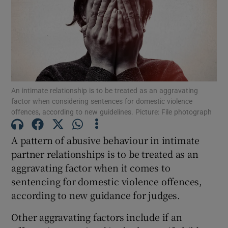
Show Podcasts sub sections
An intimate relationship is to be treated as an aggravating
factor when considering sentences for domestic violence
offences, according to new guidelines. Picture: File photograph
Show Gaeilge sub sections
Show History sub sections
A pattern of abusive behaviour in intimate
partner relationships is to be treated as an
aggravating factor when it comes to
sentencing for domestic violence offences,
according to new guidance for judges.
 window
Other aggravating factors include if an