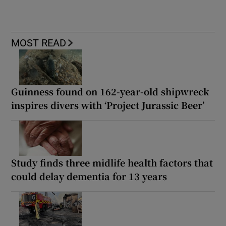
MOST READ
Guinness found on 162-year-old shipwreck
inspires divers with ‘Project Jurassic Beer’
Study finds three midlife health factors that
could delay dementia for 13 years