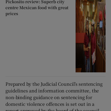
Pickosito review: Superb city
centre Mexican food with great
prices
Prepared by the Judicial Council’s sentencing
guidelines and information committee, the
non-binding guidance on sentencing for
domestic violence offences is set out in a
report approved by the board of the council