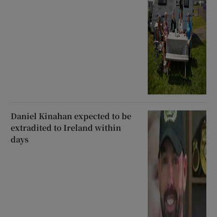
Daniel Kinahan expected to be
extradited to Ireland within
days