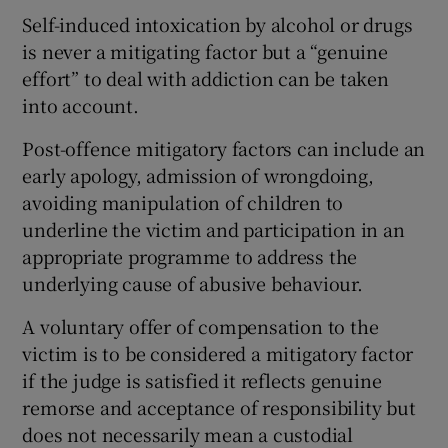
Self-induced intoxication by alcohol or drugs
is never a mitigating factor but a “genuine
effort” to deal with addiction can be taken
into account.
Post-offence mitigatory factors can include an
early apology, admission of wrongdoing,
avoiding manipulation of children to
underline the victim and participation in an
appropriate programme to address the
underlying cause of abusive behaviour.
A voluntary offer of compensation to the
victim is to be considered a mitigatory factor
if the judge is satisfied it reflects genuine
remorse and acceptance of responsibility but
does not necessarily mean a custodial