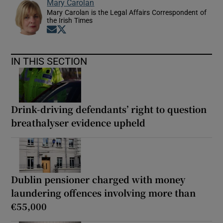
Mary Carolan
Mary Carolan is the Legal Affairs Correspondent of
the Irish Times
Opens in new window
Opens in new window
IN THIS SECTION
Drink-driving defendants’ right to question
breathalyser evidence upheld
Dublin pensioner charged with money
laundering offences involving more than
€55,000