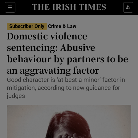
Sections
Show Culture sub sections
Subscriber Only
Crime & Law
Show Environment sub sections
Domestic violence
sentencing: Abusive
Show Technology sub sections
behaviour by partners to be
Show Science sub sections
an aggravating factor
Good character is ‘at best a minor’ factor in
mitigation, according to new guidance for
judges
Show Motors sub sections