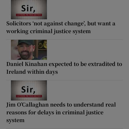
Solicitors ‘not against change’, but want a
working criminal justice system
Daniel Kinahan expected to be extradited to
Ireland within days
Jim O’Callaghan needs to understand real
reasons for delays in criminal justice
system