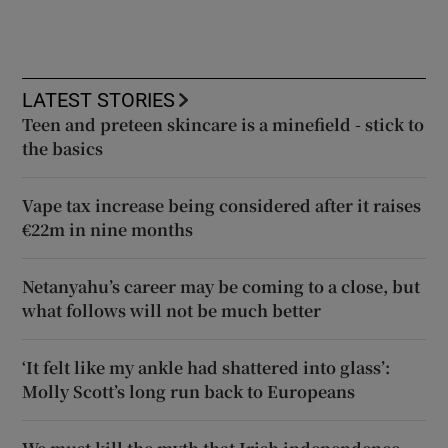
LATEST STORIES
Teen and preteen skincare is a minefield - stick to
the basics
Vape tax increase being considered after it raises
€22m in nine months
Netanyahu’s career may be coming to a close, but
what follows will not be much better
‘It felt like my ankle had shattered into glass’:
Molly Scott’s long run back to Europeans