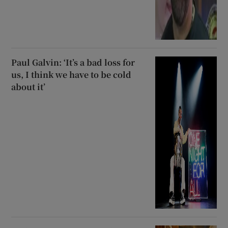
Paul Galvin: ‘It’s a bad loss for
us, I think we have to be cold
about it’