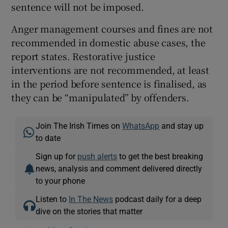
sentence will not be imposed.
Anger management courses and fines are not
recommended in domestic abuse cases, the
report states. Restorative justice
interventions are not recommended, at least
in the period before sentence is finalised, as
they can be “manipulated” by offenders.
Join The Irish Times on
WhatsApp
and stay up
to date
Sign up for
push alerts
to get the best breaking
news, analysis and comment delivered directly
to your phone
Listen to
In The News
podcast daily for a deep
dive on the stories that matter