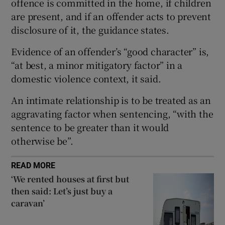
offence is committed in the home, if children
Show Sponsored sub sections
are present, and if an offender acts to prevent
disclosure of it, the guidance states.
Evidence of an offender’s “good character” is,
“at best, a minor mitigatory factor” in a
domestic violence context, it said.
An intimate relationship is to be treated as an
aggravating factor when sentencing, “with the
sentence to be greater than it would
otherwise be”.
READ MORE
‘We rented houses at first but
then said: Let’s just buy a
caravan’