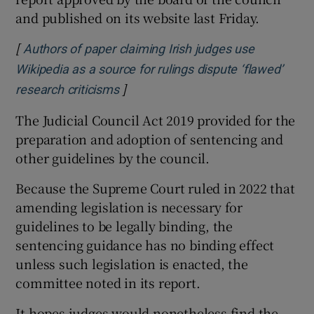
and published on its website last Friday.
[
Authors of paper claiming Irish judges use
Wikipedia as a source for rulings dispute ‘flawed’
]
Opens in new window
research criticisms
The Judicial Council Act 2019 provided for the
preparation and adoption of sentencing and
other guidelines by the council.
Because the Supreme Court ruled in 2022 that
amending legislation is necessary for
guidelines to be legally binding, the
sentencing guidance has no binding effect
unless such legislation is enacted, the
committee noted in its report.
It hopes judges would nonetheless find the