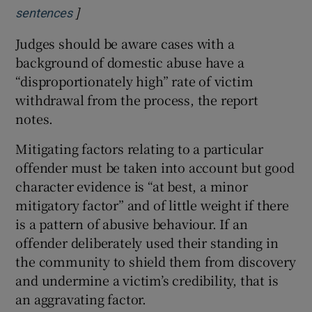
]
Opens in new window
sentences
Judges should be aware cases with a
background of domestic abuse have a
“disproportionately high” rate of victim
withdrawal from the process, the report
notes.
Mitigating factors relating to a particular
offender must be taken into account but good
character evidence is “at best, a minor
mitigatory factor” and of little weight if there
is a pattern of abusive behaviour. If an
offender deliberately used their standing in
the community to shield them from discovery
and undermine a victim’s credibility, that is
an aggravating factor.