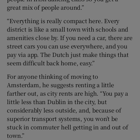
great mix of people around.”
“Everything is really compact here. Every
district is like a small town with schools and
amenities close by. If you need a car, there are
street cars you can use everywhere, and you
pay via app. The Dutch just make things that
seem difficult back home, easy.”
For anyone thinking of moving to
Amsterdam, he suggests renting a little
farther out, as city rents are high. “You pay a
little less than Dublin in the city, but
considerably less outside, and, because of
superior transport systems, you won’t be
stuck in commuter hell getting in and out of
town.”