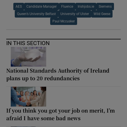
AES
Candidate Manager
Fluence
Irishjobs.ie
Siemens
Queen’s University Belfast
University of Ulster
Wild Geese
Paul Mccusker
IN THIS SECTION
National Standards Authority of Ireland
plans up to 20 redundancies
If you think you got your job on merit, I’m
afraid I have some bad news