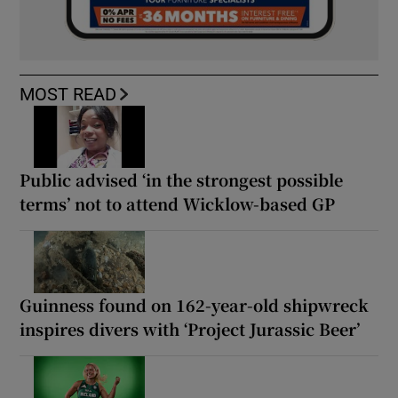
MOST READ
Public advised ‘in the strongest possible
terms’ not to attend Wicklow-based GP
Guinness found on 162-year-old shipwreck
inspires divers with ‘Project Jurassic Beer’