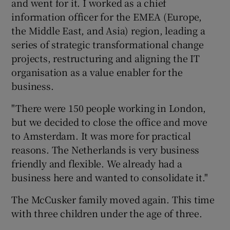
and went for it. I worked as a chief
information officer for the EMEA (Europe,
the Middle East, and Asia) region, leading a
series of strategic transformational change
projects, restructuring and aligning the IT
organisation as a value enabler for the
business.
"There were 150 people working in London,
but we decided to close the office and move
to Amsterdam. It was more for practical
reasons. The Netherlands is very business
friendly and flexible. We already had a
business here and wanted to consolidate it."
The McCusker family moved again. This time
with three children under the age of three.