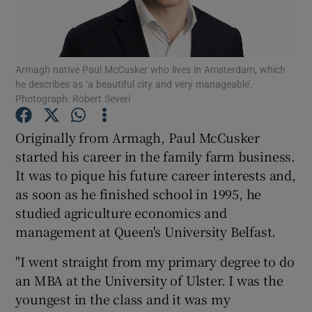
Armagh native Paul McCusker who lives in Amsterdam, which
Show Motors sub sections
he describes as ‘a beautiful city and very manageable’.
Photograph: Robert Severi
Originally from Armagh, Paul McCusker
Show Podcasts sub sections
started his career in the family farm business.
It was to pique his future career interests and,
as soon as he finished school in 1995, he
studied agriculture economics and
management at Queen's University Belfast.
Show Gaeilge sub sections
"I went straight from my primary degree to do
Show History sub sections
an MBA at the University of Ulster. I was the
youngest in the class and it was my