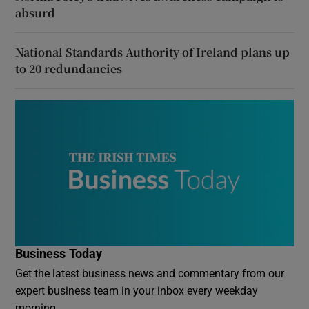
absurd
National Standards Authority of Ireland plans up
to 20 redundancies
Business Today
Get the latest business news and commentary from our
expert business team in your inbox every weekday
morning