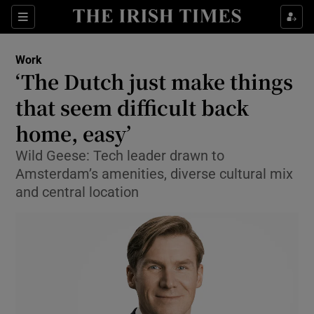
Show Food sub sections
Sections
Show Health sub sections
Work
‘The Dutch just make things
Show Life & Style sub sections
that seem difficult back
Show Culture sub sections
home, easy’
Wild Geese: Tech leader drawn to
Show Environment sub sections
Amsterdam’s amenities, diverse cultural mix
Show Technology sub sections
and central location
Show Science sub sections