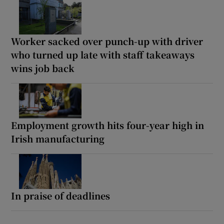
Worker sacked over punch-up with driver
who turned up late with staff takeaways
wins job back
Employment growth hits four-year high in
Irish manufacturing
In praise of deadlines