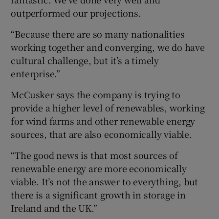
outperformed our projections.
“Because there are so many nationalities
working together and converging, we do have
cultural challenge, but it’s a timely
enterprise.”
McCusker says the company is trying to
provide a higher level of renewables, working
for wind farms and other renewable energy
sources, that are also economically viable.
“The good news is that most sources of
renewable energy are more economically
viable. It’s not the answer to everything, but
there is a significant growth in storage in
Ireland and the UK.”