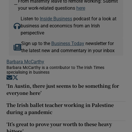
From maternity leave to remote working: Submit
—
your work-related questions
here
Listen to
Inside Business
podcast for a look at
business and economics from an Irish
perspective
Sign up to the
Business Today
newsletter for
the latest new and commentary in your inbox
Barbara McCarthy
Barbara McCarthy is a contributor to The Irish Times
specialising in business
Opens in new window
Opens in new window
‘In Austin, there just seems to be something for
everyone here’
The Irish ballet teacher working in Palestine
during a pandemic
‘It’s great to prove your worth to these heavy
hitters’