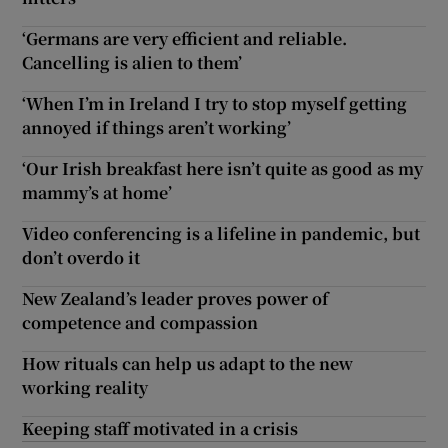
‘Germans are very efficient and reliable.
Cancelling is alien to them’
‘When I’m in Ireland I try to stop myself getting
annoyed if things aren’t working’
‘Our Irish breakfast here isn’t quite as good as my
mammy’s at home’
Video conferencing is a lifeline in pandemic, but
don’t overdo it
New Zealand’s leader proves power of
competence and compassion
How rituals can help us adapt to the new
working reality
Keeping staff motivated in a crisis