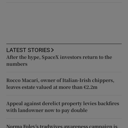
LATEST STORIES
After the hype, SpaceX investors return to the
numbers
Rocco Macari, owner of Italian-Irish chippers,
leaves estate valued at more than €2.2m
Appeal against derelict property levies backfires
with landowner now to pay double
Norma Foley’s tradwives awareness campaign is