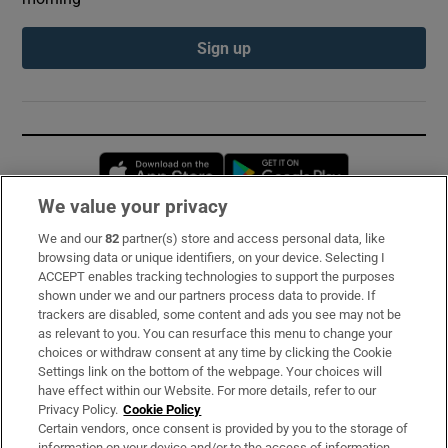
Sign up
Opens in new window
Opens in new 
We value your privacy
We and our
82
partner(s) store and access personal data, like
Subscribe
browsing data or unique identifiers, on your device. Selecting I
ACCEPT enables tracking technologies to support the purposes
Support
shown under we and our partners process data to provide. If
trackers are disabled, some content and ads you see may not be
About Us
as relevant to you. You can resurface this menu to change your
choices or withdraw consent at any time by clicking the Cookie
Irish Times Products & Services
Settings link on the bottom of the webpage. Your choices will
have effect within our Website. For more details, refer to our
Privacy Policy.
Cookie Policy
OUR PARTNERS:
Certain vendors, once consent is provided by you to the storage of
information on your device and/or to the access of information