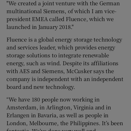
"We created a joint venture with the German
multinational Siemens, of which I am vice-
president EMEA called Fluence, which we
launched in January 2018."
Fluence is a global energy storage technology
and services leader, which provides energy
storage solutions to integrate renewable
energy, such as wind. Despite its affiliations
with AES and Siemens, McCusker says the
company is independent with an independent
board and new technology.
“We have 180 people now working in
Amsterdam, in Arlington, Virginia and in
Erlangen in Bavaria, as well as people in
London, Melbourne, the Philippines. It’s been
fantastic. We’ve done very well and