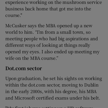
experience working on the mushroom service
business back home that got me into the
course."
 window
McCusker says the MBA opened up a new
world to him. “I’m from a small town, so
Show Sponsored sub sections
meeting people who had big aspirations and
different ways of looking at things really
opened my eyes. I also ended up meeting my
wife on the MBA course.”
Dot.com sector
Upon graduation, he set his sights on working
within the dot.com sector, moving to Dublin
in the early 2000s, with his degree, his MBA
and Microsoft certified exams under his belt.
"My first job was setting up a HR software