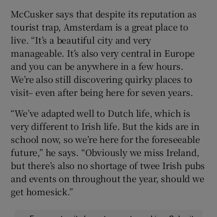
McCusker says that despite its reputation as
tourist trap, Amsterdam is a great place to
live. “It’s a beautiful city and very
manageable. It’s also very central in Europe
and you can be anywhere in a few hours.
We’re also still discovering quirky places to
visit– even after being here for seven years.
“We’ve adapted well to Dutch life, which is
very different to Irish life. But the kids are in
school now, so we’re here for the foreseeable
future,” he says. “Obviously we miss Ireland,
but there’s also no shortage of twee Irish pubs
and events on throughout the year, should we
get homesick.”