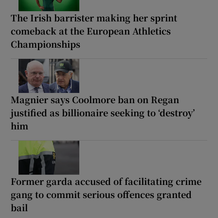
The Irish barrister making her sprint
comeback at the European Athletics
Championships
Magnier says Coolmore ban on Regan
justified as billionaire seeking to ‘destroy’
him
Former garda accused of facilitating crime
gang to commit serious offences granted
bail