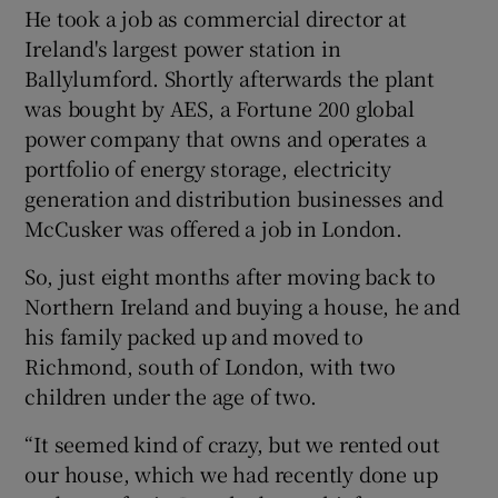
He took a job as commercial director at
Ireland's largest power station in
Ballylumford. Shortly afterwards the plant
was bought by AES, a Fortune 200 global
power company that owns and operates a
portfolio of energy storage, electricity
generation and distribution businesses and
McCusker was offered a job in London.
So, just eight months after moving back to
Northern Ireland and buying a house, he and
his family packed up and moved to
Richmond, south of London, with two
children under the age of two.
“It seemed kind of crazy, but we rented out
our house, which we had recently done up