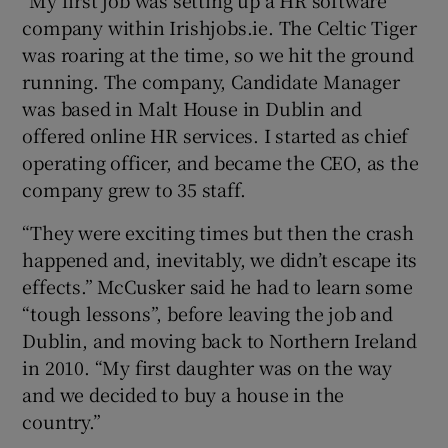
company within Irishjobs.ie. The Celtic Tiger
was roaring at the time, so we hit the ground
running. The company, Candidate Manager
was based in Malt House in Dublin and
offered online HR services. I started as chief
operating officer, and became the CEO, as the
company grew to 35 staff.
“They were exciting times but then the crash
happened and, inevitably, we didn’t escape its
effects.” McCusker said he had to learn some
“tough lessons”, before leaving the job and
Dublin, and moving back to Northern Ireland
in 2010. “My first daughter was on the way
and we decided to buy a house in the
country.”