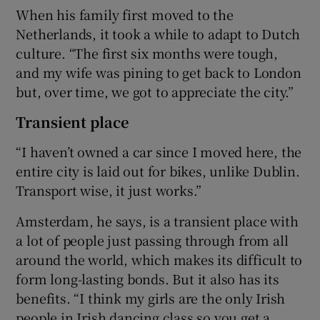
When his family first moved to the
Netherlands, it took a while to adapt to Dutch
culture. “The first six months were tough,
and my wife was pining to get back to London
but, over time, we got to appreciate the city.”
Transient place
“I haven’t owned a car since I moved here, the
entire city is laid out for bikes, unlike Dublin.
Transport wise, it just works.”
Amsterdam, he says, is a transient place with
a lot of people just passing through from all
around the world, which makes its difficult to
form long-lasting bonds. But it also has its
benefits. “I think my girls are the only Irish
people in Irish dancing class so you get a