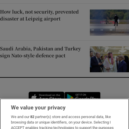
How luck, not security, prevented
disaster at Leipzig airport
Saudi Arabia, Pakistan and Turkey
sign Nato-style defence pact
Opens in new window
Opens in new 
We value your privacy
We and our
82
partner(s) store and access personal data, like
Subscribe
browsing data or unique identifiers, on your device. Selecting I
ACCEPT enables tracking technologies to support the purposes