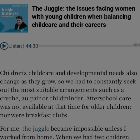
The Juggle: the issues facing women
with young children when balancing
childcare and their careers
Listen |
44:30
Children’s childcare and developmental needs also
change as they grow, so we had to constantly seek
out the most suitable arrangements such as a
creche, au pair or childminder. Afterschool care
was not available at that time for older children;
nor were breakfast clubs.
For me,
the juggle
became impossible unless I
worked from home. When we had two children,