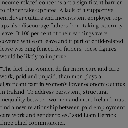
income-related concerns are a significant barrier
to higher take-up rates. A lack of a supportive
employer culture and inconsistent employer top-
ups also discourage fathers from taking paternity
leave. If 100 per cent of their earnings were
covered while on leave and if part of child-related
leave was ring-fenced for fathers, these figures
would be likely to improve.
“The fact that women do far more care and care
work, paid and unpaid, than men plays a
significant part in women’s lower economic status
in Ireland. To address persistent, structural
inequality between women and men, Ireland must
find a new relationship between paid employment,
care work and gender roles,” said Liam Herrick,
Ihrec chief commissioner.