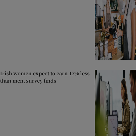
Irish women expect to earn 17% less
than men, survey finds