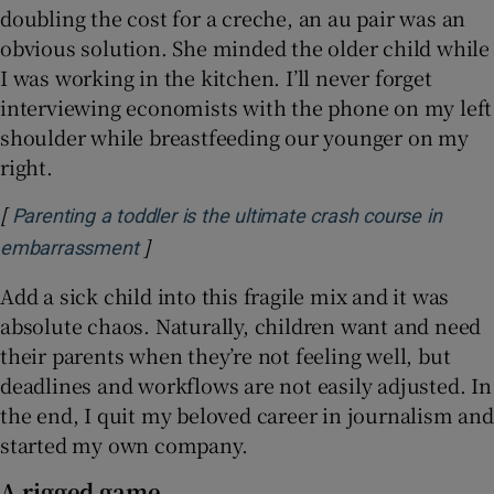
doubling the cost for a creche, an au pair was an
obvious solution. She minded the older child while
I was working in the kitchen. I’ll never forget
interviewing economists with the phone on my left
shoulder while breastfeeding our younger on my
right.
[
Parenting a toddler is the ultimate crash course in
]
Opens in new window
embarrassment
Add a sick child into this fragile mix and it was
absolute chaos. Naturally, children want and need
their parents when they’re not feeling well, but
deadlines and workflows are not easily adjusted. In
the end, I quit my beloved career in journalism and
started my own company.
A rigged game