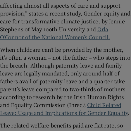
affecting almost all aspects of care and support
provision,” states a recent study,
Gender equity and
care for transformative climate justice, by Jennie
Stephens of Maynooth University and
Orla
O’Connor of the National Women’s Council.
When childcare can’t be provided by the mother,
it’s often a woman – not the father – who steps into
the breach. Although paternity leave and family
leave are legally mandated, only around half of
fathers avail of paternity leave and a quarter take
parent’s leave compared to two-thirds of mothers,
according to research by the Irish Human Rights
and Equality Commission (Ihrec
),
Child Related
Leave: Usage and Implications for Gender Equality
.
The related welfare benefits paid are flat-rate, so