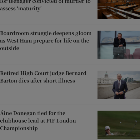
for teenager convicted of murder to
assess ‘maturity’
Boardroom struggle deepens gloom
as West Ham prepare for life on the
outside
Retired High Court judge Bernard
Barton dies after short illness
Áine Donegan tied for the
clubhouse lead at PIF London
Championship