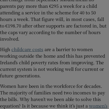
parents pay more than €295 a week for a child
attending a service in the scheme for 40 to 50
hours a week. That figure will, in most cases, fall
to €198.70 after other supports are factored in, but
the caps vary according to the number of hours
involved.
High
childcare costs
are a barrier to women
working outside the home and this has prevented
Ireland’s child poverty rates from improving. The
current system is not working well for current or
future generations.
Women have been in the workforce for decades.
The majority of families need two incomes to pay
the bills. Why haven’t we been able to solve this
equation? Is it because we think it’s just a
women’s