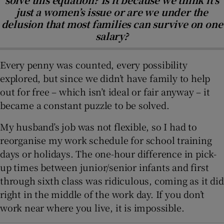
just a women’s issue or are we under the
delusion that most families can survive on one
salary?
Every penny was counted, every possibility
explored, but since we didn’t have family to help
out for free – which isn’t ideal or fair anyway – it
became a constant puzzle to be solved.
My husband’s job was not flexible, so I had to
reorganise my work schedule for school training
days or holidays. The one-hour difference in pick-
up times between junior/senior infants and first
through sixth class was ridiculous, coming as it did
right in the middle of the work day. If you don’t
work near where you live, it is impossible.