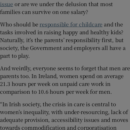
issue
or are we under the delusion that most
families can survive on one salary?
Who should be
responsible for childcare
and the
tasks involved in raising happy and healthy kids?
Naturally, it’s the parents’ responsibility first, but
society, the Government and employers all have a
part to play.
And weirdly, everyone seems to forget that men are
parents too. In Ireland, women spend on average
21.3 hours per week on unpaid care work in
comparison to 10.6 hours per week for men.
“In Irish society, the crisis in care is central to
women’s inequality, with under-resourcing, lack of
adequate provision, accessibility issues and moves
towards commodification and corporatisation