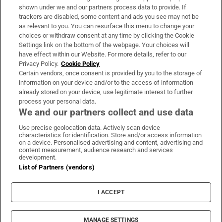
Support
shown under we and our partners process data to provide. If
trackers are disabled, some content and ads you see may not be
About Us
as relevant to you. You can resurface this menu to change your
choices or withdraw consent at any time by clicking the Cookie
Irish Times Products & Services
Settings link on the bottom of the webpage. Your choices will
have effect within our Website. For more details, refer to our
Privacy Policy.
Cookie Policy
OUR PARTNERS:
Certain vendors, once consent is provided by you to the storage of
information on your device and/or to the access of information
already stored on your device, use legitimate interest to further
process your personal data.
We and our partners collect and use data
Use precise geolocation data. Actively scan device
characteristics for identification. Store and/or access information
Irish Times on WhatsApp
Irish Times on Facebook
Irish Times on X
Irish Times on LinkedIn
Irish Times on Instagram
on a device. Personalised advertising and content, advertising and
content measurement, audience research and services
development.
Terms & Conditions
List of Partners (vendors)
Privacy Policy
Cookie Information
Cookie Settings
I ACCEPT
Community Standards
Copyright
© 2026 The Irish Times DAC
MANAGE SETTINGS