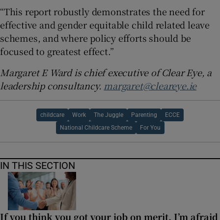
“This report robustly demonstrates the need for
effective and gender equitable child related leave
schemes, and where policy efforts should be
focused to greatest effect.”
Margaret E Ward is chief executive of Clear Eye, a
leadership consultancy.
margaret@cleareye.ie
childcare
Work
The Juggle
Parenting
ECCE
National Childcare Scheme
For You
IN THIS SECTION
If you think you got your job on merit, I’m afraid