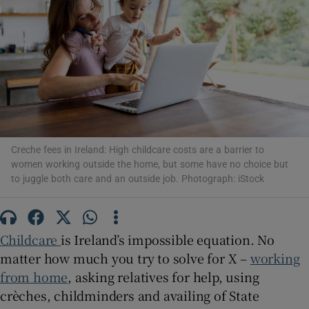
Show Motors sub sections
Show Podcasts sub sections
Creche fees in Ireland: High childcare costs are a barrier to
women working outside the home, but some have no choice but
to juggle both care and an outside job. Photograph: iStock
Childcare
is Ireland’s impossible equation. No
Show Gaeilge sub sections
matter how much you try to solve for X –
working
from home
, asking relatives for help, using
Show History sub sections
crèches, childminders and availing of State