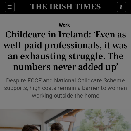
Show Food sub sections
Sections
Show Health sub sections
Work
Childcare in Ireland: ‘Even as
Show Life & Style sub sections
well-paid professionals, it was
Show Culture sub sections
an exhausting struggle. The
numbers never added up’
Show Environment sub sections
Show Technology sub sections
Despite ECCE and National Childcare Scheme
supports, high costs remain a barrier to women
Show Science sub sections
working outside the home