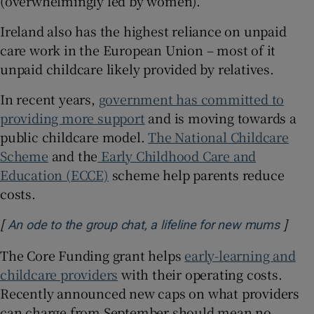
(overwhelmingly led by women).
Ireland also has the highest reliance on unpaid
care work in the European Union – most of it
unpaid childcare likely provided by relatives.
In recent years,
government has committed to
providing more support
and is moving towards a
public childcare model.
The National Childcare
Scheme
and the
Early Childhood Care and
Education (ECCE)
scheme help parents reduce
costs.
[
]
Opens
An ode to the group chat, a lifeline for new mums
The Core Funding grant helps
early-learning and
childcare providers
with their operating costs.
Recently announced new caps on what providers
can charge from September should mean no