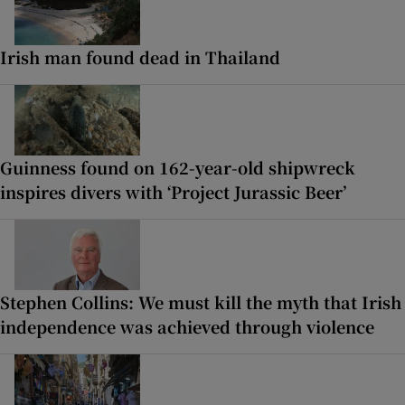
Irish man found dead in Thailand
Guinness found on 162-year-old shipwreck
inspires divers with ‘Project Jurassic Beer’
Stephen Collins: We must kill the myth that Irish
independence was achieved through violence