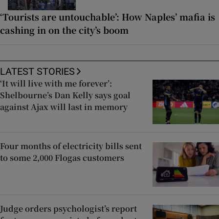
‘Tourists are untouchable’: How Naples’ mafia is
cashing in on the city’s boom
LATEST STORIES
‘It will live with me forever’:
Shelbourne’s Dan Kelly says goal
against Ajax will last in memory
Four months of electricity bills sent
to some 2,000 Flogas customers
Judge orders psychologist’s report