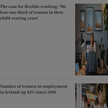
The case for flexible working: ‘We
lose one-third of women in their
child-rearing years’
Number of women in employment
in Ireland up 82% since 2000