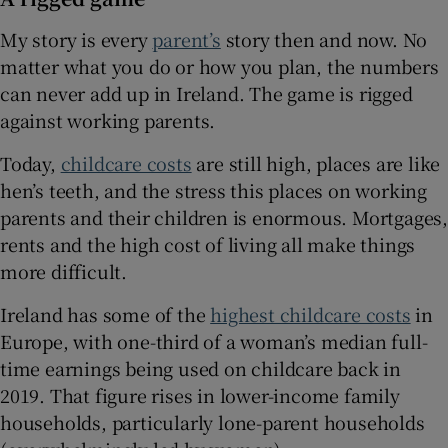
My story is every
parent’s
story then and now. No
matter what you do or how you plan, the numbers
can never add up in Ireland. The game is rigged
against working parents.
Today,
childcare costs
are still high, places are like
hen’s teeth, and the stress this places on working
parents and their children is enormous. Mortgages,
rents and the high cost of living all make things
more difficult.
Ireland has some of the
highest childcare costs
in
Europe, with one-third of a woman’s median full-
time earnings being used on childcare back in
2019. That figure rises in lower-income family
households, particularly lone-parent households