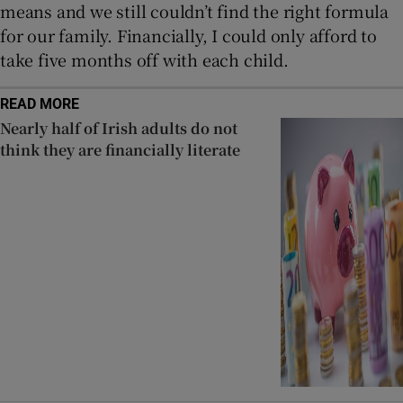
means and we still couldn’t find the right formula
for our family. Financially, I could only afford to
take five months off with each child.
READ MORE
Nearly half of Irish adults do not
think they are financially literate