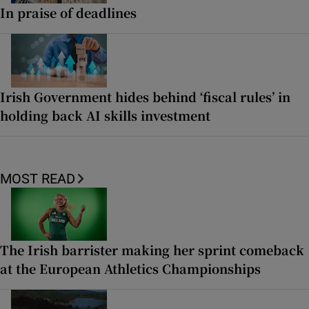
In praise of deadlines
Irish Government hides behind ‘fiscal rules’ in
holding back AI skills investment
MOST READ
The Irish barrister making her sprint comeback
at the European Athletics Championships