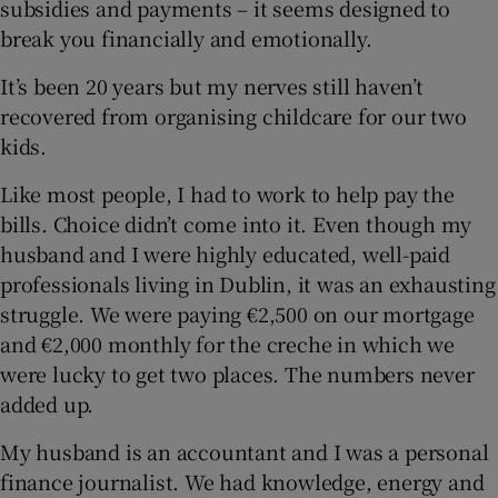
subsidies and payments – it seems designed to
break you financially and emotionally.
It’s been 20 years but my nerves still haven’t
 window
recovered from organising childcare for our two
kids.
Show Sponsored sub sections
Like most people, I had to work to help pay the
bills. Choice didn’t come into it. Even though my
husband and I were highly educated, well-paid
professionals living in Dublin, it was an exhausting
struggle. We were paying €2,500 on our mortgage
and €2,000 monthly for the creche in which we
were lucky to get two places. The numbers never
added up.
My husband is an accountant and I was a personal
finance journalist. We had knowledge, energy and