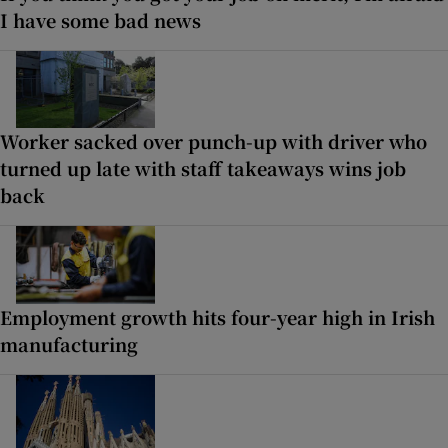
I have some bad news
Worker sacked over punch-up with driver who
turned up late with staff takeaways wins job
back
Employment growth hits four-year high in Irish
manufacturing