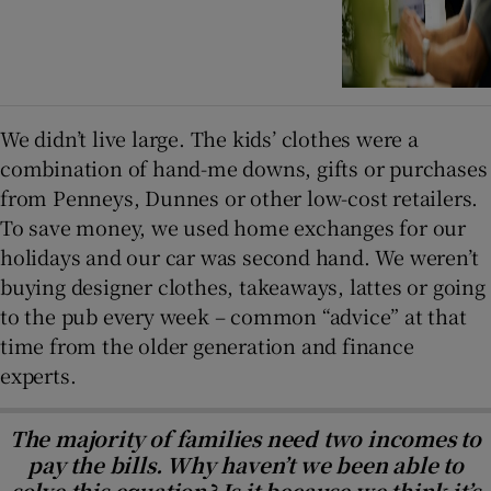
We didn’t live large. The kids’ clothes were a
combination of hand-me downs, gifts or purchases
from Penneys, Dunnes or other low-cost retailers.
To save money, we used home exchanges for our
holidays and our car was second hand. We weren’t
buying designer clothes, takeaways, lattes or going
to the pub every week – common “advice” at that
time from the older generation and finance
experts.
The majority of families need two incomes to
pay the bills. Why haven’t we been able to
solve this equation? Is it because we think it’s