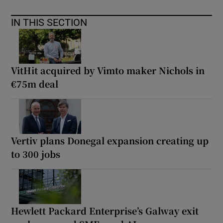
IN THIS SECTION
VitHit acquired by Vimto maker Nichols in
€75m deal
Vertiv plans Donegal expansion creating up
to 300 jobs
Hewlett Packard Enterprise’s Galway exit