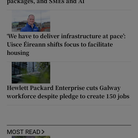
packages, and SMEs and AI
‘We have to deliver infrastructure at pace’:
Uisce Éireann shifts focus to facilitate
housing
Hewlett Packard Enterprise cuts Galway
workforce despite pledge to create 150 jobs
MOST READ