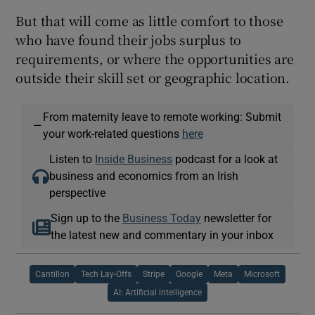
But that will come as little comfort to those
who have found their jobs surplus to
requirements, or where the opportunities are
outside their skill set or geographic location.
From maternity leave to remote working: Submit
—
your work-related questions
here
Listen to
Inside Business
podcast for a look at
business and economics from an Irish
perspective
Sign up to the
Business Today
newsletter for
the latest new and commentary in your inbox
Cantillon
Tech Lay-Offs
Stripe
Google
Meta
Microsoft
AI: Artificial intelligence