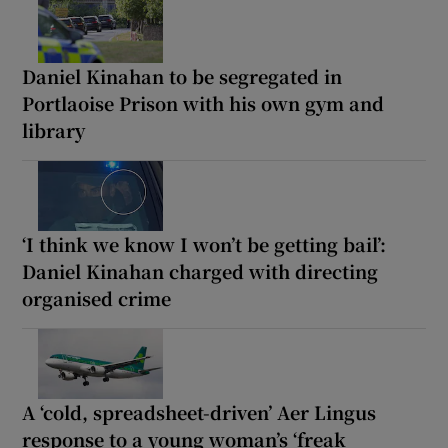
Daniel Kinahan to be segregated in
Portlaoise Prison with his own gym and
library
‘I think we know I won’t be getting bail’:
Daniel Kinahan charged with directing
organised crime
A ‘cold, spreadsheet-driven’ Aer Lingus
response to a young woman’s ‘freak