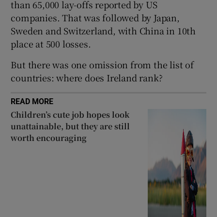
than 65,000 lay-offs reported by US
companies. That was followed by Japan,
Sweden and Switzerland, with China in 10th
 window
place at 500 losses.
But there was one omission from the list of
Show Sponsored sub sections
countries: where does Ireland rank?
READ MORE
Children’s cute job hopes look
unattainable, but they are still
worth encouraging