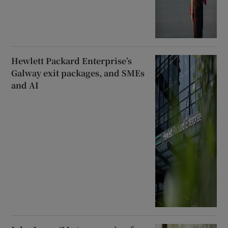
Hewlett Packard Enterprise’s
Galway exit packages, and SMEs
and AI