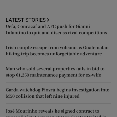
LATEST STORIES
Uefa, Concacaf and AFC push for Gianni
Infantino to quit and discuss rival competitions
Irish couple escape from volcano as Guatemalan
hiking trip becomes unforgettable adventure
Man who sold several properties fails in bid to
stop €1,250 maintenance payment for ex-wife
Garda watchdog Fiosrú begins investigation into
M50 collision that left nine injured
José Mourinho reveals he signed contract to