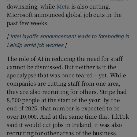
downsizing, while
Meta
is also cutting.
Microsoft announced global job cuts in the
past few weeks.
[
Intel layoffs announcement leads to foreboding in
]
Opens in new window
Leixlip amid job worries
The role of AI in reducing the need for staff
cannot be dismissed. But neither is it the
apocalypse that was once feared – yet. While
companies are cutting staff from one area,
they are also recruiting for others. Stripe had
8,500 people at the start of the year; by the
end of 2025, that number is expected to be
over 10,000. And at the same time that TikTok
said it would cut jobs in Ireland, it was also
recruiting for other areas of the business.