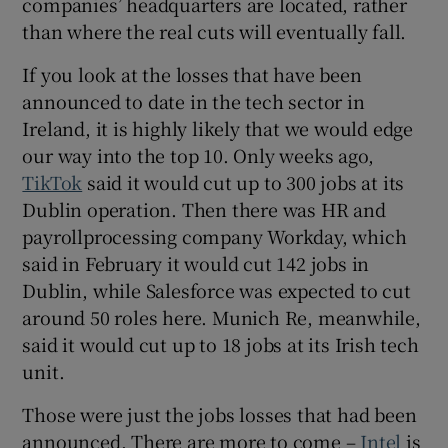
companies’ headquarters are located, rather
than where the real cuts will eventually fall.
If you look at the losses that have been
announced to date in the tech sector in
Ireland, it is highly likely that we would edge
our way into the top 10. Only weeks ago,
TikTok
said it would cut up to 300 jobs at its
Dublin operation. Then there was HR and
payrollprocessing company Workday, which
said in February it would cut 142 jobs in
Dublin, while Salesforce was expected to cut
around 50 roles here. Munich Re, meanwhile,
said it would cut up to 18 jobs at its Irish tech
unit.
Those were just the jobs losses that had been
announced. There are more to come –
Intel
is