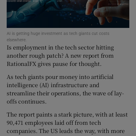
Show Motors sub sections
AI is getting huge investment as tech giants cut costs
elsewhere.
Is employment in the tech sector hitting
another rough patch? A new report from
RationalFX gives pause for thought.
Show Podcasts sub sections
As tech giants pour money into artificial
intelligence (AI) infrastructure and
streamline their operations, the wave of lay-
offs continues.
Show Gaeilge sub sections
The report paints a stark picture, with at least
Show History sub sections
90,471 employees laid off from tech
companies. The US leads the way, with more