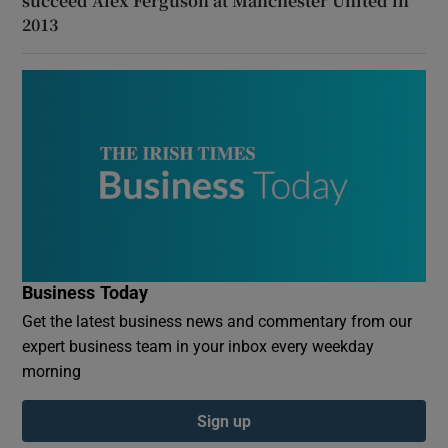
succeed Alex Ferguson at Manchester United in
2013
Business Today
Get the latest business news and commentary from our
expert business team in your inbox every weekday
morning
Sign up