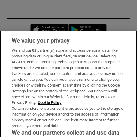
Opens in new window
Opens in new 
We value your privacy
We and our
82
partner(s) store and access personal data, like
Subscribe
browsing data or unique identifiers, on your device. Selecting I
ACCEPT enables tracking technologies to support the purposes
Support
shown under we and our partners process data to provide. If
trackers are disabled, some content and ads you see may not be
About Us
as relevant to you. You can resurface this menu to change your
choices or withdraw consent at any time by clicking the Cookie
Irish Times Products & Services
Settings link on the bottom of the webpage. Your choices will
have effect within our Website. For more details, refer to our
Privacy Policy.
Cookie Policy
OUR PARTNERS:
Certain vendors, once consent is provided by you to the storage of
information on your device and/or to the access of information
already stored on your device, use legitimate interest to further
process your personal data.
We and our partners collect and use data