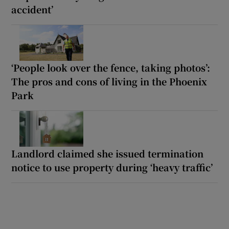
accident’
‘People look over the fence, taking photos’:
The pros and cons of living in the Phoenix
Park
Landlord claimed she issued termination
notice to use property during ‘heavy traffic’