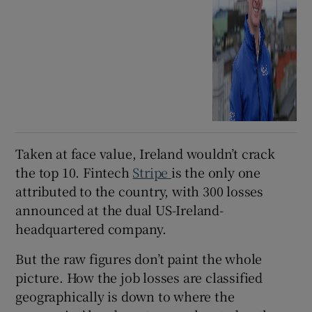
Taken at face value, Ireland wouldn’t crack
the top 10. Fintech
Stripe
is the only one
attributed to the country, with 300 losses
announced at the dual US-Ireland-
headquartered company.
But the raw figures don’t paint the whole
picture. How the job losses are classified
geographically is down to where the