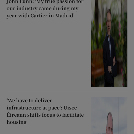
John Lunn: ‘My true passion for
our industry came during my
year with Cartier in Madrid’
‘We have to deliver
infrastructure at pace’: Uisce
Éireann shifts focus to facilitate
housing