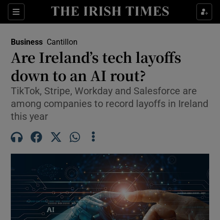
Show Food sub sections
Sections
Show Health sub sections
Business
Cantillon
Are Ireland’s tech layoffs
Show Life & Style sub sections
down to an AI rout?
Show Culture sub sections
TikTok, Stripe, Workday and Salesforce are
among companies to record layoffs in Ireland
Show Environment sub sections
this year
Show Technology sub sections
Show Science sub sections