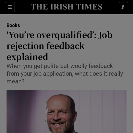
Sections
Books
‘You’re overqualified’: Job
rejection feedback
explained
Show Environment sub sections
When you get polite but woolly feedback
Show Technology sub sections
from your job application, what does it really
mean?
Show Science sub sections