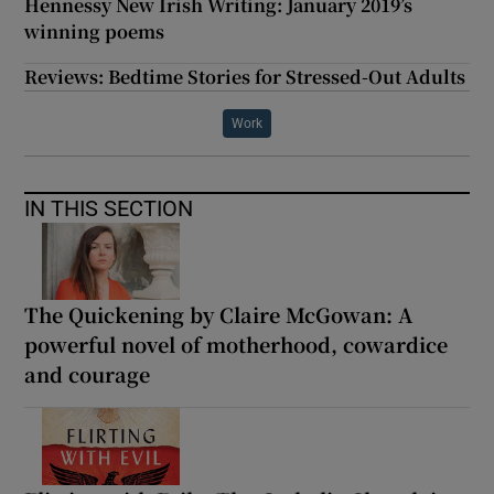
Hennessy New Irish Writing: January 2019’s
winning poems
Reviews: Bedtime Stories for Stressed-Out Adults
Work
IN THIS SECTION
The Quickening by Claire McGowan: A
powerful novel of motherhood, cowardice
and courage