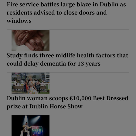
Fire service battles large blaze in Dublin as
residents advised to close doors and
windows
Study finds three midlife health factors that
could delay dementia for 13 years
Dublin woman scoops €10,000 Best Dressed
prize at Dublin Horse Show