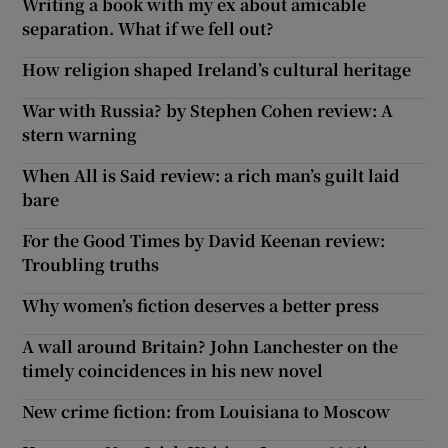
Writing a book with my ex about amicable
separation. What if we fell out?
How religion shaped Ireland’s cultural heritage
War with Russia? by Stephen Cohen review: A
stern warning
When All is Said review: a rich man’s guilt laid
bare
For the Good Times by David Keenan review:
Troubling truths
Why women’s fiction deserves a better press
A wall around Britain? John Lanchester on the
timely coincidences in his new novel
New crime fiction: from Louisiana to Moscow