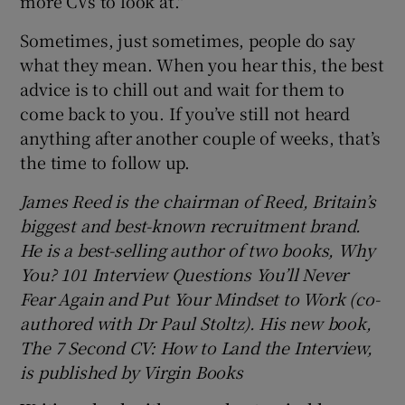
more CVs to look at."
Sometimes, just sometimes, people do say
what they mean. When you hear this, the best
advice is to chill out and wait for them to
come back to you. If you’ve still not heard
anything after another couple of weeks, that’s
the time to follow up.
James Reed is the chairman of Reed, Britain’s
biggest and best-known recruitment brand.
He is a best-selling author of two books, Why
You? 101 Interview Questions You’ll Never
Fear Again and Put Your Mindset to Work (co-
authored with Dr Paul Stoltz). His new book,
The 7 Second CV: How to Land the Interview,
is published by Virgin Books