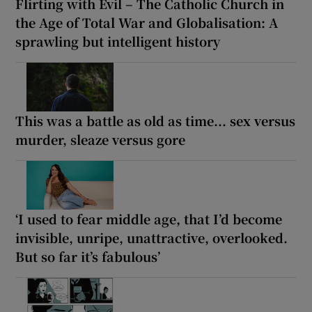
Flirting with Evil – The Catholic Church in
the Age of Total War and Globalisation: A
sprawling but intelligent history
This was a battle as old as time... sex versus
murder, sleaze versus gore
‘I used to fear middle age, that I’d become
invisible, unripe, unattractive, overlooked.
But so far it’s fabulous’