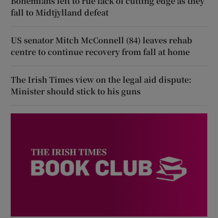
Bohemians left to rue lack of cutting edge as they
fall to Midtjylland defeat
US senator Mitch McConnell (84) leaves rehab
centre to continue recovery from fall at home
The Irish Times view on the legal aid dispute:
Minister should stick to his guns