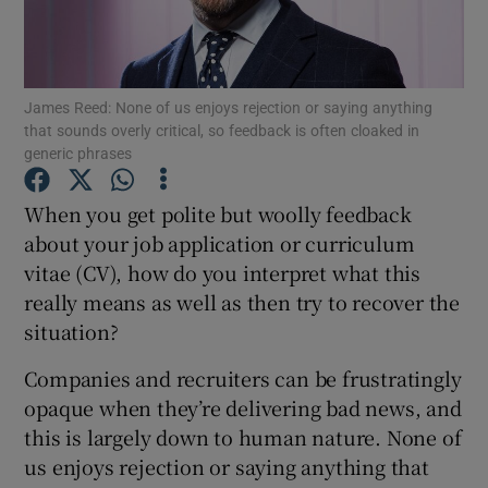
Show Motors sub sections
James Reed: None of us enjoys rejection or saying anything
that sounds overly critical, so feedback is often cloaked in
generic phrases
Show Podcasts sub sections
When you get polite but woolly feedback
about your job application or curriculum
vitae (CV), how do you interpret what this
really means as well as then try to recover the
situation?
Show Gaeilge sub sections
Companies and recruiters can be frustratingly
Show History sub sections
opaque when they’re delivering bad news, and
this is largely down to human nature. None of
us enjoys rejection or saying anything that