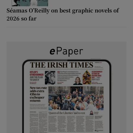
Séamas O’Reilly on best graphic novels of
2026 so far