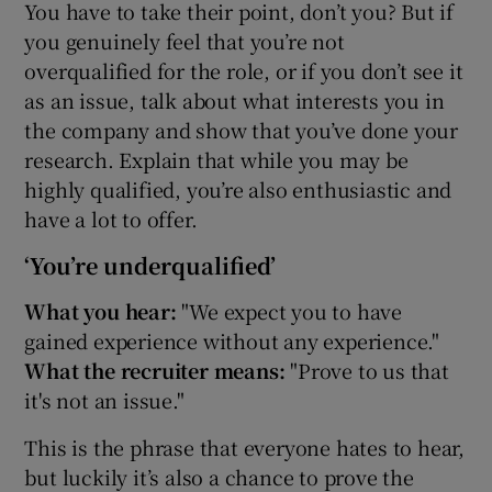
You have to take their point, don’t you? But if
you genuinely feel that you’re not
overqualified for the role, or if you don’t see it
as an issue, talk about what interests you in
the company and show that you’ve done your
research. Explain that while you may be
highly qualified, you’re also enthusiastic and
have a lot to offer.
‘You’re underqualified’
What you hear:
"We expect you to have
gained experience without any experience."
What the recruiter means:
"Prove to us that
it's not an issue."
This is the phrase that everyone hates to hear,
but luckily it’s also a chance to prove the