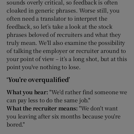
sounds overly critical, so feedback is often
cloaked in generic phrases. Worse still, you
 window
often need a translator to interpret the
feedback, so let’s take a look at the stock
Show Sponsored sub sections
phrases beloved of recruiters and what they
truly mean. We’ll also examine the possibility
of talking the employer or recruiter around to
your point of view – it’s a long shot, but at this
point you’ve nothing to lose.
‘You’re overqualified’
What you hear:
"We'd rather find someone we
can pay less to do the same job."
What the recruiter means:
"We don't want
you leaving after six months because you're
bored."