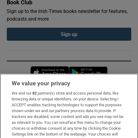
Book Club
Sign up to the Irish Times books newsletter for features,
podcasts and more
Sign up
Opens in new window
Opens in new 
We value your privacy
We and our
82
partner(s) store and access personal data, like
Subscribe
browsing data or unique identifiers, on your device. Selecting I
ACCEPT enables tracking technologies to support the purposes
Support
shown under we and our partners process data to provide. If
trackers are disabled, some content and ads you see may not be
About Us
as relevant to you. You can resurface this menu to change your
choices or withdraw consent at any time by clicking the Cookie
Irish Times Products & Services
Settings link on the bottom of the webpage. Your choices will