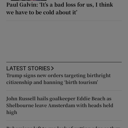
Paul Galvin: ‘It’s a bad loss for us, I think
we have to be cold about it’
LATEST STORIES
Trump signs new orders targeting birthright
citizenship and banning ‘birth tourism’
John Russell hails goalkeeper Eddie Beach as
Shelbourne leave Amsterdam with heads held
high