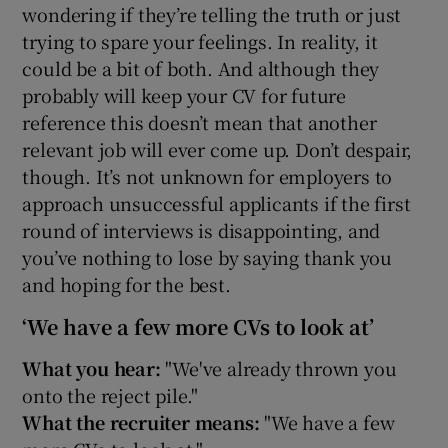
wondering if they’re telling the truth or just
trying to spare your feelings. In reality, it
could be a bit of both. And although they
probably will keep your CV for future
reference this doesn’t mean that another
relevant job will ever come up. Don’t despair,
though. It’s not unknown for employers to
approach unsuccessful applicants if the first
round of interviews is disappointing, and
you’ve nothing to lose by saying thank you
and hoping for the best.
‘We have a few more CVs to look at’
What you hear:
"We've already thrown you
onto the reject pile."
What the recruiter means:
"We have a few