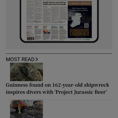
MOST READ
Guinness found on 162-year-old shipwreck
inspires divers with ‘Project Jurassic Beer’