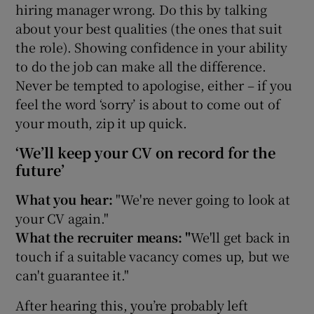
hiring manager wrong. Do this by talking
about your best qualities (the ones that suit
the role). Showing confidence in your ability
to do the job can make all the difference.
Never be tempted to apologise, either – if you
feel the word ‘sorry’ is about to come out of
your mouth, zip it up quick.
‘We’ll keep your CV on record for the
future’
What you hear:
"We're never going to look at
your CV again."
What the recruiter means: "
We'll get back in
touch if a suitable vacancy comes up, but we
can't guarantee it."
After hearing this, you’re probably left