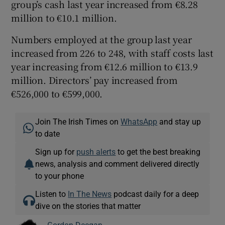
group’s cash last year increased from €8.28
million to €10.1 million.
Numbers employed at the group last year
increased from 226 to 248, with staff costs last
year increasing from €12.6 million to €13.9
million. Directors’ pay increased from
€526,000 to €599,000.
Join The Irish Times on
WhatsApp
and stay up
to date
Sign up for
push alerts
to get the best breaking
news, analysis and comment delivered directly
to your phone
Listen to
In The News
podcast daily for a deep
dive on the stories that matter
Gordon Deegan