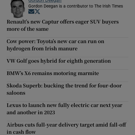
Gordon Deegan is a contributor to The Irish Times
Opens in new window
Opens in new window
Renault’s new Captur offers eager SUV buyers
more of the same
Cow power: Toyota’s new car can run on
hydrogen from Irish manure
VW Golf goes hybrid for eighth generation
BMW’s X6 remains motoring marmite
Skoda Superb: bucking the trend for four-door
saloons
Lexus to launch new fully electric car next year
and another in 2023
Airbus cuts full-year delivery target amid fall-off
in cash flow