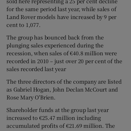
sold here representing a 25 per cent decline
for the same period last year, while sales of
Land Rover models have increased by 9 per
cent to 1,077.
The group has bounced back from the
plunging sales experienced during the
recession, when sales of €40.8 million were
recorded in 2010 – just over 20 per cent of the
sales recorded last year
The three directors of the company are listed
as Gabriel Hogan, John Declan McCourt and
Rose Mary O'Brien.
Shareholder funds at the group last year
increased to €25.47 million including
accumulated profits of €21.69 million. The