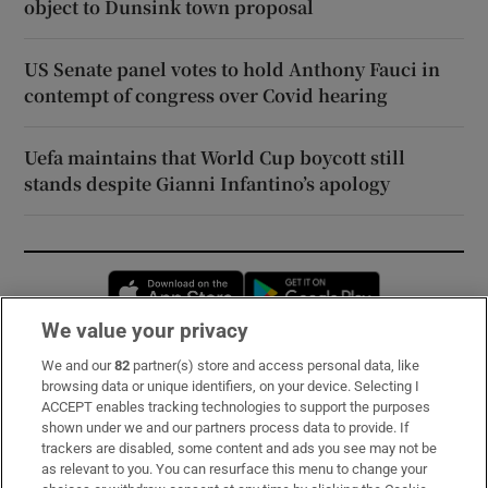
object to Dunsink town proposal
US Senate panel votes to hold Anthony Fauci in
contempt of congress over Covid hearing
Uefa maintains that World Cup boycott still
stands despite Gianni Infantino’s apology
Opens in new window
Opens in new 
We value your privacy
We and our
82
partner(s) store and access personal data, like
Subscribe
browsing data or unique identifiers, on your device. Selecting I
ACCEPT enables tracking technologies to support the purposes
Support
shown under we and our partners process data to provide. If
trackers are disabled, some content and ads you see may not be
About Us
as relevant to you. You can resurface this menu to change your