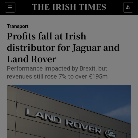
Show Food sub sections
Sections
Show Health sub sections
Transport
Profits fall at Irish
Show Life & Style sub sections
distributor for Jaguar and
Show Culture sub sections
Land Rover
Performance impacted by Brexit, but
Show Environment sub sections
revenues still rose 7% to over €195m
Show Technology sub sections
Show Science sub sections