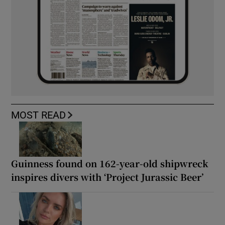
MOST READ
Guinness found on 162-year-old shipwreck
inspires divers with ‘Project Jurassic Beer’