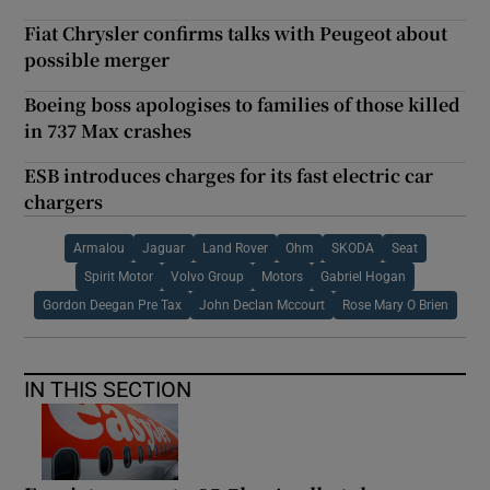
Fiat Chrysler confirms talks with Peugeot about
possible merger
Boeing boss apologises to families of those killed
in 737 Max crashes
ESB introduces charges for its fast electric car
chargers
Armalou
Jaguar
Land Rover
Ohm
SKODA
Seat
Spirit Motor
Volvo Group
Motors
Gabriel Hogan
Gordon Deegan Pre Tax
John Declan Mccourt
Rose Mary O Brien
IN THIS SECTION