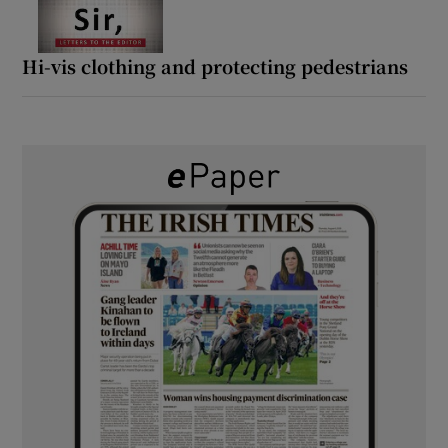
Hi-vis clothing and protecting pedestrians