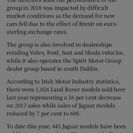
group in 2018 was impacted by difficult
market conditions as the demand for new
cars fell due to the effect of Brexit on euro-
 window
sterling exchange rates.
Show Sponsored sub sections
The group is also involved in dealerships
retailing Volvo, Ford, Seat and Skoda vehicles,
while it also operates the Spirit Motor Group
dealer group based in south Dublin.
According to Irish Motor Industry statistics,
there were 1,024 Land Rover models sold here
last year representing a 16 per cent decrease
on 2017 sales while sales of Jaguar models
reduced by 7 per cent to 608.
To date this year, 445 Jaguar models have been