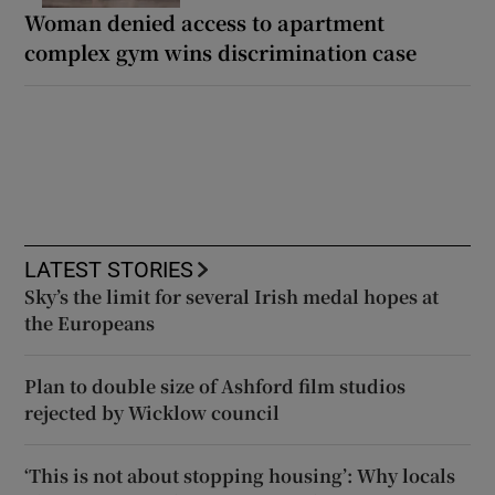
Woman denied access to apartment
complex gym wins discrimination case
LATEST STORIES
Sky’s the limit for several Irish medal hopes at
the Europeans
Plan to double size of Ashford film studios
rejected by Wicklow council
‘This is not about stopping housing’: Why locals