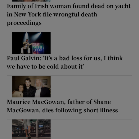
Family of Irish woman found dead on yacht
in New York file wrongful death
proceedings
Paul Galvin: ‘It’s a bad loss for us, I think
we have to be cold about it’
Maurice MacGowan, father of Shane
MacGowan, dies following short illness