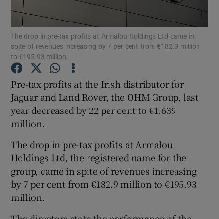
The drop in pre-tax profits at Armalou Holdings Ltd came in
spite of revenues increasing by 7 per cent from €182.9 million
Show Motors sub sections
to €195.93 million.
Pre-tax profits at the Irish distributor for
Jaguar and Land Rover, the OHM Group, last
Show Podcasts sub sections
year decreased by 22 per cent to €1.639
million.
The drop in pre-tax profits at Armalou
Holdings Ltd, the registered name for the
group, came in spite of revenues increasing
Show Gaeilge sub sections
by 7 per cent from €182.9 million to €195.93
Show History sub sections
million.
The directors state the performance of the