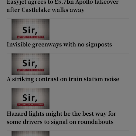
Easyjet agrees to £5.7bn Apollo takeover
after Castlelake walks away
Invisible greenways with no signposts
A striking contrast on train station noise
Hazard lights might be the best way for
some drivers to signal on roundabouts