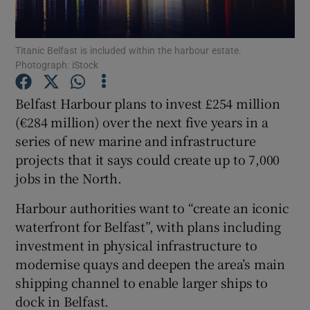
Titanic Belfast is included within the harbour estate.
Photograph: iStock
Show Motors sub sections
Belfast Harbour plans to invest £254 million
(€284 million) over the next five years in a
series of new marine and infrastructure
Show Podcasts sub sections
projects that it says could create up to 7,000
jobs in the North.
Harbour authorities want to “create an iconic
waterfront for Belfast”, with plans including
Show Gaeilge sub sections
investment in physical infrastructure to
modernise quays and deepen the area’s main
Show History sub sections
shipping channel to enable larger ships to
dock in Belfast.