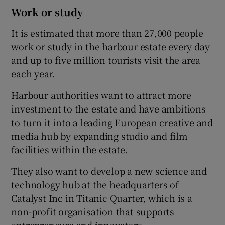
Work or study
It is estimated that more than 27,000 people
work or study in the harbour estate every day
and up to five million tourists visit the area
each year.
Harbour authorities want to attract more
investment to the estate and have ambitions
to turn it into a leading European creative and
media hub by expanding studio and film
facilities within the estate.
They also want to develop a new science and
technology hub at the headquarters of
Catalyst Inc in Titanic Quarter, which is a
non-profit organisation that supports