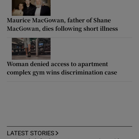
Maurice MacGowan, father of Shane
MacGowan, dies following short illness
Woman denied access to apartment
complex gym wins discrimination case
LATEST STORIES