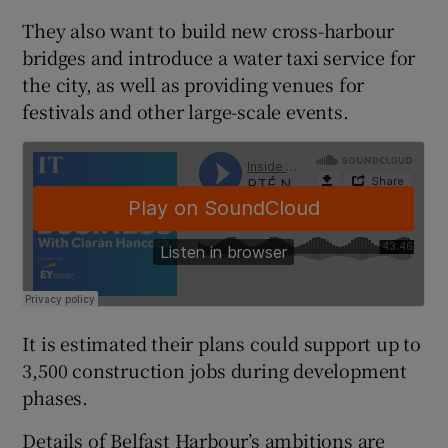
They also want to build new cross-harbour
bridges and introduce a water taxi service for
the city, as well as providing venues for
 window
festivals and other large-scale events.
Show Sponsored sub sections
It is estimated their plans could support up to
3,500 construction jobs during development
phases.
Details of Belfast Harbour’s ambitions are