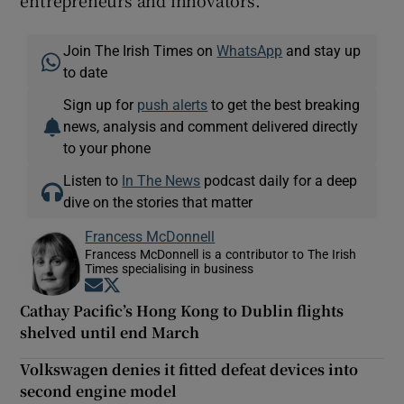
entrepreneurs and innovators.
Join The Irish Times on
WhatsApp
and stay up
to date
Sign up for
push alerts
to get the best breaking
news, analysis and comment delivered directly
to your phone
Listen to
In The News
podcast daily for a deep
dive on the stories that matter
Francess McDonnell
Francess McDonnell is a contributor to The Irish
Times specialising in business
Opens in new window
Opens in new window
Cathay Pacific’s Hong Kong to Dublin flights
shelved until end March
Volkswagen denies it fitted defeat devices into
second engine model