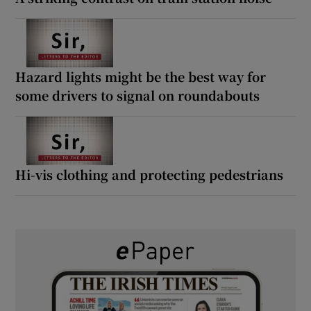
Hazard lights might be the best way for
some drivers to signal on roundabouts
Hi-vis clothing and protecting pedestrians