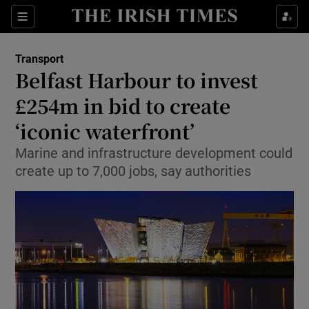
Show Food sub sections
Sections
Show Health sub sections
Transport
Belfast Harbour to invest
Show Life & Style sub sections
£254m in bid to create
Show Culture sub sections
‘iconic waterfront’
Marine and infrastructure development could
Show Environment sub sections
create up to 7,000 jobs, say authorities
Show Technology sub sections
Show Science sub sections