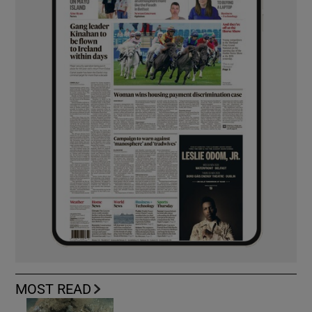
MOST READ