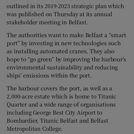
outlined in its 2019-2023 strategic plan which
was published on Thursday at its annual
stakeholder meeting in Belfast.
The authorities want to make Belfast a “smart
port” by investing in new technologies such
as installing automated cranes. They also
hope to “go green” by improving the harbour’s
environmental sustainability and reducing
ships’ emissions within the port.
The harbour covers the port, as well as a
2,000-acre estate which is home to Titanic
Quarter and a wide range of organisations
including George Best City Airport to
Bombardier, Titanic Belfast and Belfast
Metropolitan College.