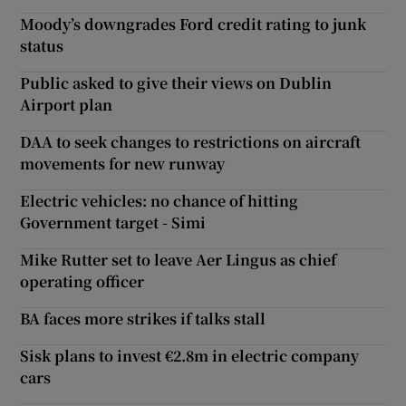
Moody’s downgrades Ford credit rating to junk
status
Public asked to give their views on Dublin
Airport plan
DAA to seek changes to restrictions on aircraft
movements for new runway
Electric vehicles: no chance of hitting
Government target - Simi
Mike Rutter set to leave Aer Lingus as chief
operating officer
BA faces more strikes if talks stall
Sisk plans to invest €2.8m in electric company
cars