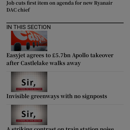
Job cuts first item on agenda for new Ryanair
DAC chief
IN THIS SECTION
Easyjet agrees to £5.7bn Apollo takeover
after Castlelake walks away
Invisible greenways with no signposts
A striking contrast on train station noise