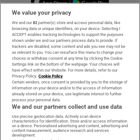
We value your privacy
We and our
82
partner(s) store and access personal data, like
Subscribe
browsing data or unique identifiers, on your device. Selecting I
ACCEPT enables tracking technologies to support the purposes
Support
shown under we and our partners process data to provide. If
trackers are disabled, some content and ads you see may not be
About Us
as relevant to you. You can resurface this menu to change your
choices or withdraw consent at any time by clicking the Cookie
Irish Times Products & Services
Settings link on the bottom of the webpage. Your choices will
have effect within our Website. For more details, refer to our
Privacy Policy.
Cookie Policy
OUR PARTNERS:
Certain vendors, once consent is provided by you to the storage of
information on your device and/or to the access of information
already stored on your device, use legitimate interest to further
process your personal data.
We and our partners collect and use data
Use precise geolocation data. Actively scan device
characteristics for identification. Store and/or access information
Irish Times on WhatsApp
Irish Times on Facebook
Irish Times on X
Irish Times on LinkedIn
Irish Times on Instagram
on a device. Personalised advertising and content, advertising and
content measurement, audience research and services
development.
Terms & Conditions