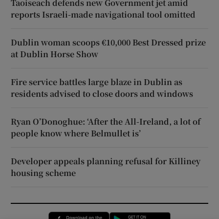
Taoiseach defends new Government jet amid
reports Israeli-made navigational tool omitted
Dublin woman scoops €10,000 Best Dressed prize
at Dublin Horse Show
Fire service battles large blaze in Dublin as
residents advised to close doors and windows
Ryan O’Donoghue: ‘After the All-Ireland, a lot of
people know where Belmullet is’
Developer appeals planning refusal for Killiney
housing scheme
Opens in new window
Opens in new 