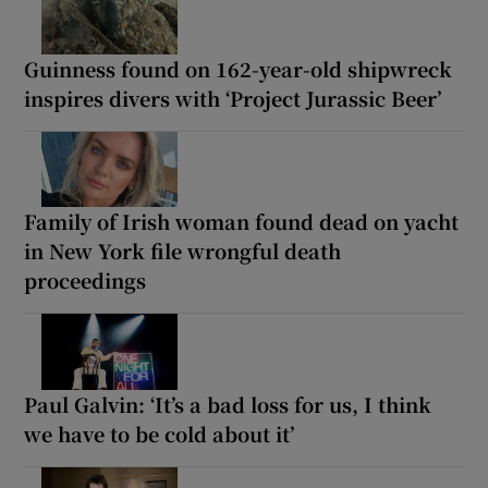
Guinness found on 162-year-old shipwreck
inspires divers with ‘Project Jurassic Beer’
Family of Irish woman found dead on yacht
in New York file wrongful death
proceedings
Paul Galvin: ‘It’s a bad loss for us, I think
we have to be cold about it’