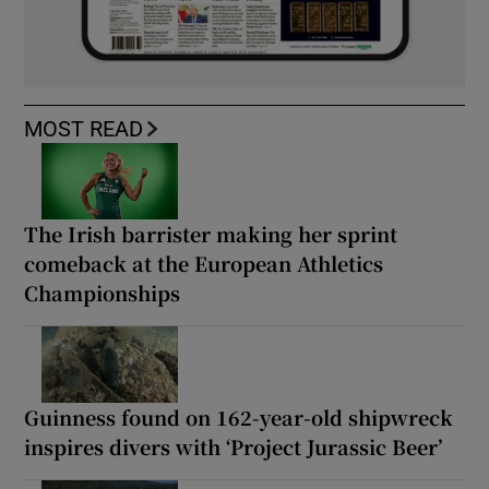
MOST READ
The Irish barrister making her sprint
comeback at the European Athletics
Championships
Guinness found on 162-year-old shipwreck
inspires divers with ‘Project Jurassic Beer’