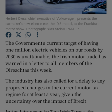
Herbert Diess, chief executive of Volkswagen, presents the
carmaker’s new electric car, the ID.3 model, at the Frankfurt
Show Motors sub sections
motor show. Photograph: Silas Stein/DPA/AFP
The Government's current target of having
one million electric vehicles on our roads by
Show Podcasts sub sections
2030 is unattainable, the Irish motor trade has
warned in a letter to all members of the
Oireachtas this week.
The industry has also called for a delay to any
proposed changes in the current motor tax
Show Gaeilge sub sections
regime for at least a year, given the
Show History sub sections
uncertainty over the impact of Brexit.
In the letter seen by The Irish Times, the