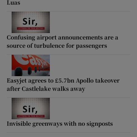
Luas
Confusing airport announcements are a
source of turbulence for passengers
Easyjet agrees to £5.7bn Apollo takeover
after Castlelake walks away
Invisible greenways with no signposts