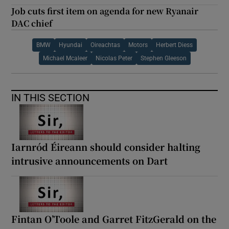
Job cuts first item on agenda for new Ryanair
DAC chief
BMW
Hyundai
Oireachtas
Motors
Herbert Diess
Michael Mcaleer
Nicolas Peter
Stephen Gleeson
IN THIS SECTION
Iarnród Éireann should consider halting
intrusive announcements on Dart
Fintan O’Toole and Garret FitzGerald on the