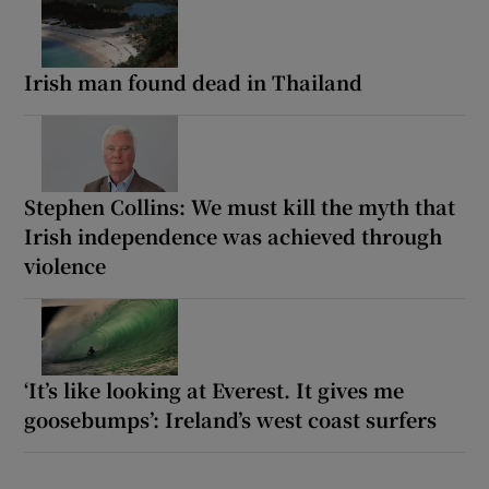
Irish man found dead in Thailand
Stephen Collins: We must kill the myth that
Irish independence was achieved through
violence
‘It’s like looking at Everest. It gives me
goosebumps’: Ireland’s west coast surfers