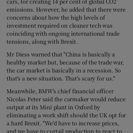
cars, for creating 14 per cent of global CO2
emissions. However, he added that there were
concerns about how the high levels of
investment required on cleaner tech was
coinciding with ongoing international trade
tensions, along with Brexit.
Mr Diess warned that "China is basically a
healthy market but, because of the trade war,
the car market is basically in a recession. So
that's a new situation. That's scary for us."
Meanwhile, BMW's chief financial officer
Nicolas Peter said the carmaker would reduce
output at its Mini plant in Oxford by
eliminating a work shift should the UK opt for
a hard Brexit. "We'd have to increase prices,
and we have to curtail production to react to