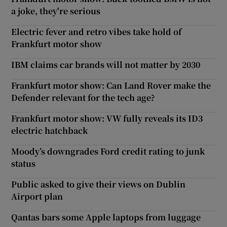
a joke, they're serious
Electric fever and retro vibes take hold of
Frankfurt motor show
IBM claims car brands will not matter by 2030
Frankfurt motor show: Can Land Rover make the
Defender relevant for the tech age?
Frankfurt motor show: VW fully reveals its ID3
electric hatchback
Moody’s downgrades Ford credit rating to junk
status
Public asked to give their views on Dublin
Airport plan
Qantas bars some Apple laptops from luggage