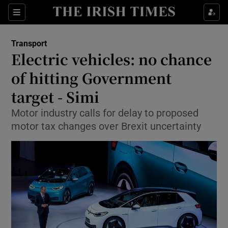
Show Food sub sections
Sections
Show Health sub sections
Transport
Electric vehicles: no chance
Show Life & Style sub sections
of hitting Government
Show Culture sub sections
target - Simi
Motor industry calls for delay to proposed
Show Environment sub sections
motor tax changes over Brexit uncertainty
Show Technology sub sections
Show Science sub sections