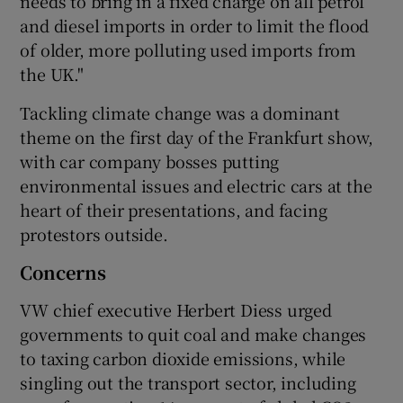
needs to bring in a fixed charge on all petrol
and diesel imports in order to limit the flood
of older, more polluting used imports from
the UK."
Tackling climate change was a dominant
theme on the first day of the Frankfurt show,
with car company bosses putting
environmental issues and electric cars at the
heart of their presentations, and facing
protestors outside.
Concerns
VW chief executive Herbert Diess urged
governments to quit coal and make changes
to taxing carbon dioxide emissions, while
singling out the transport sector, including