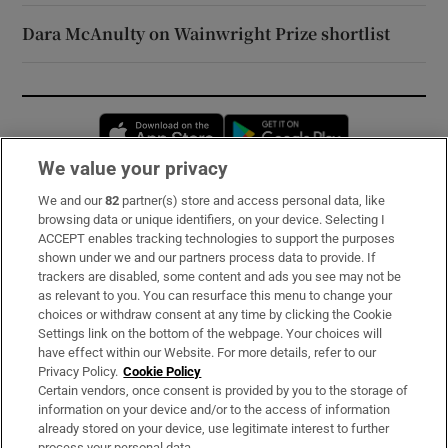
Dara McAnulty on Wainwright Prize shortlist
Opens in new window
Opens in new 
We value your privacy
We and our
82
partner(s) store and access personal data, like
Subscribe
browsing data or unique identifiers, on your device. Selecting I
ACCEPT enables tracking technologies to support the purposes
Support
shown under we and our partners process data to provide. If
trackers are disabled, some content and ads you see may not be
About Us
as relevant to you. You can resurface this menu to change your
choices or withdraw consent at any time by clicking the Cookie
Irish Times Products & Services
Settings link on the bottom of the webpage. Your choices will
have effect within our Website. For more details, refer to our
Privacy Policy.
Cookie Policy
OUR PARTNERS:
Certain vendors, once consent is provided by you to the storage of
information on your device and/or to the access of information
already stored on your device, use legitimate interest to further
process your personal data.