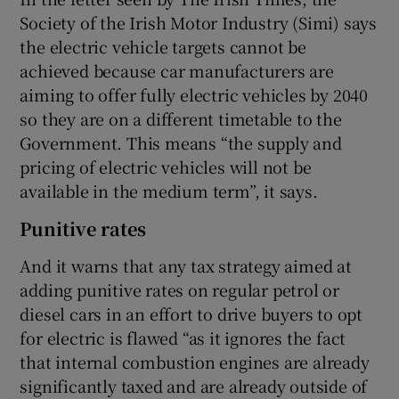
Society of the Irish Motor Industry (Simi) says
the electric vehicle targets cannot be
achieved because car manufacturers are
 window
aiming to offer fully electric vehicles by 2040
so they are on a different timetable to the
Show Sponsored sub sections
Government. This means “the supply and
pricing of electric vehicles will not be
available in the medium term”, it says.
Punitive rates
And it warns that any tax strategy aimed at
adding punitive rates on regular petrol or
diesel cars in an effort to drive buyers to opt
for electric is flawed “as it ignores the fact
that internal combustion engines are already
significantly taxed and are already outside of