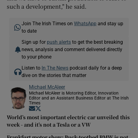
such a development," he said.
Join The Irish Times on
WhatsApp
and stay up
to date
Sign up for
push alerts
to get the best breaking
news, analysis and comment delivered directly
to your phone
Listen to
In The News
podcast daily for a deep
dive on the stories that matter
Michael McAleer
Michael McAleer is Motoring Editor, Innovation
Editor and an Assistant Business Editor at The Irish
Times
Opens in new window
Opens in new window
World’s most important electric car unveiled this
week - and it’s not a Tesla or a VW
Frankfurt motor show: Buck-toothed BMW is not