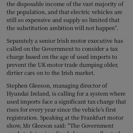
the disposable income of the vast majority of
the population, and that electric vehicles are
still so expensive and supply so limited that
the substitution ambition will not happen”.
Separately a senior Irish motor executive has
called on the Government to consider a tax
charge based on the age of used imports to
prevent the UK motor trade dumping older,
dirtier cars on to the Irish market.
Stephen Gleeson, managing director of
Hyundai Ireland, is calling for a system where
used imports face a significant tax charge that
rises for every year since the vehicle's first
registration. Speaking at the Frankfurt motor
show, Mr Gleeson said: "The Government