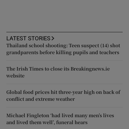
LATEST STORIES
Thailand school shooting: Teen suspect (14) shot
grandparents before killing pupils and teachers
The Irish Times to close its Breakingnews.ie
website
Global food prices hit three-year high on back of
conflict and extreme weather
Michael Fingleton ‘had lived many men’s lives
and lived them well’, funeral hears