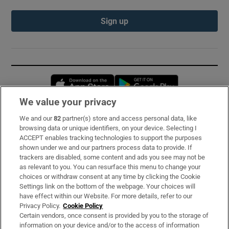
Sign up
Opens in new window
Opens in new 
We value your privacy
We and our
82
partner(s) store and access personal data, like
Subscribe
browsing data or unique identifiers, on your device. Selecting I
ACCEPT enables tracking technologies to support the purposes
Support
shown under we and our partners process data to provide. If
trackers are disabled, some content and ads you see may not be
About Us
as relevant to you. You can resurface this menu to change your
choices or withdraw consent at any time by clicking the Cookie
Irish Times Products & Services
Settings link on the bottom of the webpage. Your choices will
have effect within our Website. For more details, refer to our
Privacy Policy.
Cookie Policy
OUR PARTNERS:
Certain vendors, once consent is provided by you to the storage of
information on your device and/or to the access of information