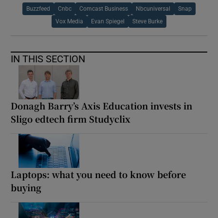
Buzzfeed
Cnbc
Comcast Business
Nbcuniversal
Snap
Vox Media
Evan Spiegel
Steve Burke
IN THIS SECTION
Donagh Barry’s Axis Education invests in
Sligo edtech firm Studyclix
Laptops: what you need to know before
buying