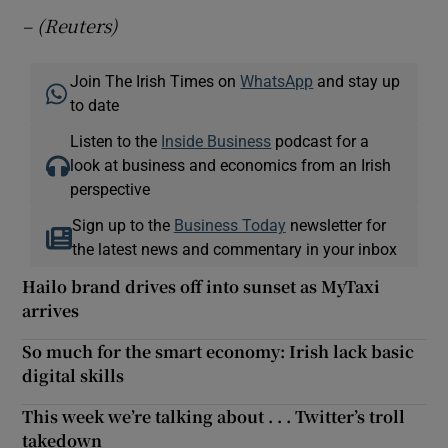
– (Reuters)
Join The Irish Times on
WhatsApp
and stay up
to date
Listen to the
Inside Business
podcast for a
look at business and economics from an Irish
perspective
Sign up to the
Business Today
newsletter for
the latest news and commentary in your inbox
Hailo brand drives off into sunset as MyTaxi
arrives
So much for the smart economy: Irish lack basic
digital skills
This week we’re talking about . . . Twitter’s troll
takedown