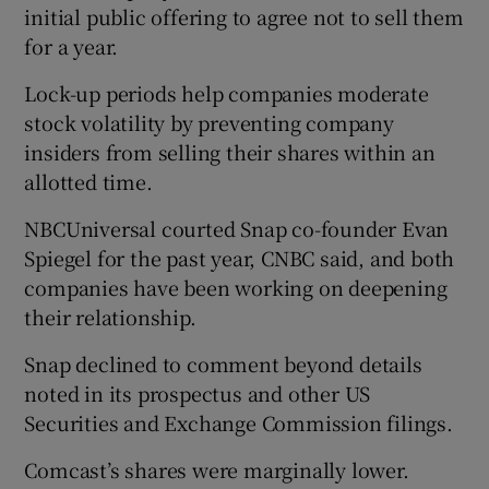
initial public offering to agree not to sell them
for a year.
Lock-up periods help companies moderate
stock volatility by preventing company
insiders from selling their shares within an
allotted time.
NBCUniversal courted Snap co-founder Evan
Spiegel for the past year, CNBC said, and both
companies have been working on deepening
their relationship.
Snap declined to comment beyond details
noted in its prospectus and other US
Securities and Exchange Commission filings.
Comcast’s shares were marginally lower.