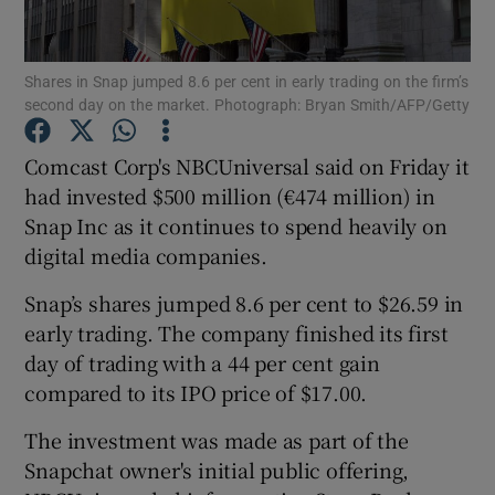
Shares in Snap jumped 8.6 per cent in early trading on the firm’s
second day on the market. Photograph: Bryan Smith/AFP/Getty
Show Motors sub sections
Comcast Corp's NBCUniversal said on Friday it
had invested $500 million (€474 million) in
Snap Inc as it continues to spend heavily on
Show Podcasts sub sections
digital media companies.
Snap’s shares jumped 8.6 per cent to $26.59 in
early trading. The company finished its first
day of trading with a 44 per cent gain
Show Gaeilge sub sections
compared to its IPO price of $17.00.
The investment was made as part of the
Show History sub sections
Snapchat owner's initial public offering,