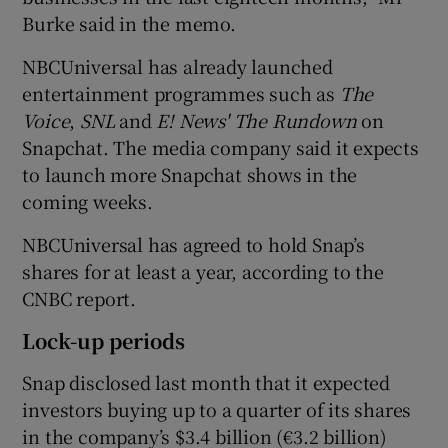
Burke said in the memo.
NBCUniversal has already launched
entertainment programmes such as
The
Voice
,
SNL
and
E! News' The Rundown
on
Snapchat. The media company said it expects
to launch more Snapchat shows in the
coming weeks.
NBCUniversal has agreed to hold Snap’s
shares for at least a year, according to the
CNBC report.
Lock-up periods
Snap disclosed last month that it expected
investors buying up to a quarter of its shares
in the company’s $3.4 billion (€3.2 billion)