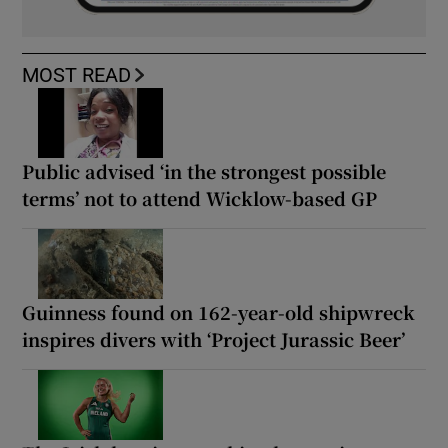
MOST READ
Public advised ‘in the strongest possible
terms’ not to attend Wicklow-based GP
Guinness found on 162-year-old shipwreck
inspires divers with ‘Project Jurassic Beer’