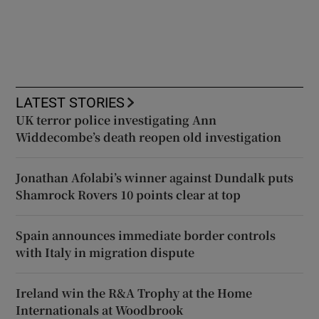
LATEST STORIES
UK terror police investigating Ann
Widdecombe’s death reopen old investigation
Jonathan Afolabi’s winner against Dundalk puts
Shamrock Rovers 10 points clear at top
Spain announces immediate border controls
with Italy in migration dispute
Ireland win the R&A Trophy at the Home
Internationals at Woodbrook