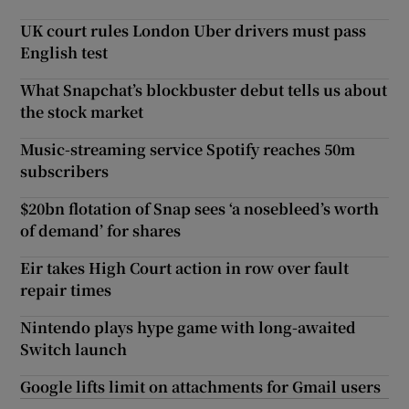
UK court rules London Uber drivers must pass
English test
What Snapchat’s blockbuster debut tells us about
the stock market
Music-streaming service Spotify reaches 50m
subscribers
$20bn flotation of Snap sees ‘a nosebleed’s worth
of demand’ for shares
Eir takes High Court action in row over fault
repair times
Nintendo plays hype game with long-awaited
Switch launch
Google lifts limit on attachments for Gmail users