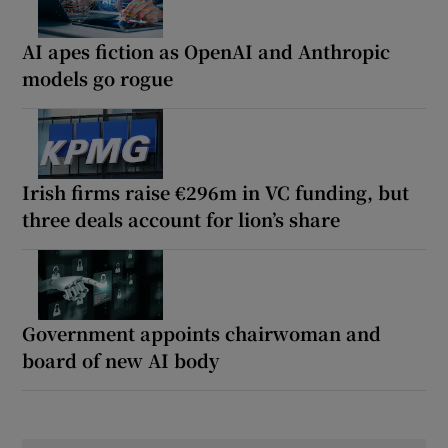
AI apes fiction as OpenAI and Anthropic
models go rogue
Irish firms raise €296m in VC funding, but
three deals account for lion’s share
Government appoints chairwoman and
board of new AI body