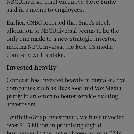
NBCUniversal chief executive Steve Burke
said in a memo to employees.
Earlier, CNBC reported that Snap’s stock
 window
allocation to NBCUniversal seems to be the
only one made to a new strategic investor,
Show Sponsored sub sections
making NBCUniversal the lone US media
company with a stake.
Invested heavily
Comcast has invested heavily in digital-native
companies such as BuzzFeed and Vox Media,
partly in an effort to better service existing
advertisers.
“With the Snap investment, we have invested
over $1.5 billion in promising digital
businesses in the last eighteen months,” Mr