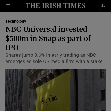
Show Food sub sections
Sections
Show Health sub sections
Technology
NBC Universal invested
Show Life & Style sub sections
$500m in Snap as part of
Show Culture sub sections
IPO
Shares jump 8.6% in early trading as NBC
Show Environment sub sections
emerges as sole US media firm with a stake
Show Technology sub sections
Show Science sub sections