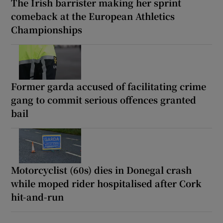
The Irish barrister making her sprint
comeback at the European Athletics
Championships
Former garda accused of facilitating crime
gang to commit serious offences granted
bail
Motorcyclist (60s) dies in Donegal crash
while moped rider hospitalised after Cork
hit-and-run