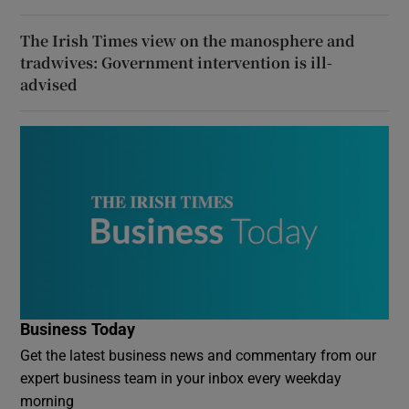
The Irish Times view on the manosphere and
tradwives: Government intervention is ill-
advised
Business Today
Get the latest business news and commentary from our
expert business team in your inbox every weekday
morning