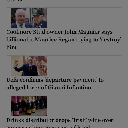
Coolmore Stud owner John Magnier says
billionaire Maurice Regan trying to ‘destroy’
him
Uefa confirms ‘departure payment’ to
alleged lover of Gianni Infantino
Drinks distributor drops ‘Irish’ wine over
concern about accuracy of label