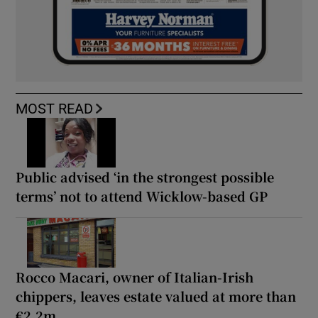
MOST READ
Public advised ‘in the strongest possible
terms’ not to attend Wicklow-based GP
Rocco Macari, owner of Italian-Irish
chippers, leaves estate valued at more than
€2.2m