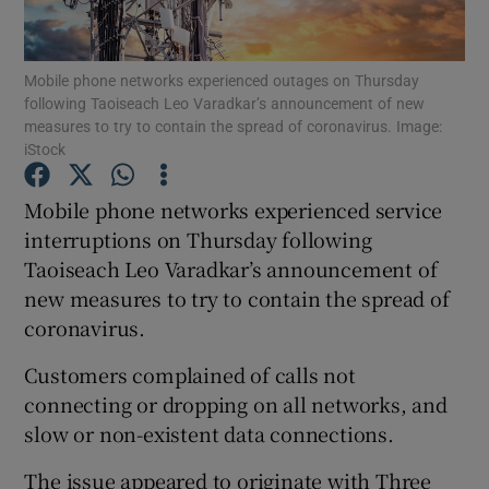
Mobile phone networks experienced outages on Thursday
following Taoiseach Leo Varadkar’s announcement of new
Show Motors sub sections
measures to try to contain the spread of coronavirus. Image:
iStock
Mobile phone networks experienced service
Show Podcasts sub sections
interruptions on Thursday following
Taoiseach Leo Varadkar’s announcement of
new measures to try to contain the spread of
coronavirus.
Customers complained of calls not
Show Gaeilge sub sections
connecting or dropping on all networks, and
slow or non-existent data connections.
Show History sub sections
The issue appeared to originate with Three