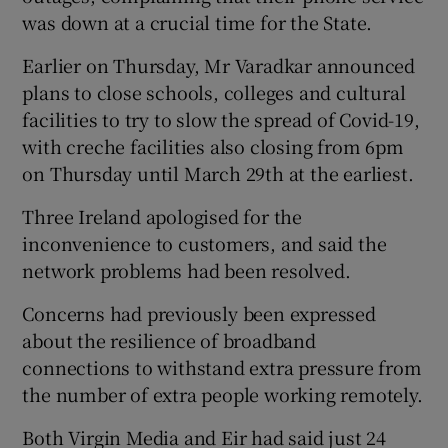
was down at a crucial time for the State.
Earlier on Thursday, Mr Varadkar announced
plans to close schools, colleges and cultural
facilities to try to slow the spread of Covid-19,
with creche facilities also closing from 6pm
on Thursday until March 29th at the earliest.
Three Ireland apologised for the
inconvenience to customers, and said the
network problems had been resolved.
Concerns had previously been expressed
about the resilience of broadband
connections to withstand extra pressure from
the number of extra people working remotely.
Both Virgin Media and Eir had said just 24