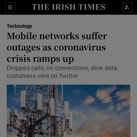
Show Food sub sections
Sections
Show Health sub sections
Technology
Mobile networks suffer
Show Life & Style sub sections
outages as coronavirus
Show Culture sub sections
crisis ramps up
Dropped calls, no connections, slow data:
Show Environment sub sections
customers vent on Twitter
Show Technology sub sections
Show Science sub sections