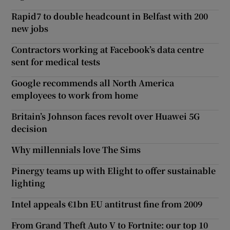
Rapid7 to double headcount in Belfast with 200
new jobs
Contractors working at Facebook’s data centre
sent for medical tests
Google recommends all North America
employees to work from home
Britain’s Johnson faces revolt over Huawei 5G
decision
Why millennials love The Sims
Pinergy teams up with Elight to offer sustainable
lighting
Intel appeals €1bn EU antitrust fine from 2009
From Grand Theft Auto V to Fortnite: our top 10