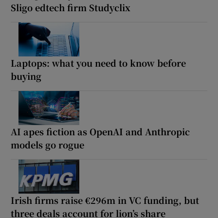
Sligo edtech firm Studyclix
Laptops: what you need to know before
buying
AI apes fiction as OpenAI and Anthropic
models go rogue
Irish firms raise €296m in VC funding, but
three deals account for lion’s share