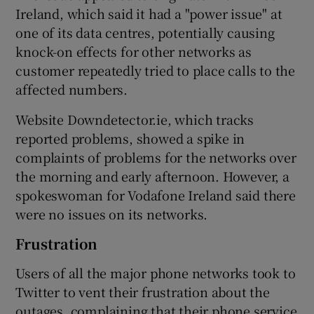
Ireland, which said it had a "power issue" at
one of its data centres, potentially causing
knock-on effects for other networks as
 window
customer repeatedly tried to place calls to the
affected numbers.
Show Sponsored sub sections
Website Downdetector.ie, which tracks
reported problems, showed a spike in
complaints of problems for the networks over
the morning and early afternoon. However, a
spokeswoman for Vodafone Ireland said there
were no issues on its networks.
Frustration
Users of all the major phone networks took to
Twitter to vent their frustration about the
outages, complaining that their phone service