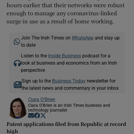
hours earlier that their networks were robust
enough to manage any coronavirus-linked
surge in use as a result of home working.
Join The Irish Times on
WhatsApp
and stay up
to date
Listen to the
Inside Business
podcast for a
look at business and economics from an Irish
perspective
Sign up to the
Business Today
newsletter for
the latest news and commentary in your inbox
Ciara O'Brien
Ciara O'Brien is an Irish Times business and
technology journalist
Opens in new window
Opens in new window
Opens in new window
Patent applications filed from Republic at record
high