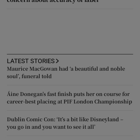
LATEST STORIES
Maurice MacGowan had ‘a beautiful and noble
soul’, funeral told
Áine Donegan’s fast finish puts her on course for
career-best placing at PIF London Championship
Dublin Comic Con: ‘It’s a bit like Disneyland –
you go in and you want to see it all’