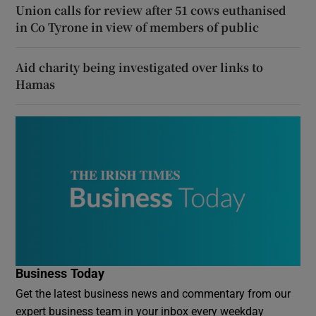
Union calls for review after 51 cows euthanised
in Co Tyrone in view of members of public
Aid charity being investigated over links to
Hamas
Business Today
Get the latest business news and commentary from our
expert business team in your inbox every weekday