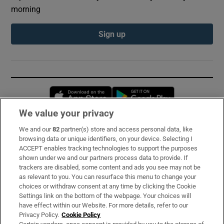
morning
Sign up
Opens in new window
Opens in new 
We value your privacy
We and our
82
partner(s) store and access personal data, like
Subscribe
browsing data or unique identifiers, on your device. Selecting I
ACCEPT enables tracking technologies to support the purposes
Support
shown under we and our partners process data to provide. If
trackers are disabled, some content and ads you see may not be
About Us
as relevant to you. You can resurface this menu to change your
choices or withdraw consent at any time by clicking the Cookie
Irish Times Products & Services
Settings link on the bottom of the webpage. Your choices will
have effect within our Website. For more details, refer to our
Privacy Policy.
Cookie Policy
OUR PARTNERS: