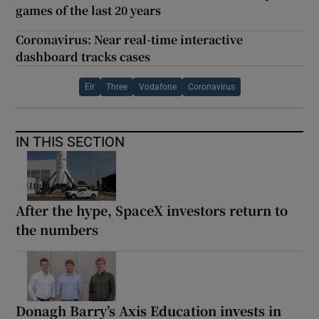
games of the last 20 years
Coronavirus: Near real-time interactive
dashboard tracks cases
Eir
Three
Vodafone
Coronavirus
IN THIS SECTION
After the hype, SpaceX investors return to
the numbers
Donagh Barry’s Axis Education invests in