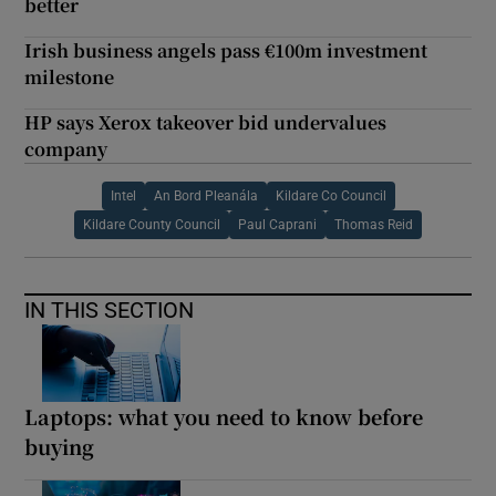
better
Irish business angels pass €100m investment
milestone
HP says Xerox takeover bid undervalues
company
Intel
An Bord Pleanála
Kildare Co Council
Kildare County Council
Paul Caprani
Thomas Reid
IN THIS SECTION
Laptops: what you need to know before
buying