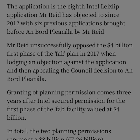
The application is the eighth Intel Leixlip
application Mr Reid has objected to since
2012 with six previous applications brought
before An Bord Pleanála by Mr Reid.
Mr Reid unsuccessfully opposed the $4 billion
first phase of the ‘fab’ plan in 2017 when
lodging an objection against the application
and then appealing the Council decision to An
Bord Pleanála.
Granting of planning permission comes three
years after Intel secured permission for the
first phase of the ‘fab’ facility valued at $4
billion.
In total, the two planning permissions
represent a $8 billion (€7.26 billion)