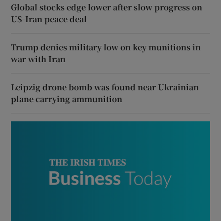
Global stocks edge lower after slow progress on
US-Iran peace deal
Trump denies military low on key munitions in
war with Iran
Leipzig drone bomb was found near Ukrainian
plane carrying ammunition