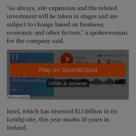
“As always, site expansion and the related
investment will be taken in stages and are
subject to change based on business,
 window
economic and other factors,” a spokeswoman
for the company said.
Show Sponsored sub sections
Intel, which has invested $15 billion in its
Leixlip site, this year marks 30 years in
Ireland.