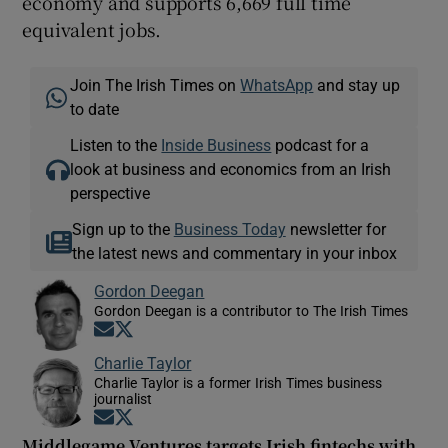
economy and supports 6,669 full time
equivalent jobs.
Join The Irish Times on
WhatsApp
and stay up
to date
Listen to the
Inside Business
podcast for a
look at business and economics from an Irish
perspective
Sign up to the
Business Today
newsletter for
the latest news and commentary in your inbox
Gordon Deegan
Gordon Deegan is a contributor to The Irish Times
Opens in new window
Opens in new window
Charlie Taylor
Charlie Taylor is a former Irish Times business
journalist
Opens in new window
Opens in new window
Middlegame Ventures targets Irish fintechs with