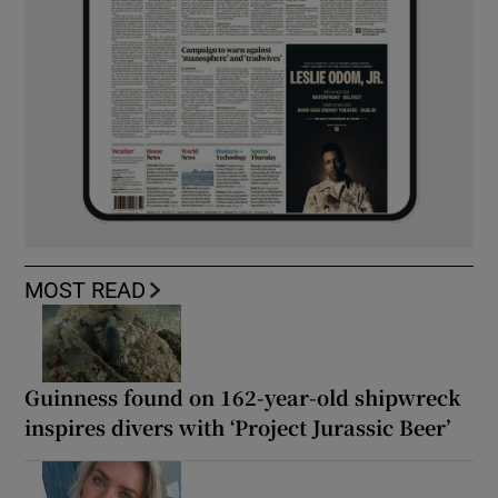
MOST READ
Guinness found on 162-year-old shipwreck
inspires divers with ‘Project Jurassic Beer’