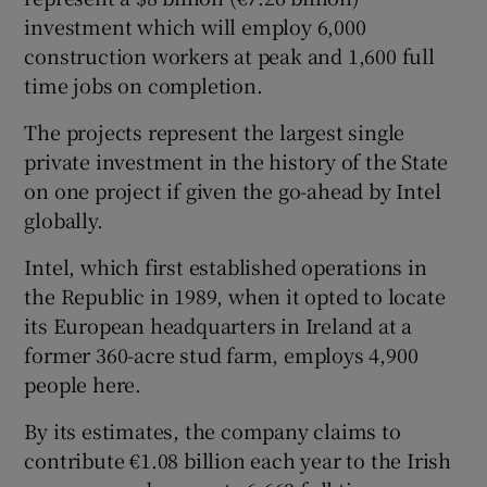
investment which will employ 6,000
construction workers at peak and 1,600 full
time jobs on completion.
The projects represent the largest single
private investment in the history of the State
on one project if given the go-ahead by Intel
globally.
Intel, which first established operations in
the Republic in 1989, when it opted to locate
its European headquarters in Ireland at a
former 360-acre stud farm, employs 4,900
people here.
By its estimates, the company claims to
contribute €1.08 billion each year to the Irish