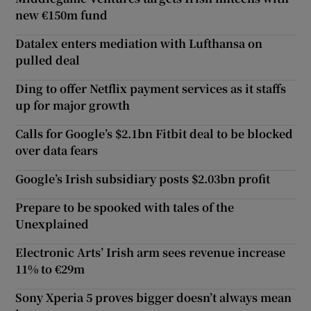
new €150m fund
Datalex enters mediation with Lufthansa on
pulled deal
Ding to offer Netflix payment services as it staffs
up for major growth
Calls for Google’s $2.1bn Fitbit deal to be blocked
over data fears
Google’s Irish subsidiary posts $2.03bn profit
Prepare to be spooked with tales of the
Unexplained
Electronic Arts’ Irish arm sees revenue increase
11% to €29m
Sony Xperia 5 proves bigger doesn’t always mean