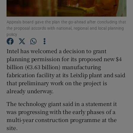
Appeals board gave the plan the go-ahead after concluding that
the proposal accords with national, regional and local planning
Show Motors sub sections
policy
Intel has welcomed a decision to grant
planning permission for its proposed new $4
Show Podcasts sub sections
billion (€3.63 billion) manufacturing
fabrication facility at its Leixlip plant and said
that preliminary work on the project is
already underway.
The technology giant said in a statement it
Show Gaeilge sub sections
was progressing with the early phases of a
Show History sub sections
multi-year construction programme at the
site.