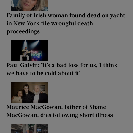
Family of Irish woman found dead on yacht
in New York file wrongful death
proceedings
Paul Galvin: ‘It’s a bad loss for us, I think
we have to be cold about it’
Maurice MacGowan, father of Shane
MacGowan, dies following short illness