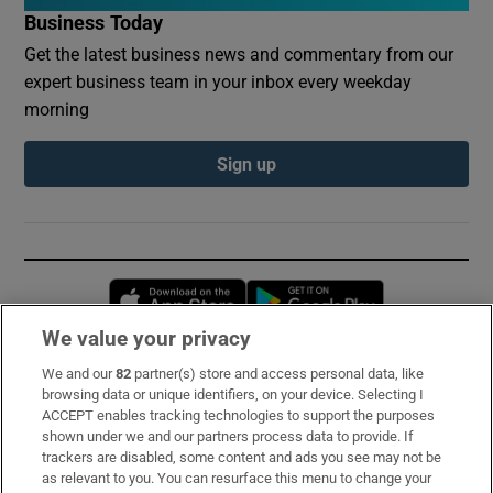
Business Today
Get the latest business news and commentary from our
expert business team in your inbox every weekday
morning
Sign up
Opens in new window
Opens in new 
We value your privacy
We and our
82
partner(s) store and access personal data, like
Subscribe
browsing data or unique identifiers, on your device. Selecting I
ACCEPT enables tracking technologies to support the purposes
Support
shown under we and our partners process data to provide. If
trackers are disabled, some content and ads you see may not be
About Us
as relevant to you. You can resurface this menu to change your