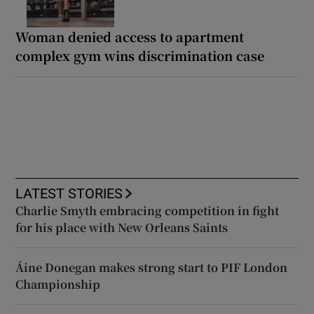
Woman denied access to apartment
complex gym wins discrimination case
LATEST STORIES
Charlie Smyth embracing competition in fight
for his place with New Orleans Saints
Áine Donegan makes strong start to PIF London
Championship