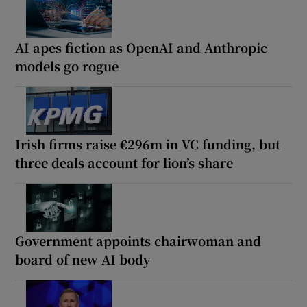
AI apes fiction as OpenAI and Anthropic
models go rogue
Irish firms raise €296m in VC funding, but
three deals account for lion’s share
Government appoints chairwoman and
board of new AI body