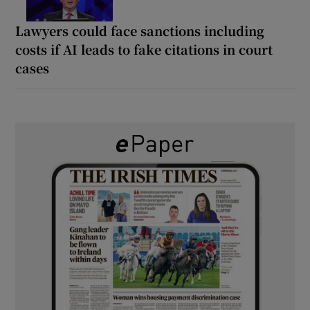
Lawyers could face sanctions including
costs if AI leads to fake citations in court
cases