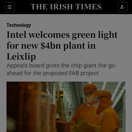
Show Food sub sections
Sections
Show Health sub sections
Technology
Intel welcomes green light
Show Life & Style sub sections
for new $4bn plant in
Show Culture sub sections
Leixlip
Appeals board gives the chip giant the go-
Show Environment sub sections
ahead for the proposed FAB project
Show Technology sub sections
Show Science sub sections