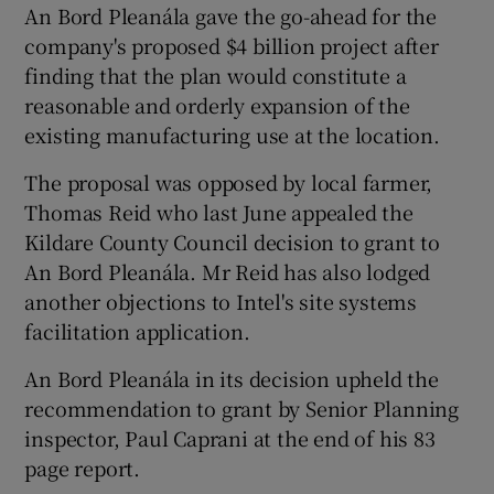
An Bord Pleanála gave the go-ahead for the
company's proposed $4 billion project after
finding that the plan would constitute a
reasonable and orderly expansion of the
existing manufacturing use at the location.
The proposal was opposed by local farmer,
Thomas Reid who last June appealed the
Kildare County Council decision to grant to
An Bord Pleanála. Mr Reid has also lodged
another objections to Intel's site systems
facilitation application.
An Bord Pleanála in its decision upheld the
recommendation to grant by Senior Planning
inspector, Paul Caprani at the end of his 83
page report.