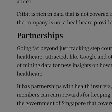
added.
Fitbit is rich in data that is not covere
the company is not a healthcare provide
Partnerships
Going far beyond just tracking step coun
healthcare, attracted, like Google and 
of mining data for new insights on how t
healthcare.
It has partnerships with health insurer
members can earn rewards for keeping f
the government of Singapore that covers