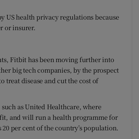
d by US health privacy regulations because
r or insurer.
ts, Fitbit has been moving further into
other big tech companies, by the prospect
o treat disease and cut the cost of
s, such as United Healthcare, where
it, and will run a health programme for
 20 per cent of the country’s population.