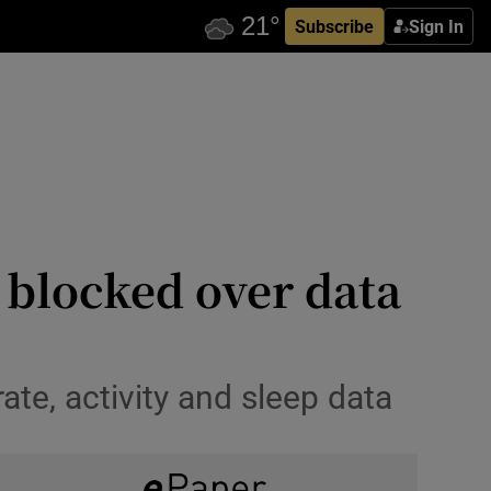
Subscribe
Sign In
e blocked over data
te, activity and sleep data