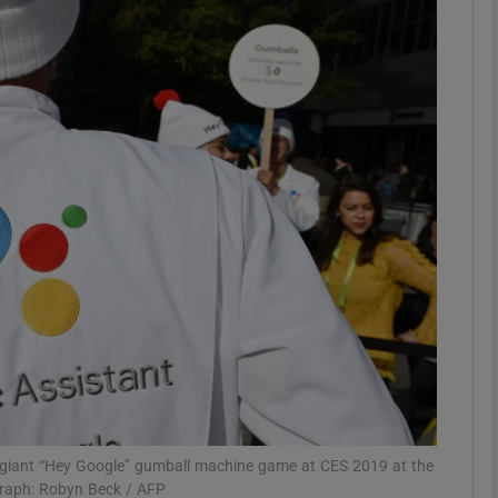
Show Motors sub sections
Show Podcasts sub sections
phy
Show Gaeilge sub sections
Show History sub sections
ub
a giant “Hey Google” gumball machine game at CES 2019 at the
raph: Robyn Beck / AFP