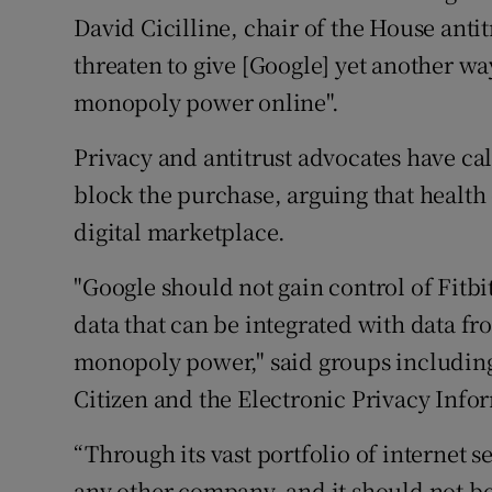
David Cicilline, chair of the House anti
threaten to give [Google] yet another wa
monopoly power online".
Privacy and antitrust advocates have ca
block the purchase, arguing that health d
digital marketplace.
"Google should not gain control of Fitbi
data that can be integrated with data fro
monopoly power," said groups including
Citizen and the Electronic Privacy Info
“Through its vast portfolio of internet
any other company, and it should not be