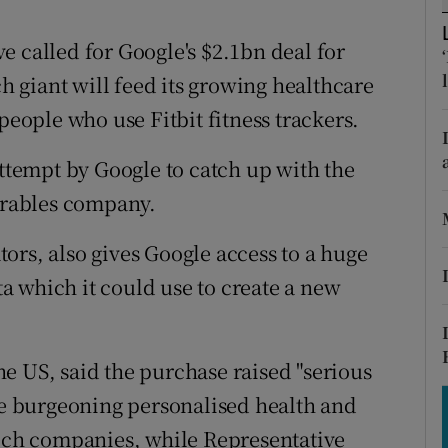
tices
Opens in new window
e called for Google's $2.1bn deal for
d
Show Sponsored sub sections
ch giant will feed its growing healthcare
r Rewards
people who use Fitbit fitness trackers.
ons
attempt by Google to catch up with the
rs
rables company.
orecast
ators, also gives Google access to a huge
ata which it could use to create a new
e US, said the purchase raised "serious
the burgeoning personalised health and
tech companies, while Representative