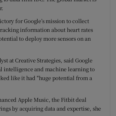
r.
ctory for Google’s mission to collect
tracking information about heart rates
otential to deploy more sensors on an
st at Creative Strategies, said Google
cial intelligence and machine learning to
oked like it had "huge potential from a
hanced Apple Music, the Fitbit deal
ings by acquiring data and expertise, she