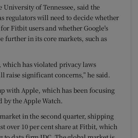
e University of Tennessee, said the
as regulators will need to decide whether
 for Fitbit users and whether Google's
e further in its core markets, such as
 which has violated privacy laws
ll raise significant concerns,” he said.
up with Apple, which has been focusing
ed by the Apple Watch.
market in the second quarter, shipping
t over 10 per cent share at Fitbit, which
ng to data firm IDC. The global market is