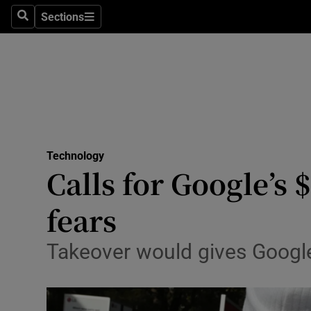
Sections
Search
Sections
Life & Sty
Culture
Environme
Technolog
Technology
Science
Calls for Google’s 
Media
fears
Abroad
Takeover would gives Google 
Obituaries
Transport