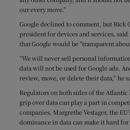
our every move.”
Google declined to comment, but Rick O
president for devices and services, said
that Google would be "transparent about
“We will never sell personal information
data will not be used for Google ads. And
review, move, or delete their data,” he s
Regulators on both sides of the Atlantic
grip over data can play a part in compet
companies. Margrethe Vestager, the EU’s
dominance in data can make it hard for