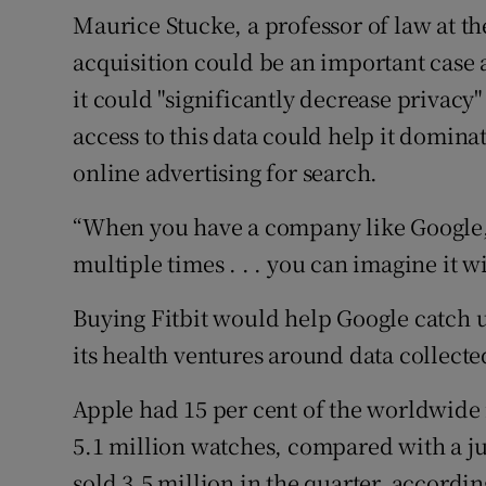
Maurice Stucke, a professor of law at th
acquisition could be an important case 
it could "significantly decrease privacy"
access to this data could help it dominat
online advertising for search.
“When you have a company like Google,
multiple times . . . you can imagine it wi
Buying Fitbit would help Google catch 
its health ventures around data collect
Apple had 15 per cent of the worldwide 
5.1 million watches, compared with a jus
sold 3.5 million in the quarter, accordi