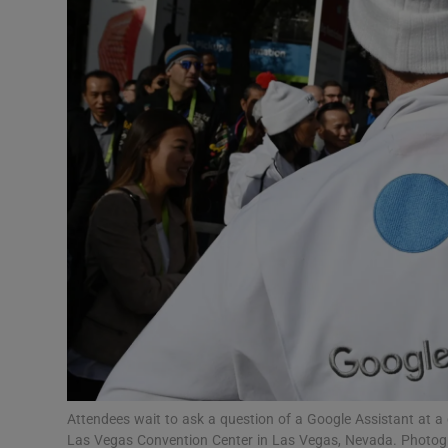
Motors
Listen
Podcasts
Video
Photogra
Gaeilge
History
Student H
Offbeat
Attendees wait to ask a question of a Google Assistant at 
Las Vegas Convention Center in Las Vegas, Nevada. Photog