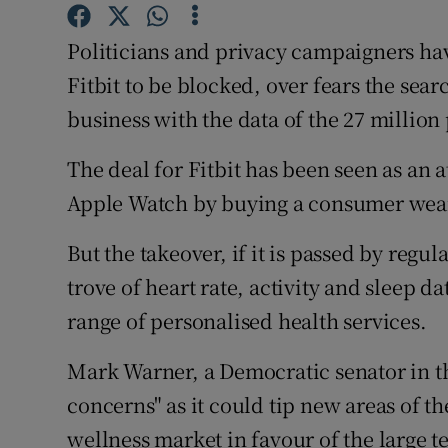
Family No
Politicians and privacy campaigners hav
Sponsore
Fitbit to be blocked, over fears the sear
Subscribe
business with the data of the 27 million 
Competiti
The deal for Fitbit has been seen as an 
Newslette
Apple Watch by buying a consumer wea
Weather F
But the takeover, if it is passed by regul
trove of heart rate, activity and sleep d
range of personalised health services.
Mark Warner, a Democratic senator in th
concerns" as it could tip new areas of 
wellness market in favour of the large 