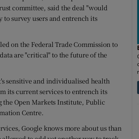
trust committee, said the deal "would
y to survey users and entrench its
lled on the Federal Trade Commission to
ata are "critical" to the future of the
t's sensitive and individualised health
m its current services to entrench its
 the Open Markets Institute, Public
rmation Centre.
 services, Google knows more about us than
 allowed to add yet another way to track