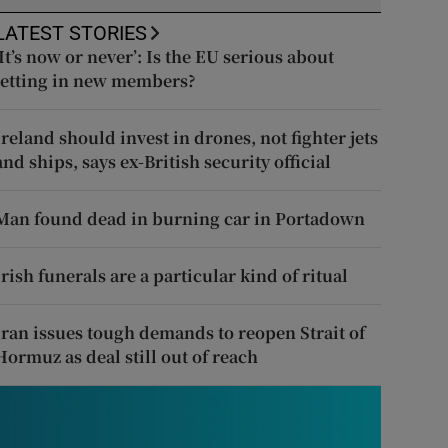
LATEST STORIES
‘It’s now or never’: Is the EU serious about
letting in new members?
Ireland should invest in drones, not fighter jets
and ships, says ex-British security official
Man found dead in burning car in Portadown
Irish funerals are a particular kind of ritual
Iran issues tough demands to reopen Strait of
Hormuz as deal still out of reach