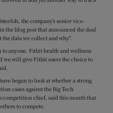
sterloh, the company's senior vice-
 in the blog post that announced the deal
 the data we collect and why".
 to anyone. Fitbit health and wellness
 we will give Fitbit users the choice to
aid.
 have begun to look at whether a strong
ition cases against the Big Tech
 competition chief, said this month that
 others to compete.