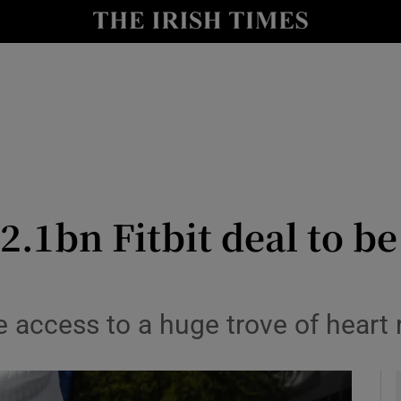
le
Show Life & Style sub sections
Show Culture sub sections
nt
Show Environment sub sections
y
Show Technology sub sections
Show Science sub sections
$2.1bn Fitbit deal to b
access to a huge trove of heart ra