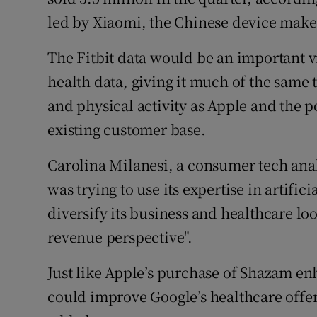
led by Xiaomi, the Chinese device make
The Fitbit data would be an important vi
health data, giving it much of the same 
and physical activity as Apple and the p
existing customer base.
Carolina Milanesi, a consumer tech analy
was trying to use its expertise in artifi
diversify its business and healthcare lo
revenue perspective".
Just like Apple’s purchase of Shazam en
could improve Google’s healthcare offer