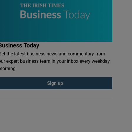
Business Today
Get the latest business news and commentary from
our expert business team in your inbox every weekday
morning
Sign up