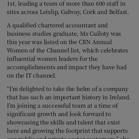
1st, leading a team of more than 600 staff in
sites across Leixlip, Galway, Cork and Belfast.
A qualified chartered accountant and
 window
business studies graduate, Ms Culloty was
this year was listed on the CRN Annual
Show Sponsored sub sections
Women of the Channel list, which celebrates
influential women leaders for the
accomplishments and impact they have had
on the IT channel.
“I’m delighted to take the helm of a company
that has such an important history in Ireland.
I’m joining a successful team at a time of
significant growth and look forward to
showcasing the skills and talent that exist
here and growing the footprint that supports
our public and private sector customers,” she