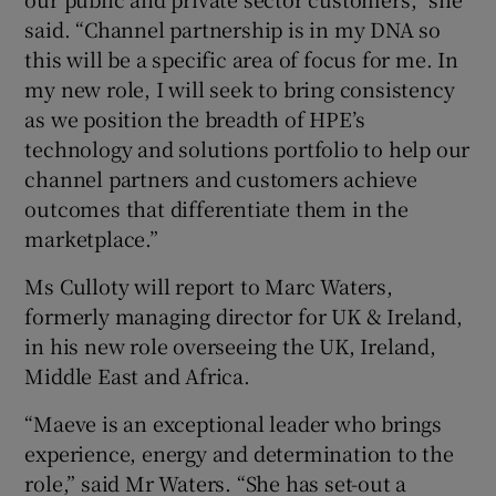
said. “Channel partnership is in my DNA so
this will be a specific area of focus for me. In
my new role, I will seek to bring consistency
as we position the breadth of HPE’s
technology and solutions portfolio to help our
channel partners and customers achieve
outcomes that differentiate them in the
marketplace.”
Ms Culloty will report to Marc Waters,
formerly managing director for UK & Ireland,
in his new role overseeing the UK, Ireland,
Middle East and Africa.
“Maeve is an exceptional leader who brings
experience, energy and determination to the
role,” said Mr Waters. “She has set-out a