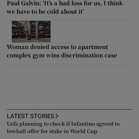
Paul Galvin: ‘It’s a bad loss for us, I think
we have to be cold about it’
Woman denied access to apartment
complex gym wins discrimination case
LATEST STORIES
Uefa planning to check if Infantino agreed to
lowball offer for stake in World Cup