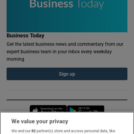
Business Today
Get the latest business news and commentary from our
expert business team in your inbox every weekday
morning
Sign up
Opens in new window
Opens in new 
We value your privacy
We and our
82
partner(s) store and access personal data, like