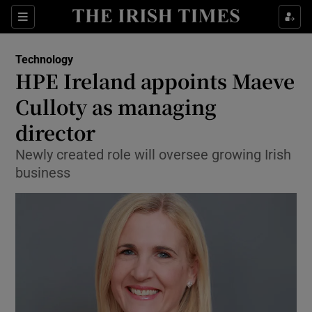
Show Food sub sections
Sections
Show Health sub sections
Technology
HPE Ireland appoints Maeve
Show Life & Style sub sections
Culloty as managing
Show Culture sub sections
director
Newly created role will oversee growing Irish
Show Environment sub sections
business
Show Technology sub sections
Show Science sub sections