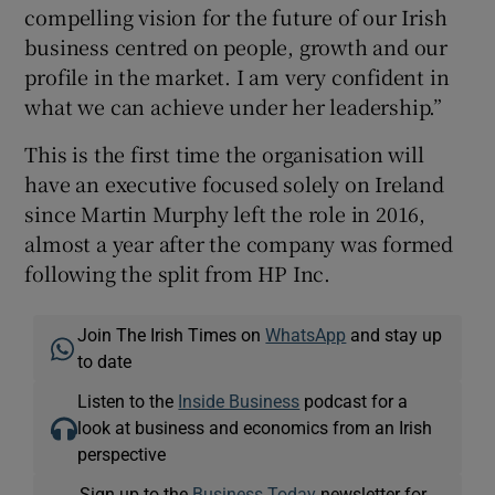
compelling vision for the future of our Irish
business centred on people, growth and our
profile in the market. I am very confident in
what we can achieve under her leadership.”
This is the first time the organisation will
have an executive focused solely on Ireland
since Martin Murphy left the role in 2016,
almost a year after the company was formed
following the split from HP Inc.
Join The Irish Times on
WhatsApp
and stay up
to date
Listen to the
Inside Business
podcast for a
look at business and economics from an Irish
perspective
Sign up to the
Business Today
newsletter for