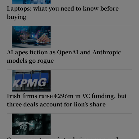
Laptops: what you need to know before
buying
AI apes fiction as OpenAI and Anthropic
models go rogue
Irish firms raise €296m in VC funding, but
three deals account for lion’s share