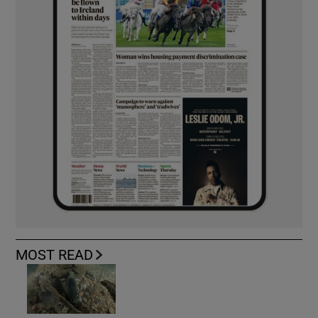
MOST READ