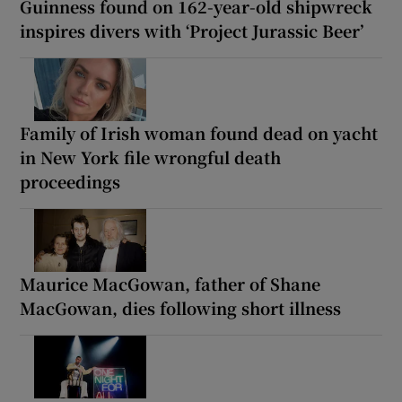
Guinness found on 162-year-old shipwreck
inspires divers with ‘Project Jurassic Beer’
Family of Irish woman found dead on yacht
in New York file wrongful death
proceedings
Maurice MacGowan, father of Shane
MacGowan, dies following short illness