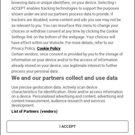
Subscribe
browsing data or unique identifiers, on your device. Selecting I
ACCEPT enables tracking technologies to support the purposes
Support
shown under we and our partners process data to provide. If
trackers are disabled, some content and ads you see may not be
About Us
as relevant to you. You can resurface this menu to change your
choices or withdraw consent at any time by clicking the Cookie
Irish Times Products & Services
Settings link on the bottom of the webpage. Your choices will
have effect within our Website. For more details, refer to our
Privacy Policy.
Cookie Policy
OUR PARTNERS:
Certain vendors, once consent is provided by you to the storage of
information on your device and/or to the access of information
already stored on your device, use legitimate interest to further
process your personal data.
We and our partners collect and use data
Use precise geolocation data. Actively scan device
characteristics for identification. Store and/or access information
Irish Times on WhatsApp
Irish Times on Facebook
Irish Times on X
Irish Times on LinkedIn
Irish Times on Instagram
on a device. Personalised advertising and content, advertising and
content measurement, audience research and services
development.
Terms & Conditions
List of Partners (vendors)
Privacy Policy
Cookie Information
Cookie Settings
I ACCEPT
Community Standards