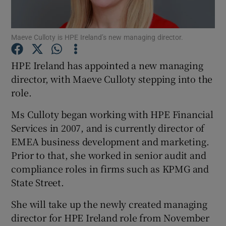
Maeve Culloty is HPE Ireland’s new managing director.
Show Motors sub sections
HPE Ireland has appointed a new managing
director, with Maeve Culloty stepping into the
role.
Show Podcasts sub sections
Ms Culloty began working with HPE Financial
Services in 2007, and is currently director of
EMEA business development and marketing.
Prior to that, she worked in senior audit and
compliance roles in firms such as KPMG and
Show Gaeilge sub sections
State Street.
Show History sub sections
She will take up the newly created managing
director for HPE Ireland role from November