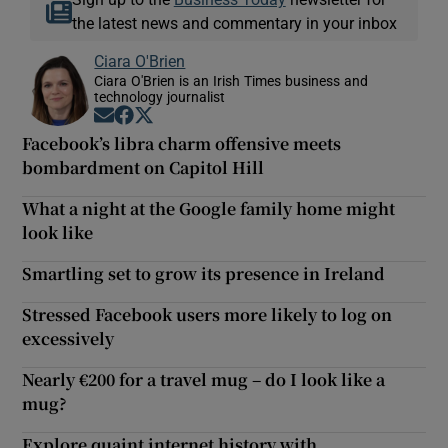
the latest news and commentary in your inbox
Ciara O'Brien
Ciara O'Brien is an Irish Times business and
technology journalist
Opens in new window
Opens in new window
Opens in new window
Facebook’s libra charm offensive meets
bombardment on Capitol Hill
What a night at the Google family home might
look like
Smartling set to grow its presence in Ireland
Stressed Facebook users more likely to log on
excessively
Nearly €200 for a travel mug – do I look like a
mug?
Explore quaint internet history with