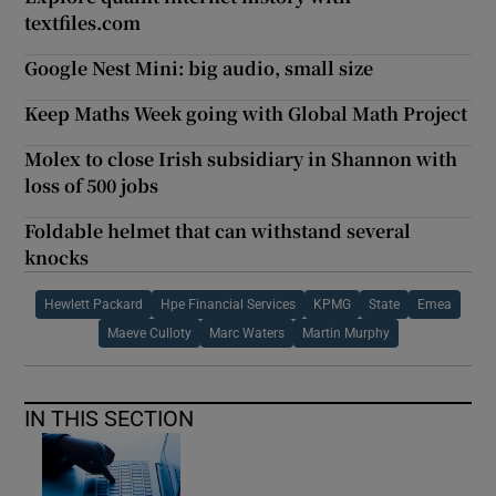
textfiles.com
Google Nest Mini: big audio, small size
Keep Maths Week going with Global Math Project
Molex to close Irish subsidiary in Shannon with
loss of 500 jobs
Foldable helmet that can withstand several
knocks
Hewlett Packard
Hpe Financial Services
KPMG
State
Emea
Maeve Culloty
Marc Waters
Martin Murphy
IN THIS SECTION