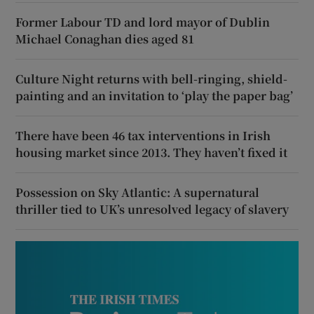
Former Labour TD and lord mayor of Dublin
Michael Conaghan dies aged 81
Culture Night returns with bell-ringing, shield-
painting and an invitation to ‘play the paper bag’
There have been 46 tax interventions in Irish
housing market since 2013. They haven’t fixed it
Possession on Sky Atlantic: A supernatural
thriller tied to UK’s unresolved legacy of slavery