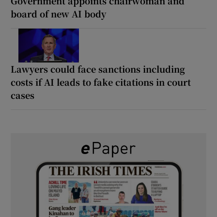
Government appoints chairwoman and
board of new AI body
Lawyers could face sanctions including
costs if AI leads to fake citations in court
cases