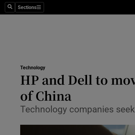
Sections
Search
Sections
Life & Sty
Culture
Environme
Technolog
Technology
Science
HP and Dell to mo
Media
of China
Abroad
Technology companies seekin
Obituaries
Transport