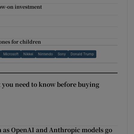
low-on investment
nes for children
Microsoft
Nikkei
Nintendo
Sony
Donald Trump
 you need to know before buying
on as OpenAI and Anthropic models go