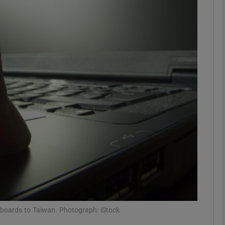
Show Motors sub sections
Show Podcasts sub sections
phy
Show Gaeilge sub sections
Show History sub sections
ub
boards to Taiwan. Photograph: iStock