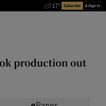
Subscribe
Sign In
ook production out