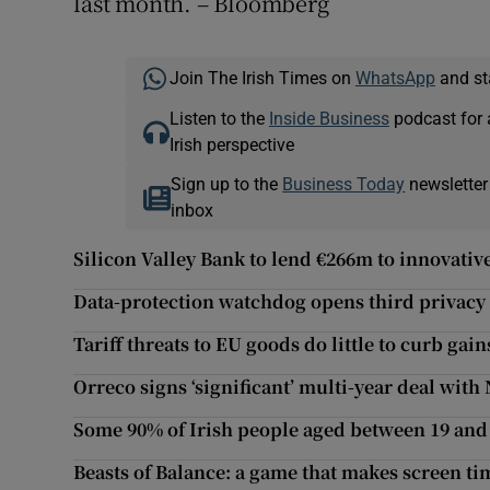
last month. – Bloomberg
Join The Irish Times on
WhatsApp
and st
Listen to the
Inside Business
podcast for 
Irish perspective
Sign up to the
Business Today
newsletter
inbox
Silicon Valley Bank to lend €266m to innovativ
Data-protection watchdog opens third privacy 
Tariff threats to EU goods do little to curb ga
Orreco signs ‘significant’ multi-year deal wit
Some 90% of Irish people aged between 19 and 
Beasts of Balance: a game that makes screen ti