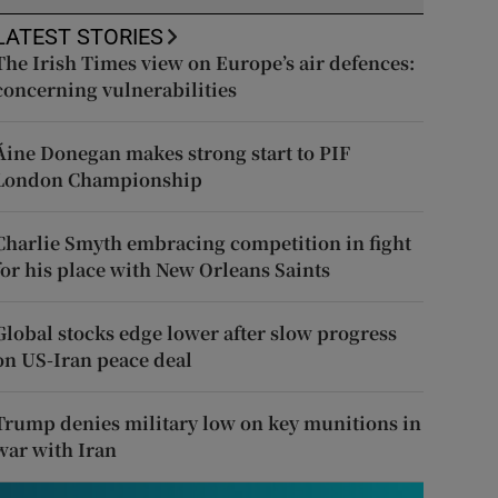
LATEST STORIES
The Irish Times view on Europe’s air defences:
concerning vulnerabilities
Áine Donegan makes strong start to PIF
London Championship
Charlie Smyth embracing competition in fight
for his place with New Orleans Saints
Global stocks edge lower after slow progress
on US-Iran peace deal
Trump denies military low on key munitions in
war with Iran