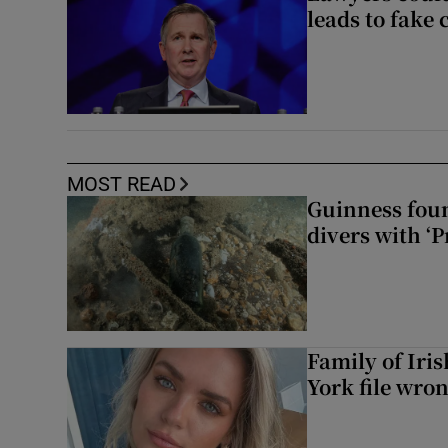
leads to fake 
MOST READ
Guinness foun
divers with ‘P
Family of Iri
York file wro