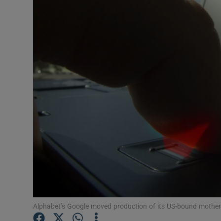
Motors
Listen
Podcasts
Video
Photogra
Gaeilge
History
Student H
Offbeat
Alphabet’s Google moved production of its US-bound mother