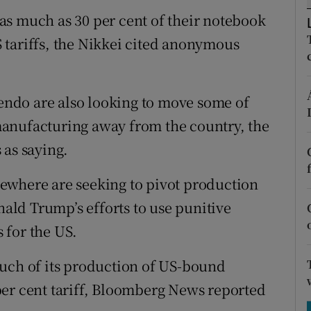
tices
Opens in new window
as much as 30 per cent of their notebook
d
 tariffs, the Nikkei cited anonymous
Show Sponsored sub sections
r Rewards
ndo are also looking to move some of
ons
anufacturing away from the country, the
rs
 as saying.
orecast
ewhere are seeking to pivot production
ld Trump’s efforts to use punitive
s for the US.
much of its production of US-bound
per cent tariff, Bloomberg News reported