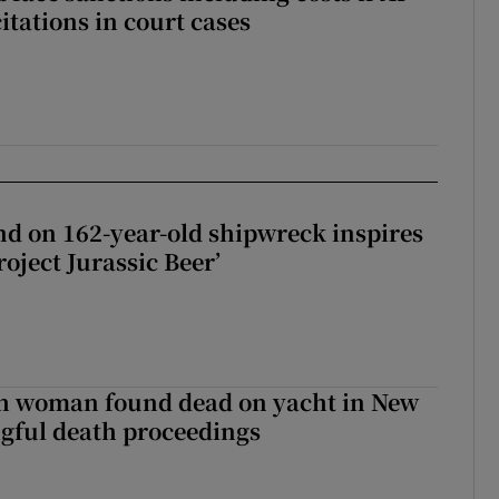
citations in court cases
d on 162-year-old shipwreck inspires
roject Jurassic Beer’
sh woman found dead on yacht in New
ngful death proceedings