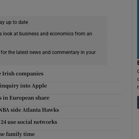
ay up to date
a look at business and economics from an
 for the latest news and commentary in your
e Irish companies
inquiry into Apple
ins in European share
h NBA side Atlanta Hawks
24 use social networks
me family time