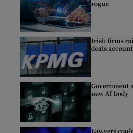
rogue
Irish firms r
deals account 
Government a
new AI body
Lawyers could