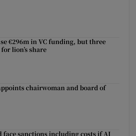
aise €296m in VC funding, but three
for lion’s share
ppoints chairwoman and board of
 face sanctions including costs if AI