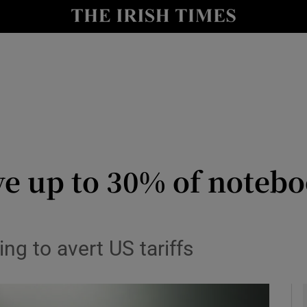
le
Show Life & Style sub sections
Show Culture sub sections
nt
Show Environment sub sections
y
Show Technology sub sections
Show Science sub sections
ve up to 30% of noteb
g to avert US tariffs