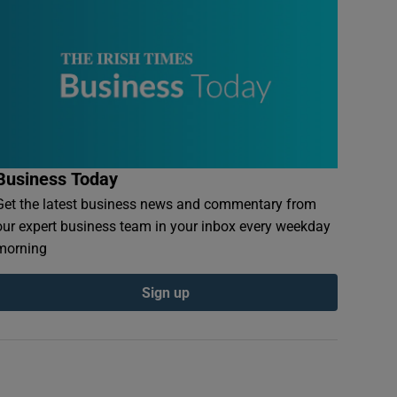
Business Today
Get the latest business news and commentary from
our expert business team in your inbox every weekday
morning
Sign up