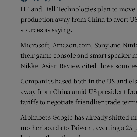
Family No
HP and Dell Technologies plan to move 
Sponsore
production away from China to avert US
sources as saying.
Subscribe
Microsoft, Amazon.com, Sony and Ninte
Competiti
their game console and smart speaker m
Newslette
Nikkei Asian Review cited those sources
Weather F
Companies based both in the US and els
away from China amid US president Dona
tariffs to negotiate friendlier trade term
Alphabet's Google has already shifted 
motherboards to Taiwan, averting a 25 