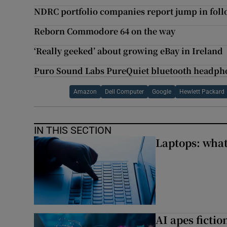
NDRC portfolio companies report jump in fol
Reborn Commodore 64 on the way
‘Really geeked’ about growing eBay in Ireland
Puro Sound Labs PureQuiet bluetooth headpho
Amazon
Dell Computer
Google
Hewlett Packard
IN THIS SECTION
Laptops: what
AI apes ficti