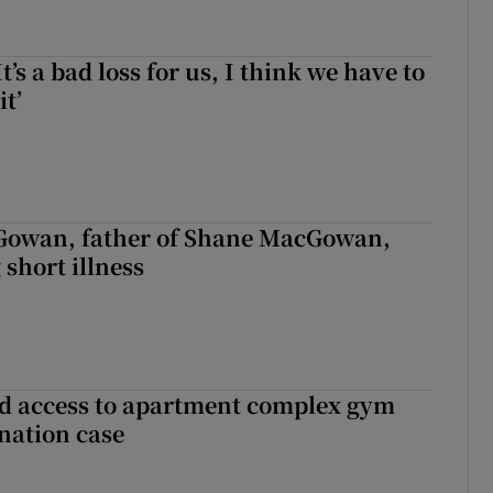
It’s a bad loss for us, I think we have to
it’
owan, father of Shane MacGowan,
 short illness
 access to apartment complex gym
nation case