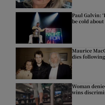
Paul Galvin: ‘
be cold about 
Maurice MacG
dies following
Woman denied
wins discrimi