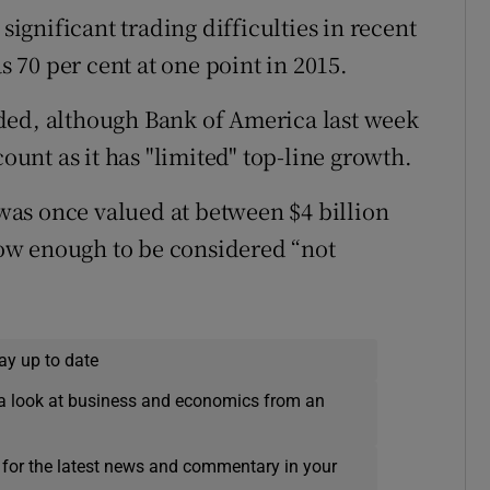
gnificant trading difficulties in recent
as 70 per cent at one point in 2015.
ded, although Bank of America last week
count as it has "limited" top-line growth.
as once valued at between $4 billion
 low enough to be considered “not
ay up to date
a look at business and economics from an
 for the latest news and commentary in your