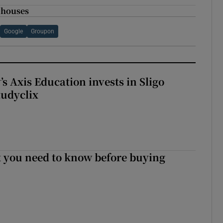
o houses
Google
Groupon
s Axis Education invests in Sligo
tudyclix
 you need to know before buying