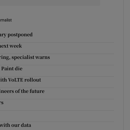
rnalist
enry postponed
 next week
ring, specialist warns
 Paint die
ith VoLTE rollout
eers of the future
rs
with our data