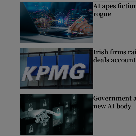
AI apes ficti
rogue
Irish firms r
deals account 
Government a
new AI body