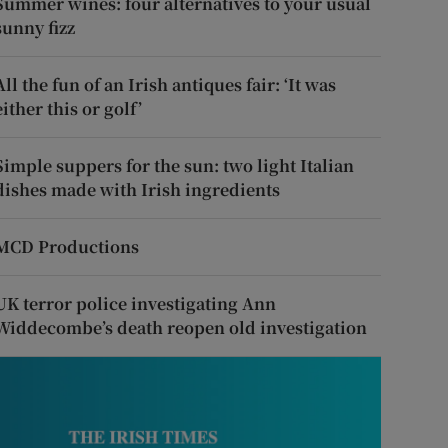
Summer wines: four alternatives to your usual
sunny fizz
All the fun of an Irish antiques fair: ‘It was
either this or golf’
Simple suppers for the sun: two light Italian
dishes made with Irish ingredients
MCD Productions
UK terror police investigating Ann
Widdecombe’s death reopen old investigation