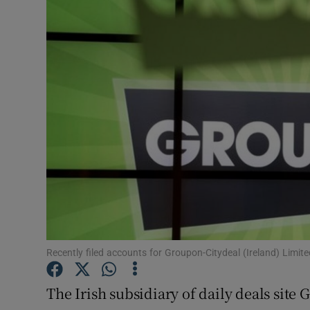
Motors
Listen
Podcasts
Video
Photogra
Gaeilge
History
Student H
Recently filed accounts for Groupon-Citydeal (Ireland) Limi
Offbeat
The Irish subsidiary of daily deals sit