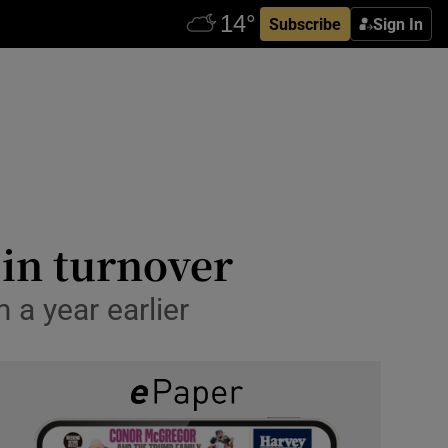
Subscribe
Sign In
 in turnover
 a year earlier