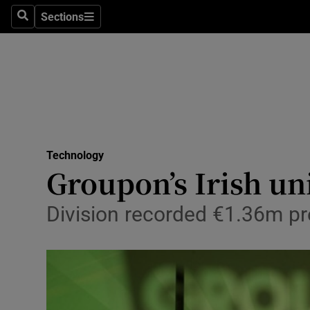
Sections
Search
Sections
Life & Sty
Culture
Environme
Technolog
Technology
Science
Groupon’s Irish un
Media
Division recorded €1.36m pre
Abroad
Obituaries
Transport