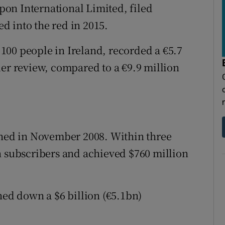
on International Limited, filed
ed into the red in 2015.
100 people in Ireland, recorded a €5.7
der review, compared to a €9.9 million
ed in November 2008. Within three
n subscribers and achieved $760 million
ned down a $6 billion (€5.1bn)