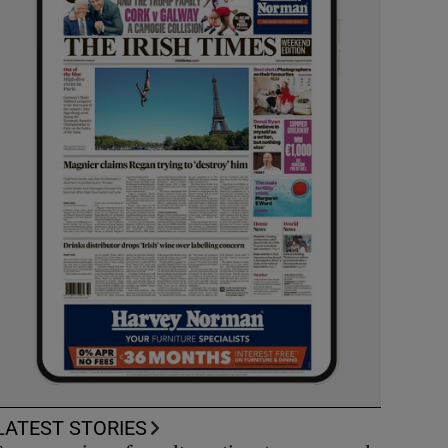
LATEST STORIES