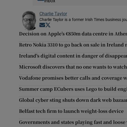
inbox
Charlie Taylor
Charlie Taylor is a former Irish Times business jou
Opens in new window
Opens in new window
Decision on Apple’s €850m data centre in Ath
Retro Nokia 3310 to go back on sale in Ireland
Ireland's digital content in danger of disappea
Microsoft discovers that no one wants to watch
Vodafone promises better calls and coverage w
Summer camp ECubers uses Lego to build engin
Global cyber sting shuts down dark web bazaa
Belfast tech firm to launch weight-loss device
Governments and states playing fast and loose 