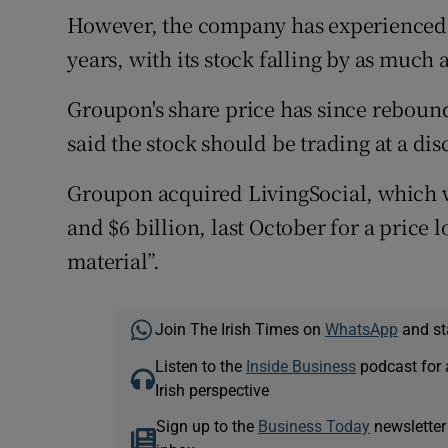
However, the company has experienced si
years, with its stock falling by as much 
Groupon's share price has since reboun
said the stock should be trading at a dis
Groupon acquired LivingSocial, which w
and $6 billion, last October for a price
material”.
Join The Irish Times on
WhatsApp
and st
Listen to the
Inside Business
podcast for 
Irish perspective
Sign up to the
Business Today
newsletter