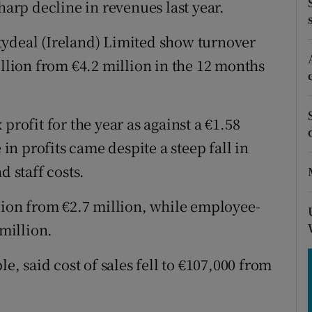
harp decline in revenues last year.
tices
Opens in new window
d
tydeal (Ireland) Limited show turnover
Show Sponsored sub sections
illion from €4.2 million in the 12 months
r Rewards
ons
profit for the year as against a €1.58
rs
 in profits came despite a steep fall in
d staff costs.
orecast
llion from €2.7 million, while employee-
 million.
 said cost of sales fell to €107,000 from