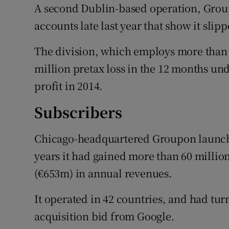
A second Dublin-based operation, Group
accounts late last year that show it slipp
The division, which employs more than 
million pretax loss in the 12 months un
profit in 2014.
Subscribers
Chicago-headquartered Groupon launch
years it had gained more than 60 millio
(€653m) in annual revenues.
It operated in 42 countries, and had tur
acquisition bid from Google.