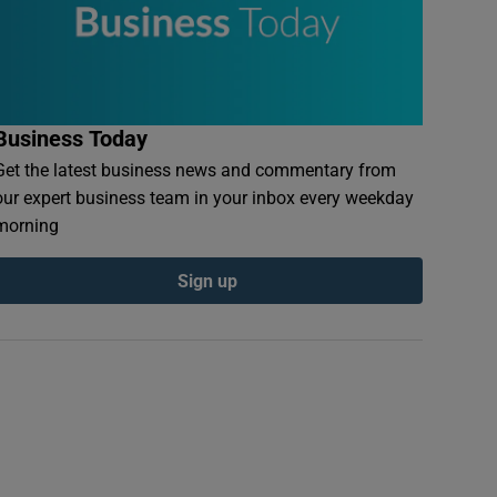
Business Today
Get the latest business news and commentary from
our expert business team in your inbox every weekday
morning
Sign up