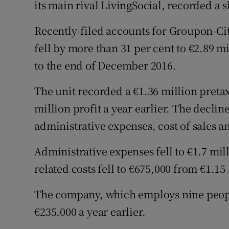
its main rival LivingSocial, recorded a s
Family No
Sponsore
Recently-filed accounts for Groupon-Ci
fell by more than 31 per cent to €2.89 m
Subscribe
to the end of December 2016.
Competiti
The unit recorded a €1.36 million pretax 
Newslette
million profit a year earlier. The decline
administrative expenses, cost of sales an
Weather F
Administrative expenses fell to €1.7 mi
related costs fell to €675,000 from €1.15
The company, which employs nine people,
€235,000 a year earlier.