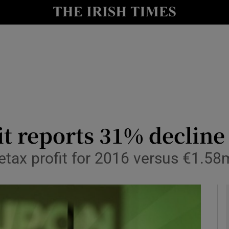
le
Show Life & Style sub sections
Show Culture sub sections
nt
Show Environment sub sections
y
Show Technology sub sections
Show Science sub sections
it reports 31% decline
tax profit for 2016 versus €1.58m