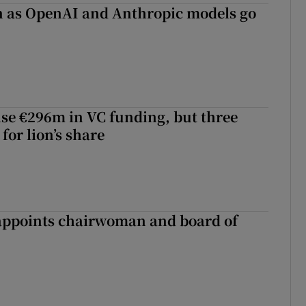
on as OpenAI and Anthropic models go
aise €296m in VC funding, but three
for lion’s share
ppoints chairwoman and board of