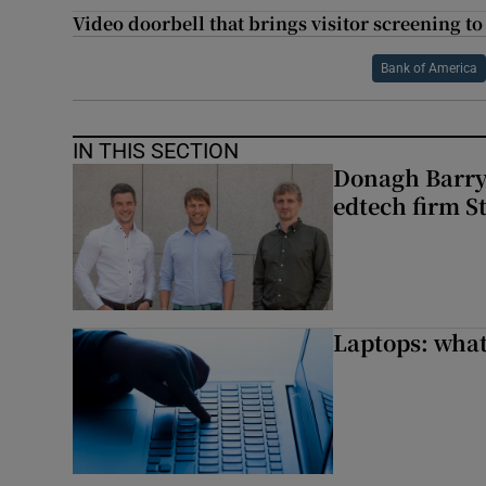
Video doorbell that brings visitor screening t
Bank of America
IN THIS SECTION
Donagh Barry’
edtech firm S
Laptops: what