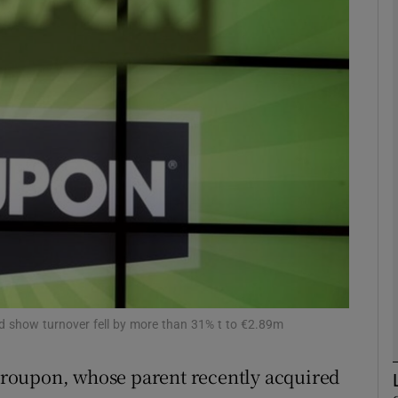
Show Motors sub sections
Show Podcasts sub sections
phy
Show Gaeilge sub sections
Show History sub sections
ub
ted show turnover fell by more than 31% t to €2.89m
e Groupon, whose parent recently acquired