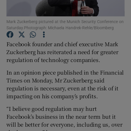
Mark Zuckerberg pictured at the Munich Security Conference on
Saturday.Photograph: Michaela Handrek-Rehle/Bloomberg
Show Motors sub sections
Facebook founder and chief executive Mark
Zuckerberg has reiterated a need for greater
regulation of technology companies.
Show Podcasts sub sections
In an opinion piece published in the Financial
Times on Monday, Mr Zuckerberg said
regulation is necessary, even at the risk of it
impacting on his company’s profits.
Show Gaeilge sub sections
“I believe good regulation may hurt
Facebook’s business in the near term but it
Show History sub sections
will be better for everyone, including us, over