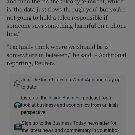
and then there’s the telco-type model, which
is ‘the data just flows through you’, but you’re
not going to hold a telco responsible if
someone says something harmful on a phone
line.”
“I actually think where we should be is
somewhere in between,” he said. – Additional
reporting, Reuters
Join The Irish Times on
WhatsApp
and stay up
to date
Listen to the
Inside Business
podcast for a
look at business and economics from an Irish
perspective
Sign up to the
Business Today
newsletter for
the latest news and commentary in your inbox