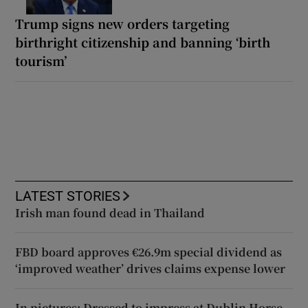
Trump signs new orders targeting
birthright citizenship and banning ‘birth
tourism’
LATEST STORIES
Irish man found dead in Thailand
FBD board approves €26.9m special dividend as
‘improved weather’ drives claims expense lower
In pictures: Dressed to impress at Dublin Horse