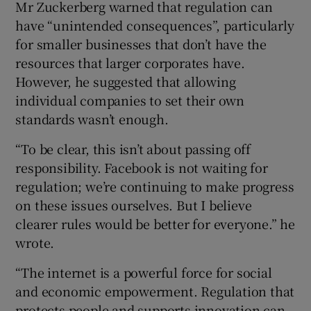
Mr Zuckerberg warned that regulation can
have “unintended consequences”, particularly
for smaller businesses that don’t have the
resources that larger corporates have.
However, he suggested that allowing
individual companies to set their own
standards wasn’t enough.
“To be clear, this isn’t about passing off
responsibility. Facebook is not waiting for
regulation; we’re continuing to make progress
on these issues ourselves. But I believe
clearer rules would be better for everyone.” he
wrote.
“The internet is a powerful force for social
and economic empowerment. Regulation that
protects people and supports innovation can