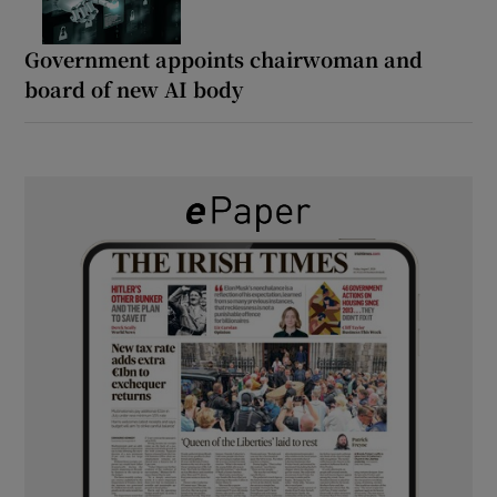
Government appoints chairwoman and
board of new AI body