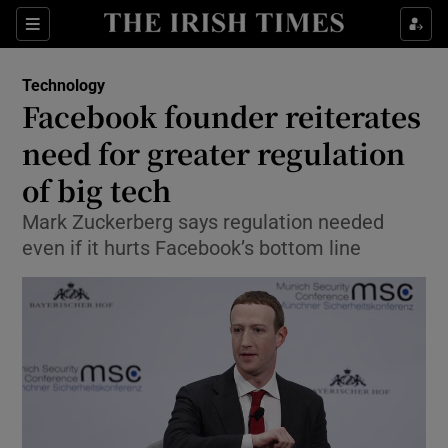
Show Food sub sections
Sections
Show Health sub sections
Technology
Facebook founder reiterates
Show Life & Style sub sections
need for greater regulation
Show Culture sub sections
of big tech
Mark Zuckerberg says regulation needed
Show Environment sub sections
even if it hurts Facebook’s bottom line
Show Technology sub sections
Show Science sub sections