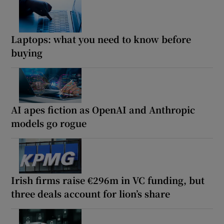
Laptops: what you need to know before
buying
AI apes fiction as OpenAI and Anthropic
models go rogue
Irish firms raise €296m in VC funding, but
three deals account for lion’s share