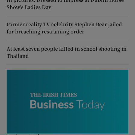
Show’s Ladies Day
Former reality TV celebrity Stephen Bear jailed
for breaching restraining order
At least seven people killed in school shooting in
Thailand