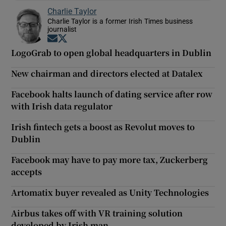
Charlie Taylor
Charlie Taylor is a former Irish Times business
journalist
Opens in new window
Opens in new window
LogoGrab to open global headquarters in Dublin
New chairman and directors elected at Datalex
Facebook halts launch of dating service after row
with Irish data regulator
Irish fintech gets a boost as Revolut moves to
Dublin
Facebook may have to pay more tax, Zuckerberg
accepts
Artomatix buyer revealed as Unity Technologies
Airbus takes off with VR training solution
developed by Irish man