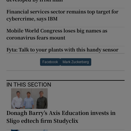
Financial services sector remains top target for
cybercrime, says IBM
Mobile World Congress loses big names as
coronavirus fears mount
Fyta: Talk to your plants with this handy sensor
Facebook
Mark Zuckerberg
IN THIS SECTION
Donagh Barry’s Axis Education invests in
Sligo edtech firm Studyclix