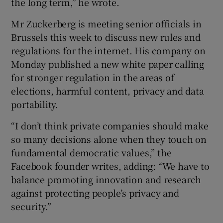
the long term,” he wrote.
Mr Zuckerberg is meeting senior officials in
Brussels this week to discuss new rules and
 window
regulations for the internet. His company on
Monday published a new white paper calling
Show Sponsored sub sections
for stronger regulation in the areas of
elections, harmful content, privacy and data
portability.
“I don’t think private companies should make
so many decisions alone when they touch on
fundamental democratic values,” the
Facebook founder writes, adding: “We have to
balance promoting innovation and research
against protecting people’s privacy and
security.”