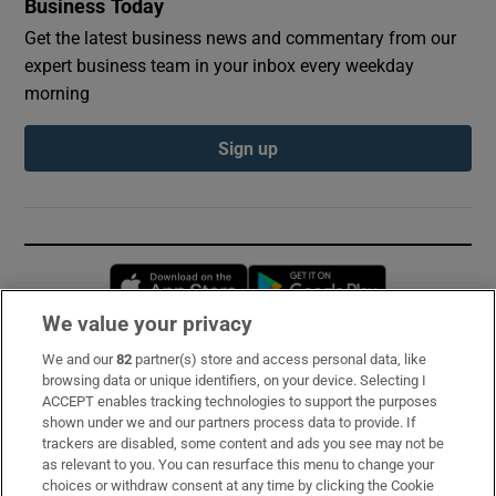
Business Today
Get the latest business news and commentary from our
expert business team in your inbox every weekday
morning
Sign up
Opens in new window
Opens in new 
We value your privacy
We and our
82
partner(s) store and access personal data, like
Subscribe
browsing data or unique identifiers, on your device. Selecting I
ACCEPT enables tracking technologies to support the purposes
Support
shown under we and our partners process data to provide. If
trackers are disabled, some content and ads you see may not be
About Us
as relevant to you. You can resurface this menu to change your
choices or withdraw consent at any time by clicking the Cookie