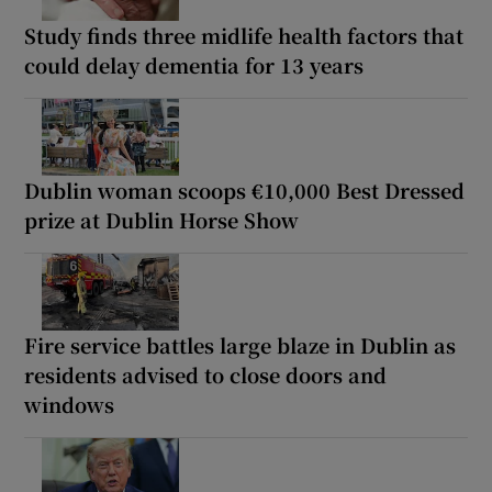
Study finds three midlife health factors that
could delay dementia for 13 years
Dublin woman scoops €10,000 Best Dressed
prize at Dublin Horse Show
Fire service battles large blaze in Dublin as
residents advised to close doors and
windows