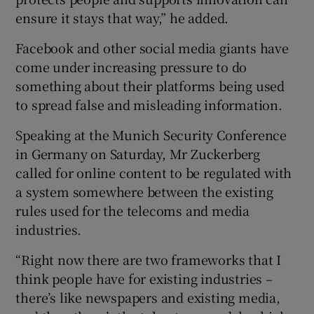
ensure it stays that way,” he added.
Facebook and other social media giants have
come under increasing pressure to do
something about their platforms being used
to spread false and misleading information.
Speaking at the Munich Security Conference
in Germany on Saturday, Mr Zuckerberg
called for online content to be regulated with
a system somewhere between the existing
rules used for the telecoms and media
industries.
“Right now there are two frameworks that I
think people have for existing industries –
there’s like newspapers and existing media,