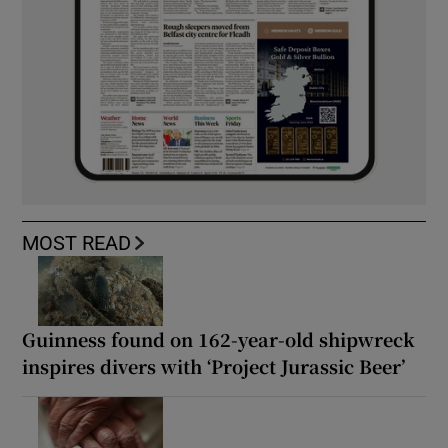
MOST READ
Guinness found on 162-year-old shipwreck
inspires divers with ‘Project Jurassic Beer’