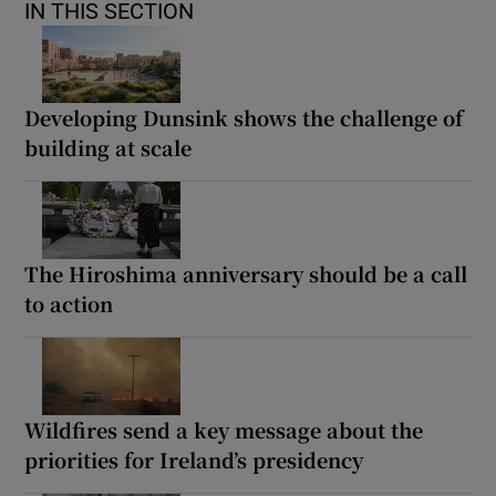
IN THIS SECTION
Developing Dunsink shows the challenge of
building at scale
The Hiroshima anniversary should be a call
to action
Wildfires send a key message about the
priorities for Ireland’s presidency