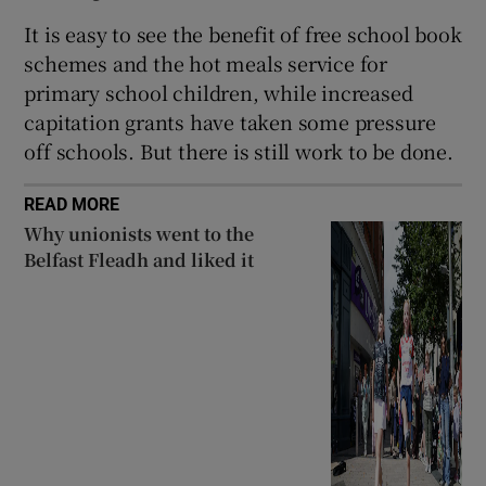
It is easy to see the benefit of free school book
schemes and the hot meals service for
primary school children, while increased
capitation grants have taken some pressure
off schools. But there is still work to be done.
READ MORE
Why unionists went to the
Belfast Fleadh and liked it