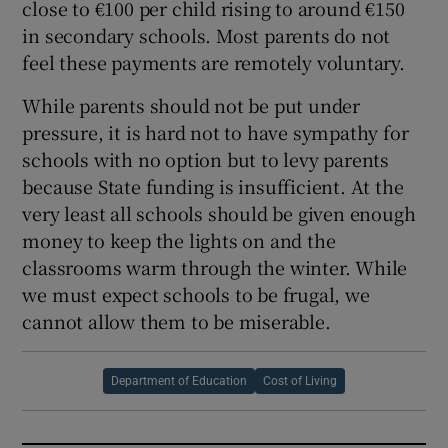
close to €100 per child rising to around €150
in secondary schools. Most parents do not
feel these payments are remotely voluntary.
While parents should not be put under
pressure, it is hard not to have sympathy for
schools with no option but to levy parents
because State funding is insufficient. At the
very least all schools should be given enough
money to keep the lights on and the
classrooms warm through the winter. While
we must expect schools to be frugal, we
cannot allow them to be miserable.
Department of Education
Cost of Living