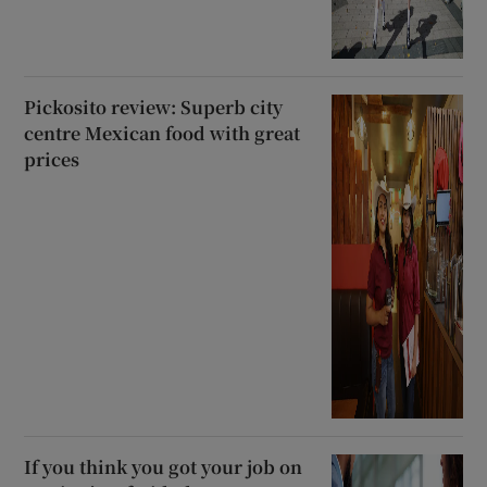
Pickosito review: Superb city
centre Mexican food with great
prices
If you think you got your job on