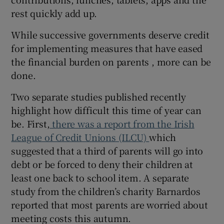
 window
rest quickly add up.
While successive governments deserve credit
Show Sponsored sub sections
for implementing measures that have eased
the financial burden on parents , more can be
done.
Two separate studies published recently
highlight how difficult this time of year can
be. First,
there was a report from the Irish
League of Credit Unions (ILCU)
which
suggested that a third of parents will go into
debt or be forced to deny their children at
least one back to school item. A separate
study from the children’s charity Barnardos
reported that most parents are worried about
meeting costs this autumn.