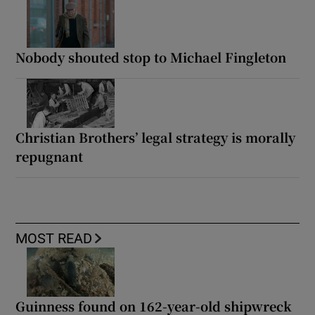
Nobody shouted stop to Michael Fingleton
Christian Brothers’ legal strategy is morally
repugnant
MOST READ
Guinness found on 162-year-old shipwreck