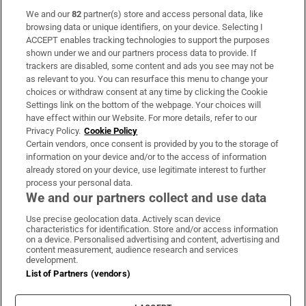
We and our
82
partner(s) store and access personal data, like
Subscribe
browsing data or unique identifiers, on your device. Selecting I
ACCEPT enables tracking technologies to support the purposes
Support
shown under we and our partners process data to provide. If
trackers are disabled, some content and ads you see may not be
About Us
as relevant to you. You can resurface this menu to change your
choices or withdraw consent at any time by clicking the Cookie
Irish Times Products & Services
Settings link on the bottom of the webpage. Your choices will
have effect within our Website. For more details, refer to our
Privacy Policy.
Cookie Policy
OUR PARTNERS:
Certain vendors, once consent is provided by you to the storage of
information on your device and/or to the access of information
already stored on your device, use legitimate interest to further
process your personal data.
We and our partners collect and use data
Use precise geolocation data. Actively scan device
characteristics for identification. Store and/or access information
Irish Times on WhatsApp
Irish Times on Facebook
Irish Times on X
Irish Times on LinkedIn
Irish Times on Instagram
on a device. Personalised advertising and content, advertising and
content measurement, audience research and services
development.
Terms & Conditions
List of Partners (vendors)
Privacy Policy
Cookie Information