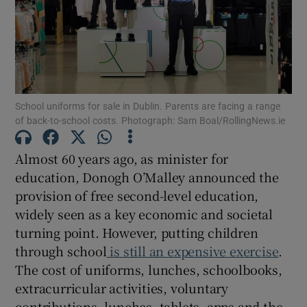
Show Motors sub sections
Show Podcasts sub sections
School uniforms for sale in Dublin. Parents are facing a range
of back-to-school costs. Photograph: Sam Boal/RollingNews.ie
Almost 60 years ago, as minister for
education, Donogh O’Malley announced the
Show Gaeilge sub sections
provision of free second-level education,
widely seen as a key economic and societal
Show History sub sections
turning point. However, putting children
through school
is still an expensive exercise
.
The cost of uniforms, lunches, schoolbooks,
extracurricular activities, voluntary
contributions, lunches, tablets, apps and the