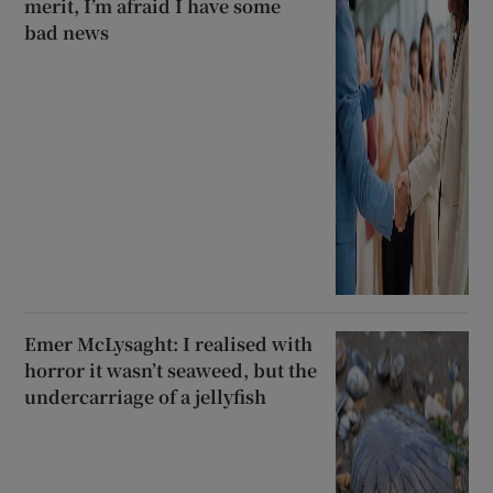
merit, I’m afraid I have some
bad news
Emer McLysaght: I realised with
horror it wasn’t seaweed, but the
undercarriage of a jellyfish