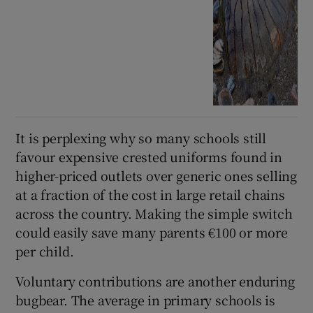
It is perplexing why so many schools still
favour expensive crested uniforms found in
higher-priced outlets over generic ones selling
at a fraction of the cost in large retail chains
across the country. Making the simple switch
could easily save many parents €100 or more
per child.
Voluntary contributions are another enduring
bugbear. The average in primary schools is