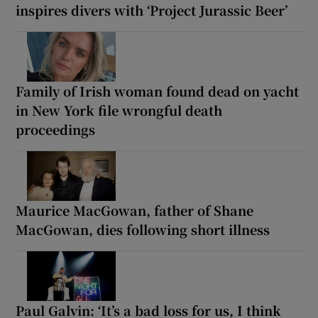
inspires divers with ‘Project Jurassic Beer’
Family of Irish woman found dead on yacht
in New York file wrongful death
proceedings
Maurice MacGowan, father of Shane
MacGowan, dies following short illness
Paul Galvin: ‘It’s a bad loss for us, I think