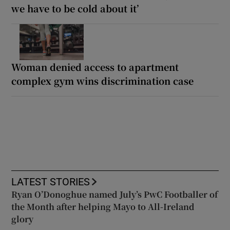
we have to be cold about it’
Woman denied access to apartment
complex gym wins discrimination case
LATEST STORIES
Ryan O’Donoghue named July’s PwC Footballer of
the Month after helping Mayo to All-Ireland
glory