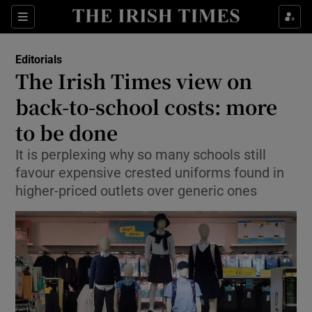
Show Health sub sections
Sections
Show Life & Style sub sections
Editorials
Show Culture sub sections
The Irish Times view on
back-to-school costs: more
Show Environment sub sections
to be done
Show Technology sub sections
It is perplexing why so many schools still
Show Science sub sections
favour expensive crested uniforms found in
higher-priced outlets over generic ones