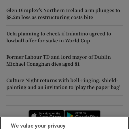
Glen Dimplex’s Northern Ireland arm plunges to
$8.2m loss as restructuring costs bite
Uefa planning to check if Infantino agreed to
lowball offer for stake in World Cup
Former Labour TD and lord mayor of Dublin
Michael Conaghan dies aged 81
Culture Night returns with bell-ringing, shield-
painting and an invitation to ‘play the paper bag’
Opens in new window
Opens in new 
We value your privacy