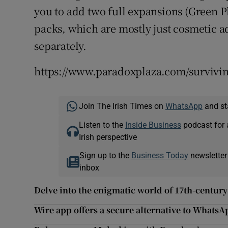
you to add two full expansions (Green P
packs, which are mostly just cosmetic 
separately.
https://www.paradoxplaza.com/survi
Join The Irish Times on
WhatsApp
and st
Listen to the
Inside Business
podcast for 
Irish perspective
Sign up to the
Business Today
newsletter
inbox
Delve into the enigmatic world of 17th-centur
Wire app offers a secure alternative to WhatsA