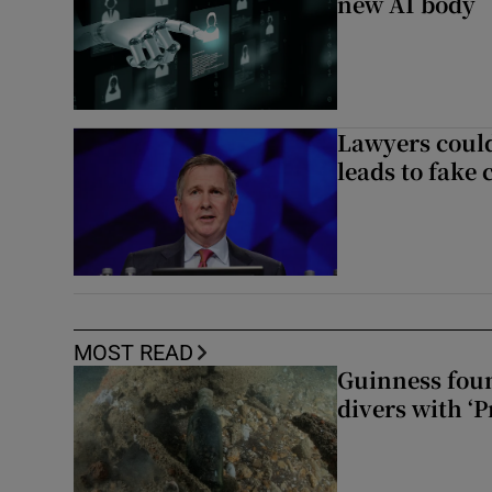
new AI body
Lawyers could
leads to fake 
MOST READ
Guinness foun
divers with ‘P