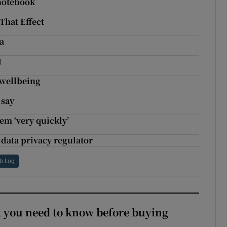
notebook
That Effect
a
t
 wellbeing
 say
em ‘very quickly’
data privacy regulator
b Log
 you need to know before buying