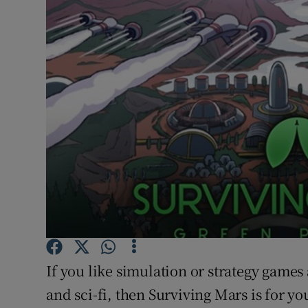
Motors
Listen
Podcasts
Video
Photogra
Gaeilge
History
Student H
If you like simulation or strategy games
Offbeat
and sci-fi, then Surviving Mars is for yo