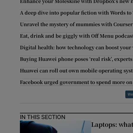
Enhance your Moleskine with Dropbox’s new 
A deep dive into popular fiction with Words to 
Unravel the mystery of mummies with Courser
Eat, drink and be giggly with Off Menu podcas
Digital health: how technology can boost your
Buying Huawei phone poses ‘real risk’, experts
Huawei can roll out own mobile operating syst
Facebook urged government to spend more on 
We
IN THIS SECTION
Laptops: what