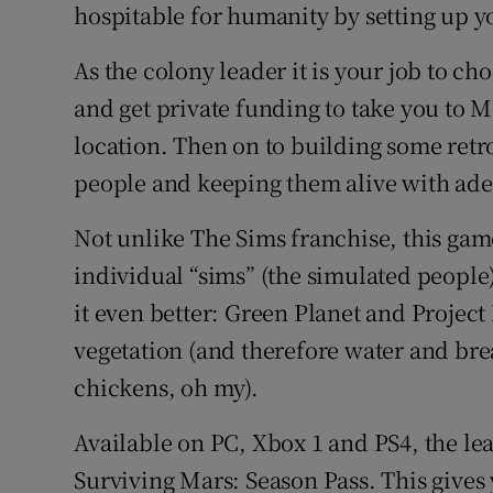
Family No
hospitable for humanity by setting up y
Sponsore
As the colony leader it is your job to c
and get private funding to take you to M
Subscribe
location. Then on to building some retr
Competiti
people and keeping them alive with ade
Newslette
Not unlike The Sims franchise, this gam
individual “sims” (the simulated peop
Weather F
it even better: Green Planet and Project
vegetation (and therefore water and bre
chickens, oh my).
Available on PC, Xbox 1 and PS4, the lea
Surviving Mars: Season Pass. This gives