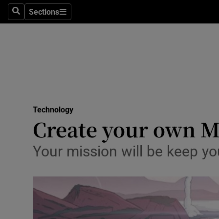
Sections
Search
Sections
Life & Sty
Culture
Environme
Technolog
Technology
Science
Create your own M
Media
Your mission will be keep yo
Abroad
Obituaries
Transport