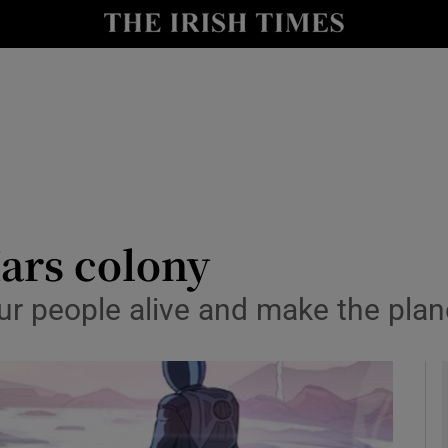
le
Show Life & Style sub sections
Show Culture sub sections
nt
Show Environment sub sections
y
Show Technology sub sections
Show Science sub sections
ars colony
ur people alive and make the plan