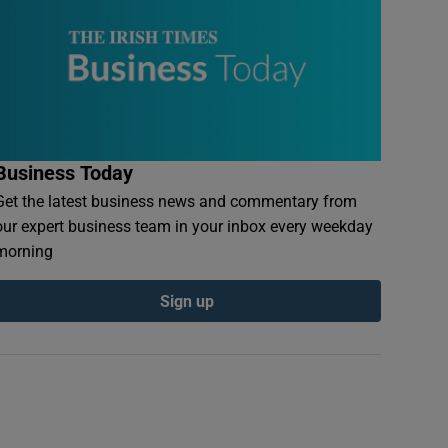
Business Today
Get the latest business news and commentary from
our expert business team in your inbox every weekday
morning
Sign up