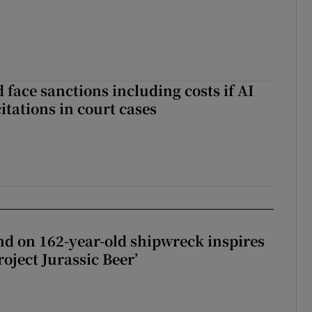
 face sanctions including costs if AI
citations in court cases
d on 162-year-old shipwreck inspires
roject Jurassic Beer’