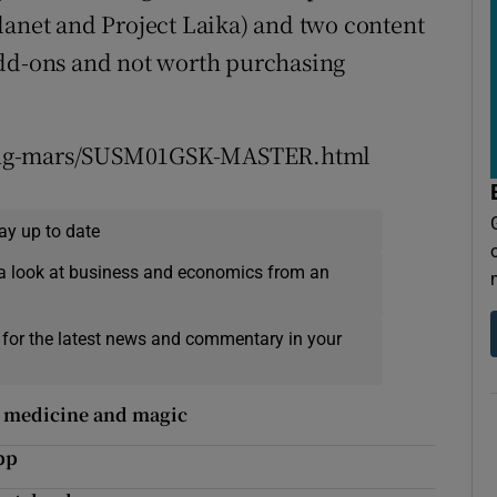
lanet and Project Laika) and two content
add-ons and not worth purchasing
ving-mars/SUSM01GSK-MASTER.html
ay up to date
a look at business and economics from an
 for the latest news and commentary in your
y medicine and magic
pp