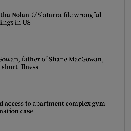
tha Nolan-O’Slatarra file wrongful
ings in US
owan, father of Shane MacGowan,
 short illness
 access to apartment complex gym
nation case