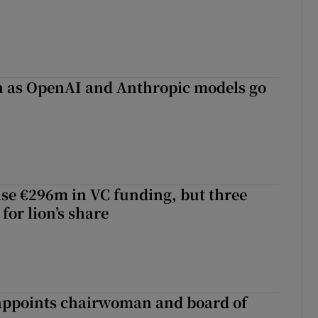
on as OpenAI and Anthropic models go
aise €296m in VC funding, but three
for lion’s share
ppoints chairwoman and board of