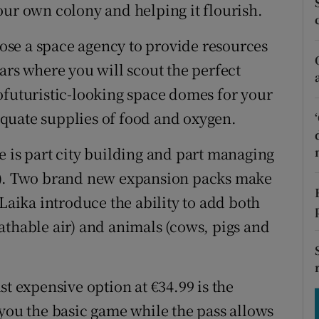
tices
Opens in new window
our own colony and helping it flourish.
d
hoose a space agency to provide resources
Show Sponsored sub sections
ars where you will scout the perfect
r Rewards
ofuturistic-looking space domes for your
ons
quate supplies of food and oxygen.
rs
e is part city building and part managing
le). Two brand new expansion packs make
orecast
 Laika introduce the ability to add both
athable air) and animals (cows, pigs and
st expensive option at €34.99 is the
 you the basic game while the pass allows