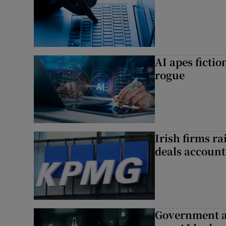
AI apes ficti
rogue
Irish firms r
deals account 
Government a