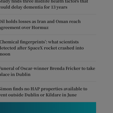
Study finds three midlife health factors that
could delay dementia for 13 years
Oil holds losses as Iran and Oman reach
agreement over Hormuz
‘Chemical fingerprints’: what scientists
detected after SpaceX rocket crashed into
moon
Funeral of Oscar-winner Brenda Fricker to take
place in Dublin
Simon finds no HAP properties available to
rent outside Dublin or Kildare in June