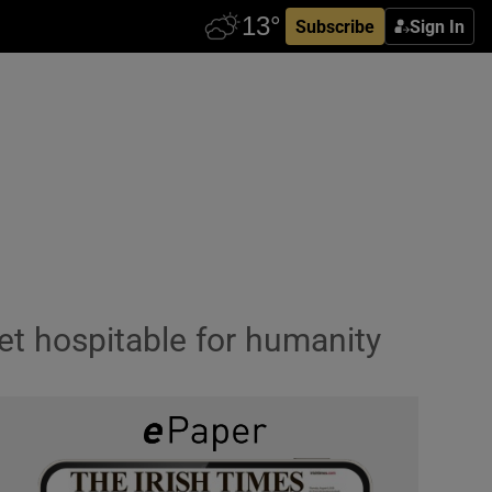
Subscribe
Sign In
et hospitable for humanity