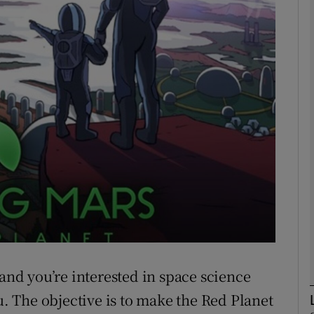
Show Motors sub sections
Show Podcasts sub sections
phy
Show Gaeilge sub sections
Show History sub sections
ub
 and you’re interested in space science
u. The objective is to make the Red Planet