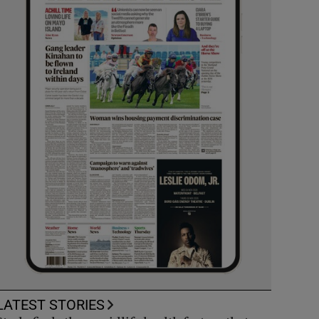
LATEST STORIES