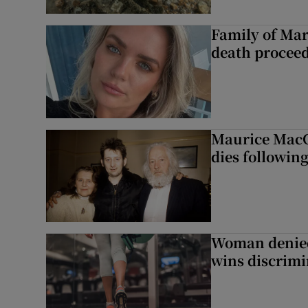
Family of Mar
death proceed
Maurice MacG
dies following
Woman denied
wins discrimi