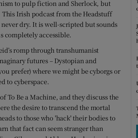
tices
Opens in new window
sm to pulp fiction and Sherlock, but
. This Irish podcast from the Headstuff
d
Show Sponsored sub sections
never dry. It is well-scripted but sounds
r Rewards
is completely accessible.
ons
eid’s romp through transhumanist
imaginary futures – Dystopian and
rs
you prefer) where we might be cyborgs or
orecast
d to cyberspace.
 of To Be a Machine, and they discuss the
e the desire to transcend the mortal
eads to those who 'hack' their bodies to
rn that fact can seem stranger than