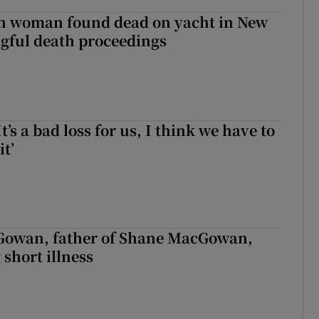
sh woman found dead on yacht in New
ngful death proceedings
It’s a bad loss for us, I think we have to
it’
owan, father of Shane MacGowan,
 short illness