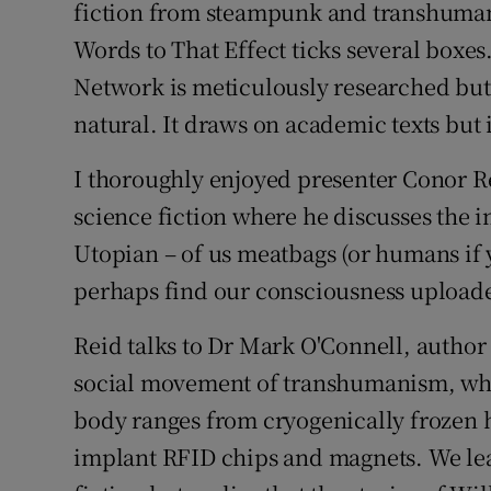
Family No
fiction from steampunk and transhumani
Words to That Effect ticks several boxes
Sponsore
Network is meticulously researched but 
Subscribe
natural. It draws on academic texts but 
Competiti
I thoroughly enjoyed presenter Conor R
science fiction where he discusses the 
Newslette
Utopian – of us meatbags (or humans if 
Weather F
perhaps find our consciousness uploade
Reid talks to Dr Mark O'Connell, author
social movement of transhumanism, wher
body ranges from cryogenically frozen h
implant RFID chips and magnets. We lea