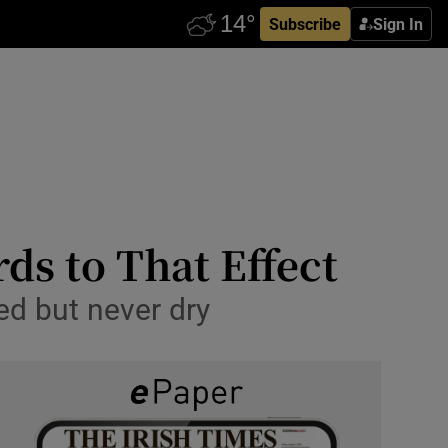
Subscribe
Sign In
ds to That Effect
ed but never dry