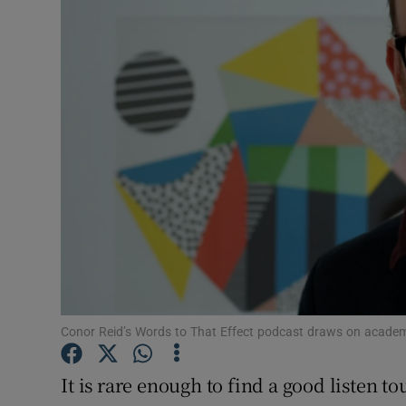
Motors
Listen
Podcasts
Video
Photogra
Gaeilge
History
Student H
Conor Reid’s Words to That Effect podcast draws on academi
Offbeat
It is rare enough to find a good listen 