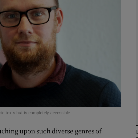
Show Motors sub sections
Show Podcasts sub sections
phy
Show Gaeilge sub sections
Show History sub sections
ub
c texts but is completely accessible
touching upon such diverse genres of