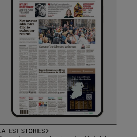
LATEST STORIES