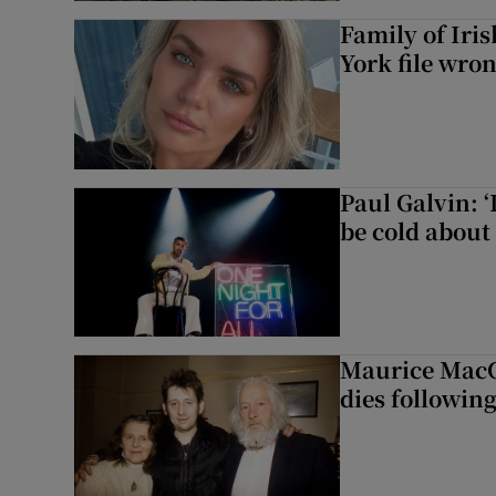
Family of Iri
York file wro
Paul Galvin: ‘
be cold about 
Maurice MacG
dies following