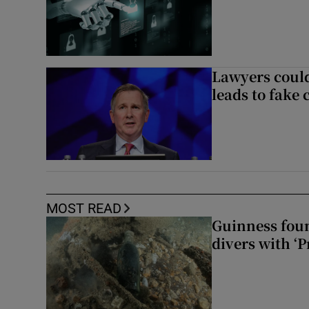
Lawyers could
leads to fake 
MOST READ
Guinness foun
divers with ‘P