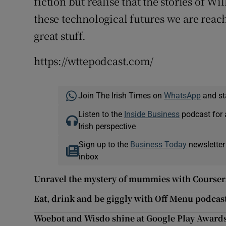
fiction but realise that the stories of 
these technological futures we are reac
great stuff.
https://wttepodcast.com/
Join The Irish Times on
WhatsApp
and st
Listen to the
Inside Business
podcast for 
Irish perspective
Sign up to the
Business Today
newsletter
inbox
Unravel the mystery of mummies with Courser
Eat, drink and be giggly with Off Menu podcas
Woebot and Wisdo shine at Google Play Award