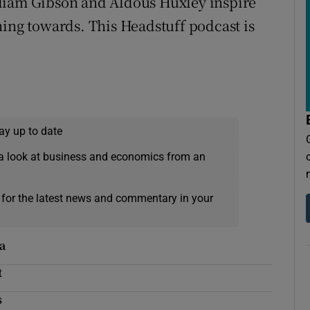
William Gibson and Aldous Huxley inspire
hing towards. This Headstuff podcast is
ay up to date
a look at business and economics from an
 for the latest news and commentary in your
a
t
s