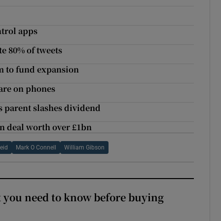
ntrol apps
e 80% of tweets
m to fund expansion
ware on phones
as parent slashes dividend
n deal worth over £1bn
eid
Mark O Connell
William Gibson
 you need to know before buying