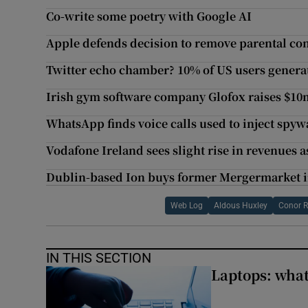
Co-write some poetry with Google AI
Apple defends decision to remove parental co
Twitter echo chamber? 10% of US users generat
Irish gym software company Glofox raises $10
WhatsApp finds voice calls used to inject spy
Vodafone Ireland sees slight rise in revenues 
Dublin-based Ion buys former Mergermarket i
Web Log
Aldous Huxley
Conor R
IN THIS SECTION
Laptops: what