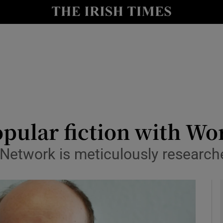
le
Show Life & Style sub sections
Show Culture sub sections
nt
Show Environment sub sections
y
Show Technology sub sections
Show Science sub sections
opular fiction with Wor
Network is meticulously research