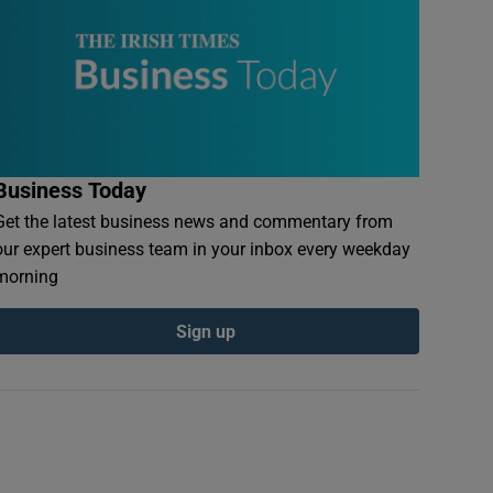
Business Today
Get the latest business news and commentary from
our expert business team in your inbox every weekday
morning
Sign up