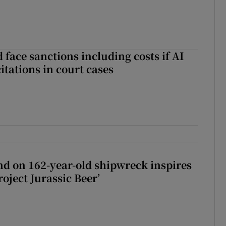
 face sanctions including costs if AI
citations in court cases
d on 162-year-old shipwreck inspires
roject Jurassic Beer’