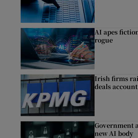
AI apes ficti
rogue
Irish firms r
deals account 
Government a
new AI body