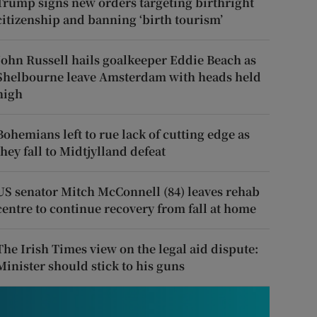
Trump signs new orders targeting birthright
citizenship and banning ‘birth tourism’
John Russell hails goalkeeper Eddie Beach as
Shelbourne leave Amsterdam with heads held
high
Bohemians left to rue lack of cutting edge as
they fall to Midtjylland defeat
US senator Mitch McConnell (84) leaves rehab
centre to continue recovery from fall at home
The Irish Times view on the legal aid dispute:
Minister should stick to his guns