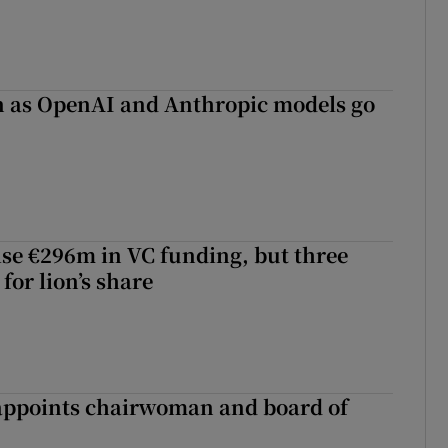
on as OpenAI and Anthropic models go
aise €296m in VC funding, but three
for lion’s share
ppoints chairwoman and board of