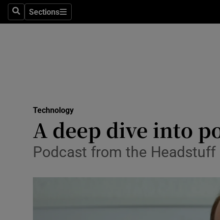
Sections
Search
Sections
Life & Sty
Culture
Environme
Technolog
Technology
Science
A deep dive into p
Media
Podcast from the Headstuff 
Abroad
Obituaries
Transport