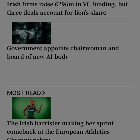
Irish firms raise €296m in VC funding, but
three deals account for lion’s share
Government appoints chairwoman and
board of new AI body
MOST READ
The Irish barrister making her sprint
comeback at the European Athletics
Championships