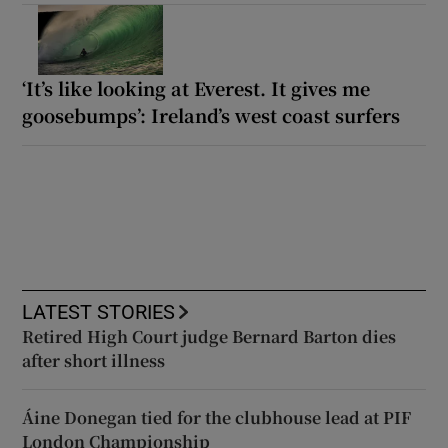
‘It’s like looking at Everest. It gives me
goosebumps’: Ireland’s west coast surfers
LATEST STORIES
Retired High Court judge Bernard Barton dies
after short illness
Áine Donegan tied for the clubhouse lead at PIF
London Championship