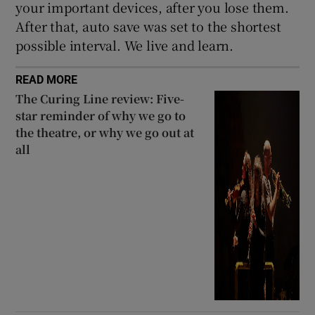
your important devices, after you lose them.
After that, auto save was set to the shortest
possible interval. We live and learn.
READ MORE
The Curing Line review: Five-
star reminder of why we go to
the theatre, or why we go out at
all