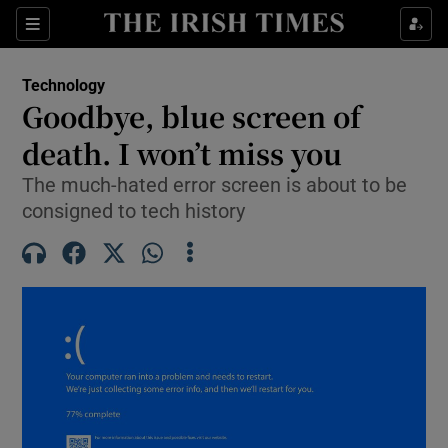
Show Environment sub sections
Sections
Show Technology sub sections
Technology
Goodbye, blue screen of
death. I won’t miss you
The much-hated error screen is about to be
consigned to tech history
Show Science sub sections