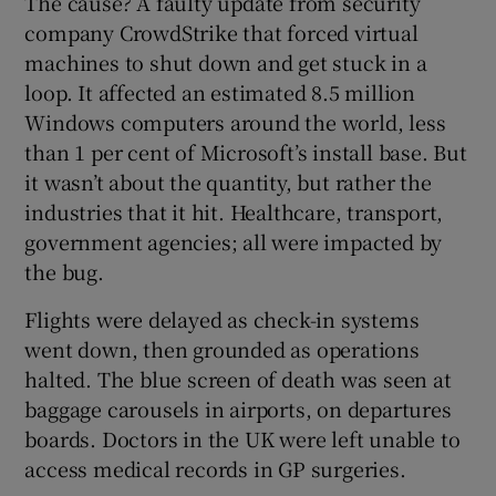
The cause? A faulty update from security
company CrowdStrike that forced virtual
machines to shut down and get stuck in a
loop. It affected an estimated 8.5 million
Windows computers around the world, less
than 1 per cent of Microsoft’s install base. But
it wasn’t about the quantity, but rather the
industries that it hit. Healthcare, transport,
government agencies; all were impacted by
the bug.
Flights were delayed as check-in systems
went down, then grounded as operations
halted. The blue screen of death was seen at
baggage carousels in airports, on departures
boards. Doctors in the UK were left unable to
access medical records in GP surgeries.