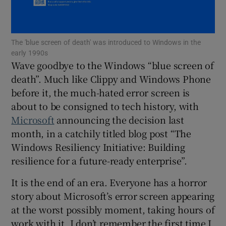
Show Motors sub sections
The 'blue screen of death' was introduced to Windows in the
early 1990s
Wave goodbye to the Windows “blue screen of
Show Podcasts sub sections
death”. Much like Clippy and Windows Phone
before it, the much-hated error screen is
about to be consigned to tech history, with
Microsoft
announcing the decision last
month, in a catchily titled blog post “The
Show Gaeilge sub sections
Windows Resiliency Initiative: Building
resilience for a future-ready enterprise”.
Show History sub sections
It is the end of an era. Everyone has a horror
story about Microsoft’s error screen appearing
at the worst possibly moment, taking hours of
work with it. I don’t remember the first time I