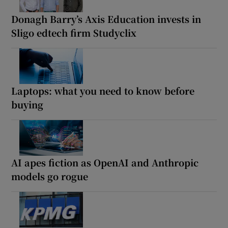
Donagh Barry’s Axis Education invests in
Sligo edtech firm Studyclix
Laptops: what you need to know before
buying
AI apes fiction as OpenAI and Anthropic
models go rogue