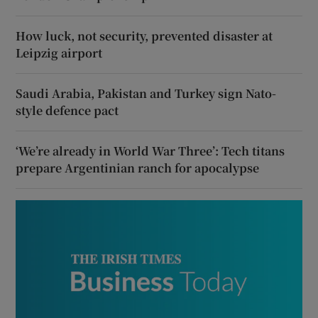
How luck, not security, prevented disaster at
Leipzig airport
Saudi Arabia, Pakistan and Turkey sign Nato-
style defence pact
‘We’re already in World War Three’: Tech titans
prepare Argentinian ranch for apocalypse