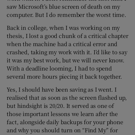
 window
saw Microsoft’s blue screen of death on my
computer. But I do remember the worst time.
Show Sponsored sub sections
Back in college, when I was working on my
thesis, I lost a good chunk of a critical chapter
when the machine had a critical error and
crashed, taking my work with it. I’d like to say
it was my best work, but we will never know.
With a deadline looming, I had to spend
several more hours piecing it back together.
Yes, I should have been saving as I went. I
realised that as soon as the screen flashed up,
but hindsight is 20/20. It served as one of
those important lessons we learn after the
fact, alongside daily backups for your phone
and why you should turn on “Find My” for