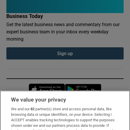
Business Today
Get the latest business news and commentary from our
expert business team in your inbox every weekday
morning
Sign up
Opens in new window
Opens in new 
We value your privacy
We and our
82
partner(s) store and access personal data, like
Subscribe
browsing data or unique identifiers, on your device. Selecting I
ACCEPT enables tracking technologies to support the purposes
Support
shown under we and our partners process data to provide. If