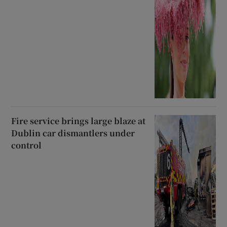
Fire service brings large blaze at
Dublin car dismantlers under
control