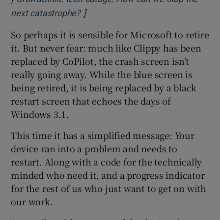
]
Opens in new window
next catastrophe?
So perhaps it is sensible for Microsoft to retire
it. But never fear: much like Clippy has been
replaced by CoPilot, the crash screen isn’t
really going away. While the blue screen is
being retired, it is being replaced by a black
restart screen that echoes the days of
Windows 3.1.
This time it has a simplified message: Your
device ran into a problem and needs to
restart. Along with a code for the technically
minded who need it, and a progress indicator
for the rest of us who just want to get on with
our work.