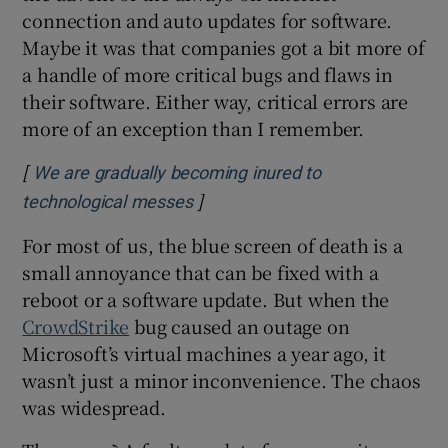
connection and auto updates for software.
Maybe it was that companies got a bit more of
a handle of more critical bugs and flaws in
their software. Either way, critical errors are
more of an exception than I remember.
[
We are gradually becoming inured to
]
Opens in new window
technological messes
For most of us, the blue screen of death is a
small annoyance that can be fixed with a
reboot or a software update. But when the
CrowdStrike
bug caused an outage on
Microsoft’s virtual machines a year ago, it
wasn’t just a minor inconvenience. The chaos
was widespread.