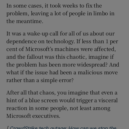
In some cases, it took weeks to fix the
problem, leaving a lot of people in limbo in
the meantime.
It was a wake-up call for all of us about our
dependence on technology. If less than 1 per
cent of Microsoft’s machines were affected,
and the fallout was this chaotic, imagine if
the problem has been more widespread? And
what if the issue had been a malicious move
rather than a simple error?
After all that chaos, you imagine that even a
hint of a blue screen would trigger a visceral
reaction in some people, not least among
Microsoft executives.
[
CrowdStrike tech outage: How can we stop the