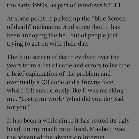
the early 1990s, as part of Windows NT 3.1.
At some point, it picked up the “blue Screen
of death” nickname. And since then it has
been annoying the hell out of people just
trying to get on with their day.
The blue screen of death evolved over the
years from a list of code and errors to include
a brief explanation of the problem and
eventually a QR code and a frowny face,
which felt suspiciously like it was mocking
me. “Lost your work? What did you do? Sad
for you.”
It has been a while since it has reared its ugly
head, on my machine at least. Maybe it was
the advent of the always-on internet