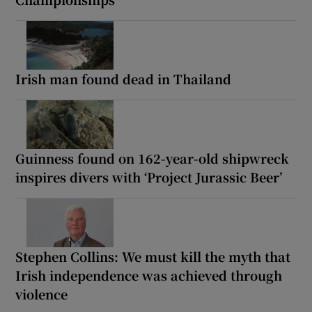
Irish man found dead in Thailand
Guinness found on 162-year-old shipwreck
inspires divers with ‘Project Jurassic Beer’
Stephen Collins: We must kill the myth that
Irish independence was achieved through
violence