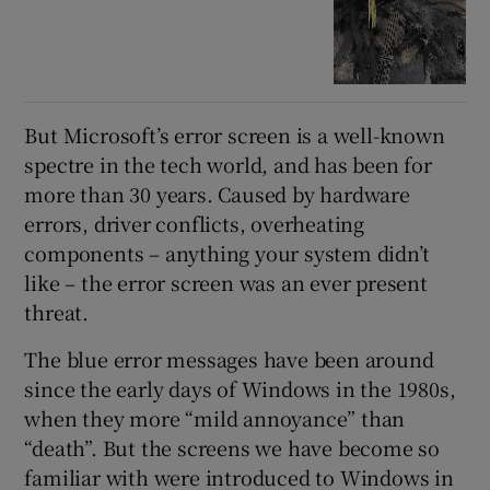
But Microsoft’s error screen is a well-known
spectre in the tech world, and has been for
more than 30 years. Caused by hardware
errors, driver conflicts, overheating
components – anything your system didn’t
like – the error screen was an ever present
threat.
The blue error messages have been around
since the early days of Windows in the 1980s,
when they more “mild annoyance” than
“death”. But the screens we have become so
familiar with were introduced to Windows in