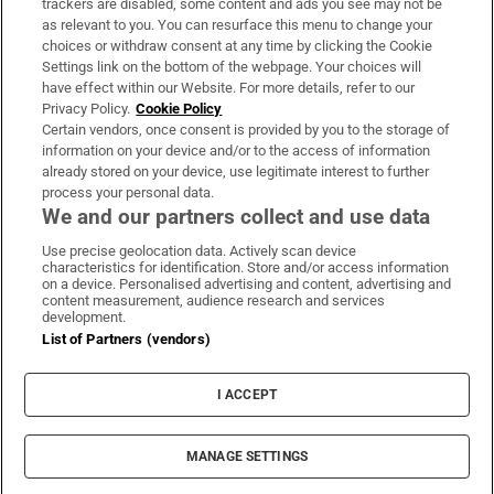
trackers are disabled, some content and ads you see may not be
About Us
as relevant to you. You can resurface this menu to change your
choices or withdraw consent at any time by clicking the Cookie
Irish Times Products & Services
Settings link on the bottom of the webpage. Your choices will
have effect within our Website. For more details, refer to our
Privacy Policy.
Cookie Policy
OUR PARTNERS:
Certain vendors, once consent is provided by you to the storage of
information on your device and/or to the access of information
already stored on your device, use legitimate interest to further
process your personal data.
We and our partners collect and use data
Use precise geolocation data. Actively scan device
characteristics for identification. Store and/or access information
Irish Times on WhatsApp
Irish Times on Facebook
Irish Times on X
Irish Times on LinkedIn
Irish Times on Instagram
on a device. Personalised advertising and content, advertising and
content measurement, audience research and services
development.
Terms & Conditions
List of Partners (vendors)
Privacy Policy
Cookie Information
Cookie Settings
I ACCEPT
Community Standards
Copyright
© 2026 The Irish Times DAC
MANAGE SETTINGS