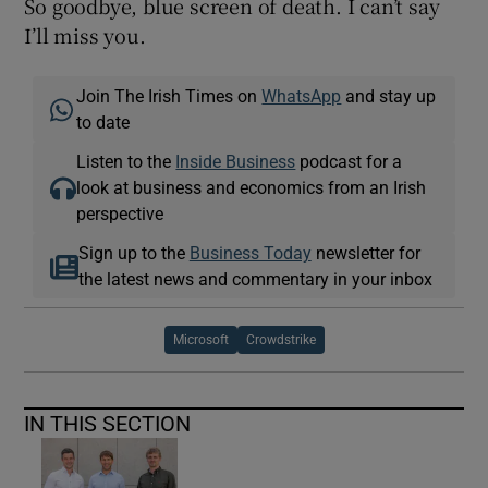
So goodbye, blue screen of death. I can’t say
I’ll miss you.
Join The Irish Times on
WhatsApp
and stay up
to date
Listen to the
Inside Business
podcast for a
look at business and economics from an Irish
perspective
Sign up to the
Business Today
newsletter for
the latest news and commentary in your inbox
Microsoft
Crowdstrike
IN THIS SECTION