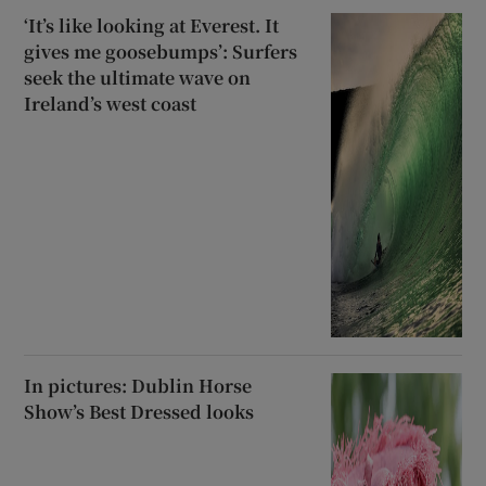
‘It’s like looking at Everest. It
gives me goosebumps’: Surfers
seek the ultimate wave on
Ireland’s west coast
In pictures: Dublin Horse
Show’s Best Dressed looks