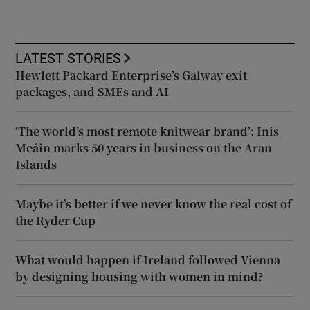
LATEST STORIES
Hewlett Packard Enterprise’s Galway exit
packages, and SMEs and AI
‘The world’s most remote knitwear brand’: Inis
Meáin marks 50 years in business on the Aran
Islands
Maybe it’s better if we never know the real cost of
the Ryder Cup
What would happen if Ireland followed Vienna
by designing housing with women in mind?