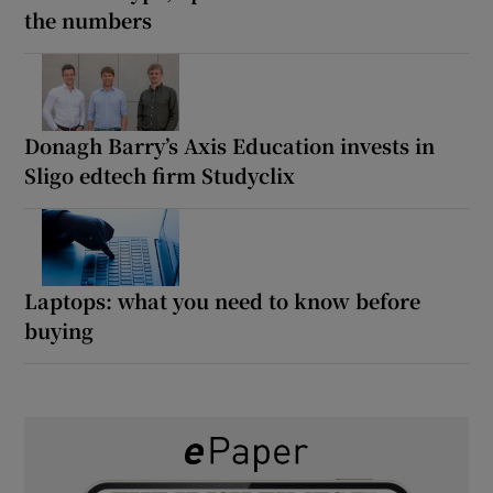
the numbers
Donagh Barry’s Axis Education invests in
Sligo edtech firm Studyclix
Laptops: what you need to know before
buying