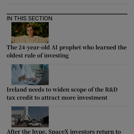
IN THIS SECTION
The 24-year-old AI prophet who learned the
oldest rule of investing
Ireland needs to widen scope of the R&D
tax credit to attract more investment
After the hype, SpaceX investors return to