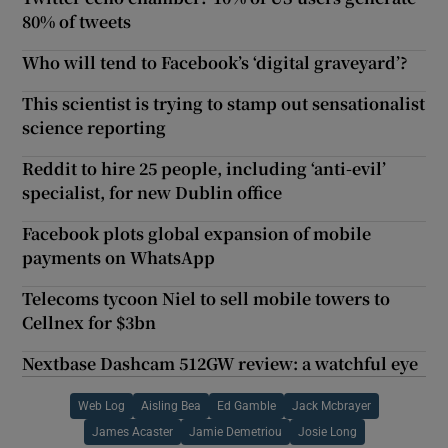
80% of tweets
Who will tend to Facebook’s ‘digital graveyard’?
This scientist is trying to stamp out sensationalist
science reporting
Reddit to hire 25 people, including ‘anti-evil’
specialist, for new Dublin office
Facebook plots global expansion of mobile
payments on WhatsApp
Telecoms tycoon Niel to sell mobile towers to
Cellnex for $3bn
Nextbase Dashcam 512GW review: a watchful eye
Web Log
Aisling Bea
Ed Gamble
Jack Mcbrayer
James Acaster
Jamie Demetriou
Josie Long