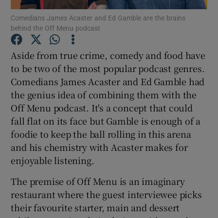
Comedians James Acaster and Ed Gamble are the brains
behind the Off Menu podcast
Aside from true crime, comedy and food have
Show Motors sub sections
to be two of the most popular podcast genres.
Comedians James Acaster and Ed Gamble had
the genius idea of combining them with the
Show Podcasts sub sections
Off Menu podcast. It's a concept that could
fall flat on its face but Gamble is enough of a
foodie to keep the ball rolling in this arena
and his chemistry with Acaster makes for
enjoyable listening.
Show Gaeilge sub sections
The premise of Off Menu is an imaginary
restaurant where the guest interviewee picks
Show History sub sections
their favourite starter, main and dessert