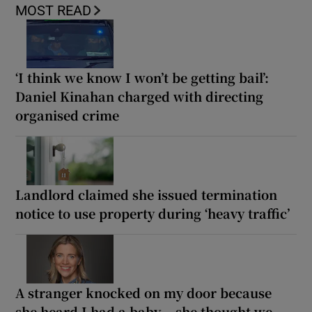
MOST READ
‘I think we know I won’t be getting bail’:
Daniel Kinahan charged with directing
organised crime
Landlord claimed she issued termination
notice to use property during ‘heavy traffic’
A stranger knocked on my door because
she heard I had a baby... she thought we