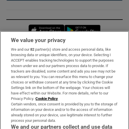
Opens in new window
Opens in new 
We value your privacy
We and our
82
partner(s) store and access personal data, like
Subscribe
browsing data or unique identifiers, on your device. Selecting I
ACCEPT enables tracking technologies to support the purposes
Support
shown under we and our partners process data to provide. If
trackers are disabled, some content and ads you see may not be
About Us
as relevant to you. You can resurface this menu to change your
choices or withdraw consent at any time by clicking the Cookie
Irish Times Products & Services
Settings link on the bottom of the webpage. Your choices will
have effect within our Website. For more details, refer to our
Privacy Policy.
Cookie Policy
OUR PARTNERS:
Certain vendors, once consent is provided by you to the storage of
information on your device and/or to the access of information
already stored on your device, use legitimate interest to further
process your personal data.
We and our partners collect and use data