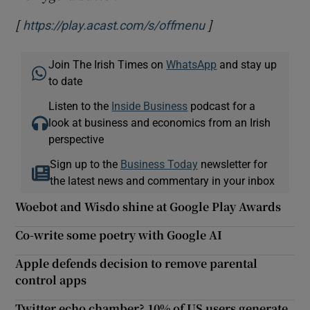
[
]
Opens in new win
https://play.acast.com/s/offmenu
Join The Irish Times on
WhatsApp
and stay up
to date
Listen to the
Inside Business
podcast for a
look at business and economics from an Irish
perspective
Sign up to the
Business Today
newsletter for
the latest news and commentary in your inbox
Woebot and Wisdo shine at Google Play Awards
Co-write some poetry with Google AI
Apple defends decision to remove parental
control apps
Twitter echo chamber? 10% of US users generate