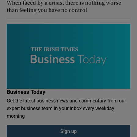
When faced by a crisis, there is nothing worse
than feeling you have no control
Business Today
Get the latest business news and commentary from our
expert business team in your inbox every weekday
morning
Sign up