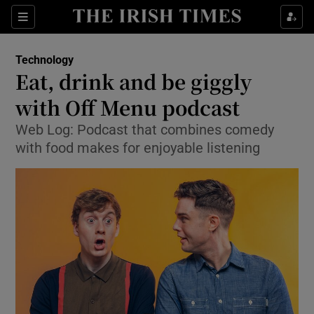
Show Food sub sections
Sections
Show Health sub sections
Technology
Eat, drink and be giggly
Show Life & Style sub sections
with Off Menu podcast
Show Culture sub sections
Web Log: Podcast that combines comedy
with food makes for enjoyable listening
Show Environment sub sections
Show Technology sub sections
Show Science sub sections