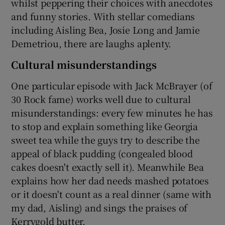
whilst peppering their choices with anecdotes
and funny stories. With stellar comedians
including Aisling Bea, Josie Long and Jamie
Demetriou, there are laughs aplenty.
 window
Cultural misunderstandings
Show Sponsored sub sections
One particular episode with Jack McBrayer (of
30 Rock fame) works well due to cultural
misunderstandings: every few minutes he has
to stop and explain something like Georgia
sweet tea while the guys try to describe the
appeal of black pudding (congealed blood
cakes doesn't exactly sell it). Meanwhile Bea
explains how her dad needs mashed potatoes
or it doesn't count as a real dinner (same with
my dad, Aisling) and sings the praises of
Kerrygold butter.