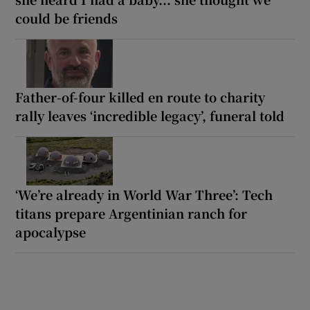
could be friends
Father-of-four killed en route to charity
rally leaves ‘incredible legacy’, funeral told
‘We’re already in World War Three’: Tech
titans prepare Argentinian ranch for
apocalypse