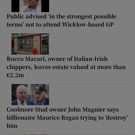
Public advised ‘in the strongest possible
terms’ not to attend Wicklow-based GP
Rocco Macari, owner of Italian-Irish
chippers, leaves estate valued at more than
€2.2m
Coolmore Stud owner John Magnier says
billionaire Maurice Regan trying to ‘destroy’
him