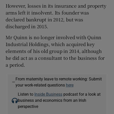
However, losses in its insurance and property
arms left it insolvent. Its founder was
declared bankrupt in 2012, but was
discharged in 2015.
Mr Quinn is no longer involved with Quinn
Industrial Holdings, which acquired key
elements of his old group in 2014, although
he did act as a consultant to the business for
a period.
From maternity leave to remote working: Submit
—
your work-related questions
here
Listen to
Inside Business
podcast for a look at
business and economics from an Irish
perspective