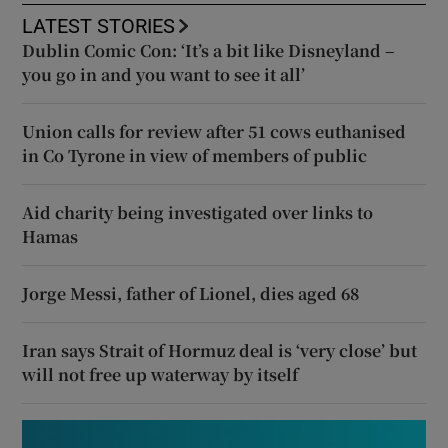
LATEST STORIES
Dublin Comic Con: ‘It’s a bit like Disneyland –
you go in and you want to see it all’
Union calls for review after 51 cows euthanised
in Co Tyrone in view of members of public
Aid charity being investigated over links to
Hamas
Jorge Messi, father of Lionel, dies aged 68
Iran says Strait of Hormuz deal is ‘very close’ but
will not free up waterway by itself