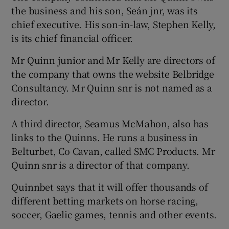
the business and his son, Seán jnr, was its
chief executive. His son-in-law, Stephen Kelly,
is its chief financial officer.
 window
Mr Quinn junior and Mr Kelly are directors of
the company that owns the website Belbridge
Show Sponsored sub sections
Consultancy. Mr Quinn snr is not named as a
director.
A third director, Seamus McMahon, also has
links to the Quinns. He runs a business in
Belturbet, Co Cavan, called SMC Products. Mr
Quinn snr is a director of that company.
Quinnbet says that it will offer thousands of
different betting markets on horse racing,
soccer, Gaelic games, tennis and other events.