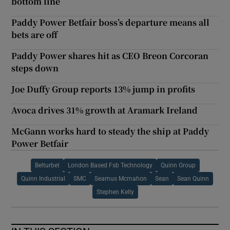
bottom line
Paddy Power Betfair boss’s departure means all
bets are off
Paddy Power shares hit as CEO Breon Corcoran
steps down
Joe Duffy Group reports 13% jump in profits
Avoca drives 31% growth at Aramark Ireland
McGann works hard to steady the ship at Paddy
Power Betfair
Belturbet
London Based Fsb Technology
Quinn Group
Quinn Industrial
SMC
Seamus Mcmahon
Sean
Sean Quinn
Stephen Kelly