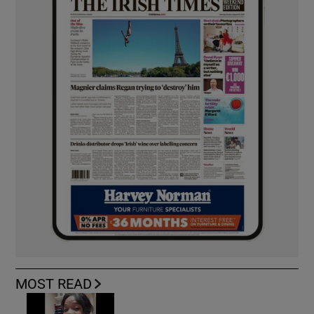
MOST READ