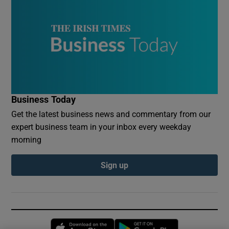
Business Today
Get the latest business news and commentary from our
expert business team in your inbox every weekday
morning
Sign up
Opens in new window
Opens in new 