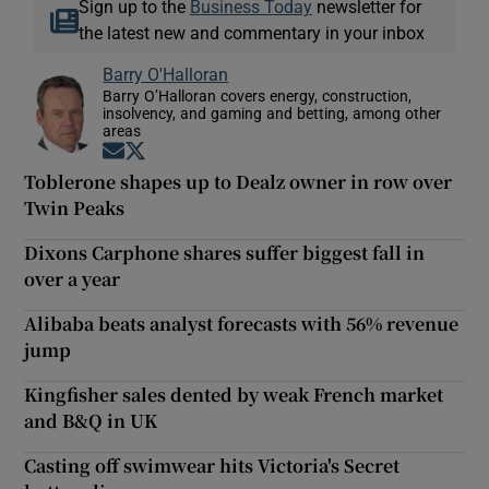
Sign up to the
Business Today
newsletter for
the latest new and commentary in your inbox
Barry O'Halloran
Barry O’Halloran covers energy, construction,
insolvency, and gaming and betting, among other
areas
Opens in new window
Opens in new window
Toblerone shapes up to Dealz owner in row over
Twin Peaks
Dixons Carphone shares suffer biggest fall in
over a year
Alibaba beats analyst forecasts with 56% revenue
jump
Kingfisher sales dented by weak French market
and B&Q in UK
Casting off swimwear hits Victoria's Secret