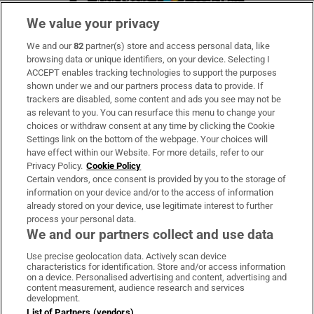
We value your privacy
We and our
82
partner(s) store and access personal data, like
Subscribe
browsing data or unique identifiers, on your device. Selecting I
ACCEPT enables tracking technologies to support the purposes
Support
shown under we and our partners process data to provide. If
trackers are disabled, some content and ads you see may not be
About Us
as relevant to you. You can resurface this menu to change your
choices or withdraw consent at any time by clicking the Cookie
Irish Times Products & Services
Settings link on the bottom of the webpage. Your choices will
have effect within our Website. For more details, refer to our
Privacy Policy.
Cookie Policy
OUR PARTNERS:
Certain vendors, once consent is provided by you to the storage of
information on your device and/or to the access of information
already stored on your device, use legitimate interest to further
process your personal data.
We and our partners collect and use data
Use precise geolocation data. Actively scan device
characteristics for identification. Store and/or access information
Irish Times on WhatsApp
Irish Times on Facebook
Irish Times on X
Irish Times on LinkedIn
Irish Times on Instagram
on a device. Personalised advertising and content, advertising and
content measurement, audience research and services
development.
Terms & Conditions
List of Partners (vendors)