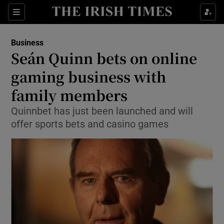
Show Food sub sections
Sections
Show Health sub sections
Business
Seán Quinn bets on online
Show Life & Style sub sections
gaming business with
Show Culture sub sections
family members
Quinnbet has just been launched and will
Show Environment sub sections
offer sports bets and casino games
Show Technology sub sections
Show Science sub sections