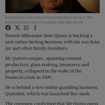
Businessman Seán Quinn who is preparing to set up a new
betting business here. Photograph: Dara Mac Dónaill
Show Motors sub sections
Former billionaire Seán Quinn is backing a
new online betting business with his son Seán
jnr and other family members.
Show Podcasts sub sections
Mr Quinn’s empire, spanning cement
production, glass-making, insurance and
property, collapsed in the wake of the
financial crisis in 2009.
Show Gaeilge sub sections
He is behind a new online gambling business,
Quinnbet, which was launched this week.
Show History sub sections
The company confirmed that Mr Quinn owns