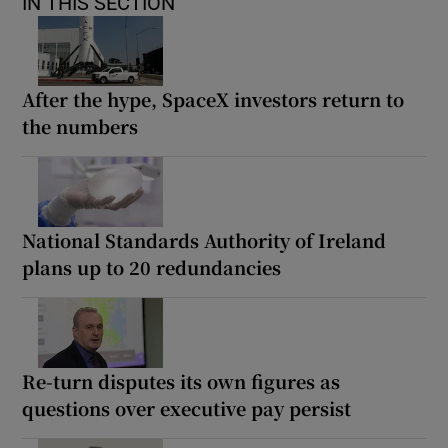
IN THIS SECTION
After the hype, SpaceX investors return to
the numbers
National Standards Authority of Ireland
plans up to 20 redundancies
Re-turn disputes its own figures as
questions over executive pay persist