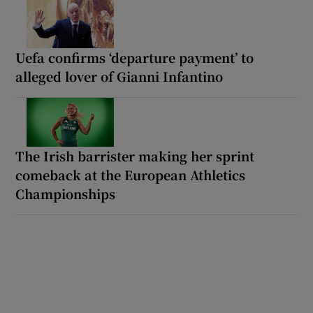
Uefa confirms ‘departure payment’ to
alleged lover of Gianni Infantino
The Irish barrister making her sprint
comeback at the European Athletics
Championships