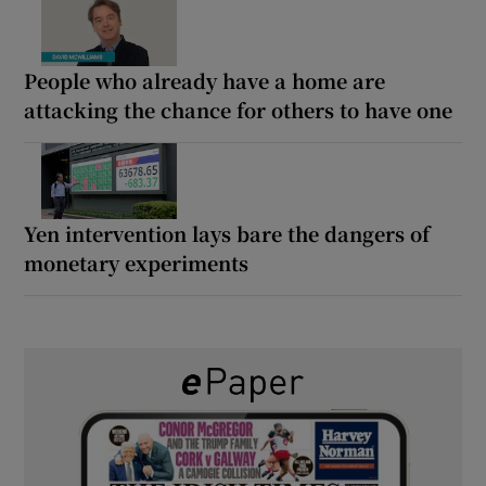
People who already have a home are
attacking the chance for others to have one
Yen intervention lays bare the dangers of
monetary experiments