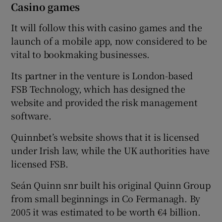
Casino games
It will follow this with casino games and the
launch of a mobile app, now considered to be
vital to bookmaking businesses.
Its partner in the venture is London-based
FSB Technology, which has designed the
website and provided the risk management
software.
Quinnbet’s website shows that it is licensed
under Irish law, while the UK authorities have
licensed FSB.
Seán Quinn snr built his original Quinn Group
from small beginnings in Co Fermanagh. By
2005 it was estimated to be worth €4 billion.