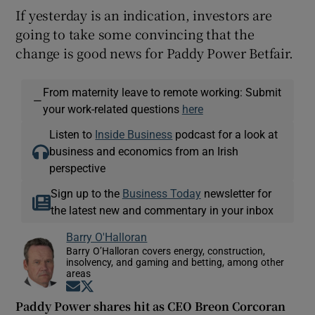
If yesterday is an indication, investors are
going to take some convincing that the
change is good news for Paddy Power Betfair.
From maternity leave to remote working: Submit
—
your work-related questions
here
Listen to
Inside Business
podcast for a look at
business and economics from an Irish
perspective
Sign up to the
Business Today
newsletter for
the latest new and commentary in your inbox
Barry O'Halloran
Barry O’Halloran covers energy, construction,
insolvency, and gaming and betting, among other
areas
Opens in new window
Opens in new window
Paddy Power shares hit as CEO Breon Corcoran