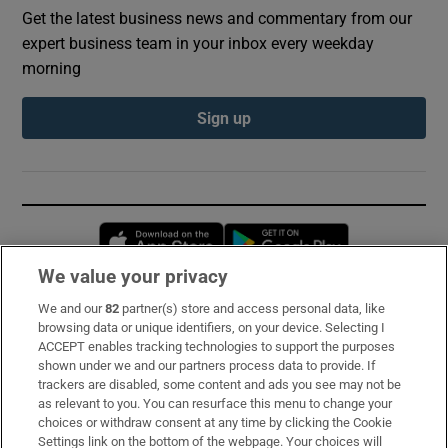
Get the latest business news and commentary from our
expert business team in your inbox every weekday
morning
Sign up
Opens in new window
Opens in new 
We value your privacy
We and our
82
partner(s) store and access personal data, like
Subscribe
browsing data or unique identifiers, on your device. Selecting I
ACCEPT enables tracking technologies to support the purposes
Support
shown under we and our partners process data to provide. If
trackers are disabled, some content and ads you see may not be
About Us
as relevant to you. You can resurface this menu to change your
choices or withdraw consent at any time by clicking the Cookie
Irish Times Products & Services
Settings link on the bottom of the webpage. Your choices will