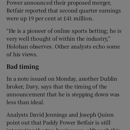
Power announced their proposed merger,
Betfair reported that second quarter earnings
were up 19 per cent at £41 million.
“He is a pioneer of online sports betting; he is
very well thought of within the industry,”
Holohan observes. Other analysts echo some
of his views.
Bad timing
In a note issued on Monday, another Dublin
broker, Davy, says that the timing of the
announcement that he is stepping down was
less than ideal.
Analysts David Jennings and Joseph Quinn
point out that Paddy Power Betfair is still
integrating the two businesses, although this