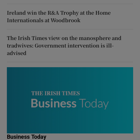
Ireland win the R&A Trophy at the Home
Internationals at Woodbrook
The Irish Times view on the manosphere and
tradwives: Government intervention is ill-
advised
Business Today