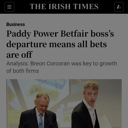
Show Food sub sections
Sections
Show Health sub sections
Business
Paddy Power Betfair boss’s
Show Life & Style sub sections
departure means all bets
Show Culture sub sections
are off
Analysis: Breon Corcoran was key to growth
Show Environment sub sections
of both firms
Show Technology sub sections
Show Science sub sections