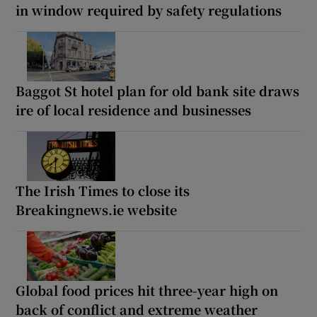
in window required by safety regulations
Baggot St hotel plan for old bank site draws
ire of local residence and businesses
The Irish Times to close its
Breakingnews.ie website
Global food prices hit three-year high on
back of conflict and extreme weather