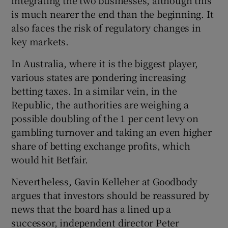
is much nearer the end than the beginning. It
also faces the risk of regulatory changes in
key markets.
In Australia, where it is the biggest player,
various states are pondering increasing
betting taxes. In a similar vein, in the
Republic, the authorities are weighing a
possible doubling of the 1 per cent levy on
gambling turnover and taking an even higher
share of betting exchange profits, which
would hit Betfair.
Nevertheless, Gavin Kelleher at Goodbody
argues that investors should be reassured by
news that the board has a lined up a
successor, independent director Peter