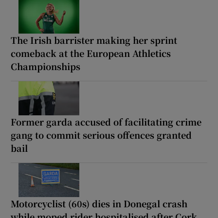
The Irish barrister making her sprint
comeback at the European Athletics
Championships
Former garda accused of facilitating crime
gang to commit serious offences granted
bail
Motorcyclist (60s) dies in Donegal crash
while moped rider hospitalised after Cork