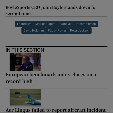
BoyleSports CEO John Boyle stands down for
second time
Ladbrokes
Merrion Capital
Vantive
Corcoran Breon
David Holohan
Paddy Power
Peter Jackson
IN THIS SECTION
European benchmark index closes on a
record high
Aer Lingus failed to report aircraft incident