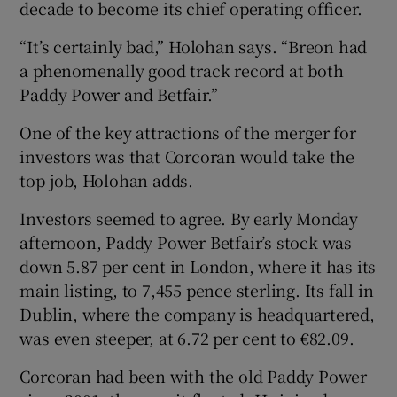
decade to become its chief operating officer.
“It’s certainly bad,” Holohan says. “Breon had
a phenomenally good track record at both
 window
Paddy Power and Betfair.”
Show Sponsored sub sections
One of the key attractions of the merger for
investors was that Corcoran would take the
top job, Holohan adds.
Investors seemed to agree. By early Monday
afternoon, Paddy Power Betfair’s stock was
down 5.87 per cent in London, where it has its
main listing, to 7,455 pence sterling. Its fall in
Dublin, where the company is headquartered,
was even steeper, at 6.72 per cent to €82.09.
Corcoran had been with the old Paddy Power