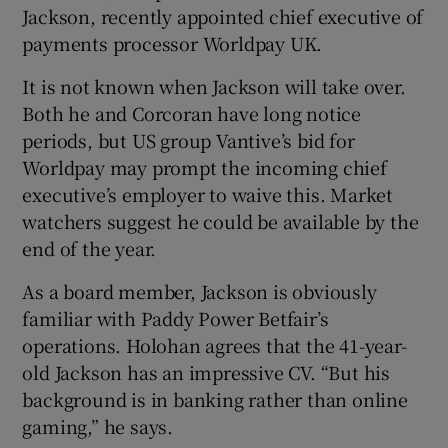
Jackson, recently appointed chief executive of
payments processor Worldpay UK.
It is not known when Jackson will take over.
Both he and Corcoran have long notice
periods, but US group Vantive’s bid for
Worldpay may prompt the incoming chief
executive’s employer to waive this. Market
watchers suggest he could be available by the
end of the year.
As a board member, Jackson is obviously
familiar with Paddy Power Betfair’s
operations. Holohan agrees that the 41-year-
old Jackson has an impressive CV. “But his
background is in banking rather than online
gaming,” he says.