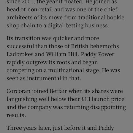
since 2001, the year it floated. He joined as
head of non-retail and was one of the chief
architects of its move from traditional bookie
shop chain to a digital betting business.
Its transition was quicker and more
successful than those of British behemoths
Ladbrokes and William Hill. Paddy Power
rapidly outgrew its roots and began
competing on a multinational stage. He was
seen as instrumental in that.
Corcoran joined Betfair when its shares were
languishing well below their £13 launch price
and the company was returning disappointing
results.
Three years later, just before it and Paddy