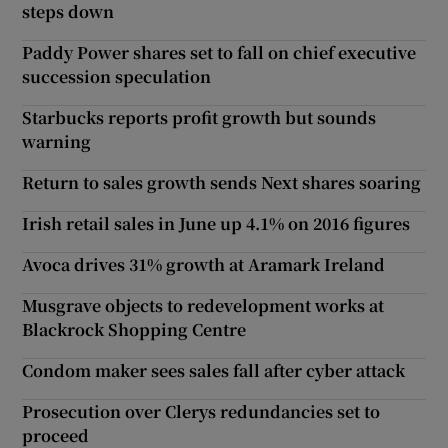
steps down
Paddy Power shares set to fall on chief executive
succession speculation
Starbucks reports profit growth but sounds
warning
Return to sales growth sends Next shares soaring
Irish retail sales in June up 4.1% on 2016 figures
Avoca drives 31% growth at Aramark Ireland
Musgrave objects to redevelopment works at
Blackrock Shopping Centre
Condom maker sees sales fall after cyber attack
Prosecution over Clerys redundancies set to
proceed