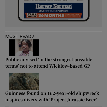
MOST READ
Public advised ‘in the strongest possible
terms’ not to attend Wicklow-based GP
Guinness found on 162-year-old shipwreck
inspires divers with ‘Project Jurassic Beer’