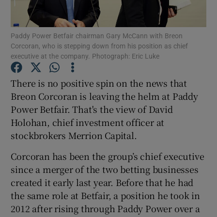
Paddy Power Betfair chairman Gary McCann with Breon
Corcoran, who is stepping down from his position as chief
Show Motors sub sections
executive at the company. Photograph: Eric Luke
There is no positive spin on the news that
Breon Corcoran is leaving the helm at Paddy
Show Podcasts sub sections
Power Betfair. That's the view of David
Holohan, chief investment officer at
stockbrokers Merrion Capital.
Corcoran has been the group’s chief executive
since a merger of the two betting businesses
Show Gaeilge sub sections
created it early last year. Before that he had
Show History sub sections
the same role at Betfair, a position he took in
2012 after rising through Paddy Power over a