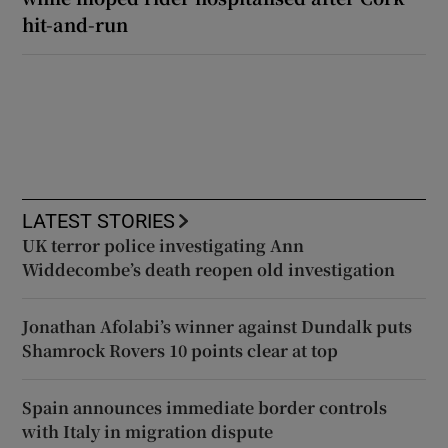
hit-and-run
LATEST STORIES
UK terror police investigating Ann
Widdecombe’s death reopen old investigation
Jonathan Afolabi’s winner against Dundalk puts
Shamrock Rovers 10 points clear at top
Spain announces immediate border controls
with Italy in migration dispute