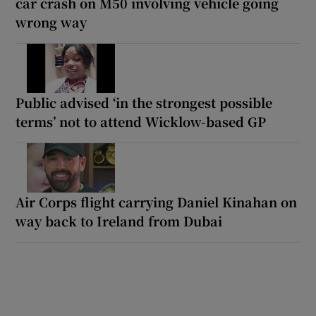
car crash on M50 involving vehicle going
wrong way
Public advised ‘in the strongest possible
terms’ not to attend Wicklow-based GP
Air Corps flight carrying Daniel Kinahan on
way back to Ireland from Dubai