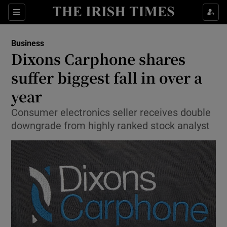
Show Food sub sections
Sections
Show Health sub sections
Business
Dixons Carphone shares
Show Life & Style sub sections
suffer biggest fall in over a
Show Culture sub sections
year
Consumer electronics seller receives double
Show Environment sub sections
downgrade from highly ranked stock analyst
Show Technology sub sections
Show Science sub sections