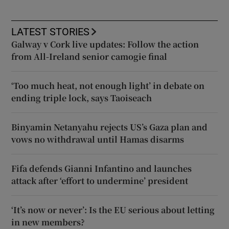
LATEST STORIES
Galway v Cork live updates: Follow the action
from All-Ireland senior camogie final
‘Too much heat, not enough light’ in debate on
ending triple lock, says Taoiseach
Binyamin Netanyahu rejects US’s Gaza plan and
vows no withdrawal until Hamas disarms
Fifa defends Gianni Infantino and launches
attack after ‘effort to undermine’ president
‘It’s now or never’: Is the EU serious about letting
in new members?