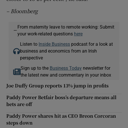
– Bloomberg
From maternity leave to remote working: Submit
—
your work-related questions
here
Listen to
Inside Business
podcast for a look at
business and economics from an Irish
perspective
Sign up to the
Business Today
newsletter for
the latest new and commentary in your inbox
Joe Duffy Group reports 13% jump in profits
Paddy Power Betfair boss’s departure means all
bets are off
Paddy Power shares hit as CEO Breon Corcoran
steps down