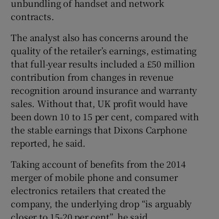
unbundling of handset and network
contracts.
The analyst also has concerns around the
quality of the retailer’s earnings, estimating
that full-year results included a £50 million
contribution from changes in revenue
recognition around insurance and warranty
sales. Without that, UK profit would have
been down 10 to 15 per cent, compared with
the stable earnings that Dixons Carphone
reported, he said.
Taking account of benefits from the 2014
merger of mobile phone and consumer
electronics retailers that created the
company, the underlying drop “is arguably
closer to 15-20 per cent”, he said.