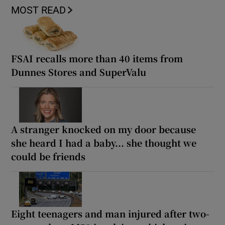
MOST READ
FSAI recalls more than 40 items from
Dunnes Stores and SuperValu
A stranger knocked on my door because
she heard I had a baby... she thought we
could be friends
Eight teenagers and man injured after two-