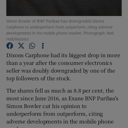
Simon Bowler of BNP Paribas has downgraded Dixons
Carphone to underperform from outperform, citing adverse
Show Motors sub sections
developments in the mobile phone market. Photograph: Neil
Hall/Reuters
Dixons Carphone had its biggest drop in more
Show Podcasts sub sections
than a year after the consumer electronics
seller was doubly downgraded by one of the
top followers of the stock.
The shares fell as much as 8.8 per cent, the
most since June 2016, as Exane BNP Paribas's
Show Gaeilge sub sections
Simon Bowler cut his opinion to
underperform from outperform, citing
Show History sub sections
adverse developments in the mobile phone