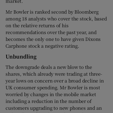
market.
Mr Bowler is ranked second by Bloomberg
among 18 analysts who cover the stock, based
 window
on the relative returns of his
recommendations over the past year, and
Show Sponsored sub sections
becomes the only one to have given Dixons
Carphone stock a negative rating.
Unbundling
The downgrade deals a new blow to the
shares, which already were trading at three-
year lows on concern over a broad decline in
UK consumer spending. Mr Bowler is most
worried by changes in the mobile market
including a reduction in the number of
customers upgrading to new phones and an