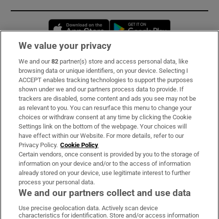
Opens in new window
Opens in new 
We value your privacy
We and our
82
partner(s) store and access personal data, like
Subscribe
browsing data or unique identifiers, on your device. Selecting I
ACCEPT enables tracking technologies to support the purposes
Support
shown under we and our partners process data to provide. If
trackers are disabled, some content and ads you see may not be
About Us
as relevant to you. You can resurface this menu to change your
choices or withdraw consent at any time by clicking the Cookie
Irish Times Products & Services
Settings link on the bottom of the webpage. Your choices will
have effect within our Website. For more details, refer to our
Privacy Policy.
Cookie Policy
OUR PARTNERS:
Certain vendors, once consent is provided by you to the storage of
information on your device and/or to the access of information
already stored on your device, use legitimate interest to further
process your personal data.
We and our partners collect and use data
Use precise geolocation data. Actively scan device
characteristics for identification. Store and/or access information
Irish Times on WhatsApp
Irish Times on Facebook
Irish Times on X
Irish Times on LinkedIn
Irish Times on Instagram