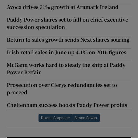
Avoca drives 31% growth at Aramark Ireland
Paddy Power shares set to fall on chief executive
succession speculation
Return to sales growth sends Next shares soaring
Irish retail sales in June up 4.1% on 2016 figures
McGann works hard to steady the ship at Paddy
Power Betfair
Prosecution over Clerys redundancies set to
proceed
Cheltenham success boosts Paddy Power profits
Dixons Carphone
Simon Bowler