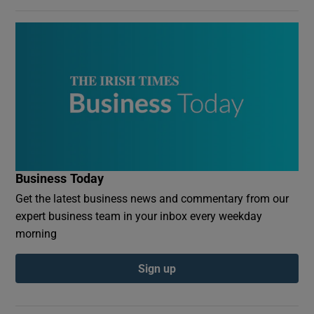
Business Today
Get the latest business news and commentary from our
expert business team in your inbox every weekday
morning
Sign up