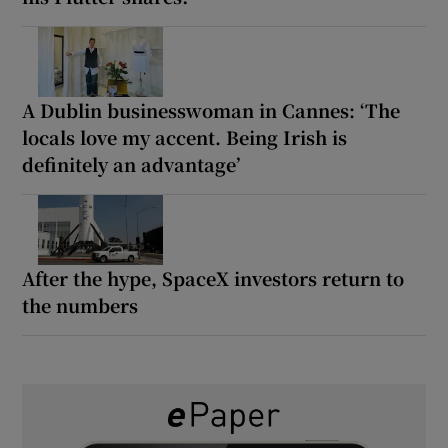
A Dublin businesswoman in Cannes: ‘The
locals love my accent. Being Irish is
definitely an advantage’
After the hype, SpaceX investors return to
the numbers