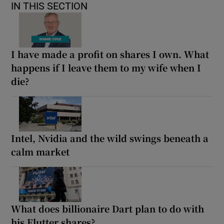
IN THIS SECTION
I have made a profit on shares I own. What
happens if I leave them to my wife when I
die?
Intel, Nvidia and the wild swings beneath a
calm market
What does billionaire Dart plan to do with
his Flutter shares?