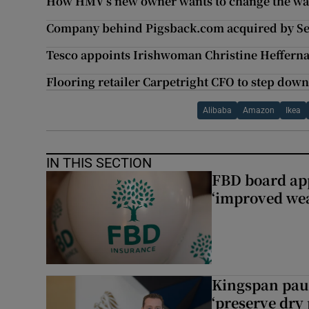
How HMV’s new owner wants to change the wa
Company behind Pigsback.com acquired by Se
Tesco appoints Irishwoman Christine Heffern
Flooring retailer Carpetright CFO to step dow
Alibaba
Amazon
Ikea
IN THIS SECTION
FBD board app
‘improved wea
Kingspan pau
‘preserve dry 