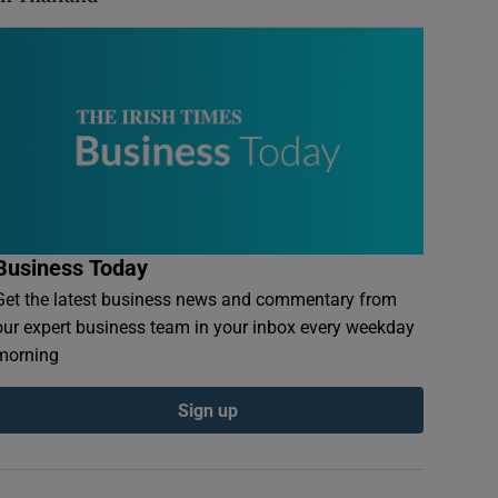
Business Today
Get the latest business news and commentary from
our expert business team in your inbox every weekday
morning
Sign up