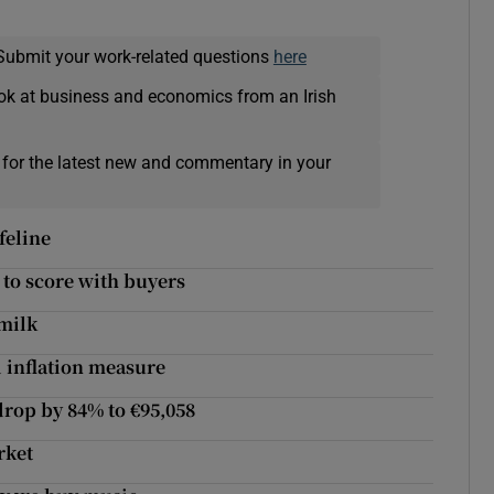
Submit your work-related questions
here
ok at business and economics from an Irish
 for the latest new and commentary in your
feline
e to score with buyers
 milk
d inflation measure
drop by 84% to €95,058
rket