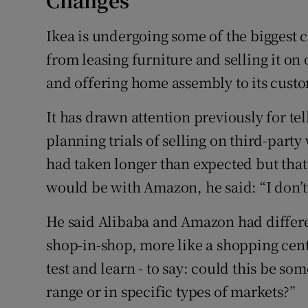
Changes
Ikea is undergoing some of the biggest ch
from leasing furniture and selling it on
and offering home assembly to its cust
It has drawn attention previously for tel
planning trials of selling on third-part
had taken longer than expected but that o
would be with Amazon, he said: “I don’t
He said Alibaba and Amazon had differe
shop-in-shop, more like a shopping cen
test and learn - to say: could this be som
range or in specific types of markets?”