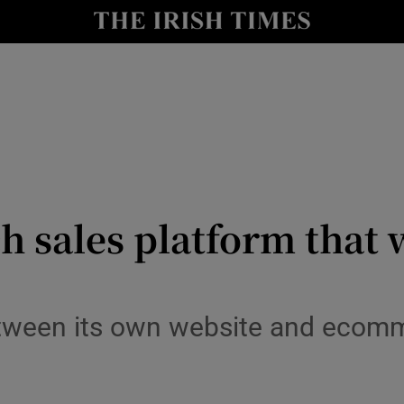
le
Show Life & Style sub sections
Show Culture sub sections
nt
Show Environment sub sections
y
Show Technology sub sections
Show Science sub sections
ch sales platform that 
etween its own website and ecom