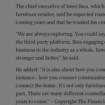
The chief executive of Inter Ikea, whi
furniture retailer, said he expected rout
coming years and that he wanted his com
“We are always exploring. You could say
the third-party platform, Ikea engaging
business in the industry as a whole, 
stronger and better,” he said.
He added: “It is also about how you con
instance - how you connect communiti
connect the home. It’s not only furniture, 
part. There are many different constella
years to come.” – Copyright The Financ