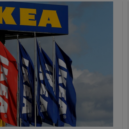
Show Motors sub sections
Show Podcasts sub sections
phy
Show Gaeilge sub sections
Show History sub sections
ub