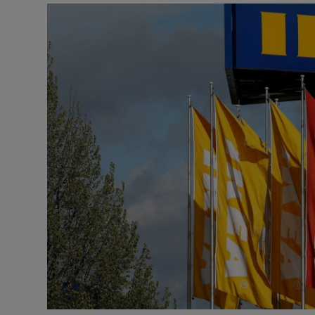
Motors
Listen
Podcasts
Video
Photogra
Gaeilge
History
Student H
Offbeat