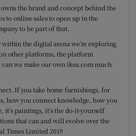
ch owns the brand and concept behind the
es to online sales to open up in the
pany to be part of that.
 within the digital arena we’re exploring
 on other platforms, the platform
how can we make our own ikea.com much
nect. If you take home furnishings, for
es, how you connect knowledge, how you
it’s paintings, it’s the do-it-yourself
tions that can and will evolve over the
ial Times Limited 2019