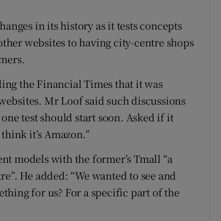
anges in its history as it tests concepts
 other websites to having city-centre shops
omers.
ling the Financial Times that it was
y websites. Mr Loof said such discussions
ne test should start soon. Asked if it
 think it’s Amazon.”
nt models with the former’s Tmall “a
tre”. He added: “We wanted to see and
ething for us? For a specific part of the