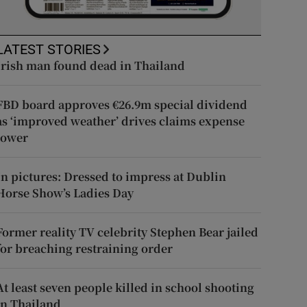
LATEST STORIES
Irish man found dead in Thailand
FBD board approves €26.9m special dividend
as ‘improved weather’ drives claims expense
lower
In pictures: Dressed to impress at Dublin
Horse Show’s Ladies Day
Former reality TV celebrity Stephen Bear jailed
for breaching restraining order
At least seven people killed in school shooting
in Thailand