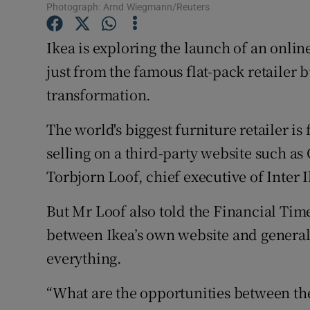
Family No
Photograph: Arnd Wiegmann/Reuters
Sponsore
Ikea is exploring the launch of an onlin
just from the famous flat-pack retailer bu
Subscribe
transformation.
Competiti
The world's biggest furniture retailer is fi
Newslette
selling on a third-party website such a
Weather F
Torbjorn Loof, chief executive of Inter 
But Mr Loof also told the Financial Tim
between Ikea’s own website and general 
everything.
“What are the opportunities between th