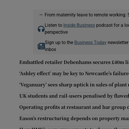
—
From maternity leave to remote working: 
Listen to
Inside Business
podcast for a lo
perspective
Sign up to the
Business Today
newsletter
inbox
Embattled retailer Debenhams secures £40m li
‘Ashley effect’ may be key to Newcastle’s failur
‘Veganuary’ sees sharp uptick in sales of plant
UK students and rail-users penalised by flawe
Operating profits at restaurant and bar group 
Eason’s restructuring depends on property ma