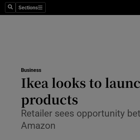
Sections
Search
Sections
Life & Sty
Culture
Environme
Technolog
Business
Science
Ikea looks to laun
Media
products
Abroad
Retailer sees opportunity b
Obituaries
Amazon
Transport