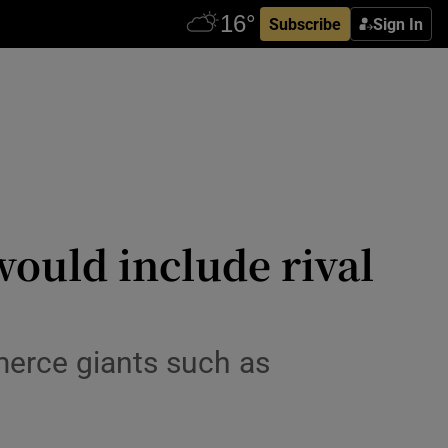
Subscribe
Sign In
would include rival
merce giants such as