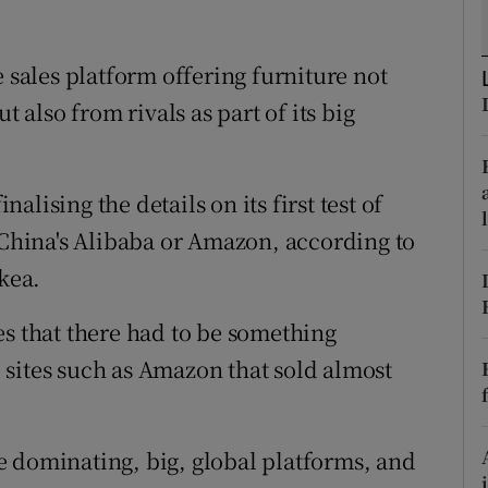
tices
Opens in new window
d
e sales platform offering furniture not
Show Sponsored sub sections
t also from rivals as part of its big
r Rewards
ons
nalising the details on its first test of
rs
s China's Alibaba or Amazon, according to
orecast
Ikea.
es that there had to be something
sites such as Amazon that sold almost
e dominating, big, global platforms, and