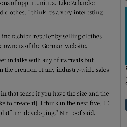
tons of opportunities. Like Zalando:
 clothes. I think it’s a very interesting
ne fashion retailer by selling clothes
e owners of the German website.
 in talks with any of its rivals but
in the creation of any industry-wide sales
in that sense if you have the size and the
e to create it]. I think in the next five, 10
 platform developing,” Mr Loof said.