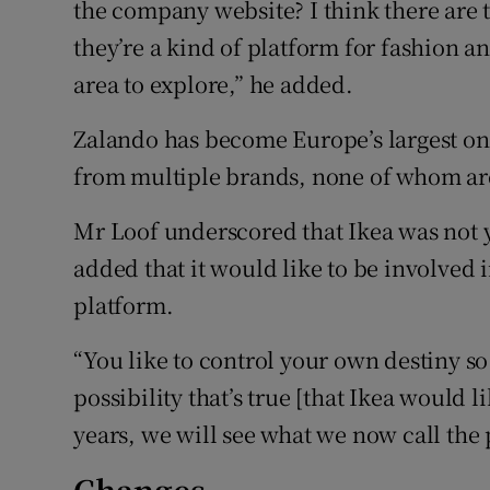
the company website? I think there are 
they’re a kind of platform for fashion and
area to explore,” he added.
Zalando has become Europe’s largest onli
from multiple brands, none of whom ar
Mr Loof underscored that Ikea was not yet
added that it would like to be involved 
platform.
“You like to control your own destiny so 
possibility that’s true [that Ikea would lik
years, we will see what we now call the