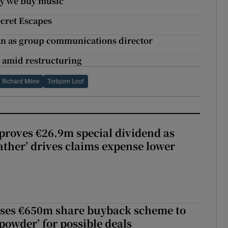
y we buy music
cret Escapes
an as group communications director
n amid restructuring
Richard Milne
Torbjorn Loof
roves €26.9m special dividend as
ther’ drives claims expense lower
ses €650m share buyback scheme to
powder’ for possible deals