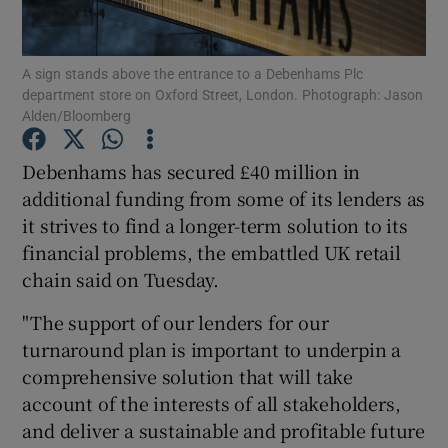
A sign stands above the entrance to a Debenhams Plc
department store on Oxford Street, London. Photograph: Jason
Show Motors sub sections
Alden/Bloomberg
Debenhams has secured £40 million in
additional funding from some of its lenders as
Show Podcasts sub sections
it strives to find a longer-term solution to its
financial problems, the embattled UK retail
chain said on Tuesday.
"The support of our lenders for our
turnaround plan is important to underpin a
Show Gaeilge sub sections
comprehensive solution that will take
Show History sub sections
account of the interests of all stakeholders,
and deliver a sustainable and profitable future