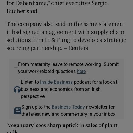
for Debenhams," chief executive Sergio
Bucher said.
The company also said in the same statement
 window
it had signed an agreement with supply chain
solutions firm Li & Fung to develop a strategic
Show Sponsored sub sections
sourcing partnership. – Reuters
From maternity leave to remote working: Submit
—
your work-related questions
here
Listen to
Inside Business
podcast for a look at
business and economics from an Irish
perspective
Sign up to the
Business Today
newsletter for
the latest new and commentary in your inbox
‘Veganuary’ sees sharp uptick in sales of plant
milk