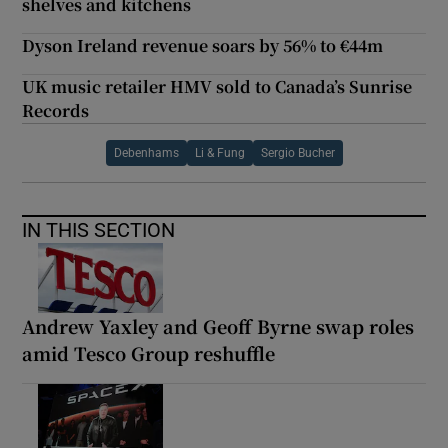
shelves and kitchens
Dyson Ireland revenue soars by 56% to €44m
UK music retailer HMV sold to Canada’s Sunrise
Records
Debenhams
Li & Fung
Sergio Bucher
IN THIS SECTION
Andrew Yaxley and Geoff Byrne swap roles
amid Tesco Group reshuffle