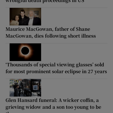
Maurice MacGowan, father of Shane
MacGowan, dies following short illness
‘Thousands of special viewing glasses’ sold
for most prominent solar eclipse in 27 years
Glen Hansard funeral: A wicker coffin, a
grieving widow and a son too young to be