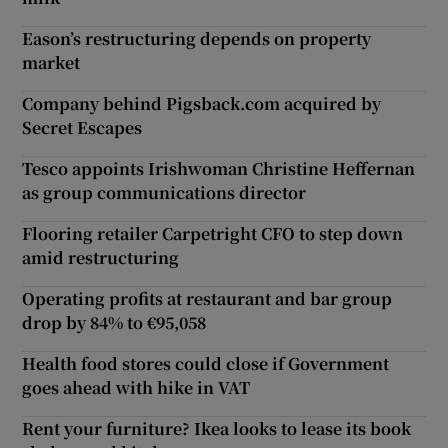
Eason’s restructuring depends on property
market
Company behind Pigsback.com acquired by
Secret Escapes
Tesco appoints Irishwoman Christine Heffernan
as group communications director
Flooring retailer Carpetright CFO to step down
amid restructuring
Operating profits at restaurant and bar group
drop by 84% to €95,058
Health food stores could close if Government
goes ahead with hike in VAT
Rent your furniture? Ikea looks to lease its book