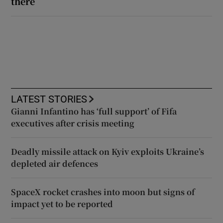
there
LATEST STORIES
Gianni Infantino has ‘full support’ of Fifa
executives after crisis meeting
Deadly missile attack on Kyiv exploits Ukraine’s
depleted air defences
SpaceX rocket crashes into moon but signs of
impact yet to be reported