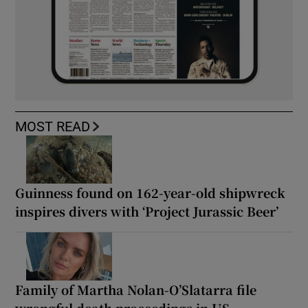
MOST READ
Guinness found on 162-year-old shipwreck
inspires divers with ‘Project Jurassic Beer’
Family of Martha Nolan-O’Slatarra file
wrongful death proceedings in US