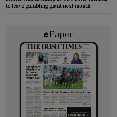
to leave gambling giant next month