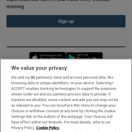
morning
Sign up
Opens in new window
Opens in new 
We value your privacy
We and our
82
partner(s) store and access personal data, like
Subscribe
browsing data or unique identifiers, on your device. Selecting I
ACCEPT enables tracking technologies to support the purposes
Support
shown under we and our partners process data to provide. If
trackers are disabled, some content and ads you see may not be
About Us
as relevant to you. You can resurface this menu to change your
choices or withdraw consent at any time by clicking the Cookie
Irish Times Products & Services
Settings link on the bottom of the webpage. Your choices will
have effect within our Website. For more details, refer to our
Privacy Policy.
Cookie Policy