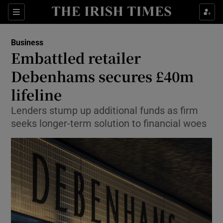
Show Food sub sections
Sections
Show Health sub sections
Business
Embattled retailer
Show Life & Style sub sections
Debenhams secures £40m
Show Culture sub sections
lifeline
Lenders stump up additional funds as firm
Show Environment sub sections
seeks longer-term solution to financial woes
Show Technology sub sections
Show Science sub sections