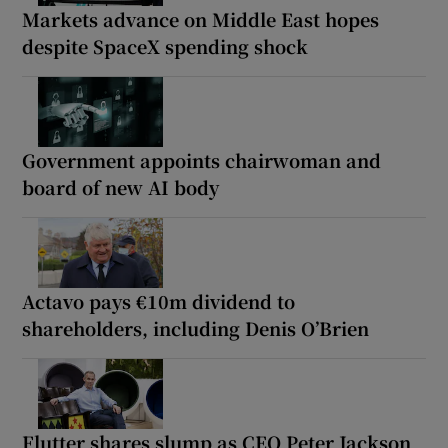
Markets advance on Middle East hopes
despite SpaceX spending shock
Government appoints chairwoman and
board of new AI body
Actavo pays €10m dividend to
shareholders, including Denis O’Brien
Flutter shares slump as CEO Peter Jackson