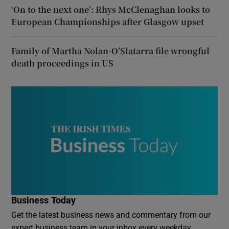
‘On to the next one’: Rhys McClenaghan looks to
European Championships after Glasgow upset
Family of Martha Nolan-O’Slatarra file wrongful
death proceedings in US
Business Today
Get the latest business news and commentary from our
expert business team in your inbox every weekday