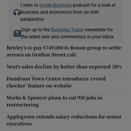
Listen to
Inside Business
podcast for a look at
business and economics from an Irish
perspective
Sign up to the
Business Today
newsletter for
the latest new and commentary in your inbox
Bewley’s to pay €749,000 to Ronan group to settle
arrears on Grafton Street cafe
Next’s sales decline by better-than-expected 28%
Dundrum Town Centre introduces ‘crowd
checker’ feature on website
Marks & Spencer plans to cut 950 jobs in
restructuring
Applegreen extends salary reductions for senior
executives