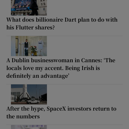
What does billionaire Dart plan to do with
his Flutter shares?
A Dublin businesswoman in Cannes: ‘The
locals love my accent. Being Irish is
definitely an advantage’
After the hype, SpaceX investors return to
the numbers