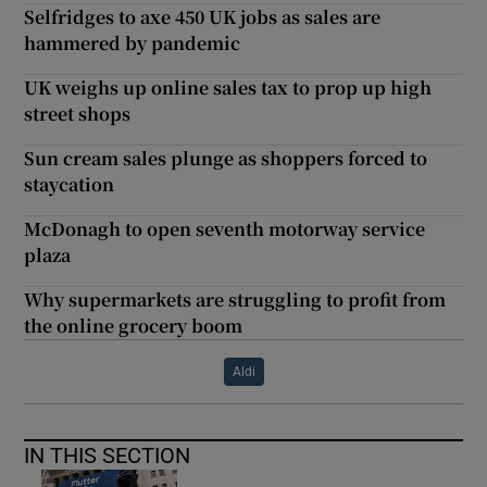
Selfridges to axe 450 UK jobs as sales are
hammered by pandemic
UK weighs up online sales tax to prop up high
street shops
Sun cream sales plunge as shoppers forced to
staycation
McDonagh to open seventh motorway service
plaza
Why supermarkets are struggling to profit from
the online grocery boom
Aldi
IN THIS SECTION