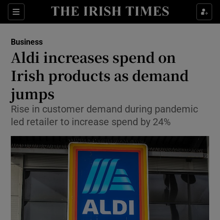
Show Food sub sections
Sections
Show Health sub sections
Business
Aldi increases spend on
Show Life & Style sub sections
Irish products as demand
Show Culture sub sections
jumps
Rise in customer demand during pandemic
Show Environment sub sections
led retailer to increase spend by 24%
Show Technology sub sections
Show Science sub sections