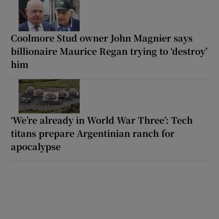
Coolmore Stud owner John Magnier says
billionaire Maurice Regan trying to ‘destroy’
him
‘We’re already in World War Three’: Tech
titans prepare Argentinian ranch for
apocalypse