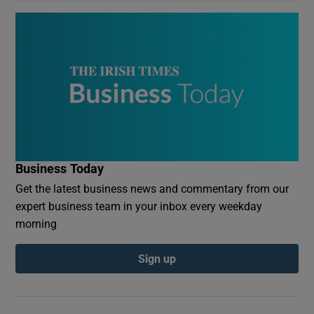
Business Today
Get the latest business news and commentary from our
expert business team in your inbox every weekday
morning
Sign up