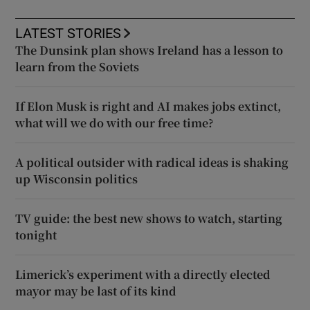
LATEST STORIES
The Dunsink plan shows Ireland has a lesson to
learn from the Soviets
If Elon Musk is right and AI makes jobs extinct,
what will we do with our free time?
A political outsider with radical ideas is shaking
up Wisconsin politics
TV guide: the best new shows to watch, starting
tonight
Limerick’s experiment with a directly elected
mayor may be last of its kind