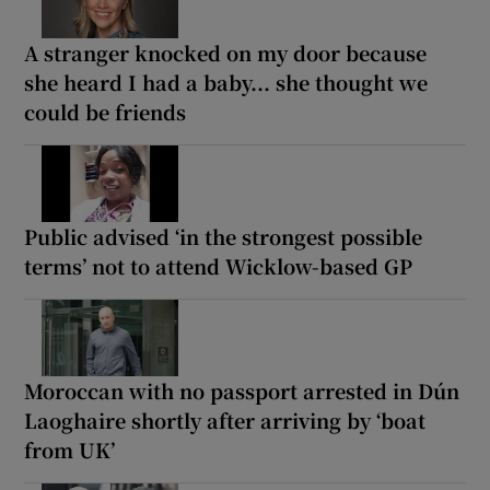
A stranger knocked on my door because
she heard I had a baby... she thought we
could be friends
Public advised ‘in the strongest possible
terms’ not to attend Wicklow-based GP
Moroccan with no passport arrested in Dún
Laoghaire shortly after arriving by ‘boat
from UK’