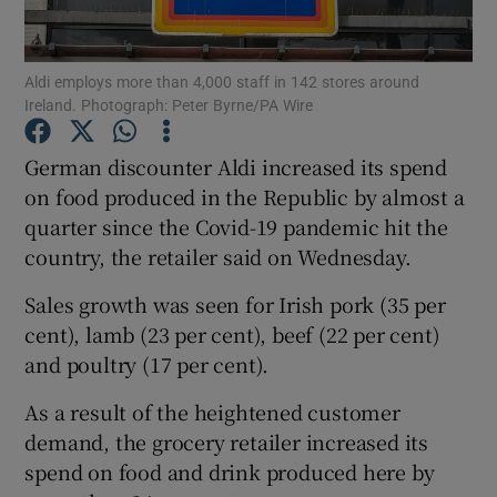
Aldi employs more than 4,000 staff in 142 stores around
Ireland. Photograph: Peter Byrne/PA Wire
Show Motors sub sections
German discounter Aldi increased its spend
on food produced in the Republic by almost a
quarter since the Covid-19 pandemic hit the
Show Podcasts sub sections
country, the retailer said on Wednesday.
Sales growth was seen for Irish pork (35 per
cent), lamb (23 per cent), beef (22 per cent)
and poultry (17 per cent).
Show Gaeilge sub sections
As a result of the heightened customer
demand, the grocery retailer increased its
Show History sub sections
spend on food and drink produced here by