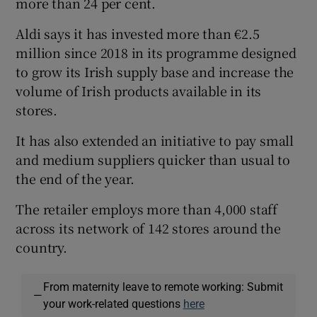
more than 24 per cent.
Aldi says it has invested more than €2.5
million since 2018 in its programme designed
 window
to grow its Irish supply base and increase the
volume of Irish products available in its
Show Sponsored sub sections
stores.
It has also extended an initiative to pay small
and medium suppliers quicker than usual to
the end of the year.
The retailer employs more than 4,000 staff
across its network of 142 stores around the
country.
From maternity leave to remote working: Submit
—
your work-related questions
here