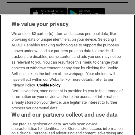
Opens in new window
Opens in new 
We value your privacy
We and our
82
partner(s) store and access personal data, like
Subscribe
browsing data or unique identifiers, on your device. Selecting I
ACCEPT enables tracking technologies to support the purposes
Support
shown under we and our partners process data to provide. If
trackers are disabled, some content and ads you see may not be
About Us
as relevant to you. You can resurface this menu to change your
choices or withdraw consent at any time by clicking the Cookie
Irish Times Products & Services
Settings link on the bottom of the webpage. Your choices will
have effect within our Website. For more details, refer to our
Privacy Policy.
Cookie Policy
OUR PARTNERS:
Certain vendors, once consent is provided by you to the storage of
information on your device and/or to the access of information
already stored on your device, use legitimate interest to further
process your personal data.
We and our partners collect and use data
Use precise geolocation data. Actively scan device
characteristics for identification. Store and/or access information
Irish Times on WhatsApp
Irish Times on Facebook
Irish Times on X
Irish Times on LinkedIn
Irish Times on Instagram
on a device. Personalised advertising and content, advertising and