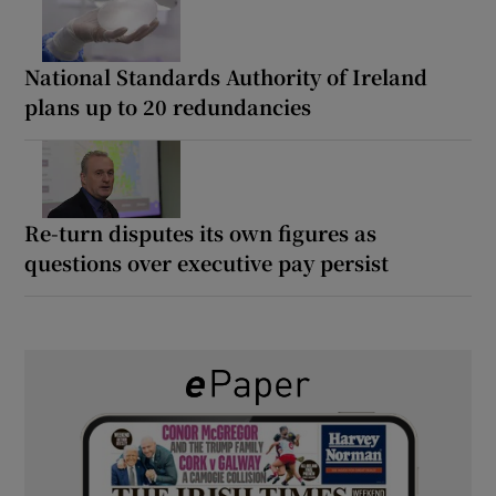
National Standards Authority of Ireland
plans up to 20 redundancies
Re-turn disputes its own figures as
questions over executive pay persist