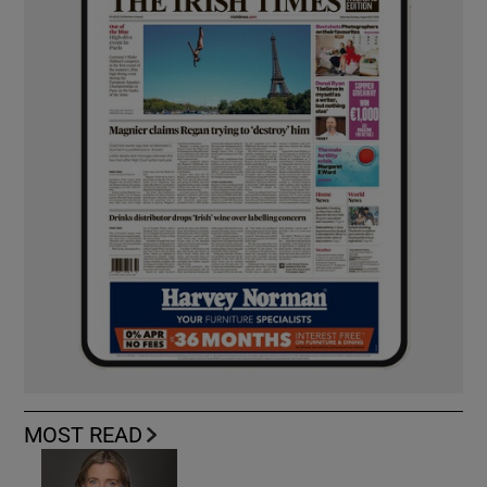
MOST READ