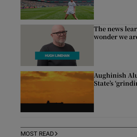
The news lear
wonder we are
Aughinish Alu
State’s ‘grind
MOST READ