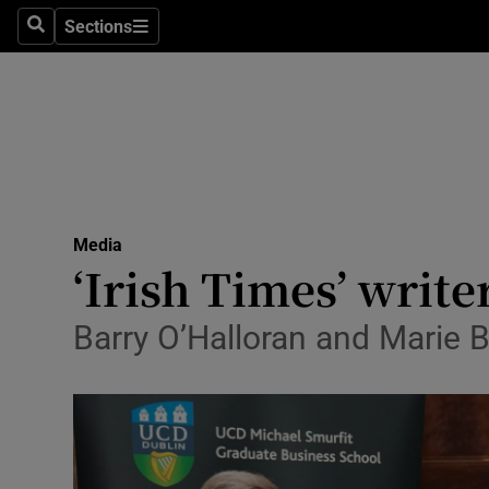
Sections
Search
Sections
Life & Sty
Culture
Environme
Technolog
Media
Science
‘Irish Times’ writ
Media
Barry O’Halloran and Marie 
Abroad
Obituaries
Transport