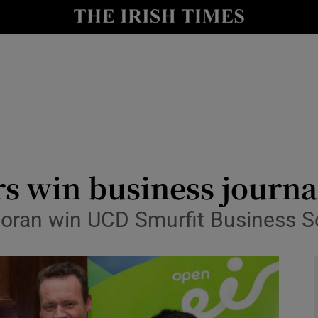
le
Show Life & Style sub sections
Show Culture sub sections
nt
Show Environment sub sections
y
Show Technology sub sections
Show Science sub sections
ers win business journ
Boran win UCD Smurfit Business S