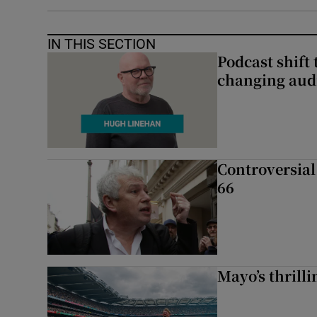
IN THIS SECTION
Podcast shift 
changing aud
Controversial 
66
Mayo’s thrilli