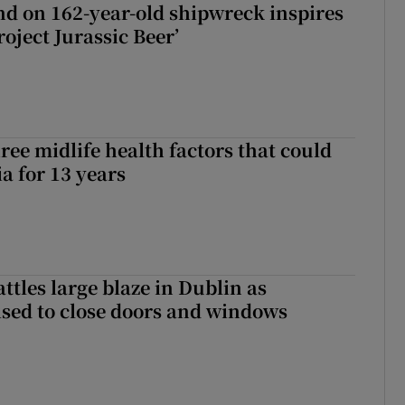
d on 162-year-old shipwreck inspires
roject Jurassic Beer’
ree midlife health factors that could
a for 13 years
attles large blaze in Dublin as
ised to close doors and windows