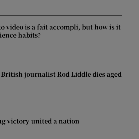
to video is a fait accompli, but how is it
ience habits?
British journalist Rod Liddle dies aged
ng victory united a nation