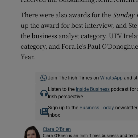
There were also awards for the
Sunday B
up the award for best interview, and St
the business analyst category. UTV Irel
category, and Fora.ie's Paul O'Donoghu
Year.
Join The Irish Times on
WhatsApp
and st
Listen to the
Inside Business
podcast for 
Irish perspective
Sign up to the
Business Today
newsletter
inbox
Ciara O'Brien
Ciara O'Brien is an Irish Times business and tech