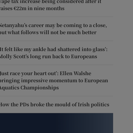
Vape tax increase being considered after it
raises €22m in nine months
Netanyahu’s career may be coming to a close,
but what follows will not be much better
‘It felt like my ankle had shattered into glass’:
Molly Scott’s long run back to Europeans
‘Just race your heart out’: Ellen Walshe
bringing impressive momentum to European
Aquatics Championships
How the PDs broke the mould of Irish politics