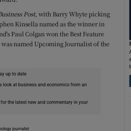
usiness Post
, with Barry Whyte picking
ephen Kinsella named as the winner in
and's Paul Colgan won the Best Feature
e was named Upcoming Journalist of the
ay up to date
a look at business and economics from an
 for the latest new and commentary in your
nology journalist