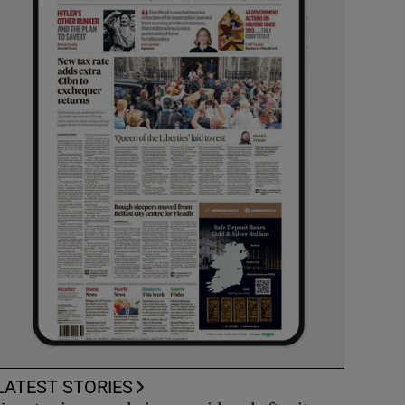
LATEST STORIES