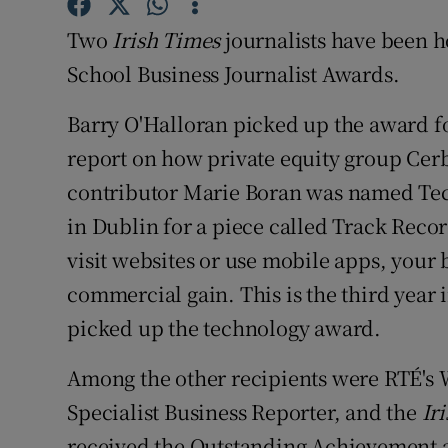
Family No
Two
Irish Times
journalists have been 
Sponsore
School Business Journalist Awards.
Subscribe
Barry O'Halloran picked up the award fo
Competiti
report on how private equity group Cer
contributor Marie Boran was named Tech
Newslette
in Dublin for a piece called Track Rec
Weather F
visit websites or use mobile apps, your
commercial gain. This is the third year 
picked up the technology award.
Among the other recipients were RTÉ's
Specialist Business Reporter, and the
Ir
received the Outstanding Achievement 