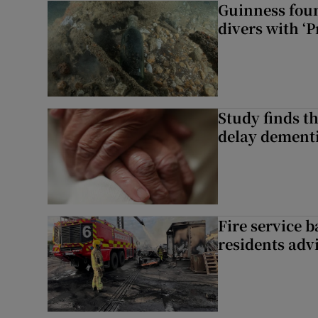
Guinness foun
divers with ‘P
Study finds th
delay dementi
Fire service b
residents adv