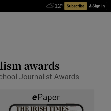
Subscribe
Sign In
alism awards
chool Journalist Awards