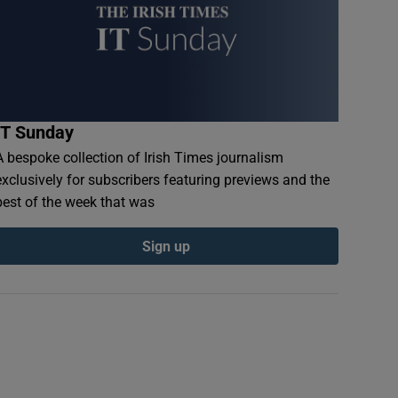
IT Sunday
A bespoke collection of Irish Times journalism
exclusively for subscribers featuring previews and the
best of the week that was
Sign up