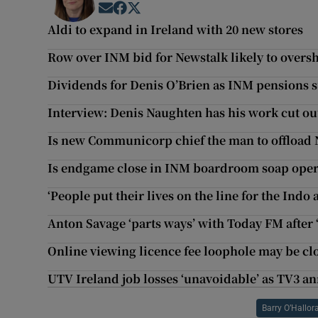
Opens in new window
Opens in new window
Opens in new window
Aldi to expand in Ireland with 20 new stores
Row over INM bid for Newstalk likely to ove
Dividends for Denis O’Brien as INM pensions s
Interview: Denis Naughten has his work cut out
Is new Communicorp chief the man to offload 
Is endgame close in INM boardroom soap ope
‘People put their lives on the line for the Indo 
Anton Savage ‘parts ways’ with Today FM after
Online viewing licence fee loophole may be cl
UTV Ireland job losses ‘unavoidable’ as TV3 a
Barry O’Hallor