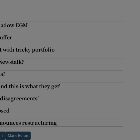
rshadow EGM
uffer
 with tricky portfolio
Newstalk?
ra?
and this is what they get’
 ‘disagreements’
osed
nnounces restructuring
an
Marie Boran