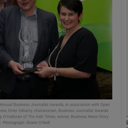
Show Motors sub sections
Show Podcasts sub sections
phy
Show Gaeilge sub sections
Show History sub sections
ub
Annual Business Journalist Awards, in association with Open
ness; Emer Gilvarry, chairwoman, Business Journalist Awards
O’Halloran of The Irish Times, winner, Business News Story
r. Photograph: Shane O’Neill