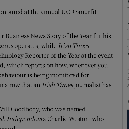
tices
Opens in new window
honoured at the annual UCD Smurfit
d
Show Sponsored sub sections
r Rewards
r Business News Story of the Year for his
ons
berus operates, while
Irish Times
nology Reporter of the Year at the event
rs
ord, which reports on how, whenever you
orecast
 behaviour is being monitored for
in a row that an
Irish Times
journalist has
 Will Goodbody, who was named
ish Independent
's Charlie Weston, who
award.