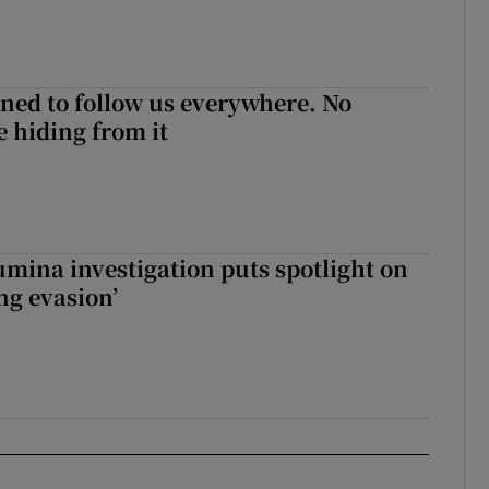
ned to follow us everywhere. No
 hiding from it
mina investigation puts spotlight on
ing evasion’