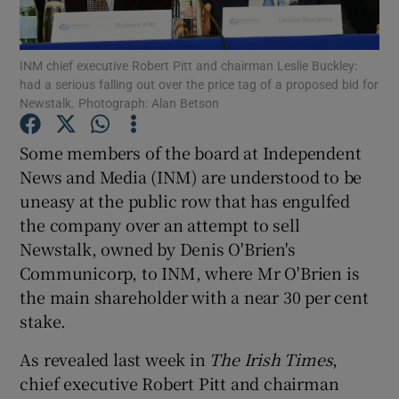
INM chief executive Robert Pitt and chairman Leslie Buckley:
had a serious falling out over the price tag of a proposed bid for
Show Motors sub sections
Newstalk. Photograph: Alan Betson
Some members of the board at Independent
News and Media (INM) are understood to be
Show Podcasts sub sections
uneasy at the public row that has engulfed
the company over an attempt to sell
Newstalk, owned by Denis O'Brien's
Communicorp, to INM, where Mr O'Brien is
the main shareholder with a near 30 per cent
Show Gaeilge sub sections
stake.
Show History sub sections
As revealed last week in
The Irish Times
,
chief executive Robert Pitt and chairman