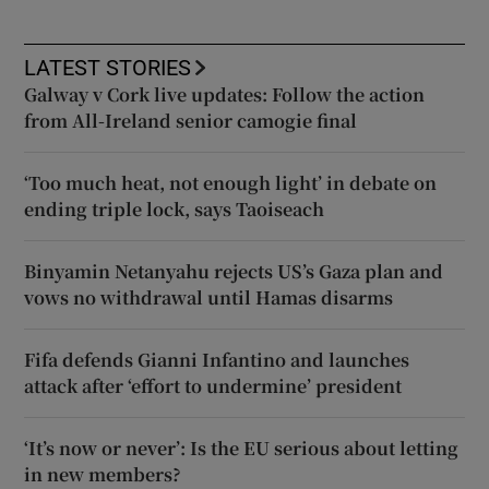
LATEST STORIES
Galway v Cork live updates: Follow the action
from All-Ireland senior camogie final
‘Too much heat, not enough light’ in debate on
ending triple lock, says Taoiseach
Binyamin Netanyahu rejects US’s Gaza plan and
vows no withdrawal until Hamas disarms
Fifa defends Gianni Infantino and launches
attack after ‘effort to undermine’ president
‘It’s now or never’: Is the EU serious about letting
in new members?