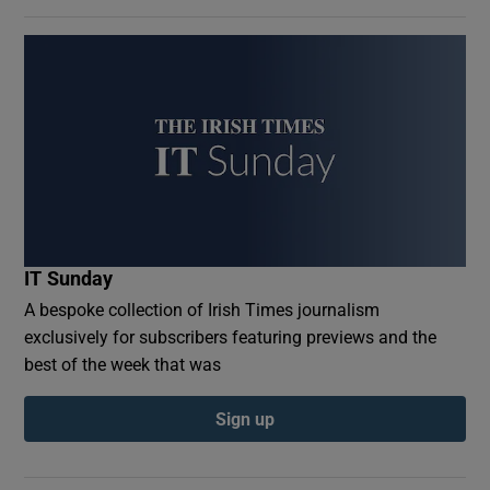
IT Sunday
A bespoke collection of Irish Times journalism
exclusively for subscribers featuring previews and the
best of the week that was
Sign up