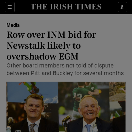
Show Food sub sections
Sections
Show Health sub sections
Media
Row over INM bid for
Show Life & Style sub sections
Newstalk likely to
Show Culture sub sections
overshadow EGM
Other board members not told of dispute
Show Environment sub sections
between Pitt and Buckley for several months
Show Technology sub sections
Show Science sub sections