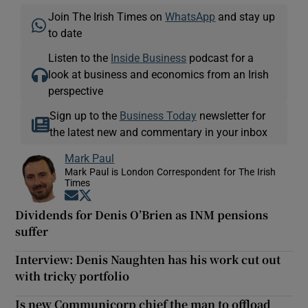
Join The Irish Times on
WhatsApp
and stay up
to date
Listen to the
Inside Business
podcast for a
look at business and economics from an Irish
perspective
Sign up to the
Business Today
newsletter for
the latest new and commentary in your inbox
Mark Paul
Mark Paul is London Correspondent for The Irish
Times
Opens in new window
Opens in new window
Dividends for Denis O’Brien as INM pensions
suffer
Interview: Denis Naughten has his work cut out
with tricky portfolio
Is new Communicorp chief the man to offload