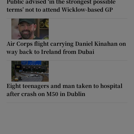
Public advised ‘in the strongest possible
terms’ not to attend Wicklow-based GP
Air Corps flight carrying Daniel Kinahan on
way back to Ireland from Dubai
Eight teenagers and man taken to hospital
after crash on M50 in Dublin