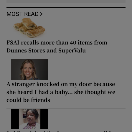
MOST READ
FSAI recalls more than 40 items from
Dunnes Stores and SuperValu
A stranger knocked on my door because
she heard I had a baby... she thought we
could be friends