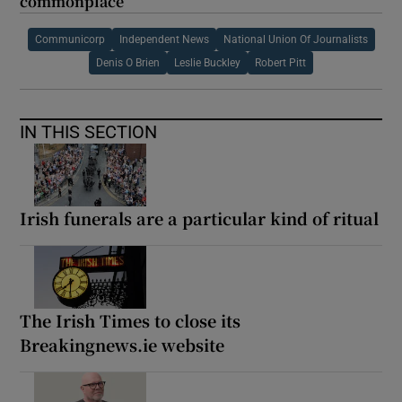
commonplace
Communicorp
Independent News
National Union Of Journalists
Denis O Brien
Leslie Buckley
Robert Pitt
IN THIS SECTION
Irish funerals are a particular kind of ritual
The Irish Times to close its
Breakingnews.ie website