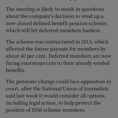
The meeting is likely to result in questions
about the company’s decision to wind up a
now closed defined benefit pension scheme,
which will hit deferred members hardest.
The scheme was restructured in 2013, which
affected the future payouts for members by
about 40 per cent. Deferred members are now
facing enormous cuts to their already-eroded
benefits.
The pensions change could face opposition in
court, after the National Union of Journalists
said last week it would consider all options,
including legal action, to help protect the
position of INM scheme members.