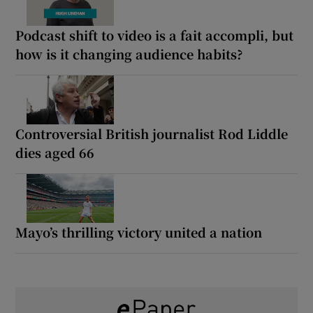
Podcast shift to video is a fait accompli, but
how is it changing audience habits?
Controversial British journalist Rod Liddle
dies aged 66
Mayo’s thrilling victory united a nation