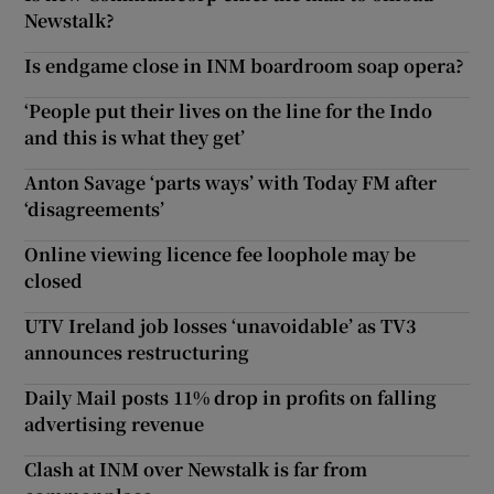
Newstalk?
Is endgame close in INM boardroom soap opera?
‘People put their lives on the line for the Indo
and this is what they get’
Anton Savage ‘parts ways’ with Today FM after
‘disagreements’
Online viewing licence fee loophole may be
closed
UTV Ireland job losses ‘unavoidable’ as TV3
announces restructuring
Daily Mail posts 11% drop in profits on falling
advertising revenue
Clash at INM over Newstalk is far from