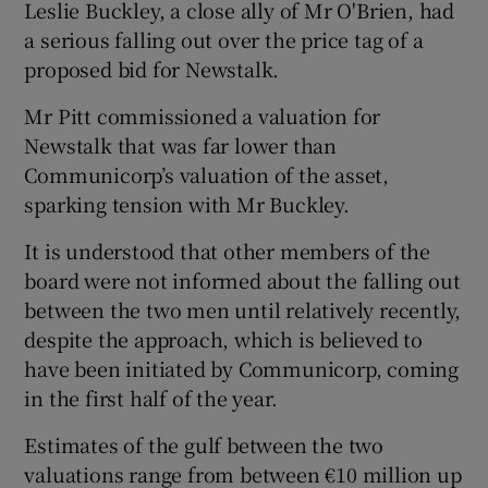
Leslie Buckley, a close ally of Mr O'Brien, had
a serious falling out over the price tag of a
proposed bid for Newstalk.
 window
Mr Pitt commissioned a valuation for
Newstalk that was far lower than
Show Sponsored sub sections
Communicorp’s valuation of the asset,
sparking tension with Mr Buckley.
It is understood that other members of the
board were not informed about the falling out
between the two men until relatively recently,
despite the approach, which is believed to
have been initiated by Communicorp, coming
in the first half of the year.
Estimates of the gulf between the two
valuations range from between €10 million up