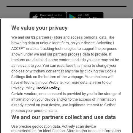
Opens in new window
Opens in new 
We value your privacy
We and our
82
partner(s) store and access personal data, like
Subscribe
browsing data or unique identifiers, on your device. Selecting I
ACCEPT enables tracking technologies to support the purposes
Support
shown under we and our partners process data to provide. If
trackers are disabled, some content and ads you see may not be
About Us
as relevant to you. You can resurface this menu to change your
choices or withdraw consent at any time by clicking the Cookie
Irish Times Products & Services
Settings link on the bottom of the webpage. Your choices will
have effect within our Website. For more details, refer to our
Privacy Policy.
Cookie Policy
OUR PARTNERS:
Certain vendors, once consent is provided by you to the storage of
information on your device and/or to the access of information
already stored on your device, use legitimate interest to further
process your personal data.
We and our partners collect and use data
Use precise geolocation data. Actively scan device
characteristics for identification. Store and/or access information
Irish Times on WhatsApp
Irish Times on Facebook
Irish Times on X
Irish Times on LinkedIn
Irish Times on Instagram