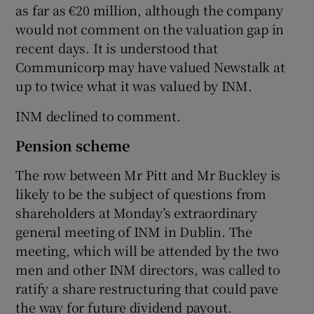
as far as €20 million, although the company
would not comment on the valuation gap in
recent days. It is understood that
Communicorp may have valued Newstalk at
up to twice what it was valued by INM.
INM declined to comment.
Pension scheme
The row between Mr Pitt and Mr Buckley is
likely to be the subject of questions from
shareholders at Monday’s extraordinary
general meeting of INM in Dublin. The
meeting, which will be attended by the two
men and other INM directors, was called to
ratify a share restructuring that could pave
the way for future dividend payout.