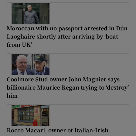
Moroccan with no passport arrested in Dún
Laoghaire shortly after arriving by ‘boat
from UK’
Coolmore Stud owner John Magnier says
billionaire Maurice Regan trying to ‘destroy’
him
Rocco Macari, owner of Italian-Irish