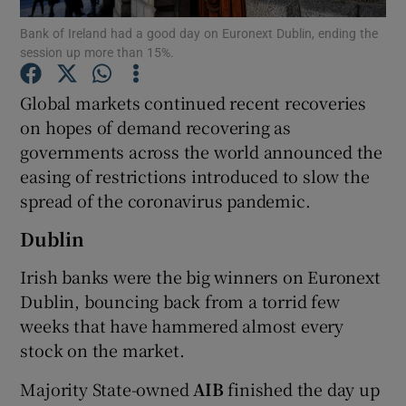
Bank of Ireland had a good day on Euronext Dublin, ending the
session up more than 15%.
Global markets continued recent recoveries
Show Motors sub sections
on hopes of demand recovering as
governments across the world announced the
easing of restrictions introduced to slow the
Show Podcasts sub sections
spread of the coronavirus pandemic.
Dublin
Irish banks were the big winners on Euronext
Dublin, bouncing back from a torrid few
Show Gaeilge sub sections
weeks that have hammered almost every
stock on the market.
Show History sub sections
Majority State-owned
AIB
finished the day up