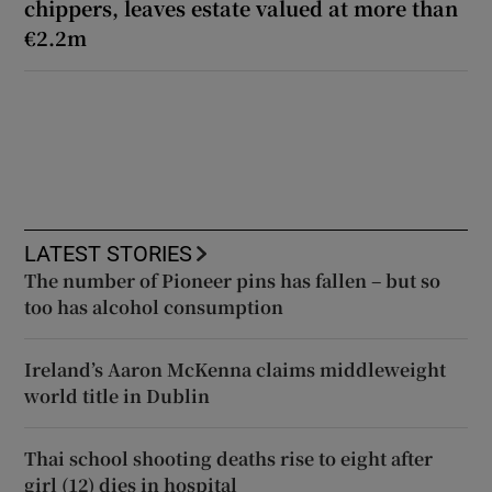
chippers, leaves estate valued at more than
€2.2m
LATEST STORIES
The number of Pioneer pins has fallen – but so
too has alcohol consumption
Ireland’s Aaron McKenna claims middleweight
world title in Dublin
Thai school shooting deaths rise to eight after
girl (12) dies in hospital