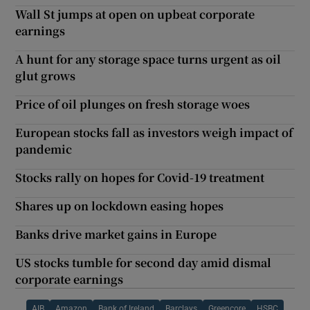
Wall St jumps at open on upbeat corporate
earnings
A hunt for any storage space turns urgent as oil
glut grows
Price of oil plunges on fresh storage woes
European stocks fall as investors weigh impact of
pandemic
Stocks rally on hopes for Covid-19 treatment
Shares up on lockdown easing hopes
Banks drive market gains in Europe
US stocks tumble for second day amid dismal
corporate earnings
AIB
Amazon
Bank of Ireland
Barclays
Greencore
HSBC