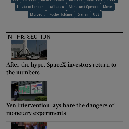
Lloyds of London
Lufthansa
Marks and Spencer
Merck
Microsoft
Roche Holding
Ryanair
UBS
IN THIS SECTION
After the hype, SpaceX investors return to
the numbers
Yen intervention lays bare the dangers of
monetary experiments