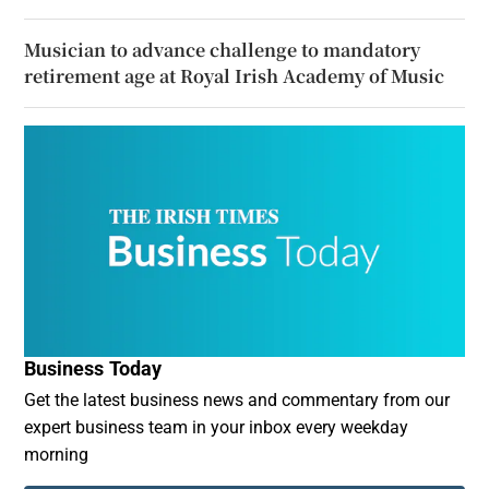
Musician to advance challenge to mandatory
retirement age at Royal Irish Academy of Music
Business Today
Get the latest business news and commentary from our
expert business team in your inbox every weekday
morning