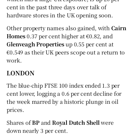
cent in the past three days over talk of
hardware stores in the UK opening soon.
Other property names also gained, with
Cairn
Homes
0.37 per cent higher at €0.82, and
Glenveagh Properties
up 0.55 per cent at
€0.549 as their UK peers scope out a return to
work.
LONDON
The blue-chip FTSE 100 index ended 1.3 per
cent lower, logging a 0.6 per cent decline for
the week marred by a historic plunge in oil
prices.
Shares of
BP
and
Royal Dutch Shell
were
down nearly 3 per cent.