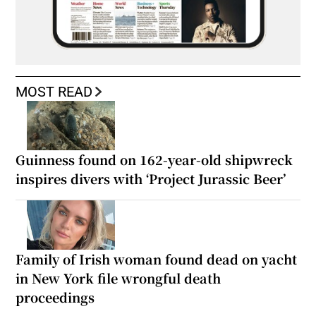
MOST READ
Guinness found on 162-year-old shipwreck
inspires divers with ‘Project Jurassic Beer’
Family of Irish woman found dead on yacht
in New York file wrongful death
proceedings