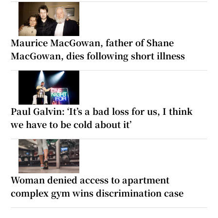
Maurice MacGowan, father of Shane
MacGowan, dies following short illness
Paul Galvin: ‘It’s a bad loss for us, I think
we have to be cold about it’
Woman denied access to apartment
complex gym wins discrimination case