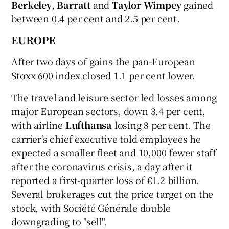
Berkeley
,
Barratt
and
Taylor Wimpey
gained
between 0.4 per cent and 2.5 per cent.
EUROPE
After two days of gains the pan-European
Stoxx 600 index closed 1.1 per cent lower.
The travel and leisure sector led losses among
major European sectors, down 3.4 per cent,
with airline
Lufthansa
losing 8 per cent. The
carrier's chief executive told employees he
expected a smaller fleet and 10,000 fewer staff
after the coronavirus crisis, a day after it
reported a first-quarter loss of €1.2 billion.
Several brokerages cut the price target on the
stock, with Société Générale double
downgrading to "sell".