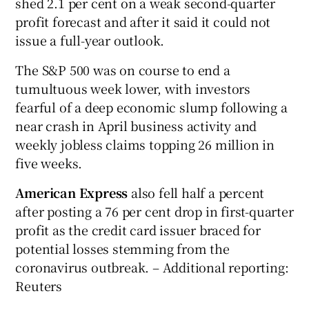
shed 2.1 per cent on a weak second-quarter
profit forecast and after it said it could not
issue a full-year outlook.
The S&P 500 was on course to end a
tumultuous week lower, with investors
fearful of a deep economic slump following a
near crash in April business activity and
weekly jobless claims topping 26 million in
five weeks.
American Express
also fell half a percent
after posting a 76 per cent drop in first-quarter
profit as the credit card issuer braced for
potential losses stemming from the
coronavirus outbreak. – Additional reporting:
Reuters