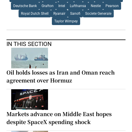
Deutsche Bank
Grafton
Intel
Lufthansa
Nestle
Pearson
Royal Dutch Shell
Ryanair
Sanofi
Societe Generale
Taylor Wimpey
IN THIS SECTION
Oil holds losses as Iran and Oman reach
agreement over Hormuz
Markets advance on Middle East hopes
despite SpaceX spending shock