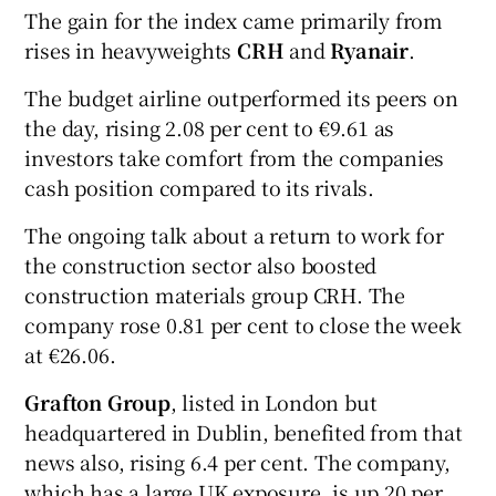
The gain for the index came primarily from
rises in heavyweights
CRH
and
Ryanair
.
 window
The budget airline outperformed its peers on
the day, rising 2.08 per cent to €9.61 as
investors take comfort from the companies
Show Sponsored sub sections
cash position compared to its rivals.
The ongoing talk about a return to work for
the construction sector also boosted
construction materials group CRH. The
company rose 0.81 per cent to close the week
at €26.06.
Grafton Group
, listed in London but
headquartered in Dublin, benefited from that
news also, rising 6.4 per cent. The company,
which has a large UK exposure, is up 20 per