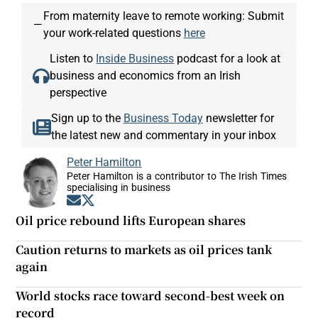
From maternity leave to remote working: Submit
—
your work-related questions
here
Listen to
Inside Business
podcast for a look at
business and economics from an Irish
perspective
Sign up to the
Business Today
newsletter for
the latest new and commentary in your inbox
Peter Hamilton
Peter Hamilton is a contributor to The Irish Times
specialising in business
Opens in new window
Opens in new window
Oil price rebound lifts European shares
Caution returns to markets as oil prices tank
again
World stocks race toward second-best week on
record