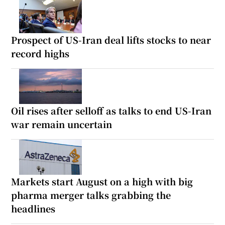
Prospect of US-Iran deal lifts stocks to near
record highs
Oil rises after selloff as talks to end US-Iran
war remain uncertain
Markets start August on a high with big
pharma merger talks grabbing the
headlines