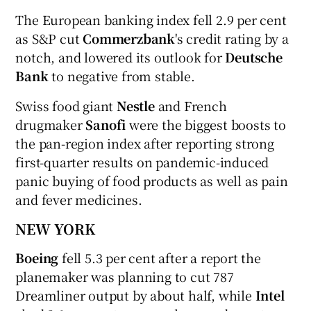
The European banking index fell 2.9 per cent
as S&P cut
Commerzbank
's credit rating by a
notch, and lowered its outlook for
Deutsche
Bank
to negative from stable.
Swiss food giant
Nestle
and French
drugmaker
Sanofi
were the biggest boosts to
the pan-region index after reporting strong
first-quarter results on pandemic-induced
panic buying of food products as well as pain
and fever medicines.
NEW YORK
Boeing
fell 5.3 per cent after a report the
planemaker was planning to cut 787
Dreamliner output by about half, while
Intel