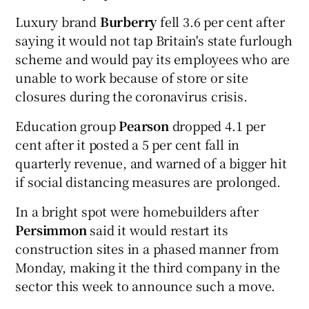
Luxury brand
Burberry
fell 3.6 per cent after
saying it would not tap Britain's state furlough
scheme and would pay its employees who are
unable to work because of store or site
closures during the coronavirus crisis.
Education group
Pearson
dropped 4.1 per
cent after it posted a 5 per cent fall in
quarterly revenue, and warned of a bigger hit
if social distancing measures are prolonged.
In a bright spot were homebuilders after
Persimmon
said it would restart its
construction sites in a phased manner from
Monday, making it the third company in the
sector this week to announce such a move.