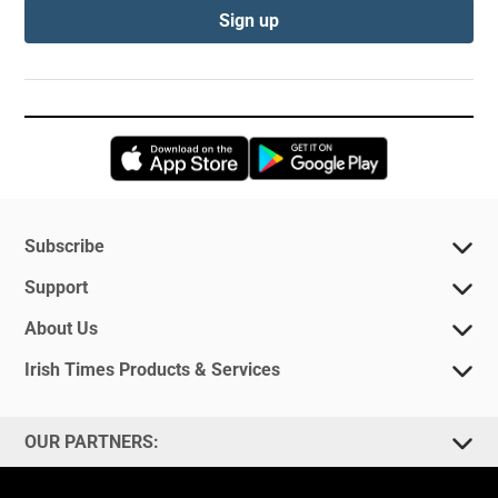
Sign up
Opens in new window
Opens in new 
Subscribe
Support
About Us
Irish Times Products & Services
OUR PARTNERS: