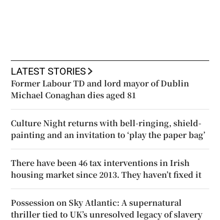
LATEST STORIES
Former Labour TD and lord mayor of Dublin
Michael Conaghan dies aged 81
Culture Night returns with bell-ringing, shield-
painting and an invitation to ‘play the paper bag’
There have been 46 tax interventions in Irish
housing market since 2013. They haven’t fixed it
Possession on Sky Atlantic: A supernatural
thriller tied to UK’s unresolved legacy of slavery