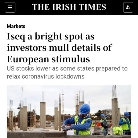
Show Food sub sections
Sections
Show Health sub sections
Markets
Iseq a bright spot as
Show Life & Style sub sections
investors mull details of
Show Culture sub sections
European stimulus
US stocks lower as some states prepared to
Show Environment sub sections
relax coronavirus lockdowns
Show Technology sub sections
Show Science sub sections