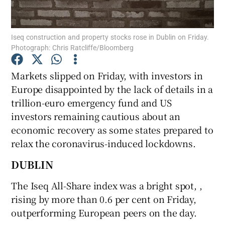
Iseq construction and property stocks rose in Dublin on Friday.
Photograph: Chris Ratcliffe/Bloomberg
Show Motors sub sections
Markets slipped on Friday, with investors in
Europe disappointed by the lack of details in a
trillion-euro emergency fund and US
Show Podcasts sub sections
investors remaining cautious about an
economic recovery as some states prepared to
relax the coronavirus-induced lockdowns.
DUBLIN
Show Gaeilge sub sections
The Iseq All-Share index was a bright spot, ,
rising by more than 0.6 per cent on Friday,
Show History sub sections
outperforming European peers on the day.