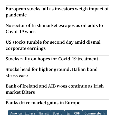
European stocks fall as investors weigh impact of
pandemic
No sector of Irish market escapes as oil adds to
Covid-19 woes
US stocks tumble for second day amid dismal
corporate earnings
Stocks rally on hopes for Covid-19 treatment
Stocks head for higher ground, Italian bond
stress ease
Bank of Ireland and AIB woes continue as Irish
market falters
Banks drive market gains in Europe
American Express
Barratt
Boeing
Bp
CRH
Commerzbank