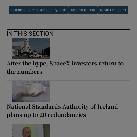
Goldman Sachs Group
Ryanair
Smurfit Kappa
Kevin Hellegard
IN THIS SECTION
After the hype, SpaceX investors return to
the numbers
National Standards Authority of Ireland
plans up to 20 redundancies