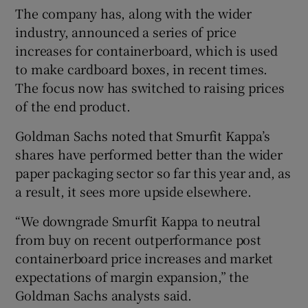
The company has, along with the wider
industry, announced a series of price
increases for containerboard, which is used
to make cardboard boxes, in recent times.
The focus now has switched to raising prices
of the end product.
Goldman Sachs noted that Smurfit Kappa’s
shares have performed better than the wider
paper packaging sector so far this year and, as
a result, it sees more upside elsewhere.
“We downgrade Smurfit Kappa to neutral
from buy on recent outperformance post
containerboard price increases and market
expectations of margin expansion,” the
Goldman Sachs analysts said.