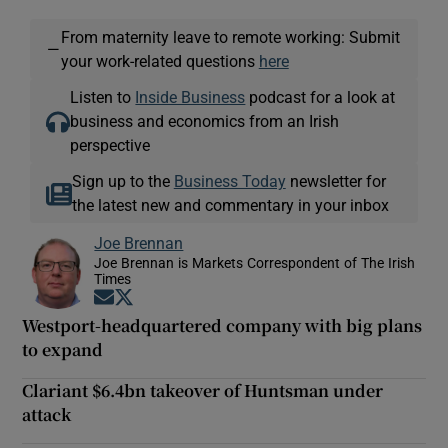
From maternity leave to remote working: Submit
—
your work-related questions
here
Listen to
Inside Business
podcast for a look at
business and economics from an Irish
perspective
Sign up to the
Business Today
newsletter for
the latest new and commentary in your inbox
Joe Brennan
Joe Brennan is Markets Correspondent of The Irish
Times
Opens in new window
Opens in new window
Westport-headquartered company with big plans
to expand
Clariant $6.4bn takeover of Huntsman under
attack