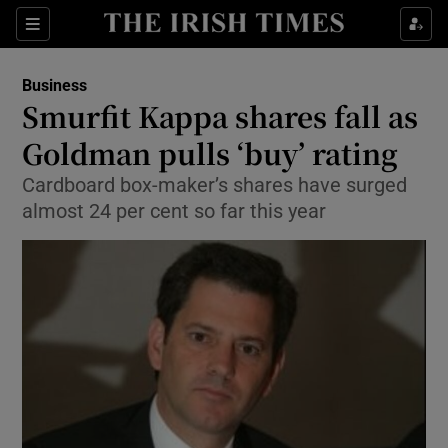
Show Food sub sections
Sections
Show Health sub sections
Business
Smurfit Kappa shares fall as
Show Life & Style sub sections
Goldman pulls ‘buy’ rating
Show Culture sub sections
Cardboard box-maker’s shares have surged
almost 24 per cent so far this year
Show Environment sub sections
Show Technology sub sections
Show Science sub sections