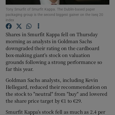
Tony Smurfit of Smurfit Kappa. The Dublin-based paper
packaging group is the second biggest gainer on the Iseq 20
index
Show Motors sub sections
Shares in Smurfit Kappa fell on Thursday
morning as analysts in Goldman Sachs
downgraded their rating on the cardboard
Show Podcasts sub sections
box-making giant's stock on valuation
grounds following a strong performance so
far this year.
Goldman Sachs analysts, including Kevin
Hellegard, reduced their recommendation on
Show Gaeilge sub sections
the stock to "neutral" from "buy" and lowered
the share price target by €1 to €29.
Show History sub sections
Smurfit Kappa’s stock fell as much as 2.4 per