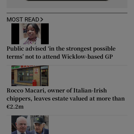
MOST READ
Public advised ‘in the strongest possible
terms’ not to attend Wicklow-based GP
Rocco Macari, owner of Italian-Irish
chippers, leaves estate valued at more than
€2.2m