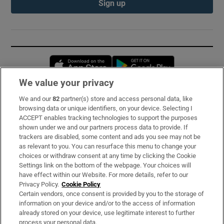
Sign up
Opens in new window
Opens in new 
We value your privacy
We and our
82
partner(s) store and access personal data, like
Subscribe
browsing data or unique identifiers, on your device. Selecting I
ACCEPT enables tracking technologies to support the purposes
Support
shown under we and our partners process data to provide. If
trackers are disabled, some content and ads you see may not be
About Us
as relevant to you. You can resurface this menu to change your
choices or withdraw consent at any time by clicking the Cookie
Irish Times Products & Services
Settings link on the bottom of the webpage. Your choices will
have effect within our Website. For more details, refer to our
Privacy Policy.
Cookie Policy
OUR PARTNERS:
Certain vendors, once consent is provided by you to the storage of
information on your device and/or to the access of information
already stored on your device, use legitimate interest to further
process your personal data.