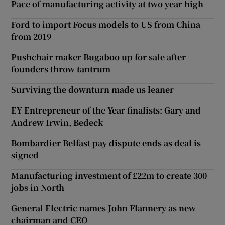
Pace of manufacturing activity at two year high
Ford to import Focus models to US from China
from 2019
Pushchair maker Bugaboo up for sale after
founders throw tantrum
Surviving the downturn made us leaner
EY Entrepreneur of the Year finalists: Gary and
Andrew Irwin, Bedeck
Bombardier Belfast pay dispute ends as deal is
signed
Manufacturing investment of £22m to create 300
jobs in North
General Electric names John Flannery as new
chairman and CEO