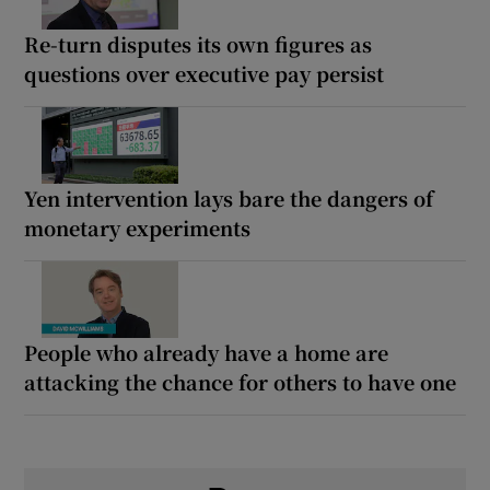
Re-turn disputes its own figures as
questions over executive pay persist
Yen intervention lays bare the dangers of
monetary experiments
People who already have a home are
attacking the chance for others to have one