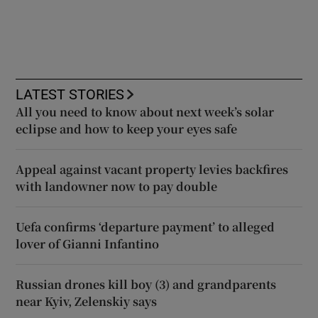
LATEST STORIES
All you need to know about next week’s solar
eclipse and how to keep your eyes safe
Appeal against vacant property levies backfires
with landowner now to pay double
Uefa confirms ‘departure payment’ to alleged
lover of Gianni Infantino
Russian drones kill boy (3) and grandparents
near Kyiv, Zelenskiy says