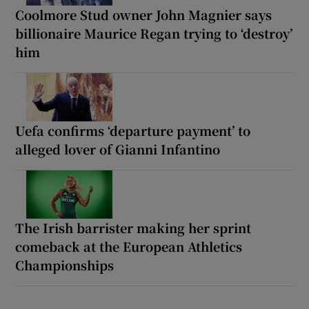
Coolmore Stud owner John Magnier says
billionaire Maurice Regan trying to ‘destroy’
him
Uefa confirms ‘departure payment’ to
alleged lover of Gianni Infantino
The Irish barrister making her sprint
comeback at the European Athletics
Championships