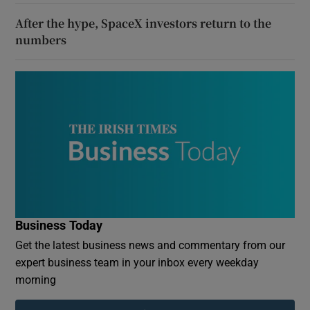
After the hype, SpaceX investors return to the
numbers
Business Today
Get the latest business news and commentary from our
expert business team in your inbox every weekday
morning