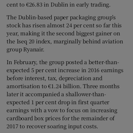
cent to €26.83 in Dublin in early trading.
The Dublin-based paper packaging group's
stock has risen almost 24 per cent so far this
 window
year, making it the second biggest gainer on
the Iseq 20 index, marginally behind aviation
Show Sponsored sub sections
group Ryanair.
In February, the group posted a better-than-
expected 5 per cent increase in 2016 earnings
before interest, tax, depreciation and
amortisation to €1.24 billion. Three months
later it accompanied a shallower-than-
expected 1 per cent drop in first quarter
earnings with a vow to focus on increasing
cardboard box prices for the remainder of
2017 to recover soaring input costs.