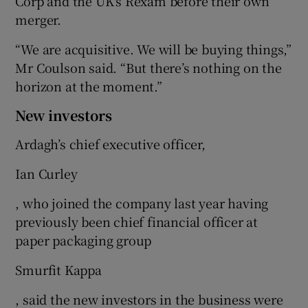
Corp and the UK's Rexam before their own
merger.
“We are acquisitive. We will be buying things,”
Mr Coulson said. “But there’s nothing on the
horizon at the moment.”
New investors
Ardagh’s chief executive officer,
Ian Curley
, who joined the company last year having
previously been chief financial officer at
paper packaging group
Smurfit Kappa
, said the new investors in the business were