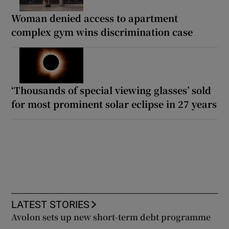
Woman denied access to apartment
complex gym wins discrimination case
‘Thousands of special viewing glasses’ sold
for most prominent solar eclipse in 27 years
LATEST STORIES
Avolon sets up new short-term debt programme