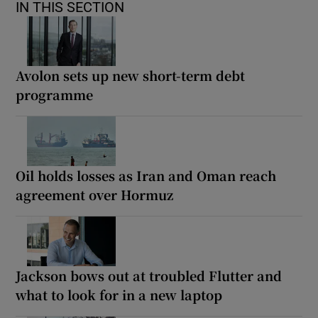
IN THIS SECTION
Avolon sets up new short-term debt
programme
Oil holds losses as Iran and Oman reach
agreement over Hormuz
Jackson bows out at troubled Flutter and
what to look for in a new laptop