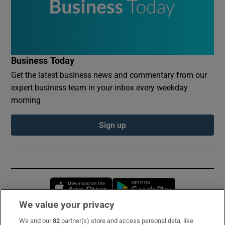
Business Today
Get the latest business news and commentary from our
expert business team in your inbox every weekday
morning
Sign up
Opens in new window
Opens in new 
We value your privacy
We and our
82
partner(s) store and access personal data, like