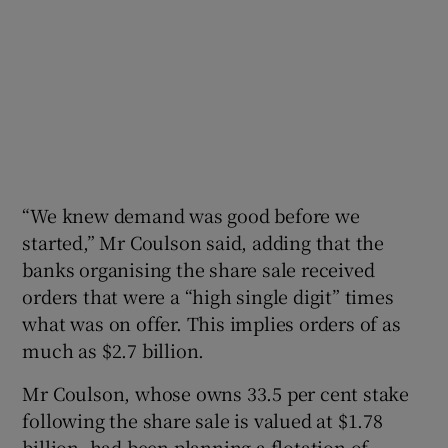
“We knew demand was good before we
started,” Mr Coulson said, adding that the
banks organising the share sale received
orders that were a “high single digit” times
what was on offer. This implies orders of as
much as $2.7 billion.
Mr Coulson, whose owns 33.5 per cent stake
following the share sale is valued at $1.78
billion, had been planning a flotation of