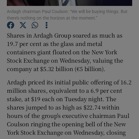
Ardagh chairman Paul Coulson: “We will be buying things. But
there’s nothing on the horizon at the moment.”
Shares in Ardagh Group soared as much as
Show Motors sub sections
19.7 per cent as the glass and metal
containers giant floated on the New York
Stock Exchange on Wednesday, valuing the
Show Podcasts sub sections
company at $5.32 billion (€5 billion).
Ardagh priced its initial public offering of 16.2
million shares, equivalent to a 6.9 per cent
stake, at $19 each on Tuesday night. The
shares jumped to as high as $22.74 within
Show Gaeilge sub sections
hours of the group's executive chairman Paul
Coulson ringing the opening bell of the New
Show History sub sections
York Stock Exchange on Wednesday, closing