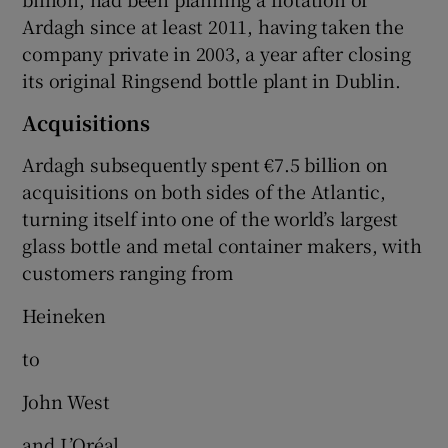
Ardagh since at least 2011, having taken the
company private in 2003, a year after closing
its original Ringsend bottle plant in Dublin.
Acquisitions
Ardagh subsequently spent €7.5 billion on
acquisitions on both sides of the Atlantic,
turning itself into one of the world’s largest
glass bottle and metal container makers, with
customers ranging from
Heineken
to
John West
and L’Oréal.