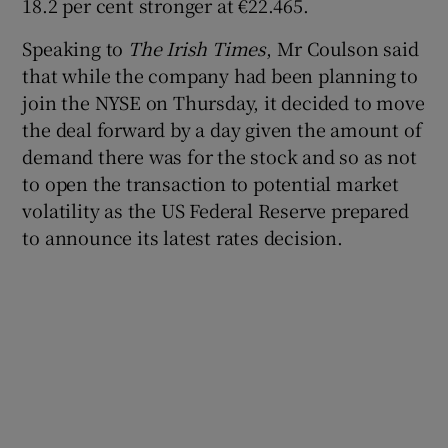
18.2 per cent stronger at €22.465.
Speaking to
The Irish Times
, Mr Coulson said
that while the company had been planning to
 window
join the NYSE on Thursday, it decided to move
the deal forward by a day given the amount of
Show Sponsored sub sections
demand there was for the stock and so as not
to open the transaction to potential market
volatility as the US Federal Reserve prepared
to announce its latest rates decision.