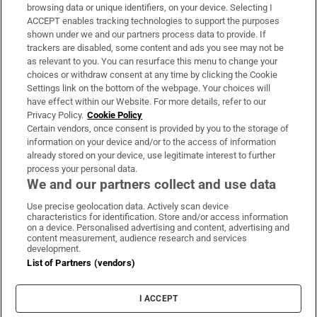
Subscribe
browsing data or unique identifiers, on your device. Selecting I
ACCEPT enables tracking technologies to support the purposes
Support
shown under we and our partners process data to provide. If
trackers are disabled, some content and ads you see may not be
About Us
as relevant to you. You can resurface this menu to change your
choices or withdraw consent at any time by clicking the Cookie
Irish Times Products & Services
Settings link on the bottom of the webpage. Your choices will
have effect within our Website. For more details, refer to our
Privacy Policy.
Cookie Policy
OUR PARTNERS:
Certain vendors, once consent is provided by you to the storage of
information on your device and/or to the access of information
already stored on your device, use legitimate interest to further
process your personal data.
We and our partners collect and use data
Use precise geolocation data. Actively scan device
characteristics for identification. Store and/or access information
Irish Times on WhatsApp
Irish Times on Facebook
Irish Times on X
Irish Times on LinkedIn
Irish Times on Instagram
on a device. Personalised advertising and content, advertising and
content measurement, audience research and services
development.
Terms & Conditions
List of Partners (vendors)
Privacy Policy
Cookie Information
Cookie Settings
I ACCEPT
Community Standards