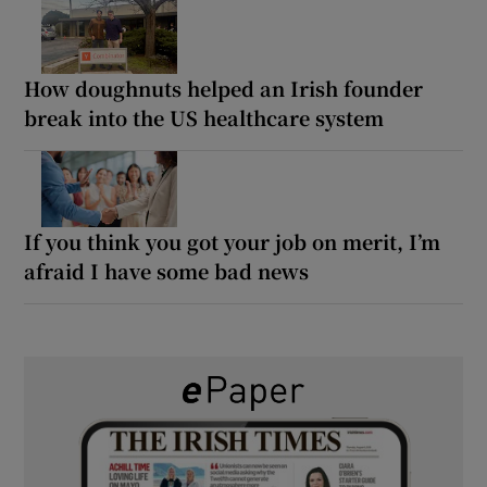
How doughnuts helped an Irish founder
break into the US healthcare system
If you think you got your job on merit, I’m
afraid I have some bad news