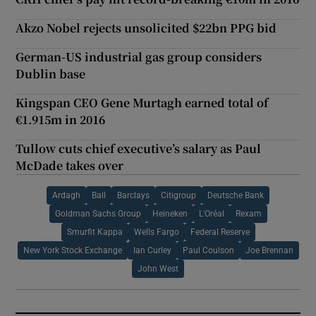
Akzo Nobel rejects unsolicited $22bn PPG bid
German-US industrial gas group considers
Dublin base
Kingspan CEO Gene Murtagh earned total of
€1.915m in 2016
Tullow cuts chief executive’s salary as Paul
McDade takes over
Ardagh
Ball
Barclays
Citigroup
Deutsche Bank
Goldman Sachs Group
Heineken
L'Oréal
Rexam
Smurfit Kappa
Wells Fargo
Federal Reserve
New York Stock Exchange
Ian Curley
Paul Coulson
Joe Brennan
John West