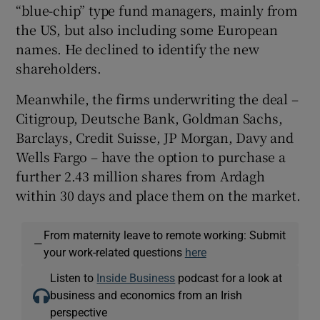
“blue-chip” type fund managers, mainly from
the US, but also including some European
names. He declined to identify the new
shareholders.
Meanwhile, the firms underwriting the deal –
Citigroup, Deutsche Bank, Goldman Sachs,
Barclays, Credit Suisse, JP Morgan, Davy and
Wells Fargo – have the option to purchase a
further 2.43 million shares from Ardagh
within 30 days and place them on the market.
From maternity leave to remote working: Submit
—
your work-related questions
here
Listen to
Inside Business
podcast for a look at
business and economics from an Irish
perspective