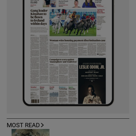
MOST READ