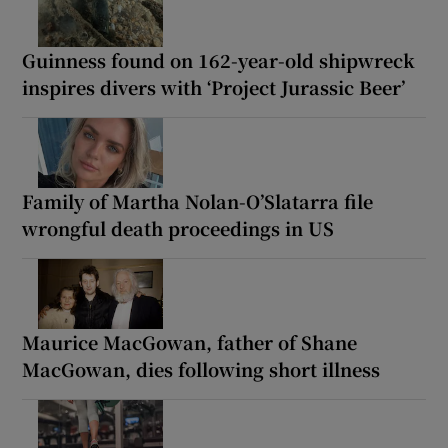
Guinness found on 162-year-old shipwreck
inspires divers with ‘Project Jurassic Beer’
Family of Martha Nolan-O’Slatarra file
wrongful death proceedings in US
Maurice MacGowan, father of Shane
MacGowan, dies following short illness