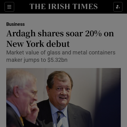
Show Food sub sections
Sections
Show Health sub sections
Business
Ardagh shares soar 20% on
Show Life & Style sub sections
New York debut
Show Culture sub sections
Market value of glass and metal containers
maker jumps to $5.32bn
Show Environment sub sections
Show Technology sub sections
Show Science sub sections