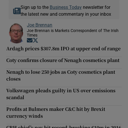
Sign up to the
Business Today
newsletter for
the latest new and commentary in your inbox
Joe Brennan
Joe Brennan is Markets Correspondent of The Irish
Times
Opens in new window
Opens in new window
Ardagh prices $307.8m IPO at upper end of range
Coty confirms closure of Nenagh cosmetics plant
Nenagh to lose 250 jobs as Coty cosmetics plant
closes
Volkswagen pleads guilty in US over emissions
scandal
Profits at Bulmers maker C&C hit by Brexit
currency winds
CRH chief’s pay hit record-breaking €10m in 2016