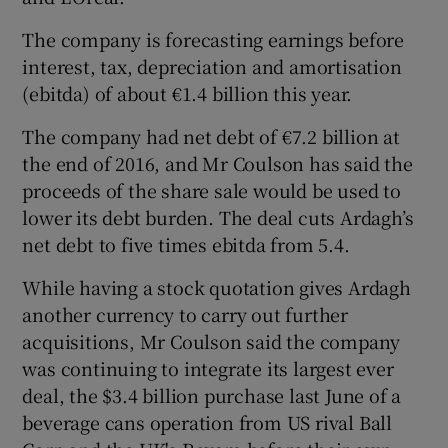
The company is forecasting earnings before
interest, tax, depreciation and amortisation
(ebitda) of about €1.4 billion this year.
The company had net debt of €7.2 billion at
the end of 2016, and Mr Coulson has said the
proceeds of the share sale would be used to
lower its debt burden. The deal cuts Ardagh’s
net debt to five times ebitda from 5.4.
While having a stock quotation gives Ardagh
another currency to carry out further
acquisitions, Mr Coulson said the company
was continuing to integrate its largest ever
deal, the $3.4 billion purchase last June of a
beverage cans operation from US rival Ball