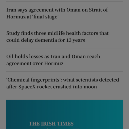
Iran says agreement with Oman on Strait of
Hormuz at ‘final stage’
Study finds three midlife health factors that
could delay dementia for 13 years
Oil holds losses as Iran and Oman reach
agreement over Hormuz
‘Chemical fingerprints’: what scientists detected
after SpaceX rocket crashed into moon