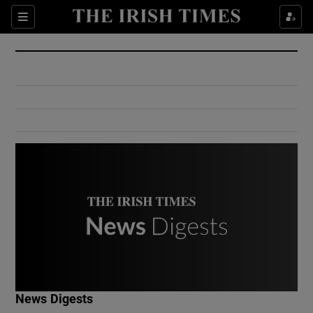
Show Culture sub sections
Sections
Show Environment sub sections
Show Technology sub sections
Show Science sub sections
Show Motors sub sections
News Digests