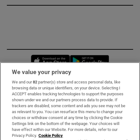
Opens in new window
Opens in new 
We value your privacy
We and our
82
partner(s) store and access personal data, like
Subscribe
browsing data or unique identifiers, on your device. Selecting I
ACCEPT enables tracking technologies to support the purposes
Support
shown under we and our partners process data to provide. If
trackers are disabled, some content and ads you see may not be
About Us
as relevant to you. You can resurface this menu to change your
choices or withdraw consent at any time by clicking the Cookie
Irish Times Products & Services
Settings link on the bottom of the webpage. Your choices will
have effect within our Website. For more details, refer to our
Privacy Policy.
Cookie Policy