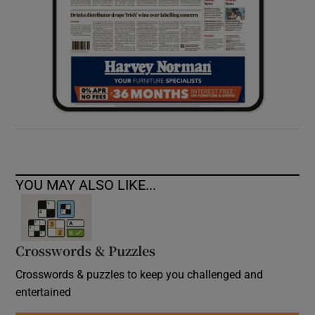
YOU MAY ALSO LIKE...
Crosswords & Puzzles
Crosswords & puzzles to keep you challenged and
entertained