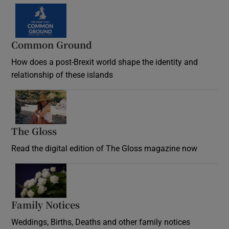
Common Ground
How does a post-Brexit world shape the identity and
relationship of these islands
Opens in new window
The Gloss
Opens in new window
Read the digital edition of The Gloss magazine now
Opens in new window
Family Notices
Opens in new window
Weddings, Births, Deaths and other family notices