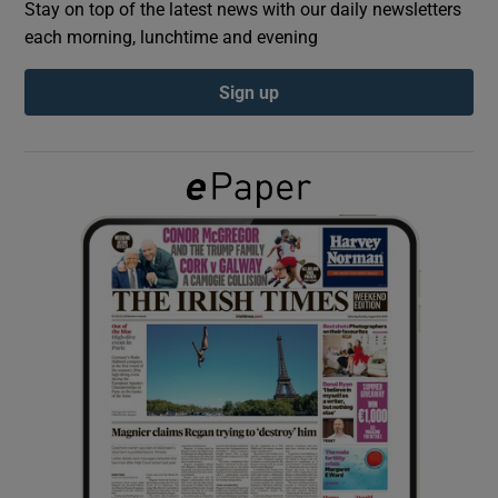
Stay on top of the latest news with our daily newsletters
each morning, lunchtime and evening
Show Podcasts sub sections
Sign up
Show Gaeilge sub sections
Show History sub sections
 window
Show Sponsored sub sections