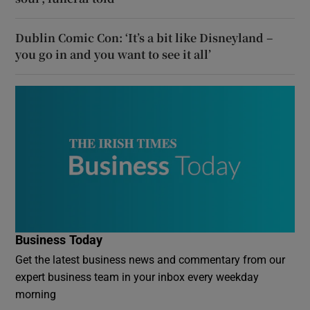
Dublin Comic Con: ‘It’s a bit like Disneyland –
you go in and you want to see it all’
Business Today
Get the latest business news and commentary from our
expert business team in your inbox every weekday
morning