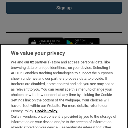
Sign up
Opens in new window
Opens in new 
We value your privacy
We and our
82
partner(s) store and access personal data, like
Subscribe
browsing data or unique identifiers, on your device. Selecting I
ACCEPT enables tracking technologies to support the purposes
Support
shown under we and our partners process data to provide. If
trackers are disabled, some content and ads you see may not be
About Us
as relevant to you. You can resurface this menu to change your
choices or withdraw consent at any time by clicking the Cookie
Irish Times Products & Services
Settings link on the bottom of the webpage. Your choices will
have effect within our Website. For more details, refer to our
Privacy Policy.
Cookie Policy
OUR PARTNERS:
Certain vendors, once consent is provided by you to the storage of
information on your device and/or to the access of information
already stored on your device, use legitimate interest to further