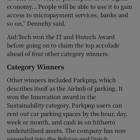
economy… People will be able to use it to gain
access to micropayment services, banks and
so on,” Dennehy said.
Aid:Tech won the IT and Fintech Award
before going on to claim the top accolade
ahead of four other category winners.
Category Winners
Other winners included Parkpnp, which
describes itself as the Airbnb of parking. It
won the Innovation award in the
Sustainability category. Parkpnp users can
rent out car parking spaces by the hour, day,
week or month, and cash in on hitherto
underutilised assets. The company has now
expanded into the Belgian and Dutch