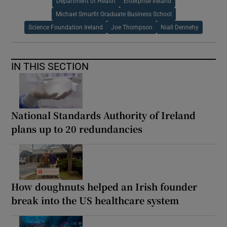
Department of Health
Enterprise Ireland
Michael Smurfit Graduate Business School
Science Foundation Ireland
Joe Thompson
Niall Dennehy
IN THIS SECTION
National Standards Authority of Ireland
plans up to 20 redundancies
How doughnuts helped an Irish founder
break into the US healthcare system