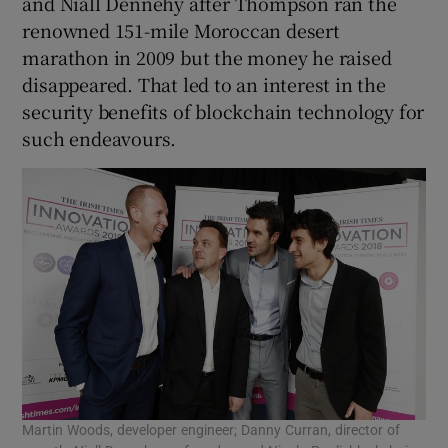
and Niall Dennehy after Thompson ran the
renowned 151-mile Moroccan desert
marathon in 2009 but the money he raised
disappeared. That led to an interest in the
 window
security benefits of blockchain technology for
such endeavours.
Show Sponsored sub sections
Martin Woods, developer engineer; Danny Curran, director of