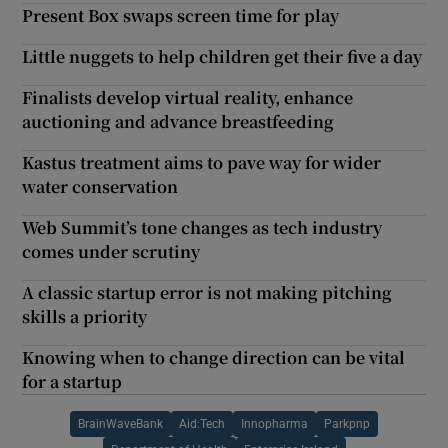
Present Box swaps screen time for play
Little nuggets to help children get their five a day
Finalists develop virtual reality, enhance
auctioning and advance breastfeeding
Kastus treatment aims to pave way for wider
water conservation
Web Summit’s tone changes as tech industry
comes under scrutiny
A classic startup error is not making pitching
skills a priority
Knowing when to change direction can be vital
for a startup
BrainWaveBank
Aid:Tech
Innopharma
Parkpnp