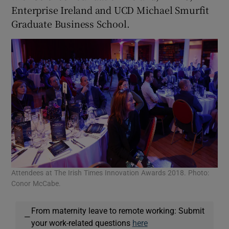
Enterprise Ireland and UCD Michael Smurfit
Graduate Business School.
Attendees at The Irish Times Innovation Awards 2018. Photo:
Conor McCabe.
From maternity leave to remote working: Submit
—
your work-related questions
here