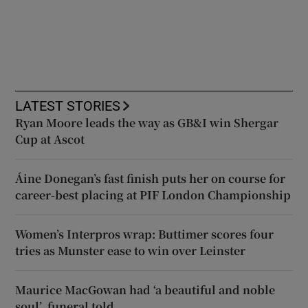
LATEST STORIES
Ryan Moore leads the way as GB&I win Shergar
Cup at Ascot
Áine Donegan’s fast finish puts her on course for
career-best placing at PIF London Championship
Women’s Interpros wrap: Buttimer scores four
tries as Munster ease to win over Leinster
Maurice MacGowan had ‘a beautiful and noble
soul’, funeral told