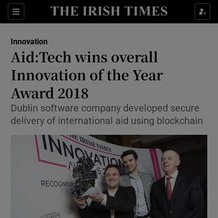
Show Food sub sections
Sections
Show Health sub sections
Innovation
Aid:Tech wins overall
Show Life & Style sub sections
Innovation of the Year
Show Culture sub sections
Award 2018
Dublin software company developed secure
Show Environment sub sections
delivery of international aid using blockchain
Show Technology sub sections
Show Science sub sections