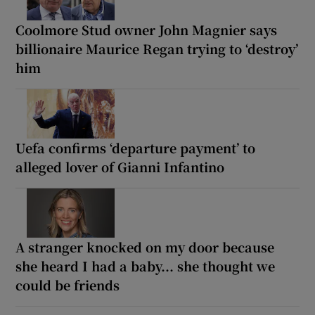
Coolmore Stud owner John Magnier says
billionaire Maurice Regan trying to ‘destroy’
him
Uefa confirms ‘departure payment’ to
alleged lover of Gianni Infantino
A stranger knocked on my door because
she heard I had a baby... she thought we
could be friends