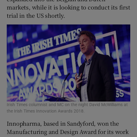
markets, while it is looking to conduct its first
trial in the US shortly.
Irish Times columnist and MC on the night David McWilliams at
the Irish Times Innovation Awards 2018.
Innopharma, based in Sandyford, won the
Manufacturing and Design Award for its work