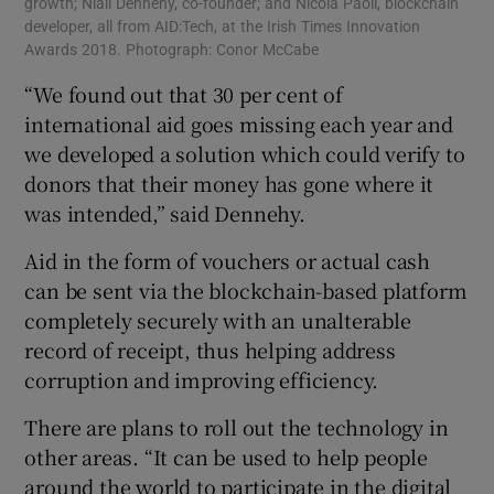
growth; Niall Dennehy, co-founder; and Nicola Paoli, blockchain
developer, all from AID:Tech, at the Irish Times Innovation
Awards 2018. Photograph: Conor McCabe
“We found out that 30 per cent of
international aid goes missing each year and
we developed a solution which could verify to
donors that their money has gone where it
was intended,” said Dennehy.
Aid in the form of vouchers or actual cash
can be sent via the blockchain-based platform
completely securely with an unalterable
record of receipt, thus helping address
corruption and improving efficiency.
There are plans to roll out the technology in
other areas. “It can be used to help people
around the world to participate in the digital