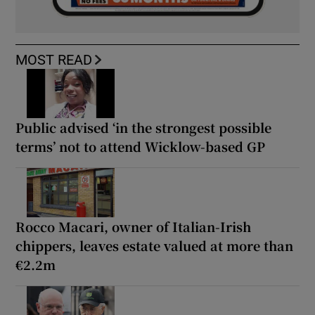
MOST READ
Public advised ‘in the strongest possible
terms’ not to attend Wicklow-based GP
Rocco Macari, owner of Italian-Irish
chippers, leaves estate valued at more than
€2.2m