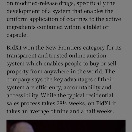
on modified-release drugs, specifically the
development of a system that enables the
uniform application of coatings to the active
ingredients contained within a tablet or
capsule.
BidX1 won the New Frontiers category for its
transparent and trusted online auction
system which enables people to buy or sell
property from anywhere in the world. The
company says the key advantages of their
system are efficiency, accountability and
accessibility. While the typical residential
sales process takes 28½ weeks, on BidX1 it
takes an average of nine and a half weeks.