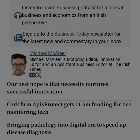
Listen to
Inside Business
podcast for a look at
business and economics from an Irish
perspective
Sign up to the
Business Today
newsletter for
the latest new and commentary in your inbox
Michael McAleer
Michael McAleer is Motoring Editor, Innovation
Editor and an Assistant Business Editor at The Irish
Times
Opens in new window
Opens in new window
Our best hope is that necessity nurtures
successful innovation
Cork firm ApisProtect gets €1.5m funding for bee
monitoring tech
Bringing pathology into digital era to speed up
disease diagnosis