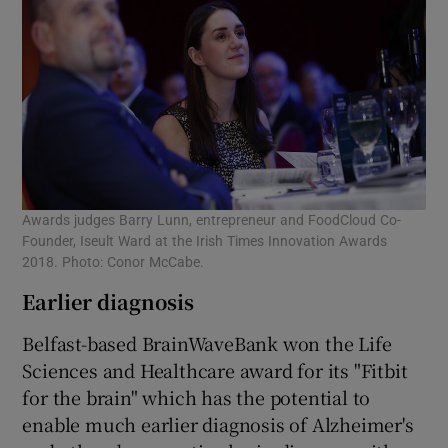
Awards judges Barry Lunn, entrepreneur and FoodCloud Co-
Founder, Iseult Ward at the Irish Times Innovation Awards
2018. Photo: Conor McCabe.
Earlier diagnosis
Belfast-based BrainWaveBank won the Life
Sciences and Healthcare award for its "Fitbit
for the brain" which has the potential to
enable much earlier diagnosis of Alzheimer's