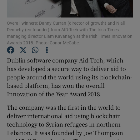
Overall winners: Danny Curran (director of growth) and Niall
Dennehy (co-founder) from AID:Tech with The Irish Times
Show Motors sub sections
managing director Liam Kavanagh at the Irish Times Innovation
Awards 2018. Photo: Conor McCabe.
Dublin software company Aid:Tech, which
Show Podcasts sub sections
has developed a secure way to deliver aid to
people around the world using its blockchain-
based platform, has won the overall
Innovation of the Year Award 2018.
The company was the first in the world to
Show Gaeilge sub sections
deliver international aid using blockchain
technology to Syrian refugees in northern
Show History sub sections
Lebanon. It was founded by Joe Thompson