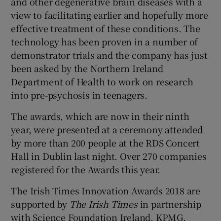
and other degenerative brain diseases with a
view to facilitating earlier and hopefully more
effective treatment of these conditions. The
technology has been proven in a number of
demonstrator trials and the company has just
been asked by the Northern Ireland
Department of Health to work on research
into pre-psychosis in teenagers.
The awards, which are now in their ninth
year, were presented at a ceremony attended
by more than 200 people at the RDS Concert
Hall in Dublin last night. Over 270 companies
registered for the Awards this year.
The Irish Times Innovation Awards 2018 are
supported by
The Irish Times
in partnership
with Science Foundation Ireland, KPMG,