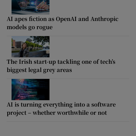
AI apes fiction as OpenAI and Anthropic
models go rogue
The Irish start-up tackling one of tech’s
biggest legal grey areas
AI is turning everything into a software
project – whether worthwhile or not