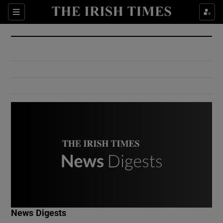
Show Culture sub sections
Sections
Show Environment sub sections
Show Technology sub sections
Show Science sub sections
Show Motors sub sections
News Digests