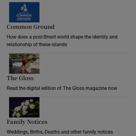
Common Ground
How does a post-Brexit world shape the identity and
relationship of these islands
Opens in new window
The Gloss
Opens in new window
Read the digital edition of The Gloss magazine now
Opens in new window
Family Notices
Opens in new window
Weddings, Births, Deaths and other family notices