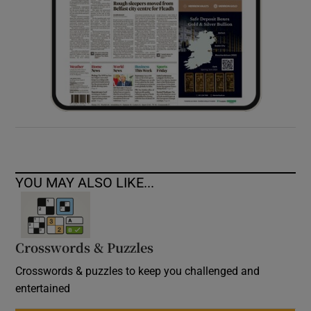
YOU MAY ALSO LIKE...
Crosswords & Puzzles
Crosswords & puzzles to keep you challenged and
entertained