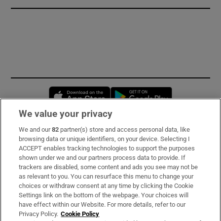
Opens in new window
Opens in new 
We value your privacy
We and our
82
partner(s) store and access personal data, like
Subscribe
browsing data or unique identifiers, on your device. Selecting I
ACCEPT enables tracking technologies to support the purposes
Support
shown under we and our partners process data to provide. If
trackers are disabled, some content and ads you see may not be
About Us
as relevant to you. You can resurface this menu to change your
choices or withdraw consent at any time by clicking the Cookie
Irish Times Products & Services
Settings link on the bottom of the webpage. Your choices will
have effect within our Website. For more details, refer to our
Privacy Policy.
Cookie Policy