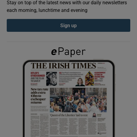
Stay on top of the latest news with our daily newsletters
each morning, lunchtime and evening
Show Podcasts sub sections
Sign up
Show Gaeilge sub sections
Show History sub sections
 window
Show Sponsored sub sections